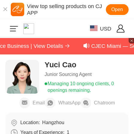
View top selling products on CJ
Open
APP
USD
Business | View Details
CJEC Miami — Sept
Yuci Cao
Junior Sourcing Agent
Managing 10 ongoing clients, 0
openings remaining.
Email
WhatsApp
Chatroom
Location:
Hangzhou
Years of Experience:
1