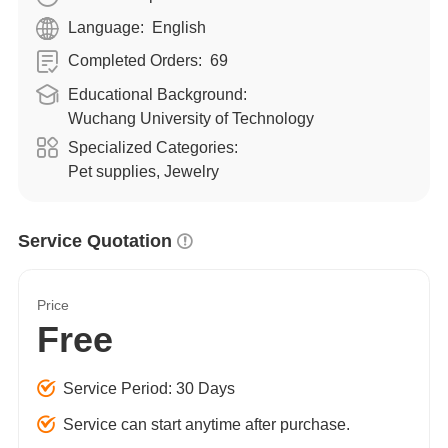
Language:
English
Completed Orders:
69
Educational Background:
Wuchang University of Technology
Specialized Categories:
Pet supplies, Jewelry
Service Quotation
Price
Free
Service Period: 30 Days
Service can start anytime after purchase.