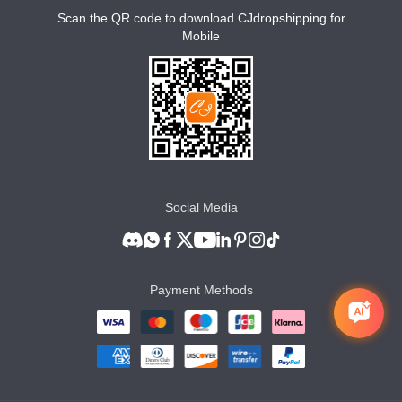
Scan the QR code to download CJdropshipping for
Mobile
Social Media
Payment Methods