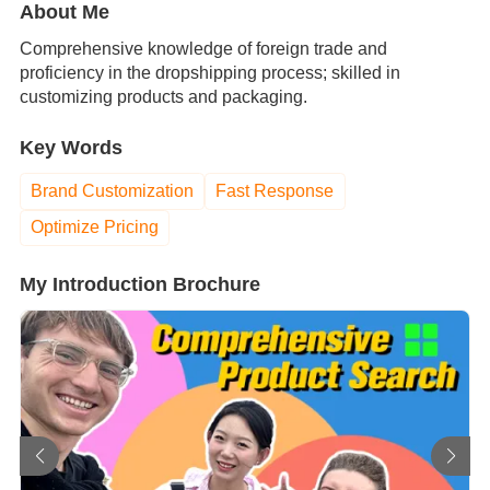
About Me
Comprehensive knowledge of foreign trade and
proficiency in the dropshipping process; skilled in
customizing products and packaging.
Key Words
Brand Customization
Fast Response
Optimize Pricing
My Introduction Brochure