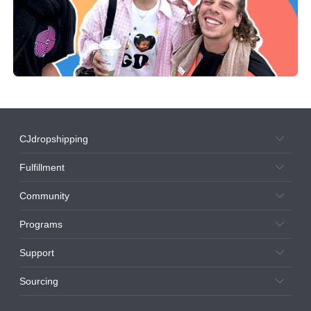
CJdropshipping
Fulfillment
Community
Programs
Support
Sourcing