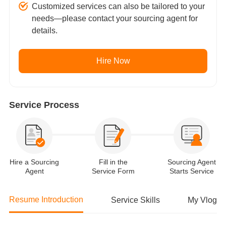
Customized services can also be tailored to your
needs—please contact your sourcing agent for
details.
Hire Now
Service Process
Hire a Sourcing
Fill in the
Sourcing Agent
Agent
Service Form
Starts Service
Resume Introduction
Service Skills
My Vlog