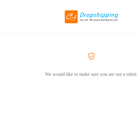
We would like to make sure you are not a robot