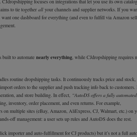
 CJdropshipping focuses on integrations that let you use its own catalo
ims to tie together
all
your channels and supplier networks. If you wan
u want one dashboard for everything (and even to fulfill via Amazon sell
agement.
nearly everything
s built to automate
, while CJdropshipping requires 
dles routine dropshipping tasks. It continuously tracks price and stock,
-import orders to the supplier and push tracking info back to customers. 
eration, and store building. In effect,
“AutoDS offers a fully automated
cing, inventory, order placement, and even returns. For example,
rs on multiple sites (eBay, Amazon, AliExpress, CJ, Walmart, etc.) on 
s hands-off management: a user sets up rules and AutoDS does the rest.
ck importer and auto-fulfillment for CJ products) but it’s not a full au