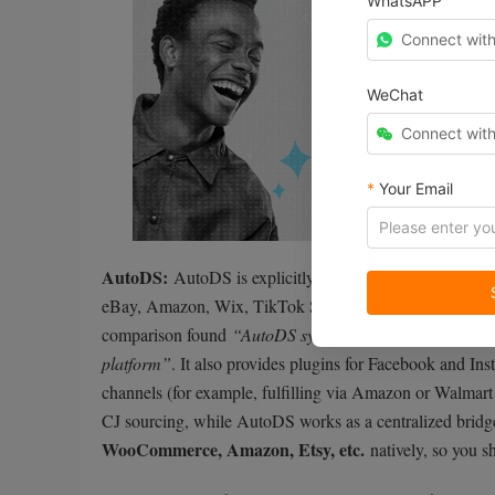
WhatsAPP
Connect wit
WeChat
Connect wit
*
Your Email
AutoDS:
AutoDS is explicitly built as a multi-platform 
eBay, Amazon, Wix, TikTok Shop, and more. With AutoD
comparison found
“AutoDS syncs data automatically ac
platform”
. It also provides plugins for Facebook and In
channels (for example, fulfilling via Amazon or Walmart a
CJ sourcing, while AutoDS works as a centralized bridg
WooCommerce, Amazon, Etsy, etc.
natively, so you s