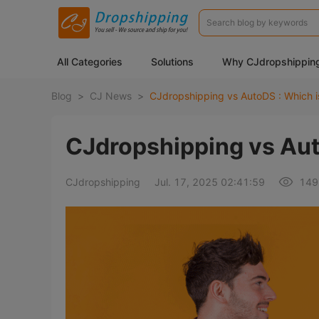
All Categories
Solutions
Why CJdropshippin
Blog
>
CJ News
>
CJdropshipping vs AutoDS : Which i
CJdropshipping vs Aut
CJdropshipping
Jul. 17, 2025 02:41:59
149