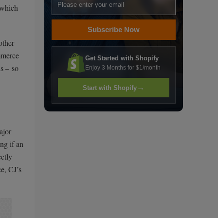
 which
Subscribe Now
other
ommerce
Get Started with Shopify
ls – so
Enjoy 3 Months for $1/month
→
Start with Shopify
ajor
ng if an
ectly
e, CJ’s