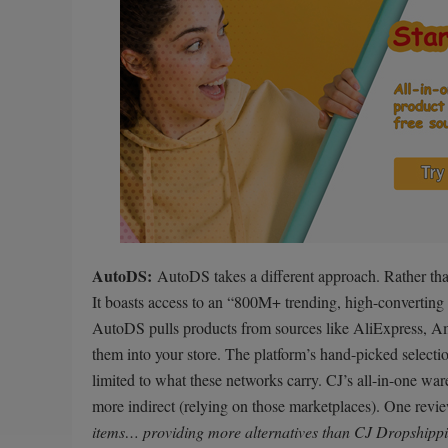
AutoDS:
AutoDS takes a different approach. Rather than 
It boasts access to an “800M+ trending, high-converting i
AutoDS pulls products from sources like AliExpress, A
them into your store. The platform’s hand-picked selection
limited to what these networks carry. CJ’s all-in-one w
more indirect (relying on those marketplaces). One re
items… providing more alternatives than CJ Dropshipp