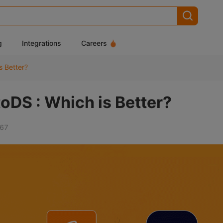
g
Integrations
Careers
s Better?
oDS : Which is Better?
67