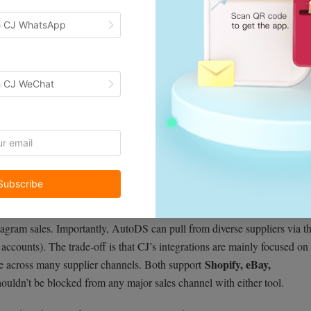
h CJ WhatsApp
h CJ WeChat
one-click syncing
dropshipping hub. It offers
for Shopify, WooCommer
Subscribe
S you manage multiple stores from a single dashboard. In fact, one
ross platforms like Shopify, eBay, and WooCommerce — all from a sin
stagram sales. Importantly, AutoDS can pull from diverse suppliers via t
ccounts). The trade-off is that CJ’s integrations are mainly focused on 
Shopify, eBay,
e across many supplier channels. Both support
houldn’t be blocked from any major sales channel with either tool.