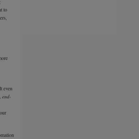
g
t to
ers,
more
It even
, end-
your
tomation