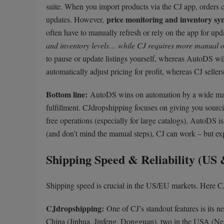
suite. When you import products via the CJ app, orders 
price monitoring and inventory sy
updates. However,
often have to manually refresh or rely on the app for up
and inventory levels… while CJ requires more manual o
to pause or update listings yourself, whereas AutoDS wil
automatically adjust pricing for profit, whereas CJ sell
Bottom line:
AutoDS wins on automation by a wide ma
fulfillment. CJdropshipping focuses on giving you sourcin
free operations (especially for large catalogs), AutoDS i
(and don’t mind the manual steps), CJ can work – but exp
Shipping Speed & Reliability (US
Shipping speed is crucial in the US/EU markets. Here CJ
CJdropshipping:
One of CJ’s standout features is its n
China (Jinhua, Jinfeng, Dongguan), two in the USA (N