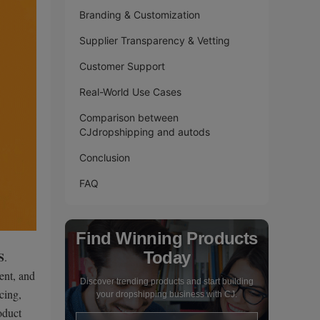
Branding & Customization
Supplier Transparency & Vetting
Customer Support
Real-World Use Cases
Comparison between
CJdropshipping and autods
Conclusion
FAQ
Find Winning Products
Today
S
.
ent, and
Discover trending products and start building
cing,
your dropshipping business with CJ.
oduct