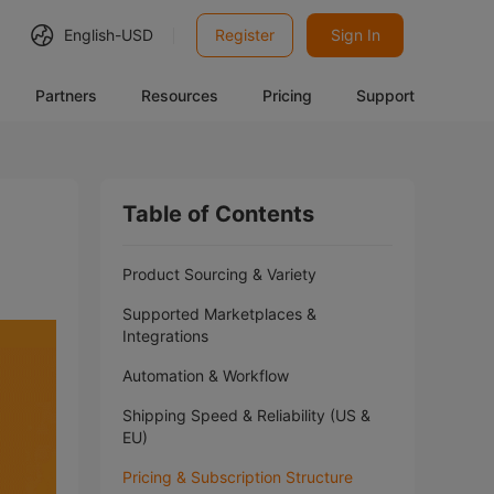
English-
USD
Register
Sign In
Partners
Resources
Pricing
Support
Table of Contents
Product Sourcing & Variety
Supported Marketplaces &
Integrations
Automation & Workflow
Shipping Speed & Reliability (US &
EU)
Pricing & Subscription Structure