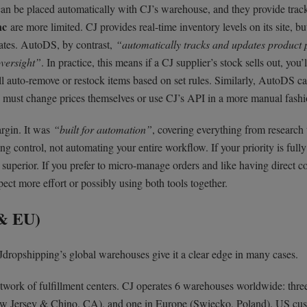
can be placed automatically with CJ’s warehouse, and they provide trac
nc
are more limited. CJ provides real-time inventory levels on its site, but
dates. AutoDS, by contrast,
“automatically tracks and updates product 
versight”
. In practice, this means if a CJ supplier’s stock sells out, you’
l auto-remove or restock items based on set rules. Similarly, AutoDS c
ers must change prices themselves or use CJ’s API in a more manual fashi
rgin. It was
“built for automation”
, covering everything from research 
g control, not automating your entire workflow. If your priority is full
s superior. If you prefer to micro-manage orders and like having direct c
ect more effort or possibly using both tools together.
 & EU)
dropshipping’s global warehouses give it a clear edge in many cases.
etwork of fulfillment centers. CJ operates 6 warehouses worldwide: thre
ew Jersey & Chino, CA), and one in Europe (Swiecko, Poland). US cu