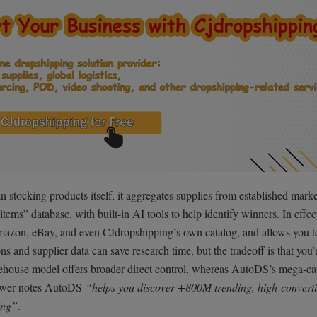
stocking products itself, it aggregates supplies from established marke
tems” database, with built-in AI tools to help identify winners. In effec
mazon, eBay, and even CJdropshipping’s own catalog, and allows you t
s and supplier data can save research time, but the tradeoff is that you’
arehouse model offers broader direct control, whereas AutoDS’s mega-cat
viewer notes AutoDS
“helps you discover +800M trending, high-convert
ing”
.