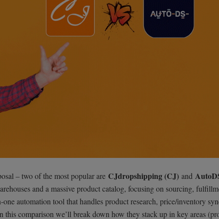
CJdropshipping (CJ)
AutoD
posal – two of the most popular are
and
arehouses and a massive product catalog, focusing on sourcing, fulfillm
n-one automation tool that handles product research, price/inventory syn
 In this comparison we’ll break down how they stack up in key areas (pr