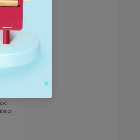
ce,
gle
hese
direct