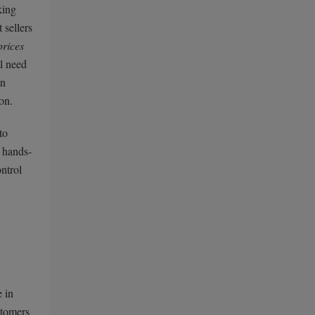
king
 sellers
prices
ll need
an
on.
to
y hands-
ontrol
e in
stomers