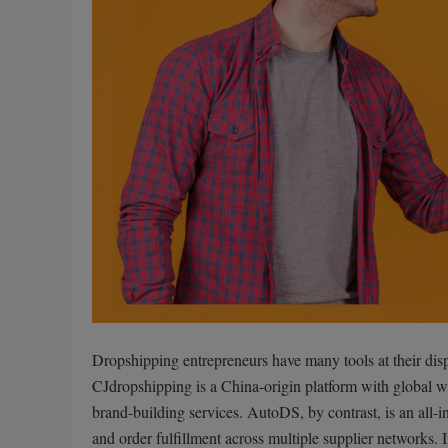
Dropshipping entrepreneurs have many tools at their dis
CJdropshipping is a China-origin platform with global w
brand-building services. AutoDS, by contrast, is an all-i
and order fulfillment across multiple supplier networks.