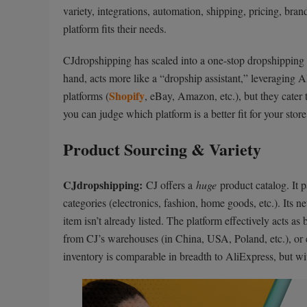
variety, integrations, automation, shipping, pricing, br
platform fits their needs.
CJdropshipping has scaled into a one-stop dropshipping 
hand, acts more like a “dropship assistant,” leveragin
Shopify
platforms (
, eBay, Amazon, etc.), but they cater t
you can judge which platform is a better fit for your store
Product Sourcing & Variety
CJdropshipping:
CJ offers a
huge
product catalog. It p
categories (electronics, fashion, home goods, etc.). Its
item isn’t already listed. The platform effectively acts 
from CJ’s warehouses (in China, USA, Poland, etc.), or e
inventory is comparable in breadth to AliExpress, but wi