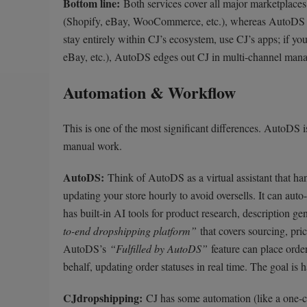
Bottom line:
Both services cover all major marketplaces.
(Shopify, eBay, WooCommerce, etc.), whereas AutoDS a
stay entirely within CJ’s ecosystem, use CJ’s apps; if yo
eBay, etc.), AutoDS edges out CJ in multi-channel man
Automation & Workflow
This is one of the most significant differences. AutoDS i
manual work.
AutoDS:
Think of AutoDS as a virtual assistant that han
updating your store hourly to avoid oversells. It can auto
has built-in AI tools for product research, description gen
to-end dropshipping platform”
that covers sourcing, pri
AutoDS’s
“Fulfilled by AutoDS”
feature can place orde
behalf, updating order statuses in real time. The goal i
CJdropshipping:
CJ has some automation (like a one-cli