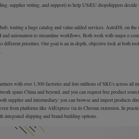
anding, supplier vetting, and support) to help US/EU dropshippers decide
hub, touting a huge catalog and value-added services. AutoDS, on the 
g AI and automation to streamline workflows. Both work with major e-c
o different priorities. Our goal is an in-depth, objective look at both too
.
artners with over 1,300 factories and lists millions of SKUs across all m
 network spans China and beyond, and you can request free product sourci
as both supplier and intermediary: you can browse and import products dir
ven from platforms like AliExpress via its Chrome extension. In practic
th integrated shipping and brand-building options.