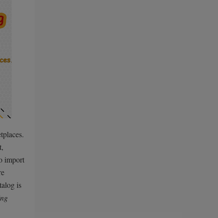
tplaces.
t,
o import
re
alog is
ing