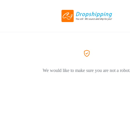
We would like to make sure you are not a robot