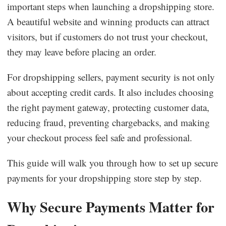
important steps when launching a dropshipping store.
Dropshipping Niches
A beautiful website and winning products can attract
visitors, but if customers do not trust your checkout,
Print on Demand
they may leave before placing an order.
Success Spotlight
For dropshipping sellers, payment security is not only
about accepting credit cards. It also includes choosing
Supply Chain
the right payment gateway, protecting customer data,
reducing fraud, preventing chargebacks, and making
Logistics & Supply Chain
your checkout process feel safe and professional.
This guide will walk you through how to set up secure
About CJ
payments for your dropshipping store step by step.
CJ News
Why Secure Payments Matter for
Winning Products