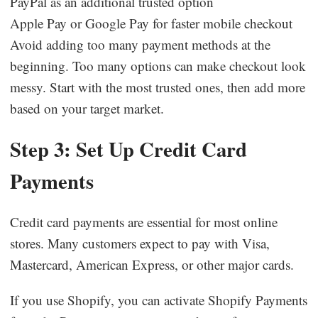
PayPal as an additional trusted option
Apple Pay or Google Pay for faster mobile checkout
Avoid adding too many payment methods at the
beginning. Too many options can make checkout look
messy. Start with the most trusted ones, then add more
based on your target market.
Step 3: Set Up Credit Card
Payments
Credit card payments are essential for most online
stores. Many customers expect to pay with Visa,
Mastercard, American Express, or other major cards.
If you use Shopify, you can activate Shopify Payments