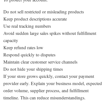
Do not sell restricted or misleading products
Keep product descriptions accurate
Use real tracking numbers
Avoid sudden large sales spikes without fulfillment
capacity
Keep refund rates low
Respond quickly to disputes
Maintain clear customer service channels
Do not hide your shipping times
If your store grows quickly, contact your payment
provider early. Explain your business model, expected
order volume, supplier process, and fulfillment
timeline. This can reduce misunderstandings.