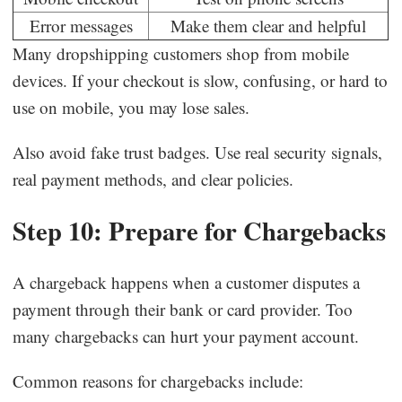
Error messages
Make them clear and helpful
Many dropshipping customers shop from mobile
devices. If your checkout is slow, confusing, or hard to
use on mobile, you may lose sales.
Also avoid fake trust badges. Use real security signals,
real payment methods, and clear policies.
Step 10: Prepare for Chargebacks
A chargeback happens when a customer disputes a
payment through their bank or card provider. Too
many chargebacks can hurt your payment account.
Common reasons for chargebacks include: