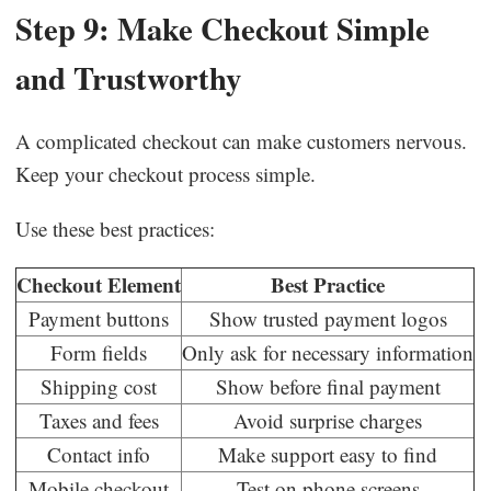
Step 9: Make Checkout Simple
and Trustworthy
A complicated checkout can make customers nervous.
Keep your checkout process simple.
Use these best practices:
Checkout Element
Best Practice
Payment buttons
Show trusted payment logos
Form fields
Only ask for necessary information
Shipping cost
Show before final payment
Taxes and fees
Avoid surprise charges
Contact info
Make support easy to find
Mobile checkout
Test on phone screens