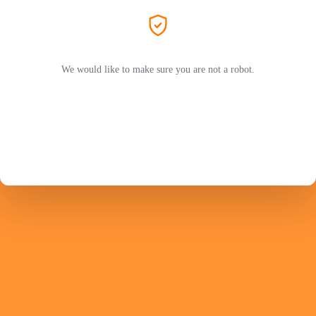
We would like to make sure you are not a robot.