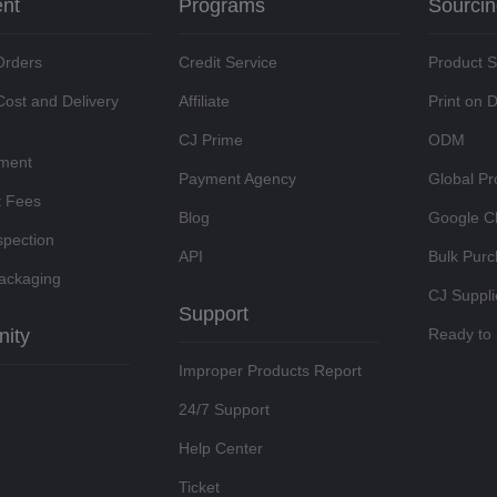
ent
Programs
Sourci
Orders
Credit Service
Product 
Cost and Delivery
Affiliate
Print on
CJ Prime
ODM
lment
Payment Agency
Global Pr
t Fees
Blog
Google C
spection
API
Bulk Pur
ackaging
CJ Suppli
Support
ity
Ready to 
Improper Products Report
24/7 Support
Help Center
Ticket