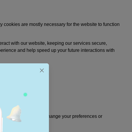
rty cookies are mostly necessary for the website to function
ract with our website, keeping our services secure,
perience and help speed up your future interactions with
kie consent banner and change your preferences or