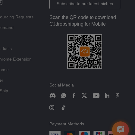
ng
Subscribe to our latest niches
Sourcing Requests
Scan the QR code to download
CJdropshipping for Mobile
 Demand
oducts
hrome Extension
chase
er
Social Media
Ship
Payment Methods