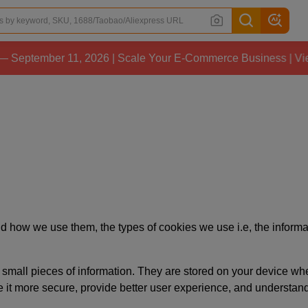
ptember 11, 2026 | Scale Your E-Commerce Business | View D
 how we use them, the types of cookies we use i.e, the informat
ore small pieces of information. They are stored on your device 
e it more secure, provide better user experience, and understa