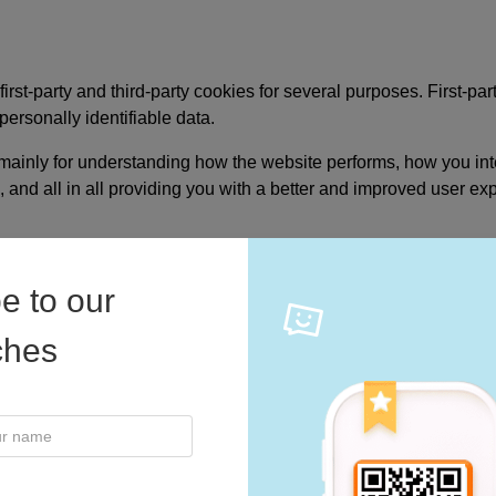
irst-party and third-party cookies for several purposes. First-pa
 Video
personally identifiable data.
mainly for understanding how the website performs, how you inte
, and all in all providing you with a better and improved user ex
e to our
iches
by clicking the above button. This will let you revisit the coo