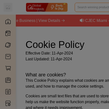
Global
Products
merce Business | View Details
CJEC Miami — Se
Catalog
Products
Cookie Policy
Intelligence
Factories
Agents
Brands
Effective Date: 11-Apr-2024
Mentors
Added Products
Last Updated: 11-Apr-2024
Sourcing List
Sourcing
Elites
Store Products
By CJ
What are cookies?
My Inventory
By 1688
Store Orders
This Cookie Policy explains what cookies are and
Inventory Planner
used, and how to manage the cookie settings.
By TaoBao
Sample Orders
Subscribe Service
Packaging
Cookies are small text files that are used to st
By AliExpress
Wholesale Orders
Products
3PL Fulfillment
help us make the website function properly, mak
Customization
Install App
By eBay
and where it needs improvement.
Inventory Orders