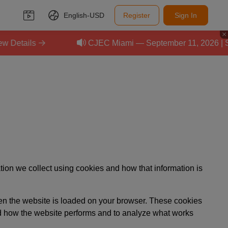
English-
USD
Register
Sign In
etails
CJEC Miami — September 11, 2026 | Scal
ion we collect using cookies and how that information is
when the website is loaded on your browser. These cookies
nd how the website performs and to analyze what works