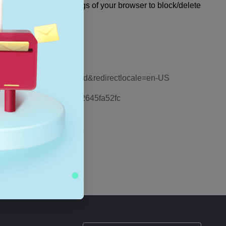
ou can change the settings of your browser to block/delete
 major web browsers.
emove-info-websites-stored&redirectlocale=en-US
a9446f-d873-78de-77ba-d42645fa52fc