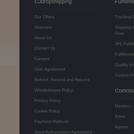
CJdropshipping
Fulfillm
Our Offers
Tracking 
Overview
Shipping 
Time
About Us
3PL Fulfil
Contact Us
Fulfillmen
Careers
Quality In
User Agreement
Custom P
Refund, Resend and Returns
Whistleblower Policy
Commun
Privacy Policy
Mentors
Cookie Policy
Elites
Payment Methods
Agents
Store Authorization Agreement