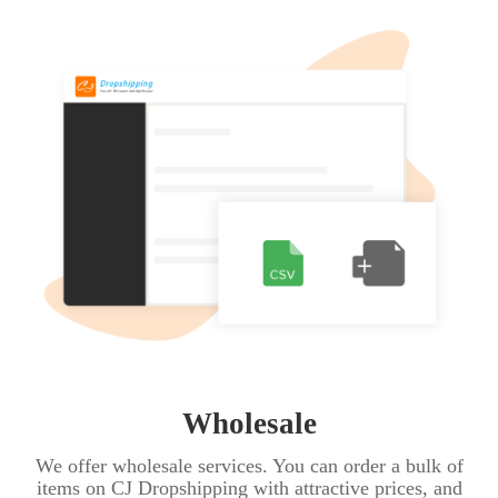
Wholesale
We offer wholesale services. You can order a bulk of
items on CJ Dropshipping with attractive prices, and