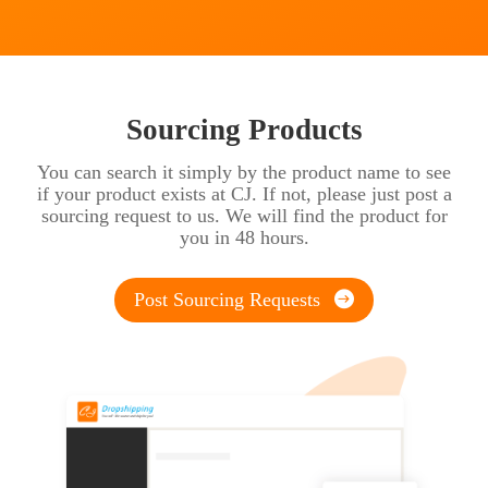
Sourcing Products
You can search it simply by the product name to see
if your product exists at CJ. If not, please just post a
sourcing request to us. We will find the product for
you in 48 hours.
Post Sourcing Requests