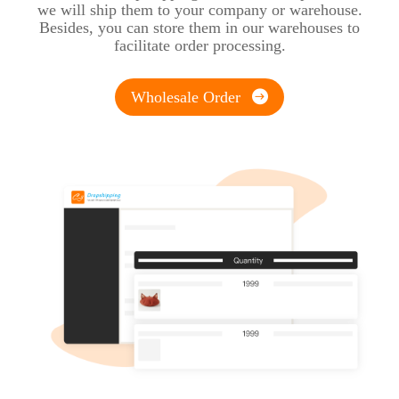
we will ship them to your company or warehouse.
Besides, you can store them in our warehouses to
facilitate order processing.
Wholesale Order