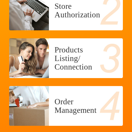
Store
Authorization
Products
Listing/
Connection
Order
Management