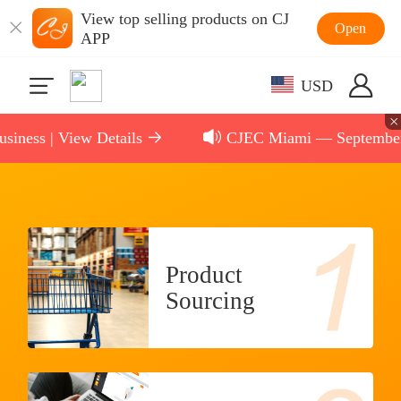
View top selling products on CJ
Open
APP
USD
ess | View Details
CJEC Miami — September 11,
Product
Sourcing