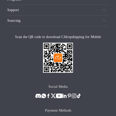
Support
Sourcing
Scan the QR code to download CJdropshipping for Mobile
Social Media
Payment Methods