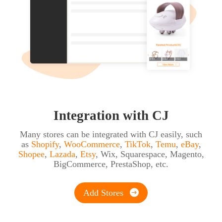
Integration with CJ
Many stores can be integrated with CJ easily, such
as
Shopify
,
WooCommerce
,
TikTok
,
Temu
,
eBay
,
Shopee
,
Lazada
,
Etsy
,
Wix
,
Squarespace
,
Magento
,
BigCommerce
,
PrestaShop
, etc.
Add Stores