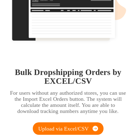
Bulk Dropshipping Orders by
EXCEL/CSV
For users without any authorized stores, you can use
the Import Excel Orders button. The system will
calculate the amount itself. You are able to
download tracking numbers anytime you like.
Upload via Excel/CSV