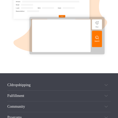
CJdropshipping
Fulfillment
Community
Programs