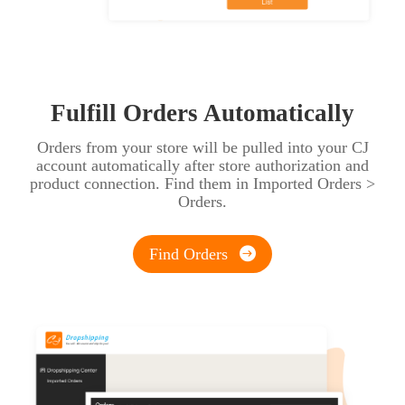
Fulfill Orders Automatically
Orders from your store will be pulled into your CJ
account automatically after store authorization and
product connection. Find them in Imported Orders >
Orders.
Find Orders