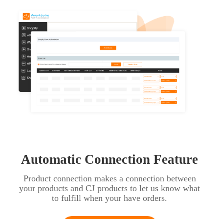
Automatic Connection Feature
Product connection makes a connection between
your products and CJ products to let us know what
to fulfill when your have orders.