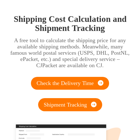
Shipping Cost Calculation and
Shipment Tracking
A free tool to calculate the shipping price for any
available shipping methods. Meanwhile, many
famous world postal services (USPS, DHL, PostNL,
ePacket, etc.) and special delivery service –
CJPacket are available on CJ.
Check the Delivery Time
Shipment Tracking