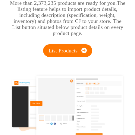
More than 2,373,235 products are ready for you.The
listing feature helps to import product details,
including description (specification, weight,
inventory) and photos from CJ to your store. The
List button situated below product details on every
product page.
List Products