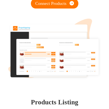
Connect Products
Products Listing