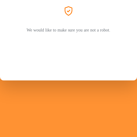
We would like to make sure you are not a robot.