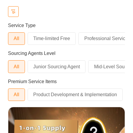
Service Type
All
Time-limited Free
Professional Service
Sourcing Agents Level
All
Junior Sourcing Agent
Mid-Level Sourcin
Premium Service Items
All
Product Development & Implementation