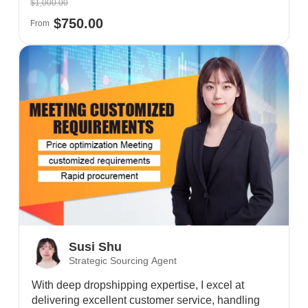
$1,000.00
$750.00
From
Susi Shu
Strategic Sourcing Agent
With deep dropshipping expertise, I excel at
delivering excellent customer service, handling