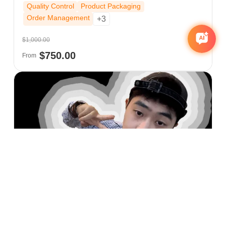
Quality Control
Product Packaging
Order Management
+3
$1,000.00
$750.00
From
Zane Zhu