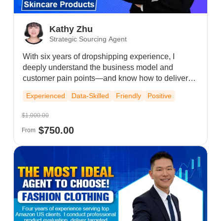
Kathy Zhu
Strategic Sourcing Agent
With six years of dropshipping experience, I
deeply understand the business model and
customer pain points—and know how to deliver
targeted solutions. I've maintained strong, long-
Experienced
Data-Skilled
Friendly
Positive
term relationships with existing clients and
sincerely look forward to a mutually pleasant
$1,000.00
cooperation.
$750.00
From