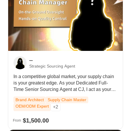
--
Strategic Sourcing Agent
In a competitive global market, your supply chain
is your greatest edge. As your Dedicated Full-
Time Senior Sourcing Agent at CJ, I act as your
personal strategic partner in China. I don't just
Brand Architect
Supply Chain Master
manage orders; I provide full-time oversight of
OEM/ODM Expert
+2
your end-to-end operations.From overseeing high-
volume fulfillment to personally vetting OEM/ODM
$1,500.00
From
manufacturers for your private label, I am your
brand’s full-time advocate. While others wait in