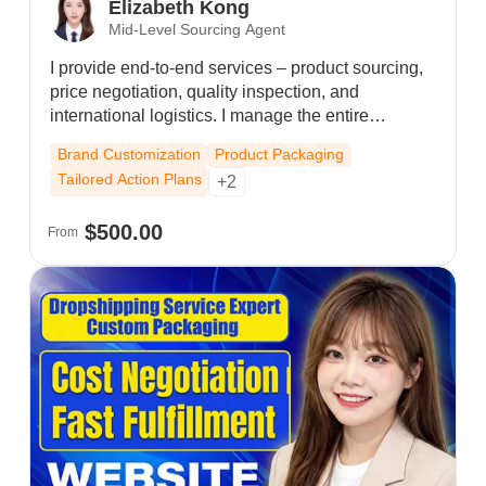
Elizabeth Kong
Mid-Level Sourcing Agent
I provide end-to-end services – product sourcing,
price negotiation, quality inspection, and
international logistics. I manage the entire
backend process from procurement to delivery,
Brand Customization
Product Packaging
ensuring every order is handled efficiently and
Tailored Action Plans
+2
securely. My mission is to simplify your supply
chain, so you can focus on store operations and
$500.00
From
business growth.