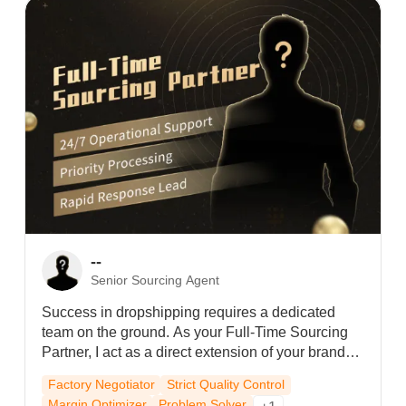
line, my clients get priority processing and audited
quality control—even during peak seasons.Let’s
build your legacy together.
--
Senior Sourcing Agent
Success in dropshipping requires a dedicated
team on the ground. As your Full-Time Sourcing
Partner, I act as a direct extension of your brand—
visiting factories daily to negotiate margins and
Factory Negotiator
Strict Quality Control
ensure zero-defect quality. Beyond automated
Margin Optimizer
Problem Solver