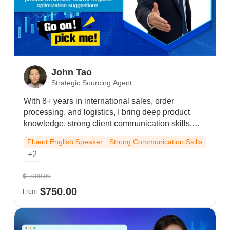
John Tao
Strategic Sourcing Agent
With 8+ years in international sales, order
processing, and logistics, I bring deep product
knowledge, strong client communication skills,
video conferencing proficiency, and flexible cross-
Fluent English Speaker
Strong Communication Skills
time zone availability to deliver efficient, long-term
+2
partnerships.
$1,000.00
$750.00
From