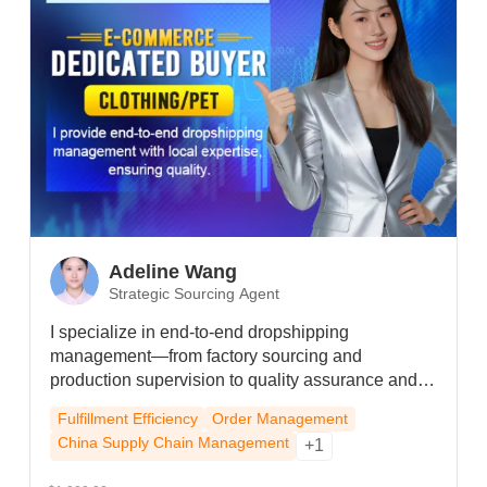
Adeline Wang
Strategic Sourcing Agent
I specialize in end-to-end dropshipping
management—from factory sourcing and
production supervision to quality assurance and
logistics—leveraging strong local partnerships to
Fulfillment Efficiency
Order Management
secure priority handling and cost efficiency even
China Supply Chain Management
+1
during peak seasons, ensuring reliable execution
and a resilient supply chain for your brand.