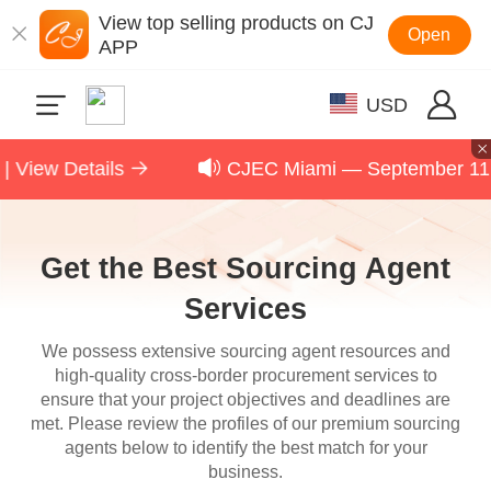
View top selling products on CJ
Open
APP
USD
ls
CJEC Miami — September 11, 2026 | Scal
Get the Best Sourcing Agent
Services
We possess extensive sourcing agent resources and
high-quality cross-border procurement services to
ensure that your project objectives and deadlines are
met. Please review the profiles of our premium sourcing
agents below to identify the best match for your
business.