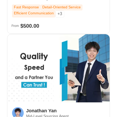
border trade experience, I deeply understand the
Fast Response
Detail-Oriented Service
purchasing habits and communication styles
Efficient Communication
+3
across Europe, the US, and Southeast Asia. I
expertly guide clients from initial inquiry and
$500.00
From
quotation through sample confirmation to final
shipment.
Jonathan Yan
Mid-Level Sourcing Agent