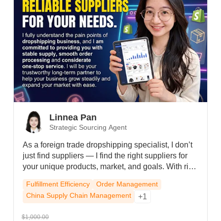
Linnea Pan
Strategic Sourcing Agent
As a foreign trade dropshipping specialist, I don’t
just find suppliers — I find the right suppliers for
your unique products, market, and goals. With rich
supply chain resources, I quickly connect you to
Fulfillment Efficiency
Order Management
reliable, cost-effective manufacturers, control
China Supply Chain Management
+1
quality, and cut costs. From product selection to
after-sales, I respond fast and solve problems —
$1,000.00
so you can focus on growing your business.