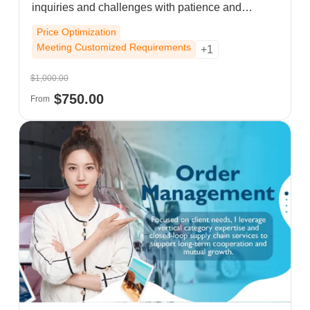
inquiries and challenges with patience and
precision, while always maintaining a
Price Optimization
professional, reliable working attitude.
Meeting Customized Requirements
+1
$1,000.00
$750.00
From