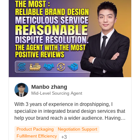
and provide timely support for any after-sales
concerns.
Manbo zhang
Mid-Level Sourcing Agent
With 3 years of experience in dropshipping, I
specialize in integrated brand design services that
help your brand reach a wider audience. Having
served diverse product categories, I bring proven
Product Packaging
Negotiation Support
expertise. I'm recognized among agents for the
Fulfillment Efficiency
+3
fastest response times and the highest volume of