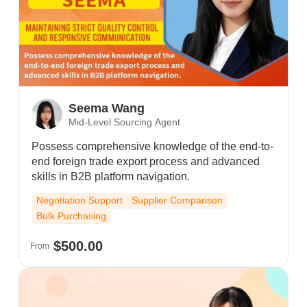
Seema Wang
Mid-Level Sourcing Agent
Possess comprehensive knowledge of the end-to-
end foreign trade export process and advanced
skills in B2B platform navigation.
Negotiation Support
Supplier Comparison
Bulk Purchasing
$500.00
From