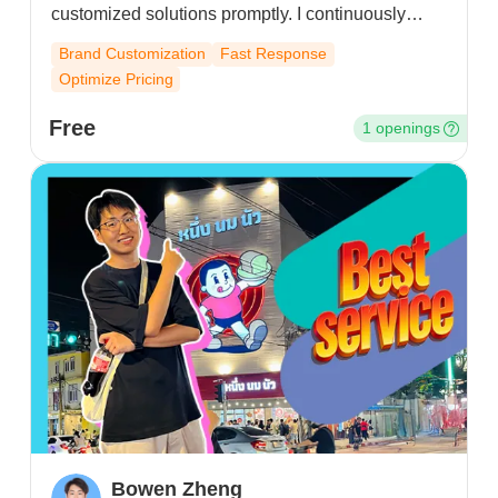
customized solutions promptly. I continuously
optimize product plans and logistics pricing, and
Brand Customization
Fast Response
provide targeted business advice to resolve
Optimize Pricing
operational issues – all aimed at building lasting,
trustworthy partnerships.
Free
1 openings
Bowen Zheng