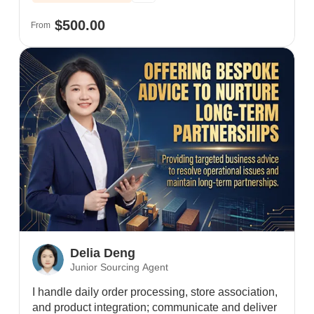
positive client reviews.
$500.00
From
Delia Deng
Junior Sourcing Agent
I handle daily order processing, store association,
and product integration; communicate and deliver