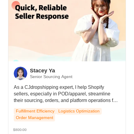
Stacey Ya
Senior Sourcing Agent
As a CJdropshipping expert, I help Shopify
sellers, especially in POD/apparel, streamline
their sourcing, orders, and platform operations for
smooth and efficient growth.
Fulfillment Efficiency
Logistics Optimization
Order Management
$800.00