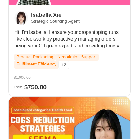
Isabella Xie
Strategic Sourcing Agent
Hi, I'm Isabella. I ensure your dropshipping runs
like clockwork by proactively managing orders,
being your CJ go-to expert, and providing timely
solutions. I'm approachable, detail-oriented, and
Product Packaging
Negotiation Support
driven by your success. Let's build an awesome
Fulfillment Efficiency
+2
partnership—message me anytime!
$1,000.00
$750.00
From