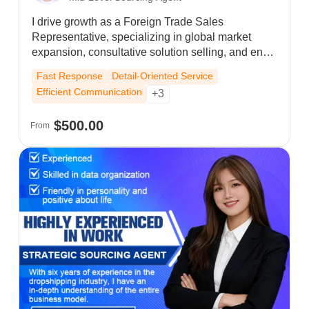
I drive growth as a Foreign Trade Sales
Representative, specializing in global market
expansion, consultative solution selling, and end-
to-end order management. My hands-on cross-
Fast Response
Detail-Oriented Service
border expertise allows me to effectively engage
Efficient Communication
+3
with diverse markets—understanding the distinct
habits of Europe, the US, and Southeast Asia—
$500.00
From
and translate this insight into successful
partnerships.