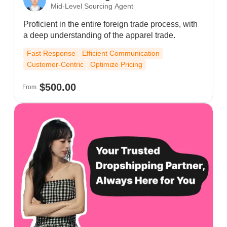
Mid-Level Sourcing Agent
Proficient in the entire foreign trade process, with
a deep understanding of the apparel trade.
Fast Response
Efficient Communication
Customer-Centric
Optimize Pricing
$500.00
From