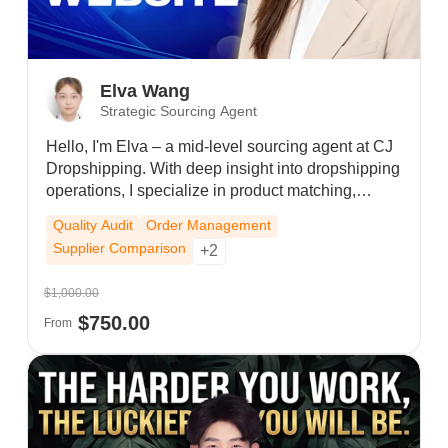
Elva Wang
Strategic Sourcing Agent
Hello, I'm Elva – a mid-level sourcing agent at CJ
Dropshipping. With deep insight into dropshipping
operations, I specialize in product matching,
supplier negotiation, custom packaging, and end-
Quality Audit
Order Management
to-end order fulfillment. I proactively track your
Supplier Comparison
+2
orders, resolve logistics issues, and respond
quickly to all product, cost, and delivery inquiries.
$1,000.00
Whether you need trending products, lower costs,
$750.00
or streamlined shipping, I provide steady, one-stop
From
support to reduce your workload and boost sales.
I'm your trusted long-term partner.