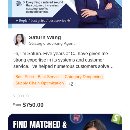
Saturn Wang
Strategic Sourcing Agent
Hi, I'm Saturn. Five years at CJ have given me
strong expertise in its systems and customer
service. I've helped numerous customers solve
store operations and advertising problems,
Best Price
Best Service
Category Deepening
consistently providing reliable, high-quality
Supply Chain Optimization
+2
support.
$1,000.00
$750.00
From