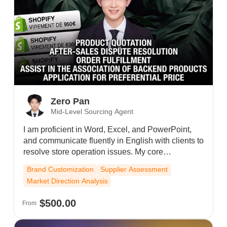
Zero Pan
Mid-Level Sourcing Agent
I am proficient in Word, Excel, and PowerPoint,
and communicate fluently in English with clients to
resolve store operation issues. My core
responsibilities include assisting customers with
Brand Customization
Supplier Assessment
order fulfillment and tracking, linking products to
Market Direction Analysis
SKUs, maintaining strong client relationships, and
minimizing their product costs to achieve win-win
$500.00
From
outcomes. I also work closely with internal teams
to ensure smooth order processing and shipping,