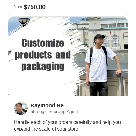
$750.00
From
Raymond He
Strategic Sourcing Agent
Handle each of your orders carefully and help you
expand the scale of your store.