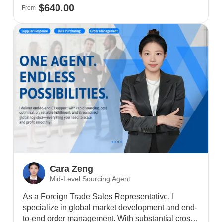
$640.00
From
Cara Zeng
Mid-Level Sourcing Agent
As a Foreign Trade Sales Representative, I
specialize in global market development and end-
to-end order management. With substantial cross-