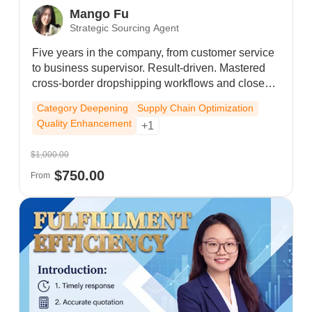
Mango Fu
Strategic Sourcing Agent
Five years in the company, from customer service
to business supervisor. Result-driven. Mastered
cross-border dropshipping workflows and closed-
loop service skills. As team leader, drove top sales
Category Deepening
Supply Chain Optimization
in Hangzhou. Hit $2.5M monthly record; secured
Quality Enhancement
+1
steady $1M monthly sales with high repurchase
rates. Proactive, execution-focused, delivering
$1,000.00
sustainable business value.
$750.00
From