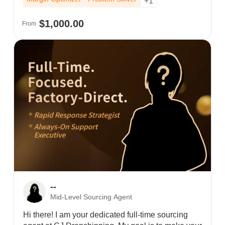
+1
tools, I provide human precision and 24/7
accountability to slash shipping times. Stop
$1,000.00
From
"outsourcing" and start building with the dedicated
support your brand deserves.
--
Mid-Level Sourcing Agent
Hi there! I am your dedicated full-time sourcing