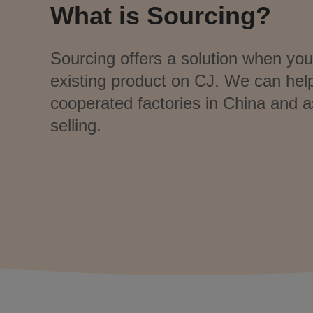
What is Sourcing?
Sourcing offers a solution when you 
existing product on CJ. We can hel
cooperated factories in China and a
selling.