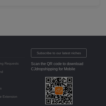
Subscribe to our latest niches
ing Requests
Scan the QR code to download
CJdropshipping for Mobile
nd
ts
e Extension