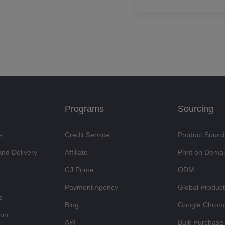
Programs
Sourcing
s
Credit Service
Product Sourc
and Delivery
Affiliate
Print on Dema
CJ Prime
ODM
Payment Agency
Global Produc
s
Blog
Google Chrom
ion
API
Bulk Purchase