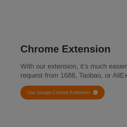
Chrome Extension
With our extension, it’s much easier
request from 1688, Taobao, or AliE
Use Google Chrome Extension