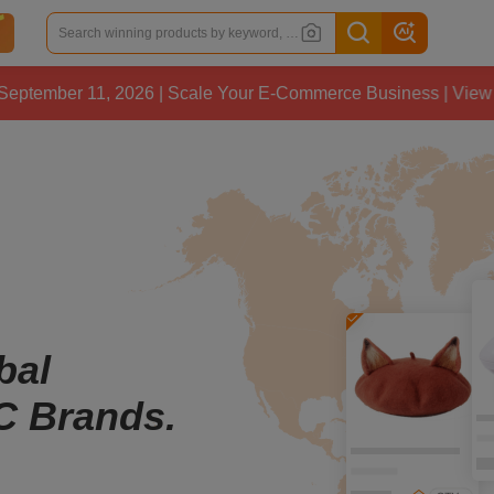
11, 2026 | Scale Your E-Commerce Business | View Details
bal
C Brands.