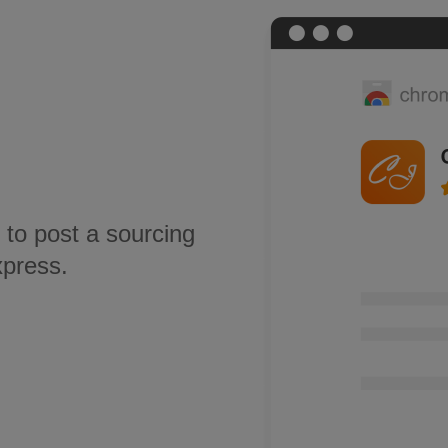
 to post a sourcing
xpress.