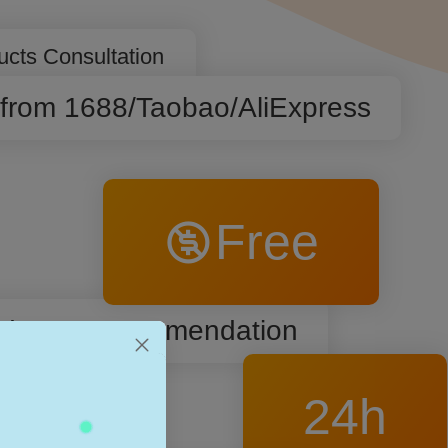
ucts Consultation
 from 1688/Taobao/AliExpress
Free
roducts Recommendation
24h
c Listing