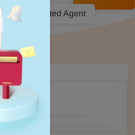
Dedicated Agent