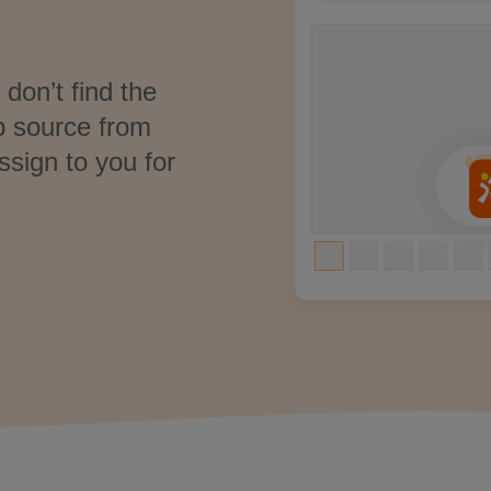
don’t find the
p source from
ssign to you for