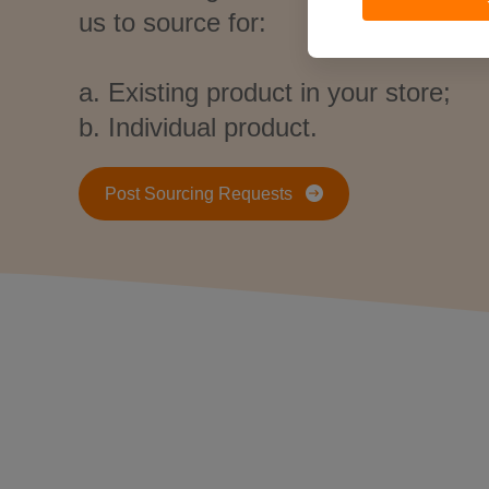
us to source for:
a. Existing product in your store;
b. Individual product.
Post Sourcing Requests