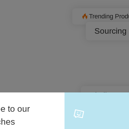
Trending Prod
Sourcing
Similar P
are different
 level.
e to our
iches
Automati