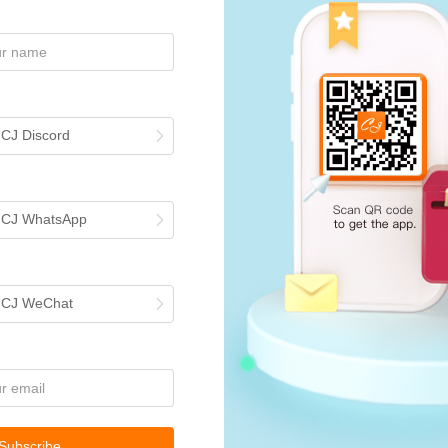
 CJ Discord
h CJ WhatsApp
rcing
h CJ WeChat
your description in
ing
. You can ask
Subscribe