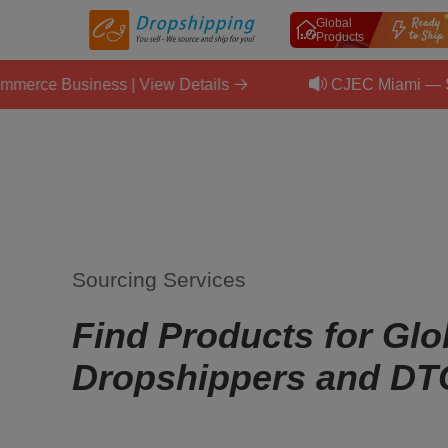
Global
Products
siness | View Details
CJEC Miami — September 
Sourcing Services
Find Products for Glo
Dropshippers and DT