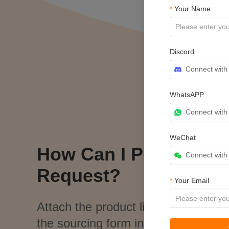
*
Your Name
Discord
Connect with
WhatsAPP
Connect wit
WeChat
How Can I Post a Sou
Connect wit
Request?
*
Your Email
Attach the product link, image, and 
the sourcing form in
My CJ > Sourc