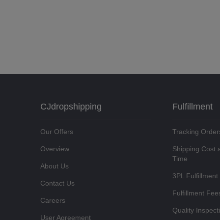
CJdropshipping
Fulfillment
Our Offers
Tracking Order
Overview
Shipping Cost 
Time
About Us
3PL Fulfillment
Contact Us
Fulfillment Fee
Careers
Quality Inspect
User Agreement