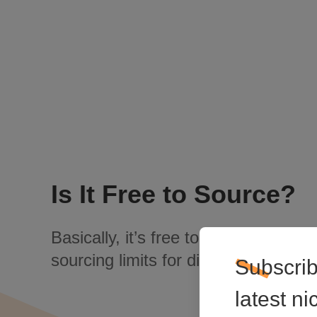
Is It Free to Source?
Basically, it’s free to source. There 
sourcing limits for different customer
Subscrib
latest n