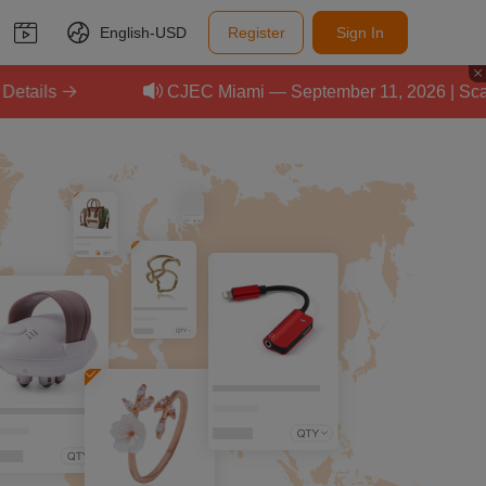
English-
USD
Register
Sign In
CJEC Miami — September 11, 2026 | Scale Your E