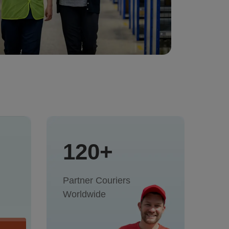
120+
Partner Couriers
Worldwide