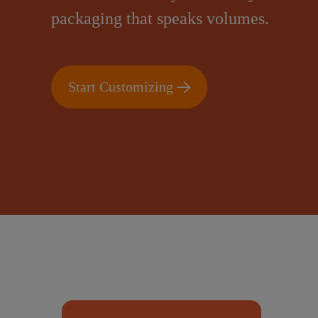
packaging that speaks volumes.
Start Customizing