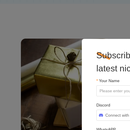
Subscrib
latest n
*
Your Name
Discord
Connect with
WhatsAPP