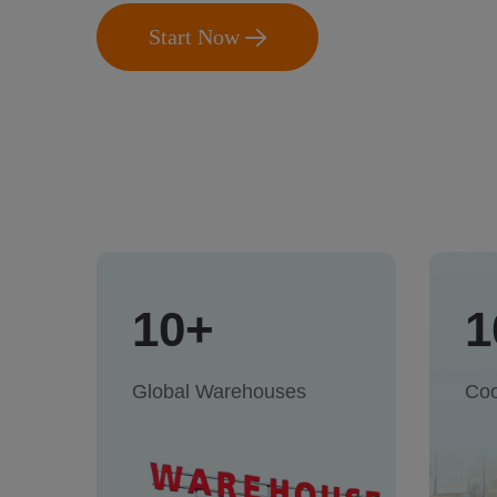
Start Now
10+
1
Global Warehouses
Coo