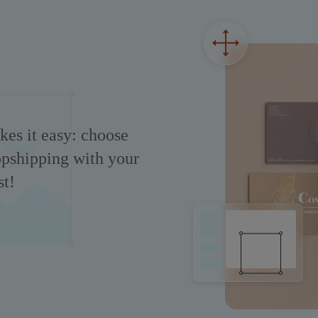
es it easy: choose
ropshipping with your
t!