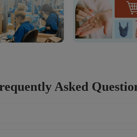
requently Asked Questio