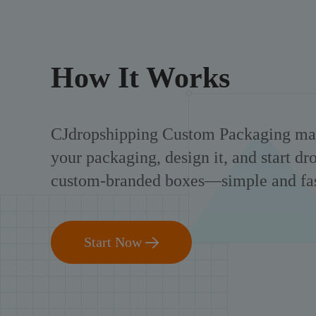
How It Works
CJdropshipping Custom Packaging mak
your packaging, design it, and start d
custom-branded boxes—simple and fas
Start Now