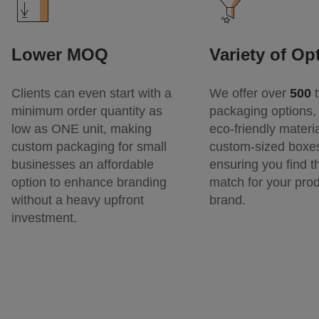
Lower MOQ
Variety of Op
Clients can even start with a
We offer over
500
t
minimum order quantity as
packaging options, 
low as ONE unit, making
eco-friendly materi
custom packaging for small
custom-sized boxe
businesses an affordable
ensuring you find t
option to enhance branding
match for your pro
without a heavy upfront
brand.
investment.