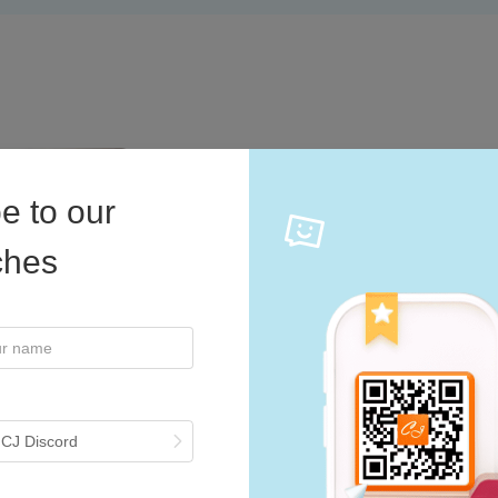
e to our
Multiple Pa
iches
Explore a variety of c
like jewelry, clothing,
need? Contact our team,
 CJ Discord
Start Now