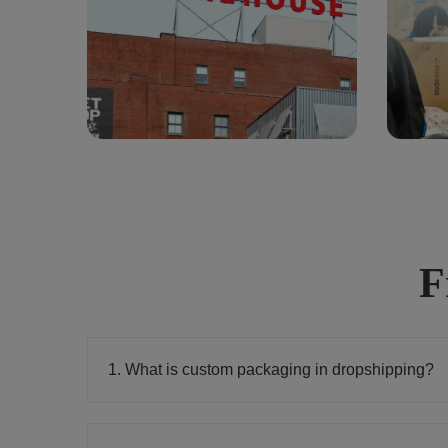
F
1. What is custom packaging in dropshipping?