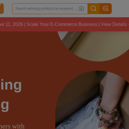
le Your E-Commerce Business | View Details
CJ
ing
ng
mers with