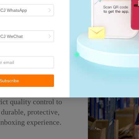
h CJ WhatsApp
h CJ WeChat
surance
Subscribe
ict quality control to
durable, protective,
 unboxing experience.