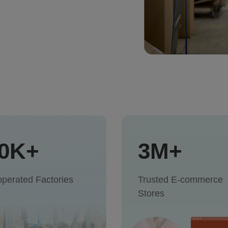
0K+
3M+
perated Factories
Trusted E-commerce
Stores