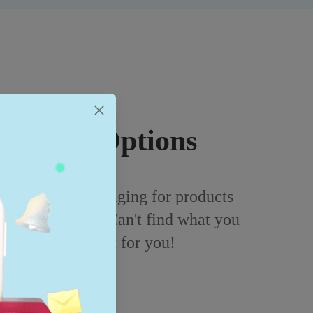
ckaging Options
ustomizable packaging for products
 and electronics. Can't find what you
 and we'll add it for you!