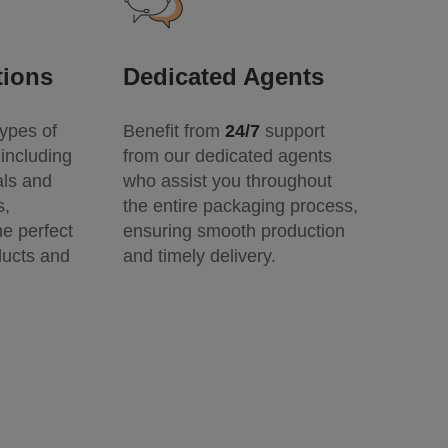
tions
Dedicated Agents
ypes of
Benefit from
24/7
support
including
from our dedicated agents
als and
who assist you throughout
s,
the entire packaging process,
he perfect
ensuring smooth production
ducts and
and timely delivery.