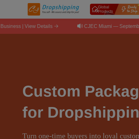
Global
Products
 Details
CJEC Miami — September 11, 2026 | Sca
Custom Packag
for Dropshippi
Turn one-time buyers into loyal custo