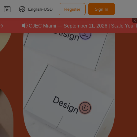
English-
USD
Register
Sign In
EC Miami — September 11, 2026 | Scale Your E-Commerce Bus