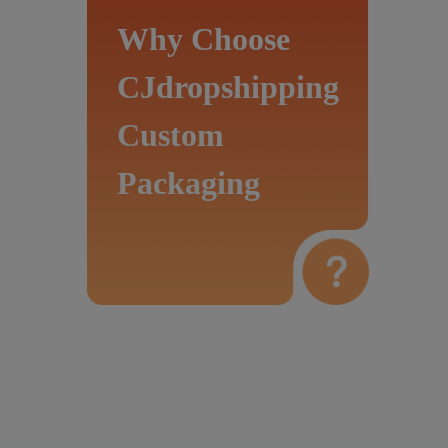
Why Choose
CJdropshipping
Custom
Packaging