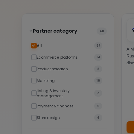
Partner category
All
All
67
A M
Rus
Ecommerce platforms
14
dis
Product research
8
Marketing
16
Listing & inventory
4
management
Payment & finances
5
Store design
6
Other tools & platforms
7