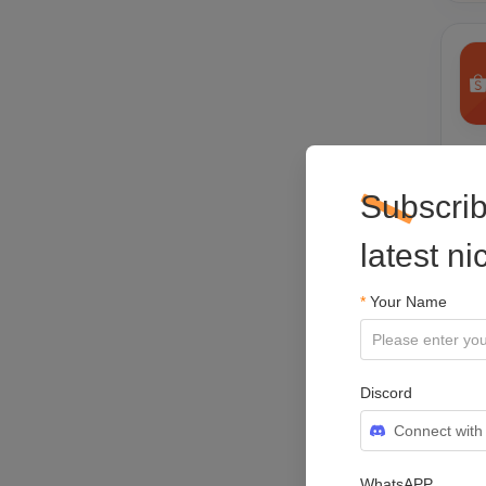
Sho
Pla
Subscrib
latest n
*
Your Name
Discord
Connect with
WhatsAPP