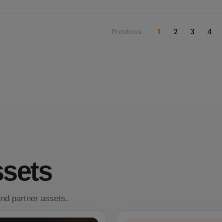
Previous
1
2
3
4
ssets
nd partner assets.