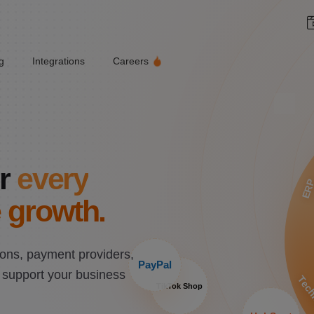
g
Integrations
Careers
r
every
ER
 growth.
ons, payment providers,
PayPal
n support your business
Tech
TikTok Shop