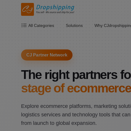
All Categories
Solutions
Why CJdropshippin
CJ Partner Network
The right partners fo
stage of ecommerce
Explore ecommerce platforms, marketing soluti
logistics services and technology tools that ca
from launch to global expansion.