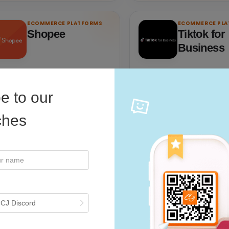
ECOMMERCE PLATFORMS
ECOMMERCE PL
Shopee
Tiktok for
Business
pee: Leading Online Shopping
TikTok Ads Manager is the 
tform In Southeast Asia.
shop for running and manag
e to our
campaigns on TikTok.
iches
 CJ Discord
Visit partner
Visit partner