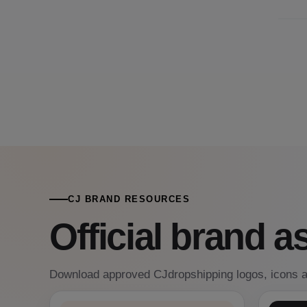
CJ BRAND RESOURCES
Official brand a
Download approved CJdropshipping logos, icons a