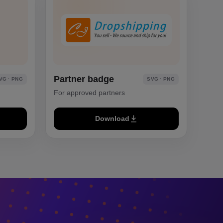
Partner badge
VG · PNG
SVG · PNG
For approved partners
Download