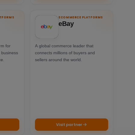
ATFORMS
ECOMMERCE PLATFORMS
eBay
rm for
A global commerce leader that
a business
connects millions of buyers and
ce.
sellers around the world.
Visit partner