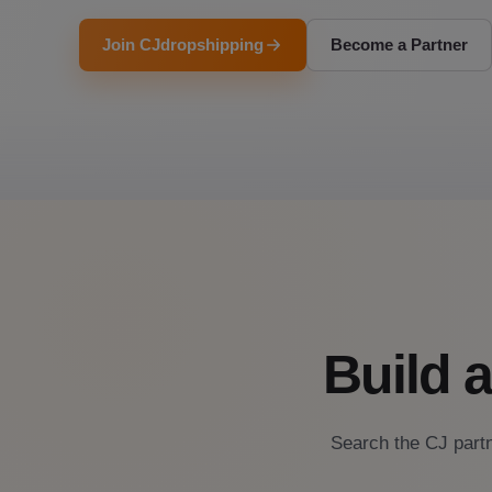
Join CJdropshipping
Become a Partner
Build 
Search the CJ partn