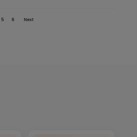
5
6
Next