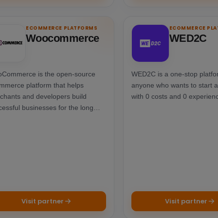
ECOMMERCE PLATFORMS
ECOMMERCE PL
Woocommerce
WED2C
Commerce is the open-source
WED2C is a one-stop platfo
mmerce platform that helps
anyone who wants to start 
chants and developers build
with 0 costs and 0 experien
cessful businesses for the long
m.
Visit partner
Visit partner