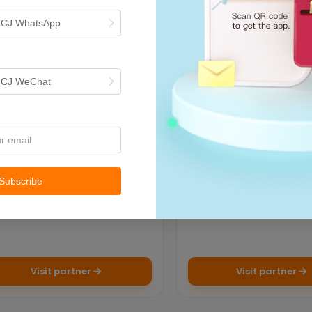
h CJ WhatsApp
ECOMMERCE PLATFORMS
ECOMMERCE PL
Shein
TikTok
h CJ WeChat
g your brand to the future of
TikTok Shop is where enter
ail！
meets shopping. Video-bas
platform enables sellers to 
Subscribe
Visit partner
Visit partner