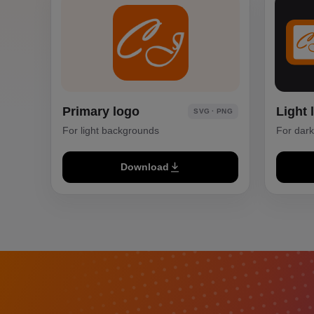
Primary logo
Light 
SVG · PNG
For light backgrounds
For dar
Download