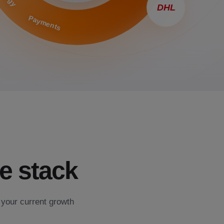
DHL
Payments
e stack
 your current growth