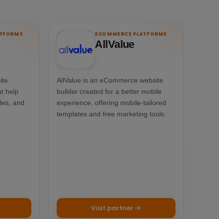
ATFORMS
ECOMMERCE PLATFORMS
AllValue
ite
AllValue is an eCommerce website
t help
builder created for a better mobile
les, and
experience, offering mobile-tailored
templates and free marketing tools.
Visit partner