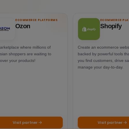
ECOMMERCE PLATFORMS
ECOMMERCE PL
Ozon
Shopify
arketplace where millions of
Create an ecommerce webs
sian shoppers are waiting to
backed by powerful tools tha
cover your products!
you find customers, drive sa
manage your day-to-day.
Visit partner
Visit partner