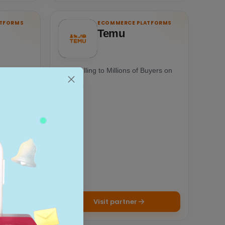
ATFORMS
ECOMMERCE PLATFORMS
Temu
one-stop
Start Selling to Millions of Buyers on
ing paid
Temu
Visit partner