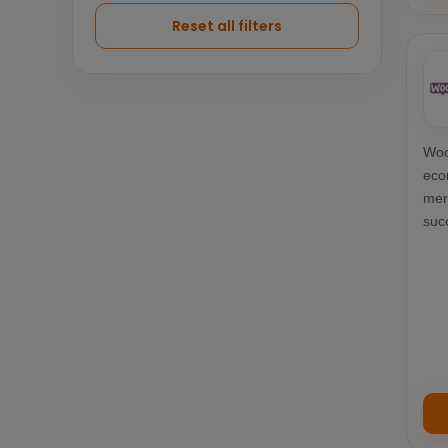
Logistics
7
Reset all filters
Woo
eco
mer
suc
ter