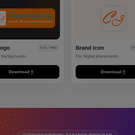
logo
Brand icon
SVG · PNG
S
k backgrounds
For digital placements
Download
Download