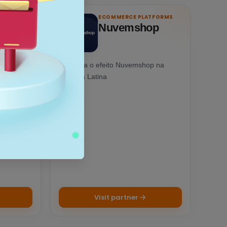
ATFORMS
ECOMMERCE PLATFORMS
Nuvemshop
tainment
Conheça o efeito Nuvemshop na
ed
América Latina
scale up.
Visit partner