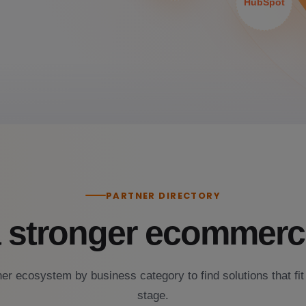
HubSpot
PARTNER DIRECTORY
a stronger ecommerc
er ecosystem by business category to find solutions that fit
stage.