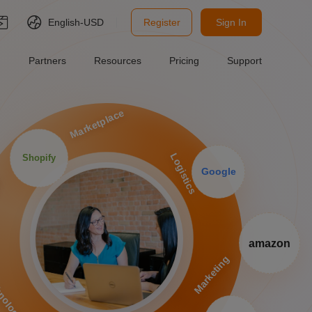
English-
USD
Register
Sign In
Partners
Resources
Pricing
Support
Marketplace
Logistics
Shopify
Google
P
amazon
Marketing
nology