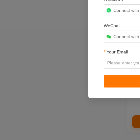
Connect wit
WeChat
Connect wit
Brin
ret
*
Your Email