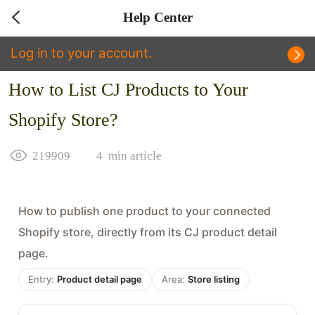
Help Center
Log in to your account.
How to List CJ Products to Your
Shopify Store?
219909
4
min article
How to publish one product to your connected
Shopify store, directly from its CJ product detail
page.
Entry:
Product detail page
Area:
Store listing