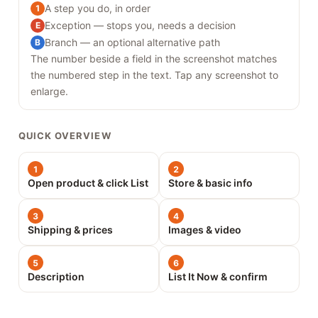
A step you do, in order
1
Exception — stops you, needs a decision
E
Branch — an optional alternative path
B
The number beside a field in the screenshot matches
the numbered step in the text. Tap any screenshot to
enlarge.
QUICK OVERVIEW
1
2
Open product & click List
Store & basic info
3
4
Shipping & prices
Images & video
5
6
Description
List It Now & confirm