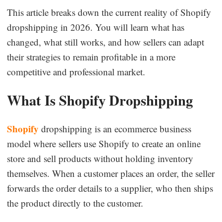
This article breaks down the current reality of Shopify
Business Insights
dropshipping in 2026. You will learn what has
changed, what still works, and how sellers can adapt
their strategies to remain profitable in a more
competitive and professional market.
What Is Shopify Dropshipping
Shopify
dropshipping is an ecommerce business
model where sellers use Shopify to create an online
store and sell products without holding inventory
themselves. When a customer places an order, the seller
forwards the order details to a supplier, who then ships
the product directly to the customer.