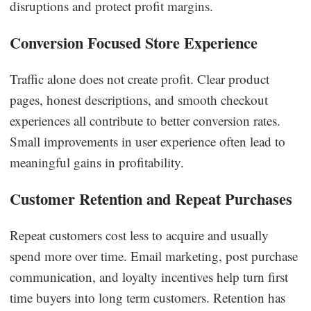
disruptions and protect profit margins.
Conversion Focused Store Experience
Traffic alone does not create profit. Clear product
pages, honest descriptions, and smooth checkout
experiences all contribute to better conversion rates.
Small improvements in user experience often lead to
meaningful gains in profitability.
Customer Retention and Repeat Purchases
Repeat customers cost less to acquire and usually
spend more over time. Email marketing, post purchase
communication, and loyalty incentives help turn first
time buyers into long term customers. Retention has