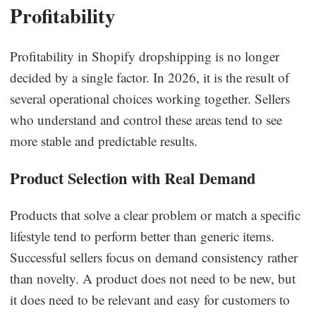
Profitability
Profitability in Shopify dropshipping is no longer
decided by a single factor. In 2026, it is the result of
several operational choices working together. Sellers
who understand and control these areas tend to see
more stable and predictable results.
Product Selection with Real Demand
Products that solve a clear problem or match a specific
lifestyle tend to perform better than generic items.
Successful sellers focus on demand consistency rather
than novelty. A product does not need to be new, but
it does need to be relevant and easy for customers to