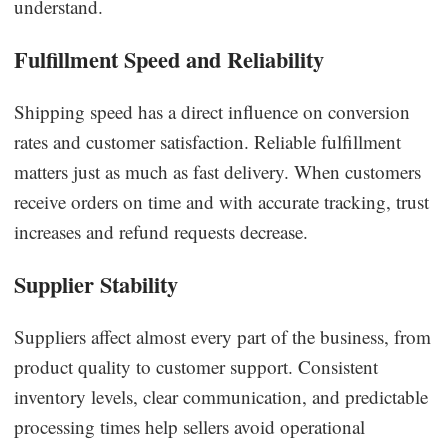
understand.
Fulfillment Speed and Reliability
Shipping speed has a direct influence on conversion
rates and customer satisfaction. Reliable fulfillment
matters just as much as fast delivery. When customers
receive orders on time and with accurate tracking, trust
increases and refund requests decrease.
Supplier Stability
Suppliers affect almost every part of the business, from
product quality to customer support. Consistent
inventory levels, clear communication, and predictable
processing times help sellers avoid operational