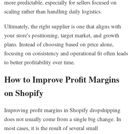
more predictable, especially for sellers focused on
scaling rather than handling daily logistics.
Ultimately, the right supplier is one that aligns with
your store’s positioning, target market, and growth
plans. Instead of choosing based on price alone,
focusing on consistency and operational fit often leads
to better profitability over time.
How to Improve Profit Margins
on Shopify
Improving profit margins in Shopify dropshipping
does not usually come from a single big change. In
most cases, it is the result of several small