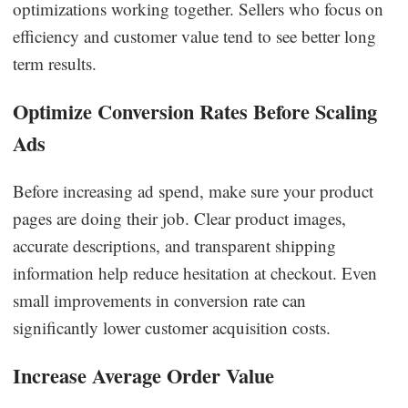
optimizations working together. Sellers who focus on
efficiency and customer value tend to see better long
term results.
Optimize Conversion Rates Before Scaling
Ads
Before increasing ad spend, make sure your product
pages are doing their job. Clear product images,
accurate descriptions, and transparent shipping
information help reduce hesitation at checkout. Even
small improvements in conversion rate can
significantly lower customer acquisition costs.
Increase Average Order Value