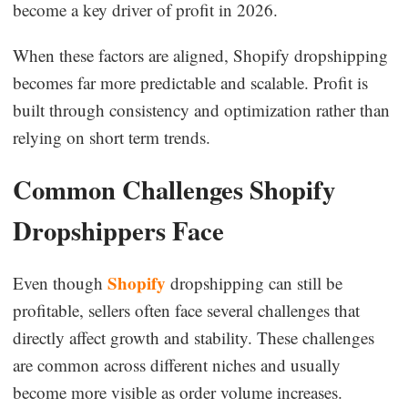
become a key driver of profit in 2026.
When these factors are aligned, Shopify dropshipping
becomes far more predictable and scalable. Profit is
built through consistency and optimization rather than
relying on short term trends.
Common Challenges Shopify
Dropshippers Face
Shopify
Even though
dropshipping can still be
profitable, sellers often face several challenges that
directly affect growth and stability. These challenges
are common across different niches and usually
become more visible as order volume increases.