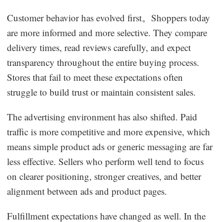
Customer behavior has evolved first。Shoppers today
are more informed and more selective. They compare
delivery times, read reviews carefully, and expect
transparency throughout the entire buying process.
Stores that fail to meet these expectations often
struggle to build trust or maintain consistent sales.
The advertising environment has also shifted. Paid
traffic is more competitive and more expensive, which
means simple product ads or generic messaging are far
less effective. Sellers who perform well tend to focus
on clearer positioning, stronger creatives, and better
alignment between ads and product pages.
Fulfillment expectations have changed as well. In the