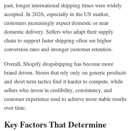
past, longer international shipping times were widely
accepted. In 2026, especially in the US market,
customers increasingly expect domestic or near
domestic delivery. Sellers who adapt their supply
chain to support faster shipping often see higher
conversion rates and stronger customer retention.
Overall, Shopify dropshipping has become more
brand driven. Stores that rely only on generic products
and short term tactics find it harder to compete, while
sellers who invest in credibility, consistency, and
customer experience tend to achieve more stable results
over time.
Key Factors That Determine