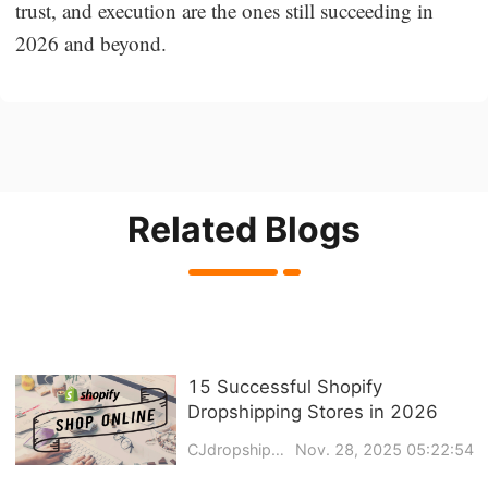
trust, and execution are the ones still succeeding in
2026 and beyond.
Related Blogs
15 Successful Shopify
Dropshipping Stores in 2026
CJdropshipping
Nov. 28, 2025 05:22:54