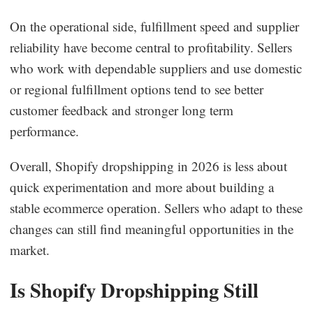
On the operational side, fulfillment speed and supplier
reliability have become central to profitability. Sellers
who work with dependable suppliers and use domestic
or regional fulfillment options tend to see better
customer feedback and stronger long term
performance.
Overall, Shopify dropshipping in 2026 is less about
quick experimentation and more about building a
stable ecommerce operation. Sellers who adapt to these
changes can still find meaningful opportunities in the
market.
Is Shopify Dropshipping Still