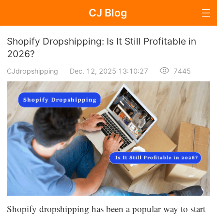
CJ Blog
Blog Page
Shopify Dropshipping: Is It Still Profitable in
2026?
CJdropshipping
Dec. 12, 2025 13:10:27
7445
Dropshipping
Dropshipping Knowledge
Sourcing
Supplier & Sourcing Guides
Marketing
Selling Strategies
Shopify dropshipping has been a popular way to start