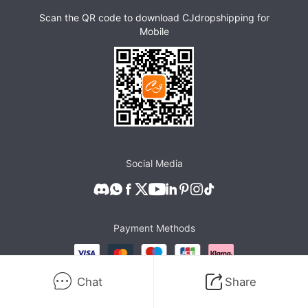
Scan the QR code to download CJdropshipping for
Mobile
Social Media
Payment Methods
Chat
Share