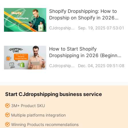
Shopify Dropshipping: How to
Dropship on Shopify in 2026
(Step-by-Step Guide)
CJdropshipping
Sep. 19, 2025 07:53:01
How to Start Shopify
Dropshipping in 2026 (Beginner-
Friendly Step-by-Step Guide)
CJdropshipping
Dec. 04, 2025 09:51:08
Start CJdropshipping business service
3M+ Product SKU
Multiple platforms integration
Winning Products recommendations