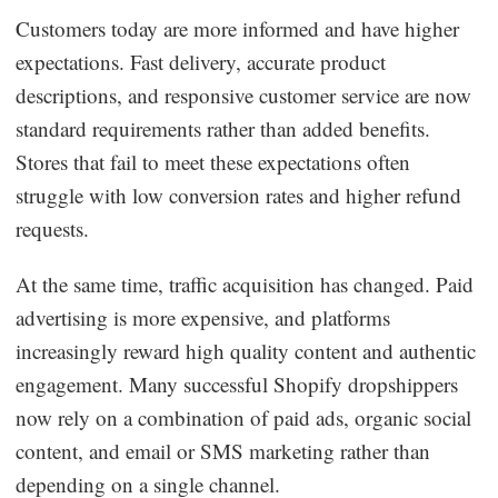
Customers today are more informed and have higher
expectations. Fast delivery, accurate product
descriptions, and responsive customer service are now
standard requirements rather than added benefits.
Stores that fail to meet these expectations often
struggle with low conversion rates and higher refund
requests.
At the same time, traffic acquisition has changed. Paid
advertising is more expensive, and platforms
increasingly reward high quality content and authentic
engagement. Many successful Shopify dropshippers
now rely on a combination of paid ads, organic social
content, and email or SMS marketing rather than
depending on a single channel.