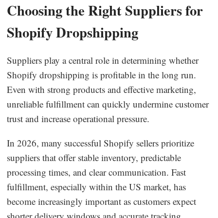
Choosing the Right Suppliers for
Shopify Dropshipping
Suppliers play a central role in determining whether
Shopify dropshipping is profitable in the long run.
Even with strong products and effective marketing,
unreliable fulfillment can quickly undermine customer
trust and increase operational pressure.
In 2026, many successful Shopify sellers prioritize
suppliers that offer stable inventory, predictable
processing times, and clear communication. Fast
fulfillment, especially within the US market, has
become increasingly important as customers expect
shorter delivery windows and accurate tracking.