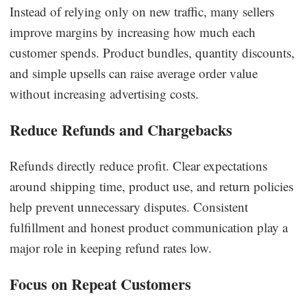
Instead of relying only on new traffic, many sellers
improve margins by increasing how much each
customer spends. Product bundles, quantity discounts,
and simple upsells can raise average order value
without increasing advertising costs.
Reduce Refunds and Chargebacks
Refunds directly reduce profit. Clear expectations
around shipping time, product use, and return policies
help prevent unnecessary disputes. Consistent
fulfillment and honest product communication play a
major role in keeping refund rates low.
Focus on Repeat Customers