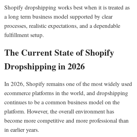
Shopify dropshipping works best when it is treated as
a long term business model supported by clear
processes, realistic expectations, and a dependable
fulfillment setup.
The Current State of Shopify
Dropshipping in 2026
In 2026, Shopify remains one of the most widely used
ecommerce platforms in the world, and dropshipping
continues to be a common business model on the
platform. However, the overall environment has
become more competitive and more professional than
in earlier years.