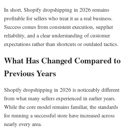
In short, Shopify dropshipping in 2026 remains
profitable for sellers who treat it as a real business.
Success comes from consistent execution, supplier
reliability, and a clear understanding of customer
expectations rather than shortcuts or outdated tactics.
What Has Changed Compared to
Previous Years
Shopify dropshipping in 2026 is noticeably different
from what many sellers experienced in earlier years.
While the core model remains familiar, the standards
for running a successful store have increased across
nearly every area.