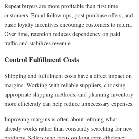
Repeat buyers are more profitable than first time
customers. Email follow ups, post purchase offers, and
basic loyalty incentives encourage customers to return.
Over time, retention reduces dependency on paid
traffic and stabilizes revenue.
Control Fulfillment Costs
Shipping and fulfillment costs have a direct impact on
margins. Working with reliable suppliers, choosing
appropriate shipping methods, and planning inventory
more efficiently can help reduce unnecessary expenses.
Improving margins is often about refining what
already works rather than constantly searching for new
products. Sellers who focus on long term efficiency