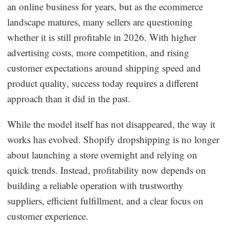
an online business for years, but as the ecommerce
Dropshipping Niches
landscape matures, many sellers are questioning
whether it is still profitable in 2026. With higher
Print on Demand
advertising costs, more competition, and rising
customer expectations around shipping speed and
Success Spotlight
product quality, success today requires a different
approach than it did in the past.
Supply Chain
While the model itself has not disappeared, the way it
Logistics & Supply Chain
works has evolved. Shopify dropshipping is no longer
about launching a store overnight and relying on
About CJ
quick trends. Instead, profitability now depends on
building a reliable operation with trustworthy
CJ News
suppliers, efficient fulfillment, and a clear focus on
Winning Products
customer experience.