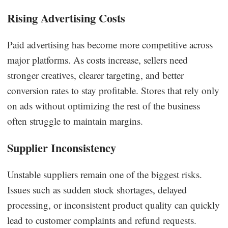
Rising Advertising Costs
Paid advertising has become more competitive across
major platforms. As costs increase, sellers need
stronger creatives, clearer targeting, and better
conversion rates to stay profitable. Stores that rely only
on ads without optimizing the rest of the business
often struggle to maintain margins.
Supplier Inconsistency
Unstable suppliers remain one of the biggest risks.
Issues such as sudden stock shortages, delayed
processing, or inconsistent product quality can quickly
lead to customer complaints and refund requests.