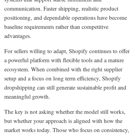
communication. Faster shipping, realistic product
positioning, and dependable operations have become
baseline requirements rather than competitive
advantages.
For sellers willing to adapt, Shopify continues to offer
a powerful platform with flexible tools and a mature
ecosystem. When combined with the right supplier
setup and a focus on long term efficiency, Shopify
dropshipping can still generate sustainable profit and
meaningful growth.
The key is not asking whether the model still works,
but whether your approach is aligned with how the
market works today. Those who focus on consistency,