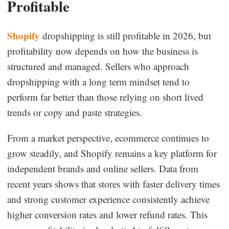
Profitable
Shopify
dropshipping is still profitable in 2026, but
profitability now depends on how the business is
structured and managed. Sellers who approach
dropshipping with a long term mindset tend to
perform far better than those relying on short lived
trends or copy and paste strategies.
From a market perspective, ecommerce continues to
grow steadily, and Shopify remains a key platform for
independent brands and online sellers. Data from
recent years shows that stores with faster delivery times
and strong customer experience consistently achieve
higher conversion rates and lower refund rates. This