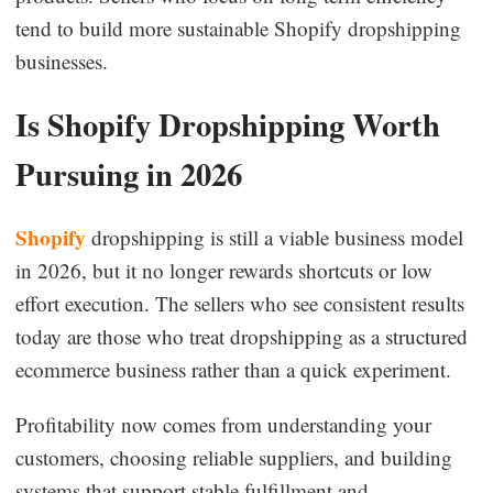
tend to build more sustainable Shopify dropshipping
businesses.
Is Shopify Dropshipping Worth
Pursuing in 2026
Shopify
dropshipping is still a viable business model
in 2026, but it no longer rewards shortcuts or low
effort execution. The sellers who see consistent results
today are those who treat dropshipping as a structured
ecommerce business rather than a quick experiment.
Profitability now comes from understanding your
customers, choosing reliable suppliers, and building
systems that support stable fulfillment and