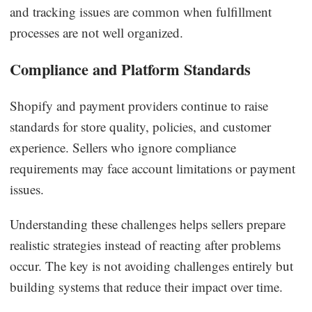
and tracking issues are common when fulfillment
processes are not well organized.
Compliance and Platform Standards
Shopify and payment providers continue to raise
standards for store quality, policies, and customer
experience. Sellers who ignore compliance
requirements may face account limitations or payment
issues.
Understanding these challenges helps sellers prepare
realistic strategies instead of reacting after problems
occur. The key is not avoiding challenges entirely but
building systems that reduce their impact over time.