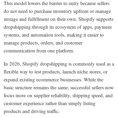
This model lowers the barrier to entry because sellers
do not need to purchase inventory upfront or manage
storage and fulfillment on their own. Shopify supports
dropshipping through its ecosystem of apps, payment
systems, and automation tools, making it easier to
manage products, orders, and customer
communication from one platform.
In 2026, Shopify dropshipping is commonly used as a
flexible way to test products, launch niche stores, or
expand existing ecommerce businesses. While the
basic structure remains the same, successful sellers now
focus more on supplier reliability, shipping speed, and
customer experience rather than simply listing
products and driving traffic.