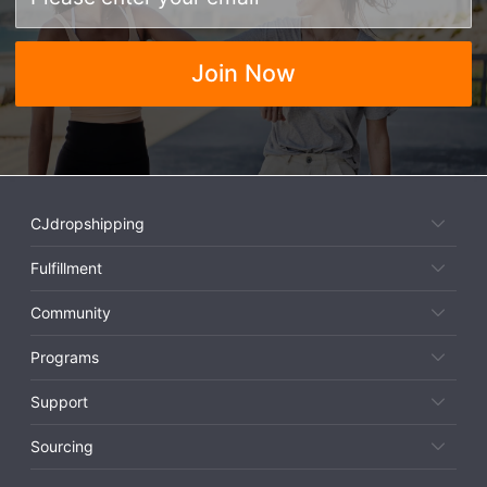
Join Now
CJdropshipping
Fulfillment
Community
Programs
Support
Sourcing