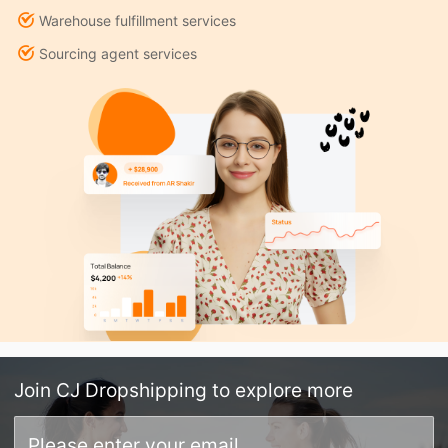
Warehouse fulfillment services
Sourcing agent services
Join
CJ Dropshipping
to explore more