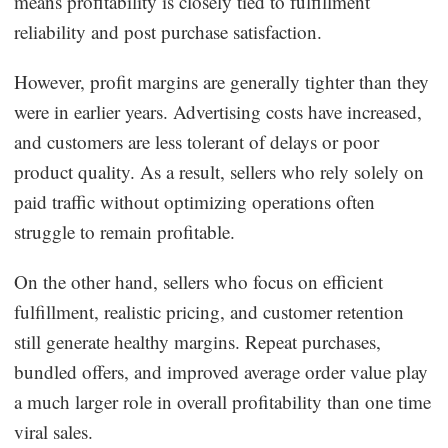
means profitability is closely tied to fulfillment
reliability and post purchase satisfaction.
However, profit margins are generally tighter than they
were in earlier years. Advertising costs have increased,
and customers are less tolerant of delays or poor
product quality. As a result, sellers who rely solely on
paid traffic without optimizing operations often
struggle to remain profitable.
On the other hand, sellers who focus on efficient
fulfillment, realistic pricing, and customer retention
still generate healthy margins. Repeat purchases,
bundled offers, and improved average order value play
a much larger role in overall profitability than one time
viral sales.