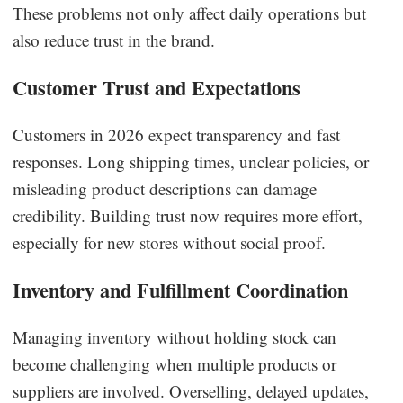
These problems not only affect daily operations but
also reduce trust in the brand.
Customer Trust and Expectations
Customers in 2026 expect transparency and fast
responses. Long shipping times, unclear policies, or
misleading product descriptions can damage
credibility. Building trust now requires more effort,
especially for new stores without social proof.
Inventory and Fulfillment Coordination
Managing inventory without holding stock can
become challenging when multiple products or
suppliers are involved. Overselling, delayed updates,