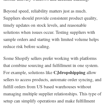
Beyond speed, reliability matters just as much.
Suppliers should provide consistent product quality,
timely updates on stock levels, and reasonable
solutions when issues occur. Testing suppliers with
sample orders and starting with limited volume helps
reduce risk before scaling.
Some Shopify sellers prefer working with platforms
that combine sourcing and fulfillment in one system.
CJdropshipping
For example, solutions like
allow
sellers to access products, automate order syncing, and
fulfill orders from US based warehouses without
managing multiple supplier relationships. This type of
setup can simplify operations and make fulfillment