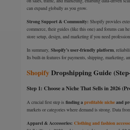
on sales, traffic, and marketing, enabling data-driven sc
can expand globally as you grow.
Strong Support & Community:
Shopify provides exten
commerce, their guides (like this one) and forums can hel
store setup, design, and marketing if you need profession
Shopify’s user-friendly platform
In summary,
, reliabi
Its built-in features for payments, shipping, marketing, a
Shopify
Dropshipping Guide (Step-
Step 1: Choose a Niche That Sells in 2026 (P
finding a
profitable niche
and pr
A crucial first step is
markets or categories where demand is strong. Data from
Apparel & Accessories:
Clothing and fashion accesso