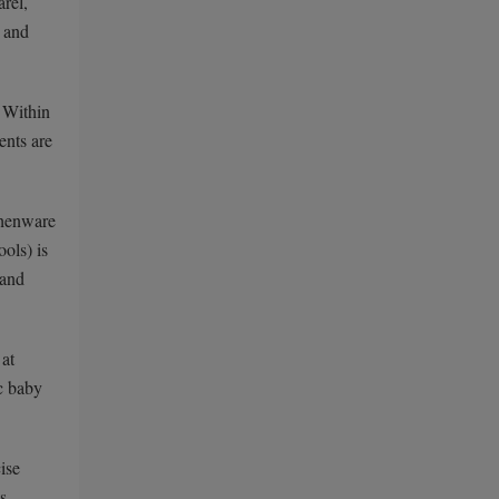
arel,
s and
. Within
ents are
chenware
ols) is
 and
 at
ic baby
ise
s