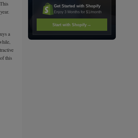
 This
Get Started with Shopify
year.
Enjoy 3 Months for $1/month
→
Start with Shopify
buys a
while,
ractive
of this