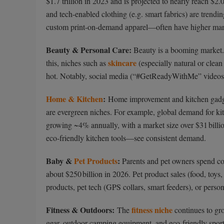
$1.7 trillion in 2023 and is projected to nearly reach $2.0
and tech-enabled clothing (e.g. smart fabrics) are trend
custom print-on-demand apparel—often have higher margi
Beauty & Personal Care:
Beauty is a booming market. T
skincare
this, niches such as
(especially natural or clea
hot. Notably, social media (“#GetReadyWithMe” videos, sk
Home & Kitchen
:
Home improvement and kitchen gadge
are evergreen niches. For example, global demand for kit
growing ~4% annually, with a market size over $31 bill
eco-friendly kitchen tools—see consistent demand.
Baby &
Pet Products
:
Parents and pet owners spend con
about $250 billion in 2026. Pet product sales (food, toys
products, pet tech (GPS collars, smart feeders), or perso
Fitness & Outdoors:
fitness niche
The
continues to gro
gear, outdoor camping equipment, and eco-friendly sport