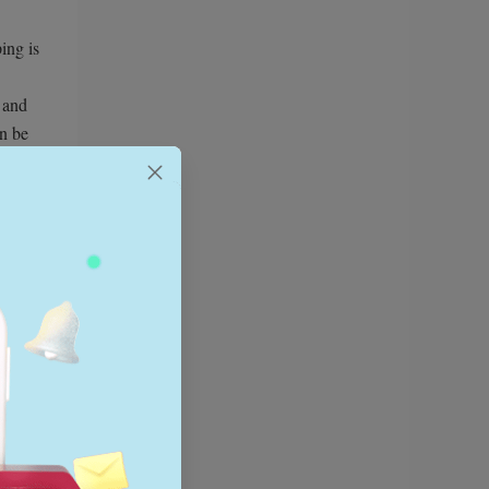
ing is
, and
an be
 app
In 2026,
f use
y,
ne,
k
t scale.