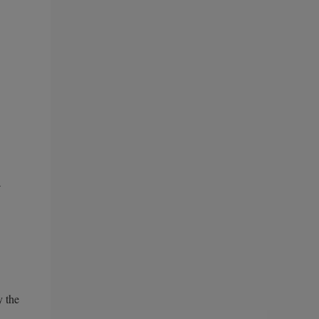
a
y the