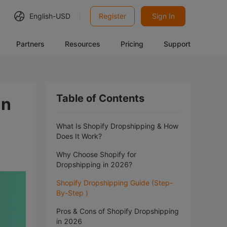
English-
USD
Register
Sign In
Partners
Resources
Pricing
Support
Table of Contents
in
What Is Shopify Dropshipping & How
Does It Work?
Why Choose Shopify for
Dropshipping in 2026?
Shopify Dropshipping Guide (Step-
By-Step )
Pros & Cons of Shopify Dropshipping
in 2026