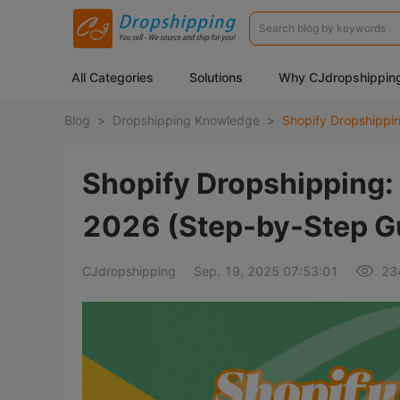
All Categories
Solutions
Why CJdropshippin
Blog
>
Dropshipping Knowledge
>
Shopify Dropshipping:
2026 (Step-by-Step G
CJdropshipping
Sep. 19, 2025 07:53:01
23