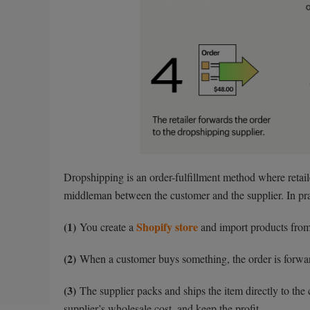
Dropshipping is an order-fulfillment method where retaile
middleman between the customer and the supplier. In prac
(1)
Shopify store
You create a
and import products from 
(2)
When a customer buys something, the order is forwar
(3)
The supplier packs and ships the item directly to the 
supplier’s wholesale cost, and keep the profit.