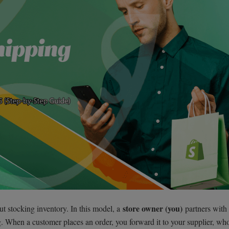
store owner (you)
ut stocking inventory. In this model, a
partners with
. When a customer places an order, you forward it to your supplier, wh