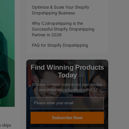
Optimize & Scale Your Shopify
Dropshipping Business
Why CJdropshipping is the
Successful Shopify Dropshipping
Partner in 2026
FAQ for Shopify Dropshipping
Find Winning Products
Today
Discover trending products and start building
your dropshipping business with CJ.
Subscribe Now
o ships