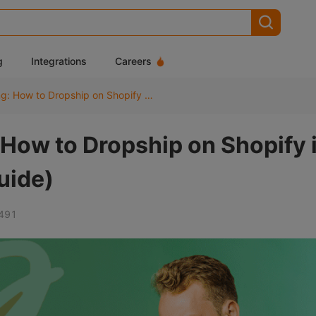
g
Integrations
Careers
Shopify Dropshipping: How to Dropship on Shopify in 2026 (Step-by-Step Guide)
 How to Dropship on Shopify 
uide)
491