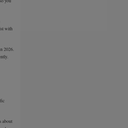
 so you
-
ist with
in 2026.
ntly.
fic
s about