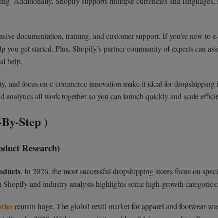
aling. Additionally, Shopify supports multiple currencies and languages,
sive documentation, training, and customer support. If you’re new to e
p you get started. Plus, Shopify’s partner community of experts can ass
al help.
lity, and focus on e-commerce innovation make it ideal for dropshipping 
nd analytics all work together so you can launch quickly and scale efficie
By-Step )
roduct Research)
oducts
. In 2026, the most successful dropshipping stores focus on speci
 Shopify and industry analysts highlights some high-growth categories:
ries
remain huge. The global retail market for apparel and footwear wa