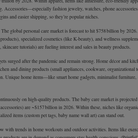
 trillion by 2028. Within apparel, items like athleisure, eco-friendly app
ing. Accessories—especially fashion jewelry, watches, phone accessorie
ns and easier shipping, so they’re popular niches.
he global personal care market is forecast to hit $758 billion by 2026
n products), specialized cosmetics (like K-beauty), and wellness supplem
incare tutorials) are fueling interest and sales in beauty products.
ts surged after the pandemic and remain strong. Home décor and kit
chen and dining products (small appliances, cookware, organizational to
ion. Unique home items—like smart home gadgets, minimalist furniture,
tinuously on high-quality products. The baby care market is projected
, accessories) are ~$157 billion in 2026. Within these, niches like organ
nalized items (custom pet tags, baby name wall art) can stand out.
w with trends in home workouts and outdoor activities. Items like exerc
s products are in demand as consumers stay health-conscious. (Printful’