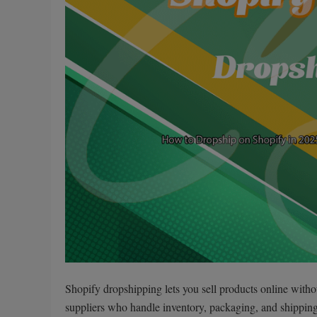
Shopify dropshipping lets you sell products online witho
suppliers who handle inventory, packaging, and shipping