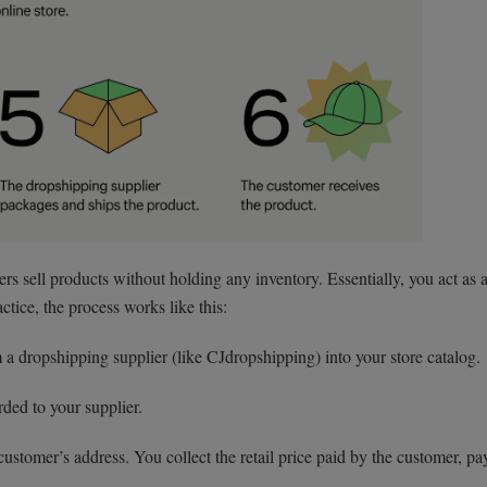
rs sell products without holding any inventory. Essentially, you act as 
tice, the process works like this:
a dropshipping supplier (like CJdropshipping) into your store catalog.
ded to your supplier.
customer’s address. You collect the retail price paid by the customer, pa