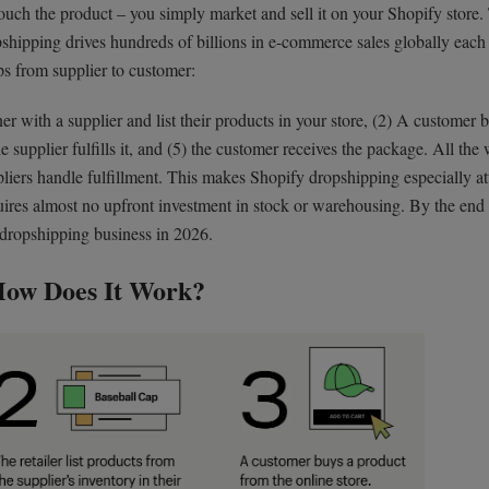
touch the product – you simply market and sell it on your Shopify store.
pshipping drives hundreds of billions in e-commerce sales globally each 
ps from supplier to customer:
er with a supplier and list their products in your store, (2) A customer 
 supplier fulfills it, and (5) the customer receives the package. All the 
iers handle fulfillment. This makes Shopify dropshipping especially att
uires almost no upfront investment in stock or warehousing. By the end 
 dropshipping business in 2026.
How Does It Work?