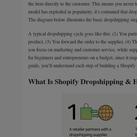
the item directly to the customer. This means you never 
model has exploded in popularity; it’s estimated that dro
The diagram below illustrates the basic dropshipping ste
A typical dropshipping cycle goes like this: (1) You partn
product, (3) You forward the order to the supplier, (4) The
you focus on marketing and customer service, while suppl
for beginners and entrepreneurs on a budget, since it req
guide, you’ll understand each step of building a Shopify
What Is Shopify Dropshipping & 