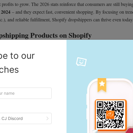
 profits to grow. The 2026 stats reinforce that consumers are still buyin
 2024
– and they expect fast, convenient shopping. By focusing on tre
c.), and reliable fulfillment, Shopify dropshippers can thrive even today
shipping Products on Shopify
g success. High-converting items share a few common traits: they solve a
be to our
d cater to an eager audience. Look for products that are lightweight (low
d have a “wow” factor for ads and social media. For example, CJdropship
iches
, durable profit margins, and broad appeal. They also point out that tools
.
Google Trends
. Use
and keyword tools (Keywords Everywhere, etc.) to
y suggests combining keyword research (to gauge demand over time) with
stance, Shopify’s guide notes that winners often come from niches with
 competitor analysis. In practice, you might notice a surge in “satin
 CJ Discord
irm those terms are trending on Google.