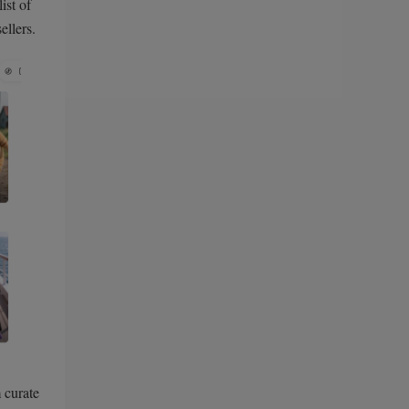
ist of
llers.
 curate