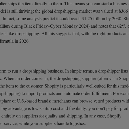
ier ships the item directly to them. This means you can start a business
$366 
odel is still thriving: the global dropshipping market was valued at
In fact, some analysts predict it could reach $1.25 trillion by 2030. Sh
illion
62% o
during Black Friday–Cyber Monday 2024) and notes that
els like dropshipping. All this suggests that, with the right products an
 formula in 2026.
rm to run a dropshipping business. In simple terms, a dropshipper lists
ry. When an order comes in, the dropshipping supplier (often via a Shop
the item to the customer. Shopify is particularly well-suited for this mod
ropshipping) to import products and automate order fulfillment. For exa
etplace of U.S.-based brands; merchants can browse vetted products wit
 big advantage is low startup cost and flexibility: you don’t pay for prod
 entirely on suppliers for quality and shipping. In any case, Shopify
service, while your suppliers handle logistics.