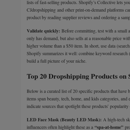
lists of fast-selling products. Shopify’s Collective lets
CJdropshipping and other print-on-demand platforms can
product by reading supplier reviews and ordering a sampl
Validate quickly:
Before committing, test with a small 
only has demand, but also sells at a reasonable price wit
higher volume than a $50 item. In short, use data (search
Shopify summarizes it well: combine keyword research (
build a full picture of your niche.
Top 20 Dropshipping Products on 
Below is a curated list of 20 specific products that have 
items span beauty, tech, home, and kids categories, and
indicate sources that spotlight these products’ popularity
LED Face Mask (Beauty LED Mask):
A high-tech ski
“spa-at-home”
influencers often highlight these as a
pro