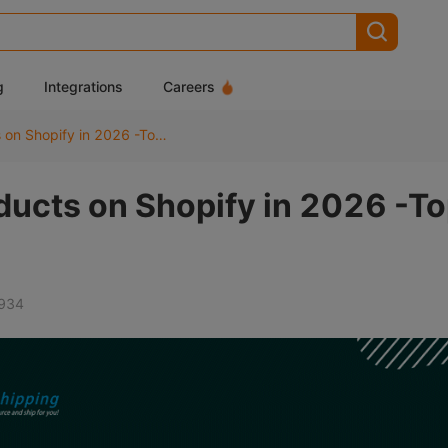
g
Integrations
Careers
Best Dropshipping Products on Shopify in 2026 -Top 20 Winning Picks
ducts on Shopify in 2026 -T
934