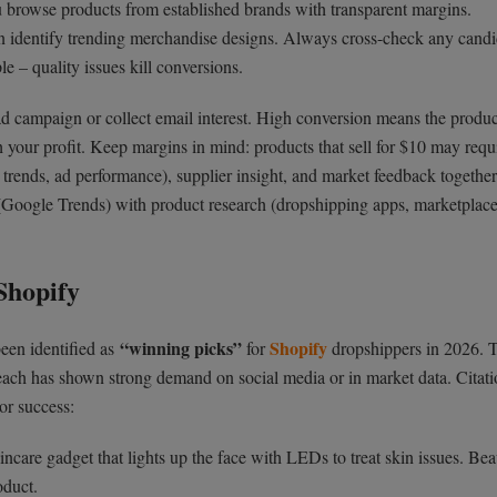
 you browse products from established brands with transparent margins.
 identify trending merchandise designs. Always cross-check any candi
e – quality issues kill conversions.
ad campaign or collect email interest. High conversion means the produc
h your profit. Keep margins in mind: products that sell for $10 may requ
 trends, ad performance), supplier insight, and market feedback together
Google Trends) with product research (dropshipping apps, marketplace
Shopify
“winning picks”
Shopify
been identified as
for
dropshippers in 2026. 
 each has shown strong demand on social media or in market data. Citati
 or success:
ncare gadget that lights up the face with LEDs to treat skin issues. Be
duct.