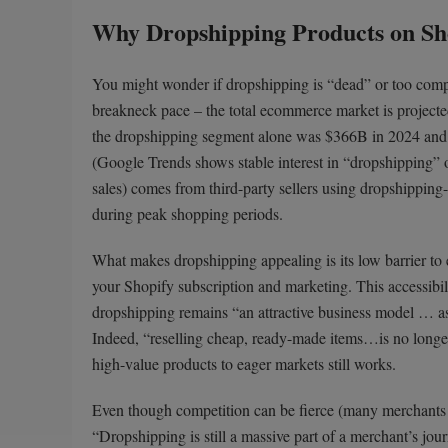
Why Dropshipping Products on Sho
You might wonder if dropshipping is “dead” or too compe
breakneck pace – the total ecommerce market is project
the dropshipping segment alone was $366B in 2024 and c
(Google Trends shows stable interest in “dropshipping” o
sales) comes from third-party sellers using dropshipping
during peak shopping periods.
What makes dropshipping appealing is its low barrier to en
your Shopify subscription and marketing. This accessibil
dropshipping remains “an attractive business model … as 
Indeed, “reselling cheap, ready-made items…is no longer 
high-value products to eager markets still works.
Even though competition can be fierce (many merchants mi
“Dropshipping is still a massive part of a merchant’s journ