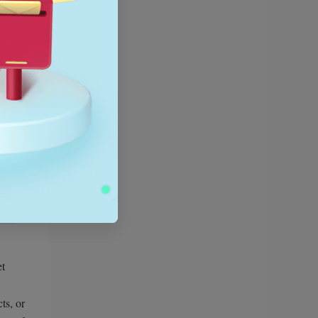
et
ts, or