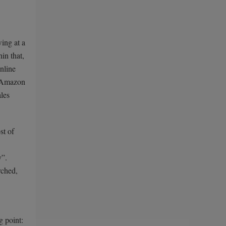
ing at a
in that,
nline
f Amazon
ales
st of
y”.
rched,
g point: