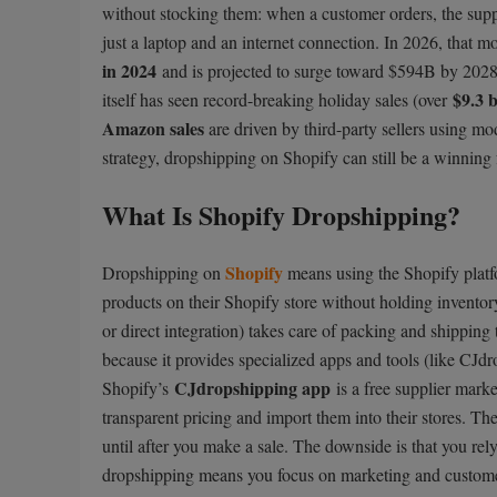
without stocking them: when a customer orders, the suppl
just a laptop and an internet connection. In 2026, that m
in 2024
and is projected to surge toward $594B by 2028. 
$9.3 b
itself has seen record-breaking holiday sales (over
Amazon sales
are driven by third-party sellers using mod
strategy, dropshipping on Shopify can still be a winning
What Is Shopify Dropshipping?
Shopify
Dropshipping on
means using the Shopify platfo
products on their Shopify store without holding invento
or direct integration) takes care of packing and shipping 
because it provides specialized apps and tools (like CJd
CJdropshipping app
Shopify’s
is a free supplier mark
transparent pricing and import them into their stores. The
until after you make a sale. The downside is that you rely
dropshipping means you focus on marketing and customer 