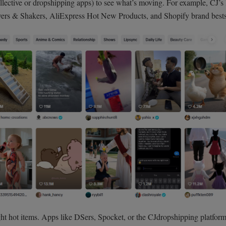
llective or dropshipping apps) to see what’s moving. For example, CJ’s l
ers & Shakers, AliExpress Hot New Products, and Shopify brand bestse
ht hot items. Apps like DSers, Spocket, or the CJdropshipping platform