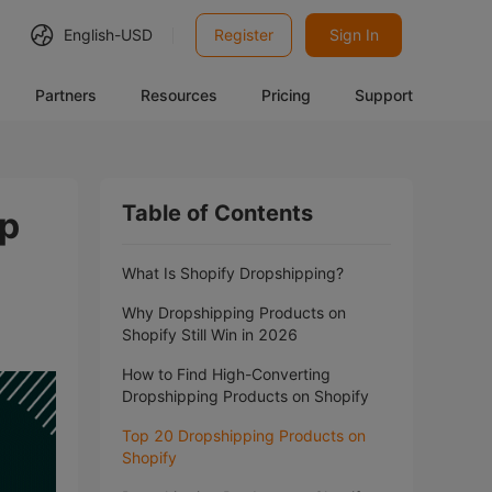
English-
USD
Register
Sign In
Partners
Resources
Pricing
Support
Table of Contents
op
What Is Shopify Dropshipping?
Why Dropshipping Products on
Shopify Still Win in 2026
How to Find High-Converting
Dropshipping Products on Shopify
Top 20 Dropshipping Products on
Shopify