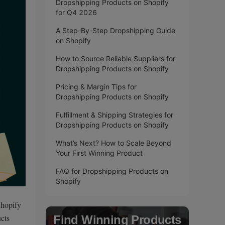
Dropshipping Products on Shopify
for Q4 2026
A Step-By-Step Dropshipping Guide
on Shopify
How to Source Reliable Suppliers for
Dropshipping Products on Shopify
Pricing & Margin Tips for
Dropshipping Products on Shopify
Fulfillment & Shipping Strategies for
Dropshipping Products on Shopify
What’s Next? How to Scale Beyond
Your First Winning Product
FAQ for Dropshipping Products on
Shopify
Shopify
ucts
Find Winning Products