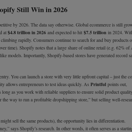
pify Still Win in 2026
titive by 2026. The data say otherwise. Global ecommerce is still grow
$4.8 trillion in 2026
$7.5 trillion
ed at
and expected to hit
in 2024. With
limbing rapidly. Consumers continue to search for and buy products o
ver time). Shopify notes that a large share of online retail (e.g. 62% o
-like models. Importantly, Shopify-based stores have generated record s
try. You can launch a store with very little upfront capital – just the co
Printful
ity allows entrepreneurs to test ideas quickly. As
points out,
long as you work with reliable suppliers to ensure solid product qualit
the way to run a profitable dropshipping store,” but selling well-resea
ght sell the same products), the opportunity lies in differentiation.
ey,” says Shopify’s research. In other words, it often serves as a startin