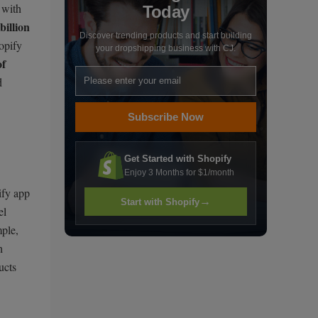
 with
Today
billion
Discover trending products and start building
opify
your dropshipping business with CJ.
f
d
Subscribe Now
Get Started with Shopify
Enjoy 3 Months for $1/month
ify app
→
Start with Shopify
el
mple,
h
ucts