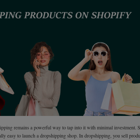
ping remains a powerful way to tap into it with minimal investment. 
ially easy to launch a dropshipping shop. In dropshipping, you sell prod