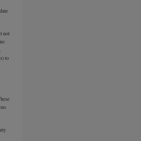
date
t not
ire
.
s) to
These
ons
auty