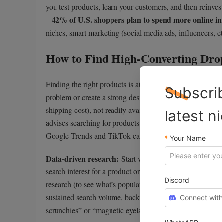
you test products, learn your customers, and then reinvest
42% of U.S. shoppers plan to spend more online in
–
niches, smart marketing (social media ads, influencers, et
How to Find High-Converting Drop
Finding the right products is at the heart of dropshippin
Subscri
problem or create a strong desire, stand out visually, an
shipping cost), not readily available at local stores, an
latest n
advises searching for products with solid profit potential
Google Trends and TikTok can reveal what’s heating up
*
Your Name
Data-driven research:
Start with keywords and trends
search interest for a product or niche is rising. Shopif
Discord
research (to see what’s popular on marketplaces). For in
sustained search volume, backed by both keyword data and
Connect with
scrunchies” or “magnetic eyelashes” on TikTok and conf