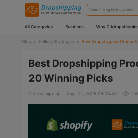
All Categories
Solutions
Why CJdropshippin
Blog
>
Selling Strategies
>
Best Dropshipping Pro
20 Winning Picks
CJdropshipping
Aug. 22, 2025 06:03:43
14