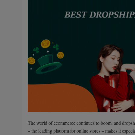
The world of ecommerce continues to boom, and dropship
– the leading platform for online stores – makes it espec