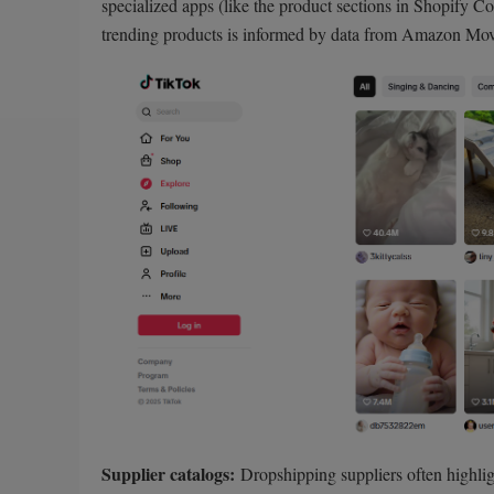
specialized apps (like the product sections in Shopify Co
trending products is informed by data from Amazon Mov
Supplier catalogs:
Dropshipping suppliers often highlig