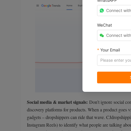
WhatsAPP
Connect wit
WeChat
Connect wit
*
Your Email
Social media & market signals:
Don’t ignore social c
discovery platforms for products. When a product goes vir
gadgets – dropshippers can ride that wave. CJdropshippi
Instagram Reels) to identify what people are talking abo