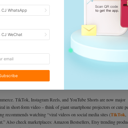
h CJ WhatsApp
h CJ WeChat
Subscribe
ommerce. TikTok, Instagram Reels, and YouTube Shorts are now major
al in short-form video – think of giant smartphone projectors or cute p
TikTok
ng recommends watching “viral videos on social media sites (
,
ut.” Also check marketplaces: Amazon Bestsellers, Etsy trending produc