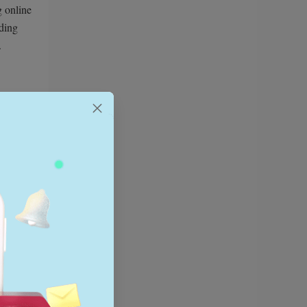
g online
nding
.
ping
 like
 see if
 product