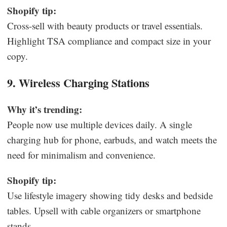
Shopify tip:
Cross-sell with beauty products or travel essentials.
Highlight TSA compliance and compact size in your
copy.
9. Wireless Charging Stations
Why it’s trending:
People now use multiple devices daily. A single
charging hub for phone, earbuds, and watch meets the
need for minimalism and convenience.
Shopify tip:
Use lifestyle imagery showing tidy desks and bedside
tables. Upsell with cable organizers or smartphone
stands.