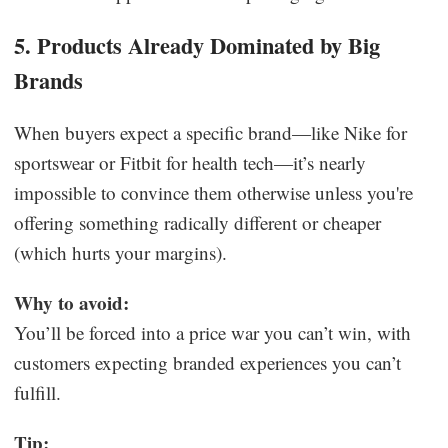
5. Products Already Dominated by Big
Brands
When buyers expect a specific brand—like Nike for
sportswear or Fitbit for health tech—it’s nearly
impossible to convince them otherwise unless you're
offering something radically different or cheaper
(which hurts your margins).
Why to avoid:
You’ll be forced into a price war you can’t win, with
customers expecting branded experiences you can’t
fulfill.
Tip: