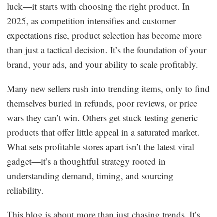
luck—it starts with choosing the right product. In
Dropshipping Niches
2025, as competition intensifies and customer
expectations rise, product selection has become more
Print on Demand
than just a tactical decision. It’s the foundation of your
brand, your ads, and your ability to scale profitably.
Success Spotlight
Many new sellers rush into trending items, only to find
Supply Chain
themselves buried in refunds, poor reviews, or price
wars they can’t win. Others get stuck testing generic
Logistics & Supply Chain
products that offer little appeal in a saturated market.
What sets profitable stores apart isn’t the latest viral
About CJ
gadget—it’s a thoughtful strategy rooted in
understanding demand, timing, and sourcing
CJ News
reliability.
Winning Products
This blog is about more than just chasing trends. It’s