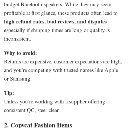
budget Bluetooth speakers. While they may seem
profitable at first glance, these products often lead to
high refund rates, bad reviews, and disputes
—
especially if shipping times are long or quality is
inconsistent.
Why to avoid:
Returns are expensive, customer expectations are high,
and you’re competing with trusted names like Apple
or Samsung.
Tip:
Unless you’re working with a supplier offering
consistent QC, steer clear.
2. Copycat Fashion Items