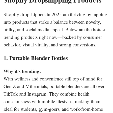
Shopify dropshippers in 2025 are thriving by tapping
into products that strike a balance between novelty,
utility, and social media appeal. Below are the hottest
trending products right now—backed by consumer
behavior, visual virality, and strong conversions.
1. Portable Blender Bottles
Why it’s trending:
With wellness and convenience still top of mind for
Gen Z and Millennials, portable blenders are all over
TikTok and Instagram. They combine health
consciousness with mobile lifestyles, making them
ideal for students, gym-goers, and work-from-home