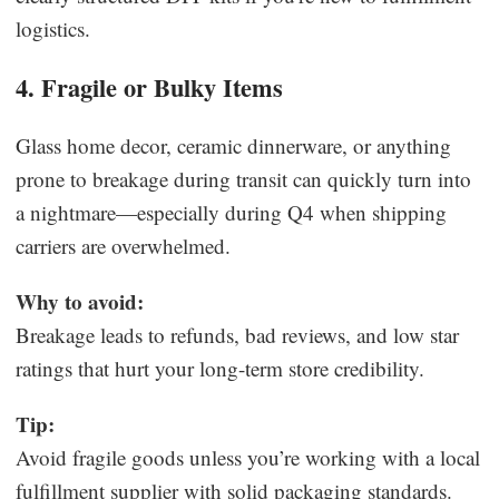
logistics.
4. Fragile or Bulky Items
Glass home decor, ceramic dinnerware, or anything
prone to breakage during transit can quickly turn into
a nightmare—especially during Q4 when shipping
carriers are overwhelmed.
Why to avoid:
Breakage leads to refunds, bad reviews, and low star
ratings that hurt your long-term store credibility.
Tip:
Avoid fragile goods unless you’re working with a local
fulfillment supplier with solid packaging standards.