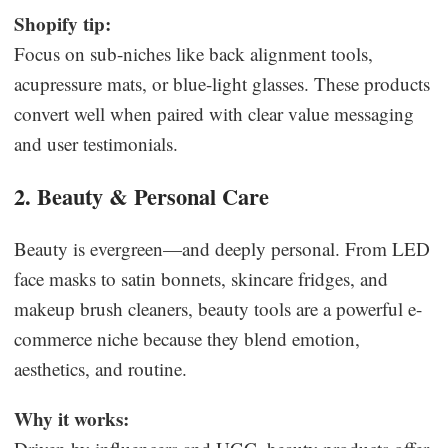
Shopify tip:
Focus on sub-niches like back alignment tools,
acupressure mats, or blue-light glasses. These products
convert well when paired with clear value messaging
and user testimonials.
2. Beauty & Personal Care
Beauty is evergreen—and deeply personal. From LED
face masks to satin bonnets, skincare fridges, and
makeup brush cleaners, beauty tools are a powerful e-
commerce niche because they blend emotion,
aesthetics, and routine.
Why it works: