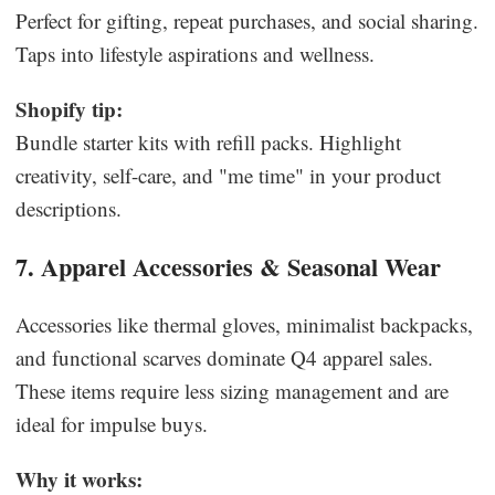
Perfect for gifting, repeat purchases, and social sharing.
Taps into lifestyle aspirations and wellness.
Shopify tip:
Bundle starter kits with refill packs. Highlight
creativity, self-care, and "me time" in your product
descriptions.
7. Apparel Accessories & Seasonal Wear
Accessories like thermal gloves, minimalist backpacks,
and functional scarves dominate Q4 apparel sales.
These items require less sizing management and are
ideal for impulse buys.
Why it works: