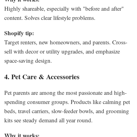
Highly shareable, especially with "before and after"
content. Solves clear lifestyle problems.
Shopify tip:
Target renters, new homeowners, and parents. Cross-
sell with decor or utility upgrades, and emphasize
space-saving design.
4. Pet Care & Accessories
Pet parents are among the most passionate and high-
spending consumer groups. Products like calming pet
beds, travel carriers, slow-feeder bowls, and grooming
kits see steady demand all year round.
Why it works: