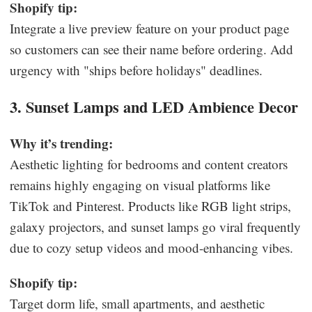
Shopify tip:
Integrate a live preview feature on your product page
so customers can see their name before ordering. Add
urgency with "ships before holidays" deadlines.
3. Sunset Lamps and LED Ambience Decor
Why it’s trending:
Aesthetic lighting for bedrooms and content creators
remains highly engaging on visual platforms like
TikTok and Pinterest. Products like RGB light strips,
galaxy projectors, and sunset lamps go viral frequently
due to cozy setup videos and mood-enhancing vibes.
Shopify tip:
Target dorm life, small apartments, and aesthetic