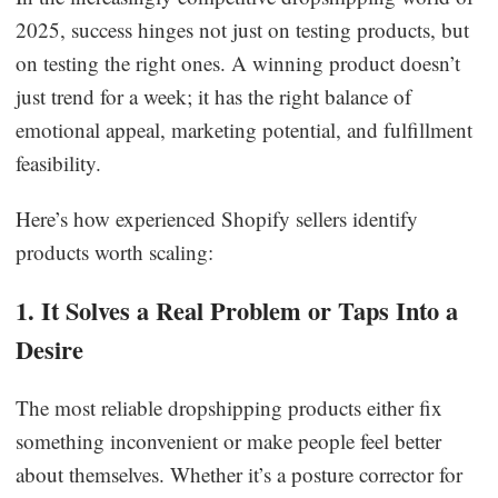
2025, success hinges not just on testing products, but
on testing the right ones. A winning product doesn’t
just trend for a week; it has the right balance of
emotional appeal, marketing potential, and fulfillment
feasibility.
Here’s how experienced Shopify sellers identify
products worth scaling:
1. It Solves a Real Problem or Taps Into a
Desire
The most reliable dropshipping products either fix
something inconvenient or make people feel better
about themselves. Whether it’s a posture corrector for