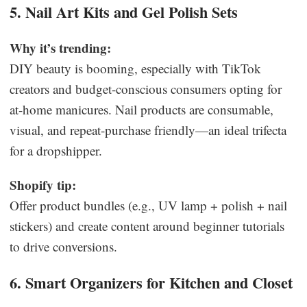
5. Nail Art Kits and Gel Polish Sets
Why it’s trending:
DIY beauty is booming, especially with TikTok
creators and budget-conscious consumers opting for
at-home manicures. Nail products are consumable,
visual, and repeat-purchase friendly—an ideal trifecta
for a dropshipper.
Shopify tip:
Offer product bundles (e.g., UV lamp + polish + nail
stickers) and create content around beginner tutorials
to drive conversions.
6. Smart Organizers for Kitchen and Closet