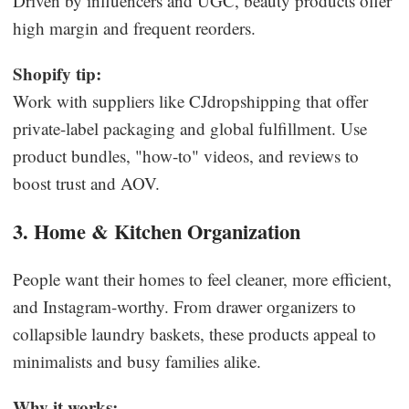
Driven by influencers and UGC, beauty products offer
high margin and frequent reorders.
Shopify tip:
Work with suppliers like CJdropshipping that offer
private-label packaging and global fulfillment. Use
product bundles, "how-to" videos, and reviews to
boost trust and AOV.
3. Home & Kitchen Organization
People want their homes to feel cleaner, more efficient,
and Instagram-worthy. From drawer organizers to
collapsible laundry baskets, these products appeal to
minimalists and busy families alike.
Why it works: