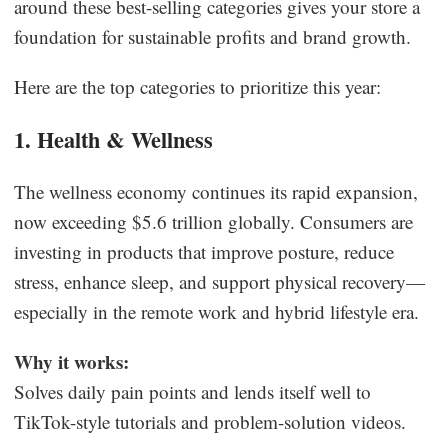
around these best-selling categories gives your store a
foundation for sustainable profits and brand growth.
Here are the top categories to prioritize this year:
1. Health & Wellness
The wellness economy continues its rapid expansion,
now exceeding $5.6 trillion globally. Consumers are
investing in products that improve posture, reduce
stress, enhance sleep, and support physical recovery—
especially in the remote work and hybrid lifestyle era.
Why it works:
Solves daily pain points and lends itself well to
TikTok-style tutorials and problem-solution videos.