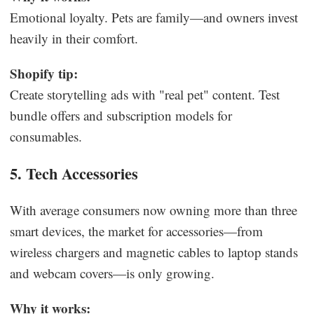
Emotional loyalty. Pets are family—and owners invest
heavily in their comfort.
Shopify tip:
Create storytelling ads with "real pet" content. Test
bundle offers and subscription models for
consumables.
5. Tech Accessories
With average consumers now owning more than three
smart devices, the market for accessories—from
wireless chargers and magnetic cables to laptop stands
and webcam covers—is only growing.
Why it works: