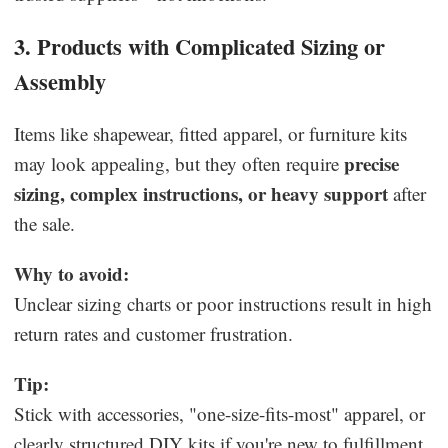
3. Products with Complicated Sizing or
Assembly
Items like shapewear, fitted apparel, or furniture kits
precise
may look appealing, but they often require
sizing, complex instructions, or heavy support
after
the sale.
Why to avoid:
Unclear sizing charts or poor instructions result in high
return rates and customer frustration.
Tip:
Stick with accessories, "one-size-fits-most" apparel, or
clearly structured DIY kits if you're new to fulfillment