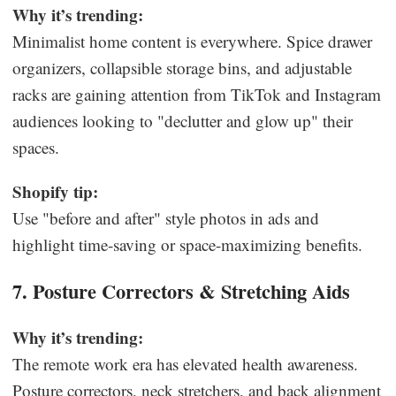
Why it’s trending:
Minimalist home content is everywhere. Spice drawer
organizers, collapsible storage bins, and adjustable
racks are gaining attention from TikTok and Instagram
audiences looking to "declutter and glow up" their
spaces.
Shopify tip:
Use "before and after" style photos in ads and
highlight time-saving or space-maximizing benefits.
7. Posture Correctors & Stretching Aids
Why it’s trending:
The remote work era has elevated health awareness.
Posture correctors, neck stretchers, and back alignment