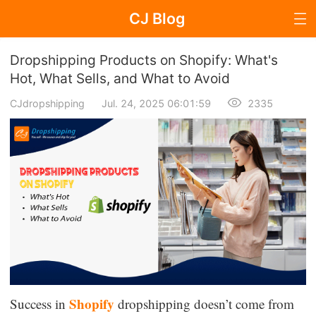
CJ Blog
Blog Page
Dropshipping Products on Shopify: What's
Hot, What Sells, and What to Avoid
CJdropshipping
Jul. 24, 2025 06:01:59
2335
Dropshipping
Dropshipping Knowledge
Sourcing
Supplier & Sourcing Guides
Marketing
Selling Strategies
Shopify
Success in
dropshipping doesn’t come from