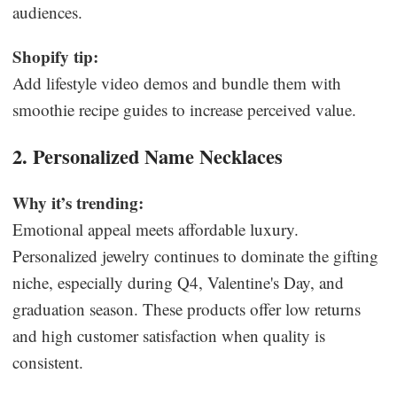
audiences.
Shopify tip:
Add lifestyle video demos and bundle them with
smoothie recipe guides to increase perceived value.
2. Personalized Name Necklaces
Why it’s trending:
Emotional appeal meets affordable luxury.
Personalized jewelry continues to dominate the gifting
niche, especially during Q4, Valentine's Day, and
graduation season. These products offer low returns
and high customer satisfaction when quality is
consistent.