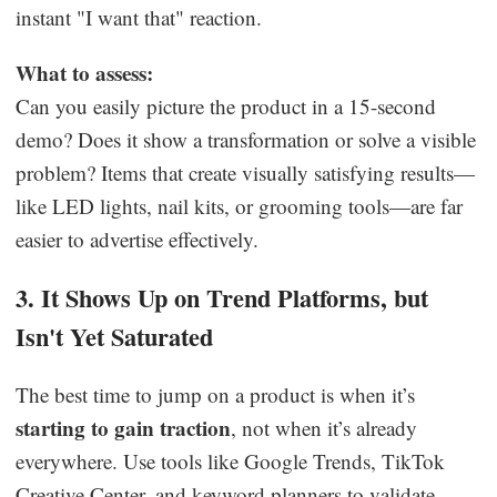
instant "I want that" reaction.
What to assess:
Can you easily picture the product in a 15-second
demo? Does it show a transformation or solve a visible
problem? Items that create visually satisfying results—
like LED lights, nail kits, or grooming tools—are far
easier to advertise effectively.
3. It Shows Up on Trend Platforms, but
Isn't Yet Saturated
The best time to jump on a product is when it’s
starting to gain traction
, not when it’s already
everywhere. Use tools like Google Trends, TikTok
Creative Center, and keyword planners to validate