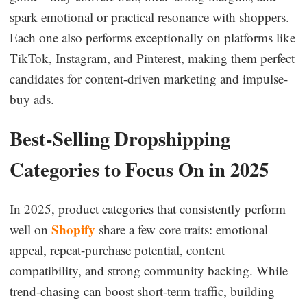
spark emotional or practical resonance with shoppers.
Each one also performs exceptionally on platforms like
TikTok, Instagram, and Pinterest, making them perfect
candidates for content-driven marketing and impulse-
buy ads.
Best-Selling Dropshipping
Categories to Focus On in 2025
In 2025, product categories that consistently perform
Shopify
well on
share a few core traits: emotional
appeal, repeat-purchase potential, content
compatibility, and strong community backing. While
trend-chasing can boost short-term traffic, building