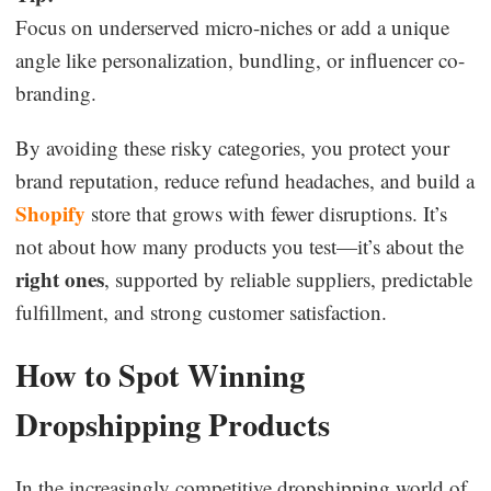
Focus on underserved micro-niches or add a unique
angle like personalization, bundling, or influencer co-
branding.
By avoiding these risky categories, you protect your
brand reputation, reduce refund headaches, and build a
Shopify
store that grows with fewer disruptions. It’s
not about how many products you test—it’s about the
right ones
, supported by reliable suppliers, predictable
fulfillment, and strong customer satisfaction.
How to Spot Winning
Dropshipping Products
In the increasingly competitive dropshipping world of