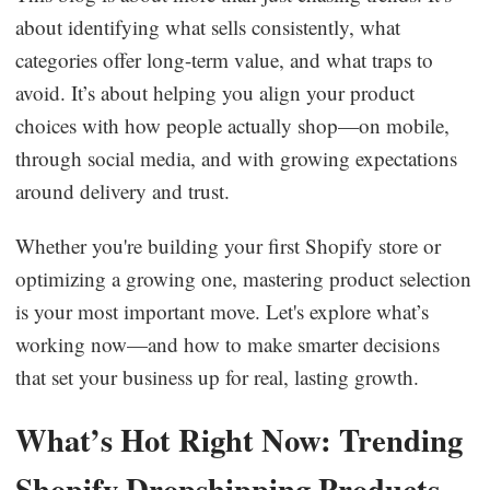
about identifying what sells consistently, what
Business Insights
categories offer long-term value, and what traps to
avoid. It’s about helping you align your product
choices with how people actually shop—on mobile,
through social media, and with growing expectations
around delivery and trust.
Whether you're building your first Shopify store or
optimizing a growing one, mastering product selection
is your most important move. Let's explore what’s
working now—and how to make smarter decisions
that set your business up for real, lasting growth.
What’s Hot Right Now: Trending
Shopify Dropshipping Products