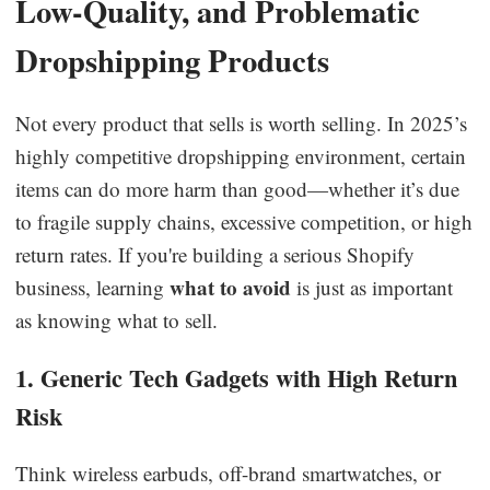
Low-Quality, and Problematic
Dropshipping Products
Not every product that sells is worth selling. In 2025’s
highly competitive dropshipping environment, certain
items can do more harm than good—whether it’s due
to fragile supply chains, excessive competition, or high
return rates. If you're building a serious Shopify
what to avoid
business, learning
is just as important
as knowing what to sell.
1. Generic Tech Gadgets with High Return
Risk
Think wireless earbuds, off-brand smartwatches, or