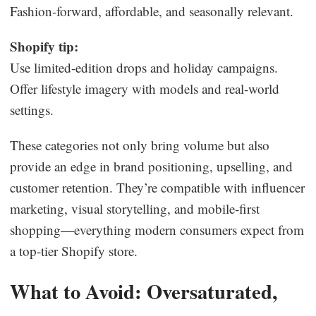
Fashion-forward, affordable, and seasonally relevant.
Shopify tip:
Use limited-edition drops and holiday campaigns.
Offer lifestyle imagery with models and real-world
settings.
These categories not only bring volume but also
provide an edge in brand positioning, upselling, and
customer retention. They’re compatible with influencer
marketing, visual storytelling, and mobile-first
shopping—everything modern consumers expect from
a top-tier Shopify store.
What to Avoid: Oversaturated,