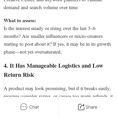
demand and search volume over time.
What to assess:
Is the interest steady or rising over the last 3–6
months? Are smaller influencers or micro-creators
starting to post about it? If yes, it may be in its growth
phase—not yet oversaturated.
4. It Has Manageable Logistics and Low
Return Risk
A product may look promising, but if it breaks easily,
requires complex sizing, or causes too many refunds, it
won’t be profitable. The most scalable products are
Chat
Share
lightweight, durable, and simple to deliver with