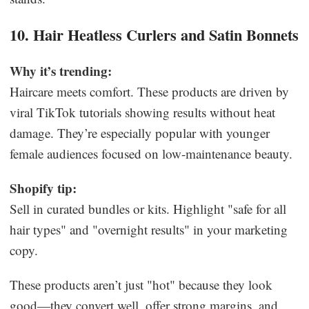
10. Hair Heatless Curlers and Satin Bonnets
Why it’s trending:
Haircare meets comfort. These products are driven by
viral TikTok tutorials showing results without heat
damage. They’re especially popular with younger
female audiences focused on low-maintenance beauty.
Shopify tip:
Sell in curated bundles or kits. Highlight "safe for all
hair types" and "overnight results" in your marketing
copy.
These products aren’t just "hot" because they look
good—they convert well, offer strong margins, and