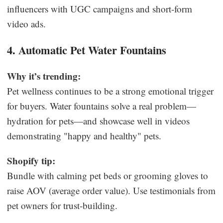
influencers with UGC campaigns and short-form
video ads.
4. Automatic Pet Water Fountains
Why it’s trending:
Pet wellness continues to be a strong emotional trigger
for buyers. Water fountains solve a real problem—
hydration for pets—and showcase well in videos
demonstrating "happy and healthy" pets.
Shopify tip:
Bundle with calming pet beds or grooming gloves to
raise AOV (average order value). Use testimonials from
pet owners for trust-building.