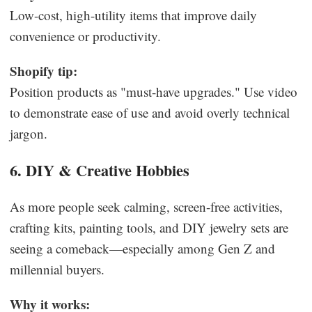
Low-cost, high-utility items that improve daily
convenience or productivity.
Shopify tip:
Position products as "must-have upgrades." Use video
to demonstrate ease of use and avoid overly technical
jargon.
6. DIY & Creative Hobbies
As more people seek calming, screen-free activities,
crafting kits, painting tools, and DIY jewelry sets are
seeing a comeback—especially among Gen Z and
millennial buyers.
Why it works: