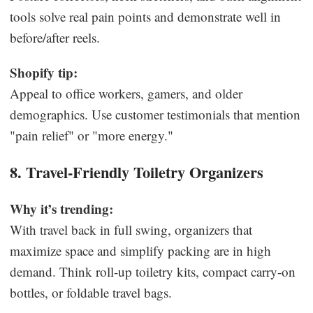
tools solve real pain points and demonstrate well in
before/after reels.
Shopify tip:
Appeal to office workers, gamers, and older
demographics. Use customer testimonials that mention
"pain relief" or "more energy."
8. Travel-Friendly Toiletry Organizers
Why it’s trending:
With travel back in full swing, organizers that
maximize space and simplify packing are in high
demand. Think roll-up toiletry kits, compact carry-on
bottles, or foldable travel bags.