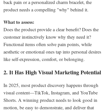
back pain or a personalized charm bracelet, the
product needs a compelling "why" behind it.
What to assess:
Does the product provide a clear benefit? Does the
customer instinctively know why they need it?
Functional items often solve pain points, while
aesthetic or emotional ones tap into personal desires
like self-expression, comfort, or belonging.
2. It Has High Visual Marketing Potential
In 2025, most product discovery happens through
visual content—TikTok, Instagram, and YouTube
Shorts. A winning product needs to look good in
motion, be easy to demonstrate, and deliver that