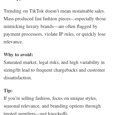
Trending on TikTok doesn’t mean sustainable sales.
Mass-produced fast fashion pieces—especially those
mimicking luxury brands—are often flagged by
payment processors, violate IP rules, or quickly lose
relevance.
Why to avoid:
Saturated market, legal risks, and high variability in
sizing/fit lead to frequent chargebacks and customer
dissatisfaction.
Tip:
If you’re selling fashion, focus on unique styles,
seasonal relevance, and branding options through
trusted suppliers—not knockoffs.