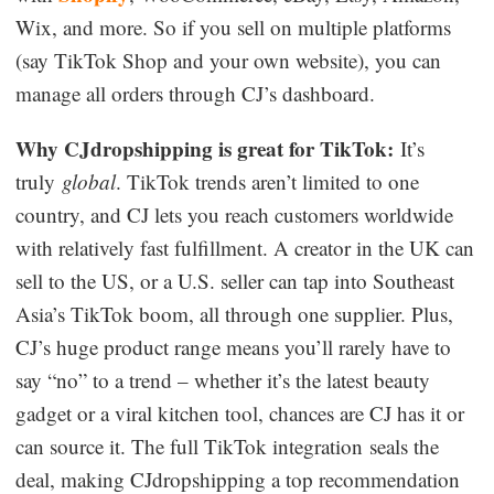
Wix, and more. So if you sell on multiple platforms
(say TikTok Shop and your own website), you can
manage all orders through CJ’s dashboard.
Why CJdropshipping is great for TikTok:
It’s
truly
global
. TikTok trends aren’t limited to one
country, and CJ lets you reach customers worldwide
with relatively fast fulfillment. A creator in the UK can
sell to the US, or a U.S. seller can tap into Southeast
Asia’s TikTok boom, all through one supplier. Plus,
CJ’s huge product range means you’ll rarely have to
say “no” to a trend – whether it’s the latest beauty
gadget or a viral kitchen tool, chances are CJ has it or
can source it. The full TikTok integration seals the
deal, making CJdropshipping a top recommendation