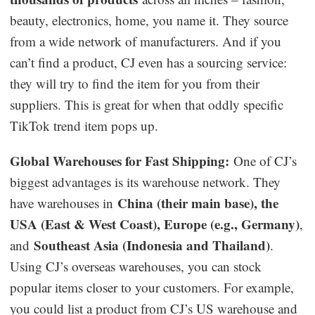
beauty, electronics, home, you name it. They source
from a wide network of manufacturers. And if you
can’t find a product, CJ even has a sourcing service:
they will try to find the item for you from their
suppliers. This is great for when that oddly specific
TikTok trend item pops up.
Global Warehouses for Fast Shipping:
One of CJ’s
biggest advantages is its warehouse network. They
China (their main base), the
have warehouses in
USA (East & West Coast), Europe (e.g., Germany)
,
Southeast Asia (Indonesia and Thailand)
and
.
Using CJ’s overseas warehouses, you can stock
popular items closer to your customers. For example,
you could list a product from CJ’s US warehouse and