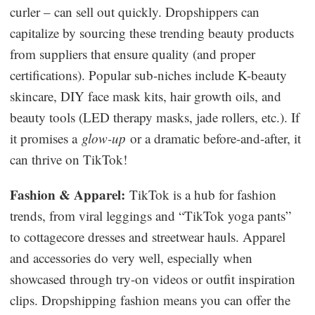
curler – can sell out quickly. Dropshippers can
capitalize by sourcing these trending beauty products
from suppliers that ensure quality (and proper
certifications). Popular sub-niches include K-beauty
skincare, DIY face mask kits, hair growth oils, and
beauty tools (LED therapy masks, jade rollers, etc.). If
it promises a
glow-up
or a dramatic before-and-after, it
can thrive on TikTok!
Fashion & Apparel:
TikTok is a hub for fashion
trends, from viral leggings and “TikTok yoga pants”
to cottagecore dresses and streetwear hauls. Apparel
and accessories do very well, especially when
showcased through try-on videos or outfit inspiration
clips. Dropshipping fashion means you can offer the