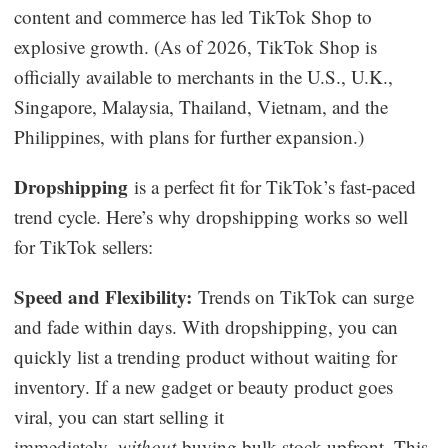
content and commerce has led TikTok Shop to
explosive growth. (As of 2026, TikTok Shop is
officially available to merchants in the U.S., U.K.,
Singapore, Malaysia, Thailand, Vietnam, and the
Philippines, with plans for further expansion.)
Dropshipping
is a perfect fit for TikTok’s fast-paced
trend cycle. Here’s why dropshipping works so well
for TikTok sellers:
Speed and Flexibility:
Trends on TikTok can surge
and fade within days. With dropshipping, you can
quickly list a trending product without waiting for
inventory. If a new gadget or beauty product goes
viral, you can start selling it
immediately,
without
buying bulk stock upfront. This