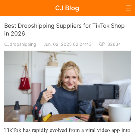
CJ Blog
Blog Page
Best Dropshipping Suppliers for TikTok Shop
in 2026
CJdropshipping
Jun. 02, 2025 02:24:43
32634
Dropshipping
Dropshipping Knowledge
Sourcing
Supplier & Sourcing Guides
Marketing
Selling Strategies
TikTok has rapidly evolved from a viral video app into