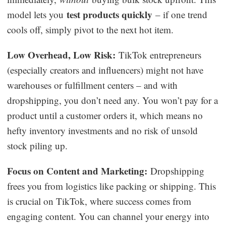
test products quickly
model lets you
– if one trend
cools off, simply pivot to the next hot item.
Low Overhead, Low Risk:
TikTok entrepreneurs
(especially creators and influencers) might not have
warehouses or fulfillment centers – and with
dropshipping, you don’t need any. You won’t pay for a
product until a customer orders it, which means no
hefty inventory investments and no risk of unsold
stock piling up.
Focus on Content and Marketing:
Dropshipping
frees you from logistics like packing or shipping. This
is crucial on TikTok, where success comes from
engaging content. You can channel your energy into