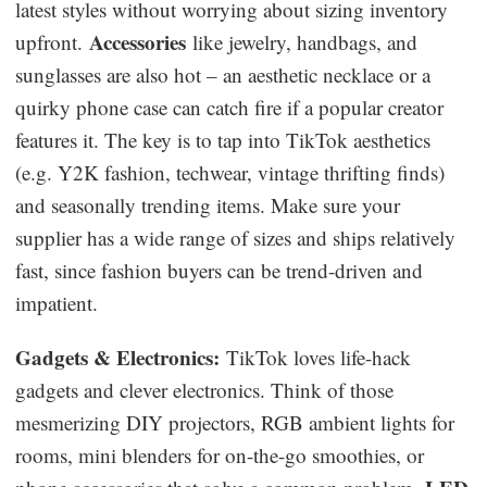
latest styles without worrying about sizing inventory
Accessories
upfront.
like jewelry, handbags, and
sunglasses are also hot – an aesthetic necklace or a
quirky phone case can catch fire if a popular creator
features it. The key is to tap into TikTok aesthetics
(e.g. Y2K fashion, techwear, vintage thrifting finds)
and seasonally trending items. Make sure your
supplier has a wide range of sizes and ships relatively
fast, since fashion buyers can be trend-driven and
impatient.
Gadgets & Electronics:
TikTok loves life-hack
gadgets and clever electronics. Think of those
mesmerizing DIY projectors, RGB ambient lights for
rooms, mini blenders for on-the-go smoothies, or