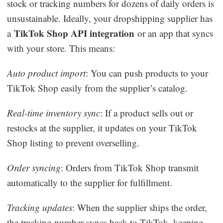
stock or tracking numbers for dozens of daily orders is
unsustainable. Ideally, your dropshipping supplier has
TikTok Shop API integration
a
or an app that syncs
with your store. This means:
Auto product import
: You can push products to your
TikTok Shop easily from the supplier’s catalog.
Real-time inventory sync
: If a product sells out or
restocks at the supplier, it updates on your TikTok
Shop listing to prevent overselling.
Order syncing
: Orders from TikTok Shop transmit
automatically to the supplier for fulfillment.
Tracking updates
: When the supplier ships the order,
the tracking number syncs back to TikTok, keeping