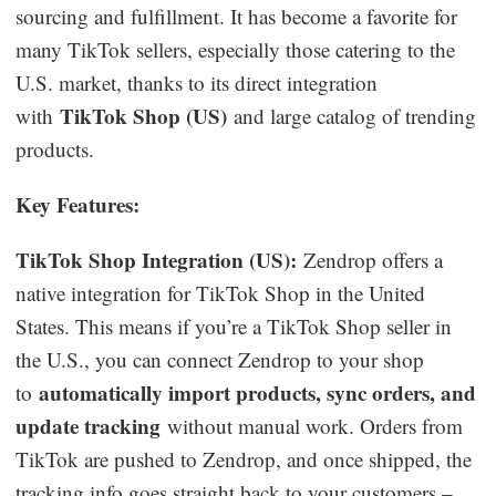
sourcing and fulfillment. It has become a favorite for
many TikTok sellers, especially those catering to the
U.S. market, thanks to its direct integration
TikTok Shop (US)
with
and large catalog of trending
products.
Key Features:
TikTok Shop Integration (US):
Zendrop offers a
native integration for TikTok Shop in the United
States. This means if you’re a TikTok Shop seller in
the U.S., you can connect Zendrop to your shop
automatically import products, sync orders, and
to
update tracking
without manual work. Orders from
TikTok are pushed to Zendrop, and once shipped, the
tracking info goes straight back to your customers –