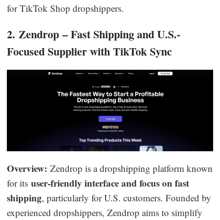
for TikTok Shop dropshippers.
2. Zendrop – Fast Shipping and U.S.-
Focused Supplier with TikTok Sync
Overview:
Zendrop is a dropshipping platform known
user-friendly interface and focus on fast
for its
shipping
, particularly for U.S. customers. Founded by
experienced dropshippers, Zendrop aims to simplify