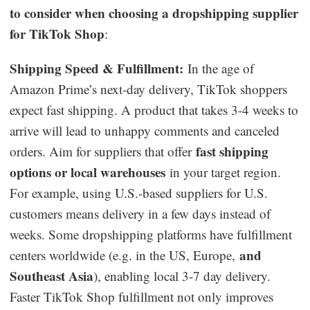
to consider when choosing a dropshipping supplier
for TikTok Shop
:
Shipping Speed & Fulfillment:
In the age of
Amazon Prime’s next-day delivery, TikTok shoppers
expect fast shipping. A product that takes 3-4 weeks to
arrive will lead to unhappy comments and canceled
fast shipping
orders. Aim for suppliers that offer
options or local warehouses
in your target region.
For example, using U.S.-based suppliers for U.S.
customers means delivery in a few days instead of
weeks. Some dropshipping platforms have fulfillment
and
centers worldwide (e.g. in the US, Europe,
Southeast Asia
), enabling local 3-7 day delivery.
Faster TikTok Shop fulfillment not only improves