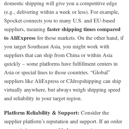
domestic shipping will give you a competitive edge
(e.g., delivering within a week or less). For example,
Spocket connects you to many U.S. and EU-based
faster shipping times compared
suppliers, meaning
to AliExpress
for those markets. On the other hand, if
you target Southeast Asia, you might work with
suppliers that can ship from China or within Asia
quickly – some platforms have fulfillment centers in
Asia or special lines to those countries. “Global”
suppliers like AliExpress or CJdropshipping can ship
virtually anywhere, but always weigh shipping speed
and reliability in your target region.
Platform Reliability & Support:
Consider the
supplier platform’s reputation and support. If an order