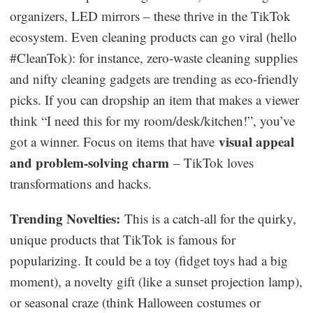
organizers, LED mirrors – these thrive in the TikTok
ecosystem. Even cleaning products can go viral (hello
#CleanTok): for instance, zero-waste cleaning supplies
and nifty cleaning gadgets are trending as eco-friendly
picks. If you can dropship an item that makes a viewer
think “I need this for my room/desk/kitchen!”, you’ve
visual appeal
got a winner. Focus on items that have
and problem-solving charm
– TikTok loves
transformations and hacks.
Trending Novelties:
This is a catch-all for the quirky,
unique products that TikTok is famous for
popularizing. It could be a toy (fidget toys had a big
moment), a novelty gift (like a sunset projection lamp),
or seasonal craze (think Halloween costumes or