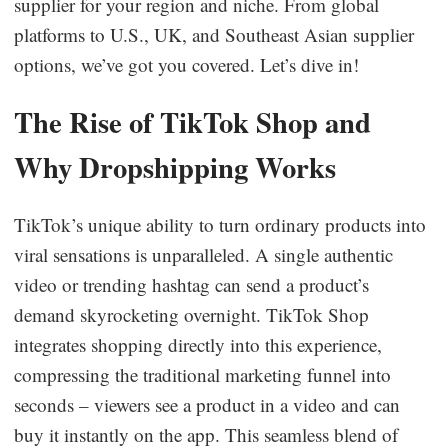
supplier for your region and niche. From global
Business Insights
platforms to U.S., UK, and Southeast Asian supplier
options, we’ve got you covered. Let’s dive in!
The Rise of TikTok Shop and
Why Dropshipping Works
TikTok’s unique ability to turn ordinary products into
viral sensations is unparalleled. A single authentic
video or trending hashtag can send a product’s
demand skyrocketing overnight. TikTok Shop
integrates shopping directly into this experience,
compressing the traditional marketing funnel into
seconds – viewers see a product in a video and can
buy it instantly on the app. This seamless blend of