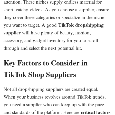
attention. These niches supply endless material for
short, catchy videos. As you choose a supplier, ensure
they cover these categories or specialize in the niche
TikTok dropshipping
you want to target. A good
supplier
will have plenty of beauty, fashion,
accessory, and gadget inventory for you to scroll
through and select the next potential hit.
Key Factors to Consider in
TikTok Shop Suppliers
Not all dropshipping suppliers are created equal.
When your business revolves around TikTok trends,
you need a supplier who can keep up with the pace
critical factors
and standards of the platform. Here are