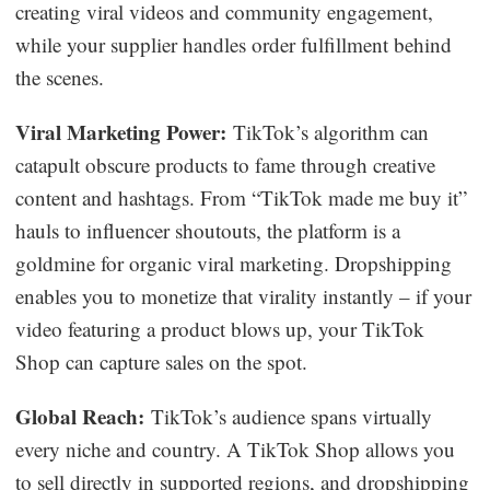
creating viral videos and community engagement,
while your supplier handles order fulfillment behind
the scenes.
Viral Marketing Power:
TikTok’s algorithm can
catapult obscure products to fame through creative
content and hashtags. From “TikTok made me buy it”
hauls to influencer shoutouts, the platform is a
goldmine for organic viral marketing. Dropshipping
enables you to monetize that virality instantly – if your
video featuring a product blows up, your TikTok
Shop can capture sales on the spot.
Global Reach:
TikTok’s audience spans virtually
every niche and country. A TikTok Shop allows you
to sell directly in supported regions, and dropshipping