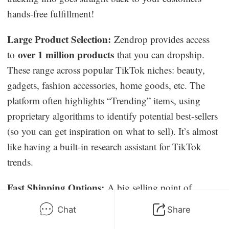
hands-free fulfillment!
Large Product Selection:
Zendrop provides access
over 1 million products
to
that you can dropship.
These range across popular TikTok niches: beauty,
gadgets, fashion accessories, home goods, etc. The
platform often highlights “Trending” items, using
proprietary algorithms to identify potential best-sellers
(so you can get inspiration on what to sell). It’s almost
like having a built-in research assistant for TikTok
trends.
Fast Shipping Options:
A big selling point of
Zendrop is expedited shipping. They work with a
Chat
Share
network of suppliers and logistics partners to get