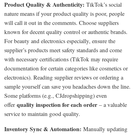
Product Quality & Authenticity:
TikTok’s social
nature means if your product quality is poor, people
will call it out in the comments. Choose suppliers
known for decent quality control or authentic brands.
For beauty and electronics especially, ensure the
supplier’s products meet safety standards and come
with necessary certifications (TikTok may require
documentation for certain categories like cosmetics or
electronics). Reading supplier reviews or ordering a
sample yourself can save you headaches down the line.
Some platforms (e.g., CJdropshipping) even
quality inspection for each order
offer
– a valuable
service to maintain good quality.
Inventory Sync & Automation:
Manually updating