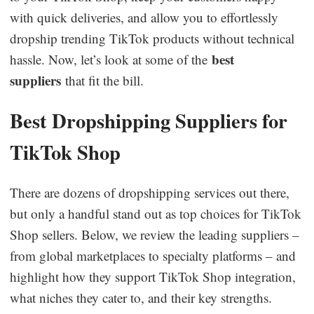
with quick deliveries, and allow you to effortlessly
dropship trending TikTok products without technical
best
hassle. Now, let’s look at some of the
suppliers
that fit the bill.
Best Dropshipping Suppliers for
TikTok Shop
There are dozens of dropshipping services out there,
but only a handful stand out as top choices for TikTok
Shop sellers. Below, we review the leading suppliers –
from global marketplaces to specialty platforms – and
highlight how they support TikTok Shop integration,
what niches they cater to, and their key strengths.