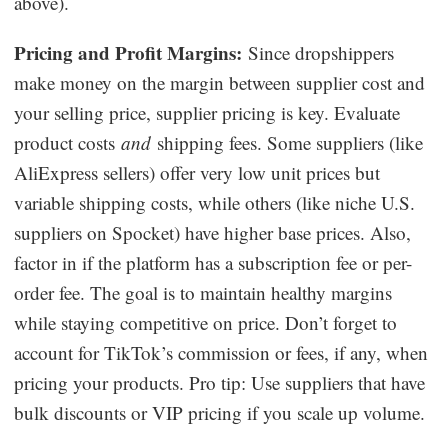
above).
Pricing and Profit Margins:
Since dropshippers
make money on the margin between supplier cost and
your selling price, supplier pricing is key. Evaluate
product costs
and
shipping fees. Some suppliers (like
AliExpress sellers) offer very low unit prices but
variable shipping costs, while others (like niche U.S.
suppliers on Spocket) have higher base prices. Also,
factor in if the platform has a subscription fee or per-
order fee. The goal is to maintain healthy margins
while staying competitive on price. Don’t forget to
account for TikTok’s commission or fees, if any, when
pricing your products. Pro tip: Use suppliers that have
bulk discounts or VIP pricing if you scale up volume.