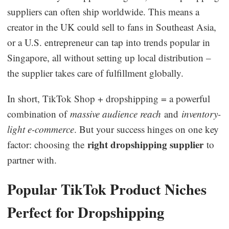
suppliers can often ship worldwide. This means a
creator in the UK could sell to fans in Southeast Asia,
or a U.S. entrepreneur can tap into trends popular in
Singapore, all without setting up local distribution –
the supplier takes care of fulfillment globally.
In short, TikTok Shop + dropshipping = a powerful
combination of
massive audience reach
and
inventory-
light e-commerce
. But your success hinges on one key
right dropshipping supplier
factor: choosing the
to
partner with.
Popular TikTok Product Niches
Perfect for Dropshipping