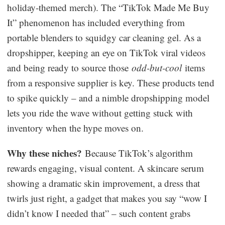
holiday-themed merch). The “TikTok Made Me Buy
It” phenomenon has included everything from
portable blenders to squidgy car cleaning gel. As a
dropshipper, keeping an eye on TikTok viral videos
and being ready to source those
odd-but-cool
items
from a responsive supplier is key. These products tend
to spike quickly – and a nimble dropshipping model
lets you ride the wave without getting stuck with
inventory when the hype moves on.
Why these niches?
Because TikTok’s algorithm
rewards engaging, visual content. A skincare serum
showing a dramatic skin improvement, a dress that
twirls just right, a gadget that makes you say “wow I
didn’t know I needed that” – such content grabs