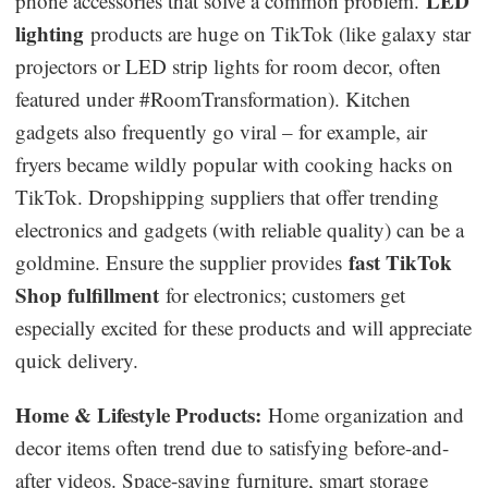
LED
phone accessories that solve a common problem.
lighting
products are huge on TikTok (like galaxy star
projectors or LED strip lights for room decor, often
featured under #RoomTransformation). Kitchen
gadgets also frequently go viral – for example, air
fryers became wildly popular with cooking hacks on
TikTok. Dropshipping suppliers that offer trending
electronics and gadgets (with reliable quality) can be a
fast TikTok
goldmine. Ensure the supplier provides
Shop fulfillment
for electronics; customers get
especially excited for these products and will appreciate
quick delivery.
Home & Lifestyle Products:
Home organization and
decor items often trend due to satisfying before-and-
after videos. Space-saving furniture, smart storage