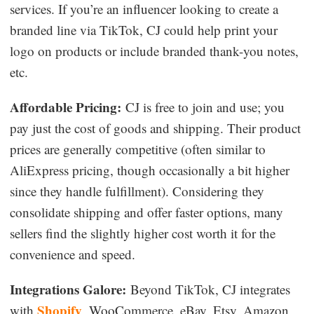
services. If you’re an influencer looking to create a
branded line via TikTok, CJ could help print your
logo on products or include branded thank-you notes,
etc.
Affordable Pricing:
CJ is free to join and use; you
pay just the cost of goods and shipping. Their product
prices are generally competitive (often similar to
AliExpress pricing, though occasionally a bit higher
since they handle fulfillment). Considering they
consolidate shipping and offer faster options, many
sellers find the slightly higher cost worth it for the
convenience and speed.
Integrations Galore:
Beyond TikTok, CJ integrates
Shopify
with
, WooCommerce, eBay, Etsy, Amazon,