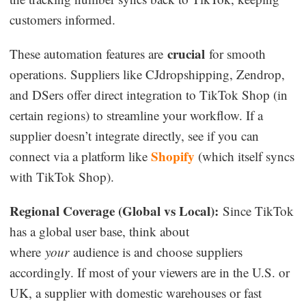
customers informed.
crucial
These automation features are
for smooth
operations. Suppliers like CJdropshipping, Zendrop,
and DSers offer direct integration to TikTok Shop (in
certain regions) to streamline your workflow. If a
supplier doesn’t integrate directly, see if you can
Shopify
connect via a platform like
(which itself syncs
with TikTok Shop).
Regional Coverage (Global vs Local):
Since TikTok
has a global user base, think about
where
your
audience is and choose suppliers
accordingly. If most of your viewers are in the U.S. or
UK, a supplier with domestic warehouses or fast