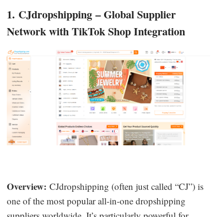
1. CJdropshipping – Global Supplier
Network with TikTok Shop Integration
Overview:
CJdropshipping (often just called “CJ”) is
one of the most popular all-in-one dropshipping
suppliers worldwide. It’s particularly powerful for