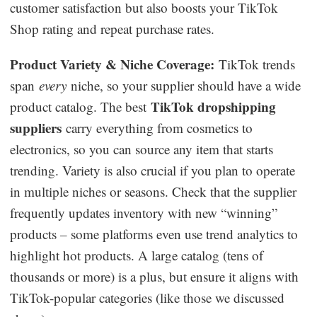
customer satisfaction but also boosts your TikTok
Shop rating and repeat purchase rates.
Product Variety & Niche Coverage:
TikTok trends
span
every
niche, so your supplier should have a wide
TikTok dropshipping
product catalog. The best
suppliers
carry everything from cosmetics to
electronics, so you can source any item that starts
trending. Variety is also crucial if you plan to operate
in multiple niches or seasons. Check that the supplier
frequently updates inventory with new “winning”
products – some platforms even use trend analytics to
highlight hot products. A large catalog (tens of
thousands or more) is a plus, but ensure it aligns with
TikTok-popular categories (like those we discussed