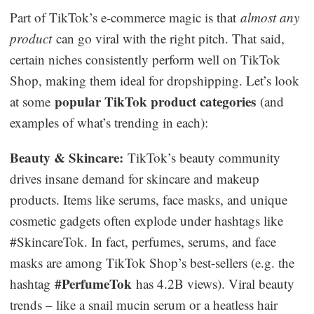
Part of TikTok’s e-commerce magic is that
almost any
product
can go viral with the right pitch. That said,
certain niches consistently perform well on TikTok
Shop, making them ideal for dropshipping. Let’s look
popular TikTok product categories
at some
(and
examples of what’s trending in each):
Beauty & Skincare:
TikTok’s beauty community
drives insane demand for skincare and makeup
products. Items like serums, face masks, and unique
cosmetic gadgets often explode under hashtags like
#SkincareTok. In fact, perfumes, serums, and face
masks are among TikTok Shop’s best-sellers (e.g. the
#PerfumeTok
hashtag
has 4.2B views). Viral beauty
trends – like a snail mucin serum or a heatless hair