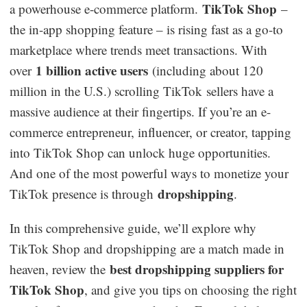
TikTok Shop
a powerhouse e-commerce platform.
–
Dropshipping Niches
the in-app shopping feature – is rising fast as a go-to
marketplace where trends meet transactions. With
Print on Demand
1 billion active users
over
(including about 120
million in the U.S.) scrolling TikTok sellers have a
Success Spotlight
massive audience at their fingertips. If you’re an e-
commerce entrepreneur, influencer, or creator, tapping
Supply Chain
into TikTok Shop can unlock huge opportunities.
Logistics & Supply Chain
And one of the most powerful ways to monetize your
dropshipping
TikTok presence is through
.
About CJ
In this comprehensive guide, we’ll explore why
TikTok Shop and dropshipping are a match made in
CJ News
best dropshipping suppliers for
heaven, review the
Winning Products
TikTok Shop
, and give you tips on choosing the right