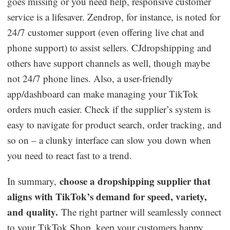
goes missing or you need help, responsive customer
service is a lifesaver. Zendrop, for instance, is noted for
24/7 customer support (even offering live chat and
phone support) to assist sellers. CJdropshipping and
others have support channels as well, though maybe
not 24/7 phone lines. Also, a user-friendly
app/dashboard can make managing your TikTok
orders much easier. Check if the supplier’s system is
easy to navigate for product search, order tracking, and
so on – a clunky interface can slow you down when
you need to react fast to a trend.
choose a dropshipping supplier that
In summary,
aligns with TikTok’s demand for speed, variety,
and quality.
The right partner will seamlessly connect
to your TikTok Shop, keep your customers happy