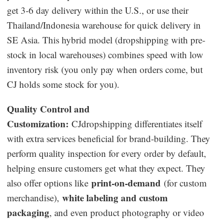
get 3-6 day delivery within the U.S., or use their
Thailand/Indonesia warehouse for quick delivery in
SE Asia. This hybrid model (dropshipping with pre-
stock in local warehouses) combines speed with low
inventory risk (you only pay when orders come, but
CJ holds some stock for you).
Quality Control and
Customization:
CJdropshipping differentiates itself
with extra services beneficial for brand-building. They
perform quality inspection for every order by default,
helping ensure customers get what they expect. They
print-on-demand
also offer options like
(for custom
white labeling and custom
merchandise),
packaging
, and even product photography or video