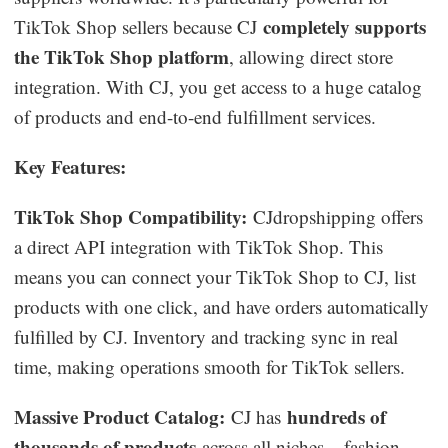
completely supports
TikTok Shop sellers because CJ
the TikTok Shop platform
, allowing direct store
integration. With CJ, you get access to a huge catalog
of products and end-to-end fulfillment services.
Key Features:
TikTok Shop Compatibility:
CJdropshipping offers
a direct API integration with TikTok Shop. This
means you can connect your TikTok Shop to CJ, list
products with one click, and have orders automatically
fulfilled by CJ. Inventory and tracking sync in real
time, making operations smooth for TikTok sellers.
Massive Product Catalog:
hundreds of
CJ has
thousands of products
across all niches – fashion,