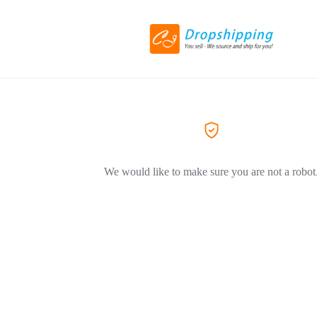
We would like to make sure you are not a robot