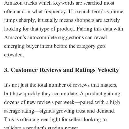
Amazon tracks which keywords are searched most
often and in what frequency. If a search term’s volume
jumps sharply, it usually means shoppers are actively
looking for that type of product. Pairing this data with
Amazon’s autocomplete suggestions can reveal
emerging buyer intent before the category gets
crowded.
3. Customer Reviews and Ratings Velocity
It’s not just the total number of reviews that matters,
but how quickly they accumulate. A product gaining
dozens of new reviews per week—paired with a high
average rating—signals growing trust and demand.
This is often a green light for sellers looking to
validate a product’s staying power.