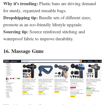
Why it’s trending:
Plastic bans are driving demand
for sturdy, organized reusable bags.
Dropshipping tip:
Bundle sets of different sizes;
promote as an eco-friendly lifestyle upgrade.
Sourcing tip:
Source reinforced stitching and
waterproof fabric to improve durability.
16. Massage Guns