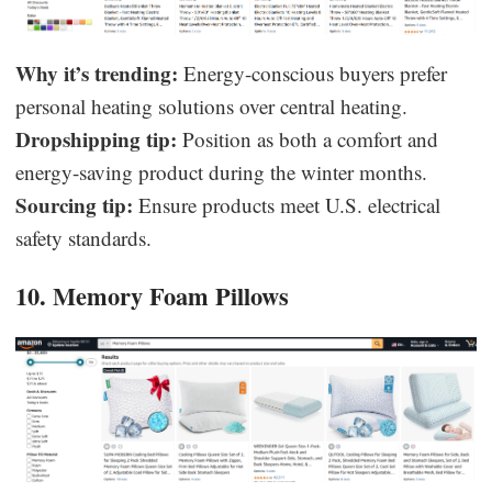
Why it’s trending:
Energy-conscious buyers prefer
personal heating solutions over central heating.
Dropshipping tip:
Position as both a comfort and
energy-saving product during the winter months.
Sourcing tip:
Ensure products meet U.S. electrical
safety standards.
10. Memory Foam Pillows