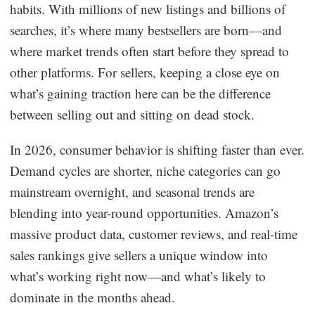
habits. With millions of new listings and billions of
Dropshipping Niches
searches, it’s where many bestsellers are born—and
where market trends often start before they spread to
Print on Demand
other platforms. For sellers, keeping a close eye on
what’s gaining traction here can be the difference
Success Spotlight
between selling out and sitting on dead stock.
Supply Chain
In 2026, consumer behavior is shifting faster than ever.
Demand cycles are shorter, niche categories can go
Logistics & Supply Chain
mainstream overnight, and seasonal trends are
blending into year-round opportunities. Amazon’s
About CJ
massive product data, customer reviews, and real-time
sales rankings give sellers a unique window into
CJ News
what’s working right now—and what’s likely to
Winning Products
dominate in the months ahead.