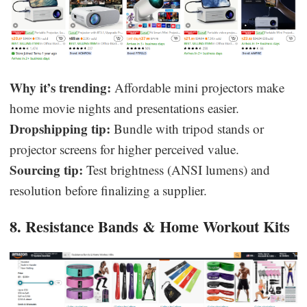
Why it’s trending:
Affordable mini projectors make
home movie nights and presentations easier.
Dropshipping tip:
Bundle with tripod stands or
projector screens for higher perceived value.
Sourcing tip:
Test brightness (ANSI lumens) and
resolution before finalizing a supplier.
8. Resistance Bands & Home Workout Kits