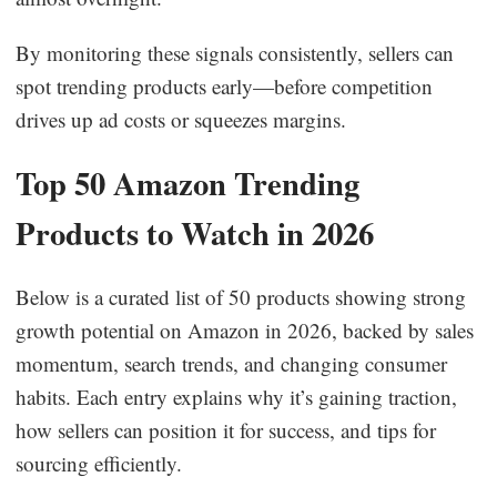
By monitoring these signals consistently, sellers can
spot trending products early—before competition
drives up ad costs or squeezes margins.
Top 50 Amazon Trending
Products to Watch in 2026
Below is a curated list of 50 products showing strong
growth potential on Amazon in 2026, backed by sales
momentum, search trends, and changing consumer
habits. Each entry explains why it’s gaining traction,
how sellers can position it for success, and tips for
sourcing efficiently.