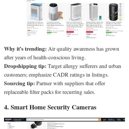
Why it’s trending:
Air quality awareness has grown
after years of health-conscious living.
Dropshipping tip:
Target allergy sufferers and urban
customers; emphasize CADR ratings in listings.
Sourcing tip:
Partner with suppliers that offer
replaceable filter packs for recurring sales.
4. Smart Home Security Cameras