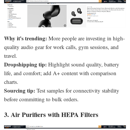
Why it’s trending:
More people are investing in high-
quality audio gear for work calls, gym sessions, and
travel.
Dropshipping tip:
Highlight sound quality, battery
life, and comfort; add A+ content with comparison
charts.
Sourcing tip:
Test samples for connectivity stability
before committing to bulk orders.
3. Air Purifiers with HEPA Filters