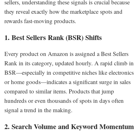
sellers, understanding these signals is crucial because
they reveal exactly how the marketplace spots and
rewards fast-moving products.
1. Best Sellers Rank (BSR) Shifts
Every product on Amazon is assigned a Best Sellers
Rank in its category, updated hourly. A rapid climb in
BSR—especially in competitive niches like electronics
or home goods—indicates a significant surge in sales
compared to similar items. Products that jump
hundreds or even thousands of spots in days often
signal a trend in the making.
2. Search Volume and Keyword Momentum