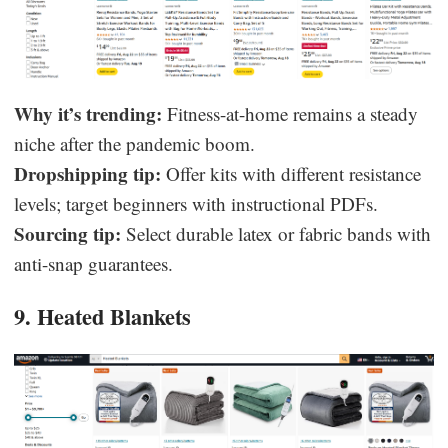
Why it’s trending:
Fitness-at-home remains a steady
niche after the pandemic boom.
Dropshipping tip:
Offer kits with different resistance
levels; target beginners with instructional PDFs.
Sourcing tip:
Select durable latex or fabric bands with
anti-snap guarantees.
9. Heated Blankets