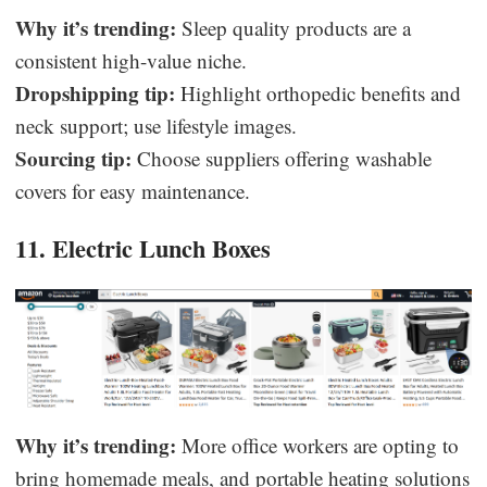
Why it’s trending:
Sleep quality products are a
consistent high-value niche.
Dropshipping tip:
Highlight orthopedic benefits and
neck support; use lifestyle images.
Sourcing tip:
Choose suppliers offering washable
covers for easy maintenance.
11. Electric Lunch Boxes
Why it’s trending:
More office workers are opting to
bring homemade meals, and portable heating solutions