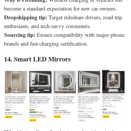
become a standard expectation for new car owners.
Dropshipping tip:
Target rideshare drivers, road trip
enthusiasts, and tech-savvy consumers.
Sourcing tip:
Ensure compatibility with major phone
brands and fast-charging certification.
14. Smart LED Mirrors