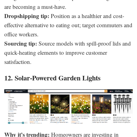
are becoming a must-have.
Dropshipping tip:
Position as a healthier and cost-
effective alternative to eating out; target commuters and
office workers.
Sourcing tip:
Source models with spill-proof lids and
quick-heating elements to improve customer
satisfaction.
12. Solar-Powered Garden Lights
Why it’s trending:
Homeowners are investing in