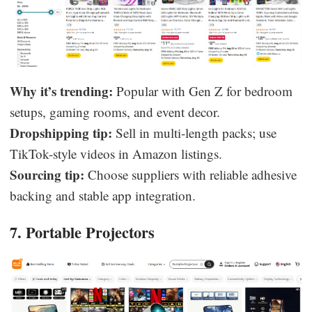
Why it’s trending:
Popular with Gen Z for bedroom
setups, gaming rooms, and event decor.
Dropshipping tip:
Sell in multi-length packs; use
TikTok-style videos in Amazon listings.
Sourcing tip:
Choose suppliers with reliable adhesive
backing and stable app integration.
7. Portable Projectors