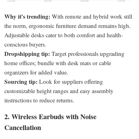
Why it’s trending:
With remote and hybrid work still
the norm, ergonomic furniture demand remains high.
Adjustable desks cater to both comfort and health-
conscious buyers.
Dropshipping tip:
Target professionals upgrading
home offices; bundle with desk mats or cable
organizers for added value.
Sourcing tip:
Look for suppliers offering
customizable height ranges and easy assembly
instructions to reduce returns.
2. Wireless Earbuds with Noise
Cancellation