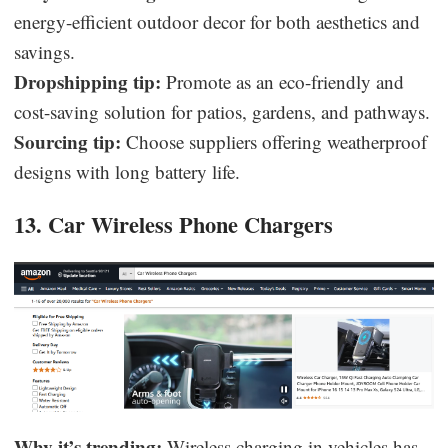
energy-efficient outdoor decor for both aesthetics and
savings.
Dropshipping tip:
Promote as an eco-friendly and
cost-saving solution for patios, gardens, and pathways.
Sourcing tip:
Choose suppliers offering weatherproof
designs with long battery life.
13. Car Wireless Phone Chargers
Why it’s trending:
Wireless charging in vehicles has