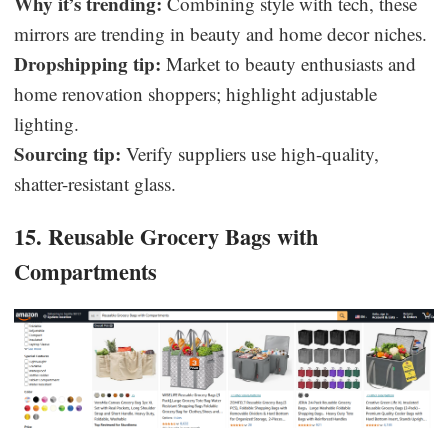
Why it’s trending:
Combining style with tech, these
mirrors are trending in beauty and home decor niches.
Dropshipping tip:
Market to beauty enthusiasts and
home renovation shoppers; highlight adjustable
lighting.
Sourcing tip:
Verify suppliers use high-quality,
shatter-resistant glass.
15. Reusable Grocery Bags with
Compartments