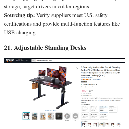
storage; target drivers in colder regions.
Sourcing tip:
Verify suppliers meet U.S. safety
certifications and provide multi-function features like
USB charging.
21. Adjustable Standing Desks