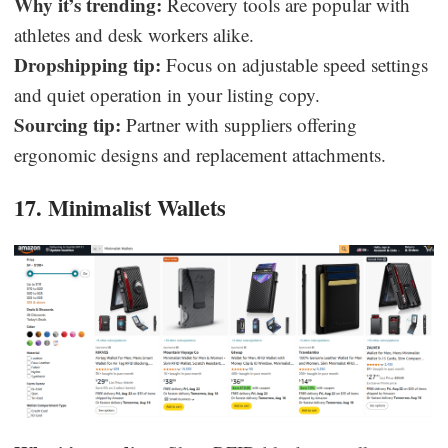
Why it’s trending:
Recovery tools are popular with
athletes and desk workers alike.
Dropshipping tip:
Focus on adjustable speed settings
and quiet operation in your listing copy.
Sourcing tip:
Partner with suppliers offering
ergonomic designs and replacement attachments.
17. Minimalist Wallets