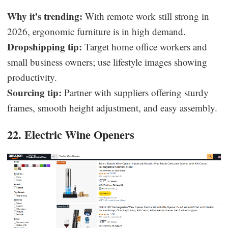
Why it’s trending:
With remote work still strong in
2026, ergonomic furniture is in high demand.
Dropshipping tip:
Target home office workers and
small business owners; use lifestyle images showing
productivity.
Sourcing tip:
Partner with suppliers offering sturdy
frames, smooth height adjustment, and easy assembly.
22. Electric Wine Openers