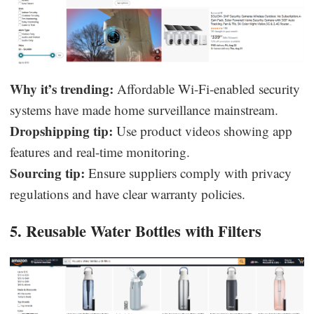
Why it’s trending:
Affordable Wi-Fi-enabled security
systems have made home surveillance mainstream.
Dropshipping tip:
Use product videos showing app
features and real-time monitoring.
Sourcing tip:
Ensure suppliers comply with privacy
regulations and have clear warranty policies.
5. Reusable Water Bottles with Filters