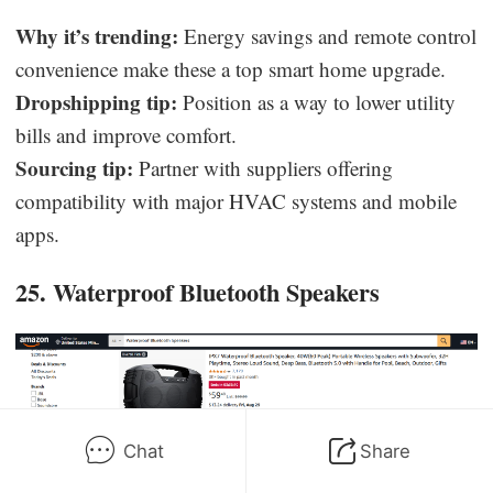
Why it’s trending:
Energy savings and remote control
convenience make these a top smart home upgrade.
Dropshipping tip:
Position as a way to lower utility
bills and improve comfort.
Sourcing tip:
Partner with suppliers offering
compatibility with major HVAC systems and mobile
apps.
25. Waterproof Bluetooth Speakers
Chat
Share