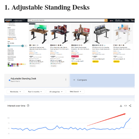
1. Adjustable Standing Desks