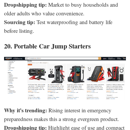
Dropshipping tip:
Market to busy households and
older adults who value convenience.
Sourcing tip:
Test waterproofing and battery life
before listing.
20. Portable Car Jump Starters
Why it’s trending:
Rising interest in emergency
preparedness makes this a strong evergreen product.
Dropshipping tip:
Highlight ease of use and compact