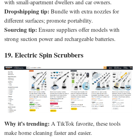
with small-apartment dwellers and car owners.
Dropshipping tip:
Bundle with extra nozzles for
different surfaces; promote portability.
Sourcing tip:
Ensure suppliers offer models with
strong suction power and rechargeable batteries.
19. Electric Spin Scrubbers
Why it’s trending:
A TikTok favorite, these tools
make home cleaning faster and easier.