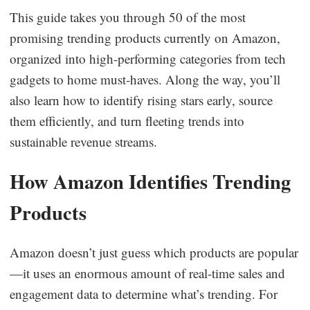
This guide takes you through 50 of the most
Business Insights
promising trending products currently on Amazon,
organized into high-performing categories from tech
gadgets to home must-haves. Along the way, you’ll
also learn how to identify rising stars early, source
them efficiently, and turn fleeting trends into
sustainable revenue streams.
How Amazon Identifies Trending
Products
Amazon doesn’t just guess which products are popular
—it uses an enormous amount of real-time sales and
engagement data to determine what’s trending. For