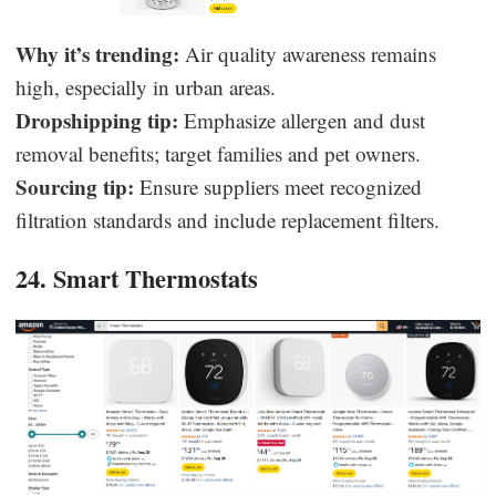
Why it’s trending:
Air quality awareness remains
high, especially in urban areas.
Dropshipping tip:
Emphasize allergen and dust
removal benefits; target families and pet owners.
Sourcing tip:
Ensure suppliers meet recognized
filtration standards and include replacement filters.
24. Smart Thermostats