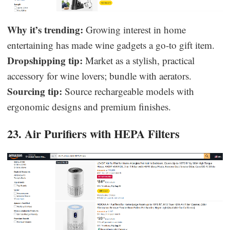
Why it’s trending:
Growing interest in home
entertaining has made wine gadgets a go-to gift item.
Dropshipping tip:
Market as a stylish, practical
accessory for wine lovers; bundle with aerators.
Sourcing tip:
Source rechargeable models with
ergonomic designs and premium finishes.
23. Air Purifiers with HEPA Filters