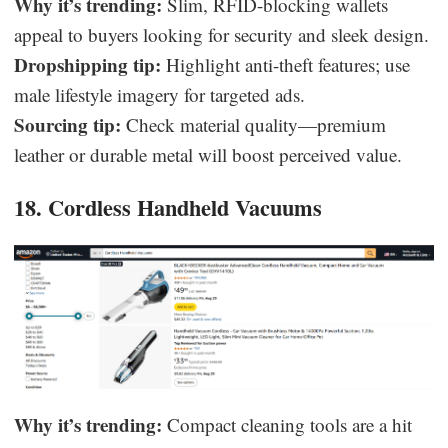
Why it’s trending:
Slim, RFID-blocking wallets
appeal to buyers looking for security and sleek design.
Dropshipping tip:
Highlight anti-theft features; use
male lifestyle imagery for targeted ads.
Sourcing tip:
Check material quality—premium
leather or durable metal will boost perceived value.
18. Cordless Handheld Vacuums
Why it’s trending:
Compact cleaning tools are a hit