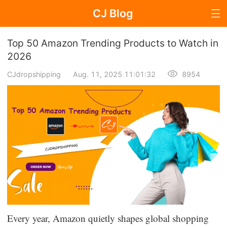
CJ Blog
Blog Page
Top 50 Amazon Trending Products to Watch in
2026
CJdropshipping
Aug. 11, 2025 11:01:32
8954
Dropshipping
Dropshipping Knowledge
Sourcing
Supplier & Sourcing Guides
Marketing
Selling Strategies
Every year, Amazon quietly shapes global shopping