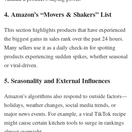
4. Amazon’s “Movers & Shakers” List
This section highlights products that have experienced
the biggest gains in sales rank over the past 24 hours.
Many sellers use it as a daily check-in for spotting
products experiencing sudden spikes, whether seasonal
or viral-driven.
5. Seasonality and External Influences
Amazon’s algorithms also respond to outside factors—
holidays, weather changes, social media trends, or
major news events. For example, a viral TikTok recipe
might cause certain kitchen tools to surge in rankings
almost overnight.