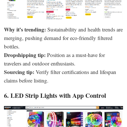
Why it’s trending:
Sustainability and health trends are
merging, pushing demand for eco-friendly filtered
bottles.
Dropshipping tip:
Position as a must-have for
travelers and outdoor enthusiasts.
Sourcing tip:
Verify filter certifications and lifespan
claims before listing.
6. LED Strip Lights with App Control