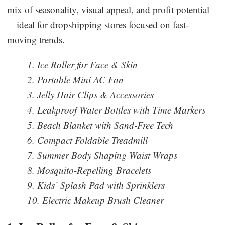
mix of seasonality, visual appeal, and profit potential
—ideal for dropshipping stores focused on fast-
moving trends.
1. Ice Roller for Face & Skin
2. Portable Mini AC Fan
3. Jelly Hair Clips & Accessories
4. Leakproof Water Bottles with Time Markers
5. Beach Blanket with Sand-Free Tech
6. Compact Foldable Treadmill
7. Summer Body Shaping Waist Wraps
8. Mosquito-Repelling Bracelets
9. Kids’ Splash Pad with Sprinklers
10. Electric Makeup Brush Cleaner