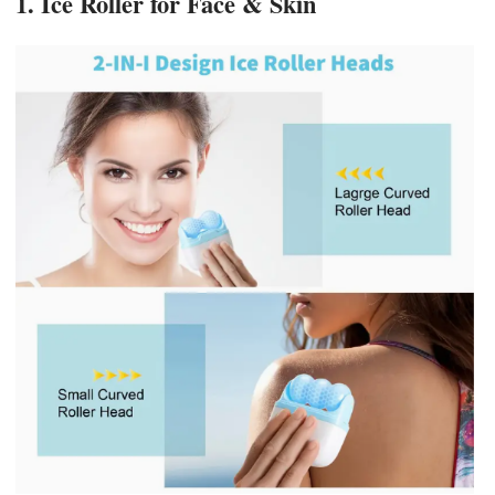
1. Ice Roller for Face & Skin