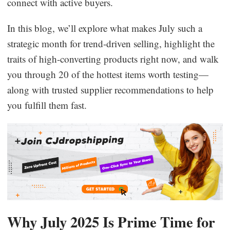
connect with active buyers.
Business Insights
In this blog, we’ll explore what makes July such a
strategic month for trend-driven selling, highlight the
traits of high-converting products right now, and walk
you through 20 of the hottest items worth testing—
along with trusted supplier recommendations to help
you fulfill them fast.
Why July 2025 Is Prime Time for