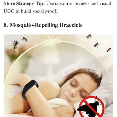
Store Strategy Tip:
Use customer reviews and visual
UGC to build social proof.
8. Mosquito-Repelling Bracelets