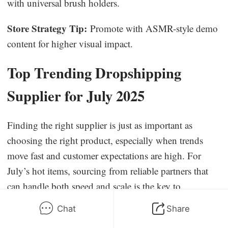
with universal brush holders.
Store Strategy Tip:
Promote with ASMR-style demo
content for higher visual impact.
Top Trending Dropshipping
Supplier for July 2025
Finding the right supplier is just as important as
choosing the right product, especially when trends
move fast and customer expectations are high. For
July’s hot items, sourcing from reliable partners that
can handle both speed and scale is the key to
sustainable success.
Chat
Share