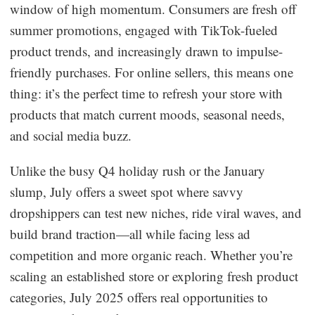
window of high momentum. Consumers are fresh off
Dropshipping Niches
summer promotions, engaged with TikTok-fueled
product trends, and increasingly drawn to impulse-
Print on Demand
friendly purchases. For online sellers, this means one
thing: it’s the perfect time to refresh your store with
Success Spotlight
products that match current moods, seasonal needs,
and social media buzz.
Supply Chain
Unlike the busy Q4 holiday rush or the January
Logistics & Supply Chain
slump, July offers a sweet spot where savvy
dropshippers can test new niches, ride viral waves, and
About CJ
build brand traction—all while facing less ad
competition and more organic reach. Whether you’re
CJ News
scaling an established store or exploring fresh product
Winning Products
categories, July 2025 offers real opportunities to