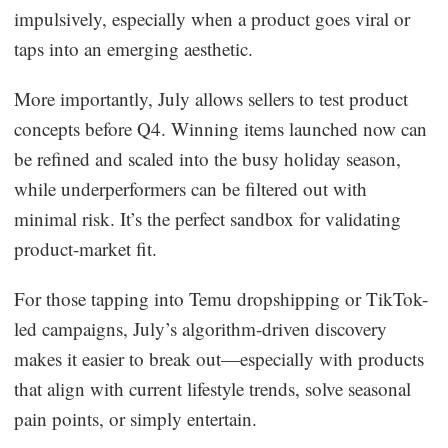
impulsively, especially when a product goes viral or
taps into an emerging aesthetic.
More importantly, July allows sellers to test product
concepts before Q4. Winning items launched now can
be refined and scaled into the busy holiday season,
while underperformers can be filtered out with
minimal risk. It’s the perfect sandbox for validating
product-market fit.
For those tapping into Temu dropshipping or TikTok-
led campaigns, July’s algorithm-driven discovery
makes it easier to break out—especially with products
that align with current lifestyle trends, solve seasonal
pain points, or simply entertain.