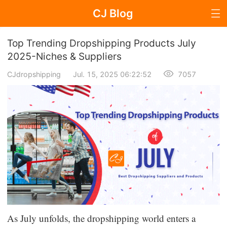
CJ Blog
Blog Page
Top Trending Dropshipping Products July
2025-Niches & Suppliers
CJdropshipping
Jul. 15, 2025 06:22:52
7057
Dropshipping
Dropshipping Knowledge
Sourcing
Supplier & Sourcing Guides
Marketing
Selling Strategies
As July unfolds, the dropshipping world enters a