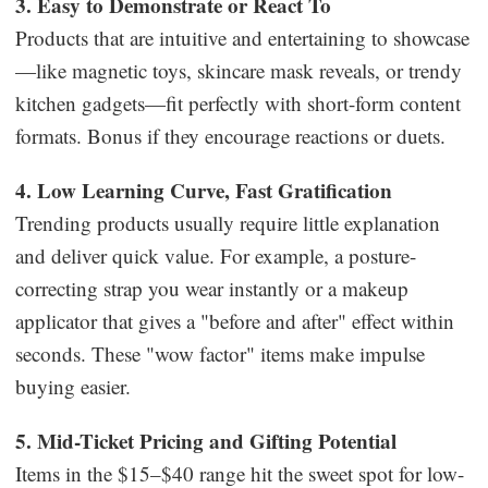
3. Easy to Demonstrate or React To
Products that are intuitive and entertaining to showcase
—like magnetic toys, skincare mask reveals, or trendy
kitchen gadgets—fit perfectly with short-form content
formats. Bonus if they encourage reactions or duets.
4. Low Learning Curve, Fast Gratification
Trending products usually require little explanation
and deliver quick value. For example, a posture-
correcting strap you wear instantly or a makeup
applicator that gives a "before and after" effect within
seconds. These "wow factor" items make impulse
buying easier.
5. Mid-Ticket Pricing and Gifting Potential
Items in the $15–$40 range hit the sweet spot for low-