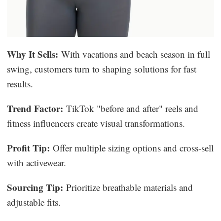
Why It Sells:
With vacations and beach season in full
swing, customers turn to shaping solutions for fast
results.
Trend Factor:
TikTok "before and after" reels and
fitness influencers create visual transformations.
Profit Tip:
Offer multiple sizing options and cross-sell
with activewear.
Sourcing Tip:
Prioritize breathable materials and
adjustable fits.