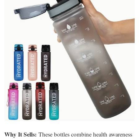
Why It Sells:
These bottles combine health awareness