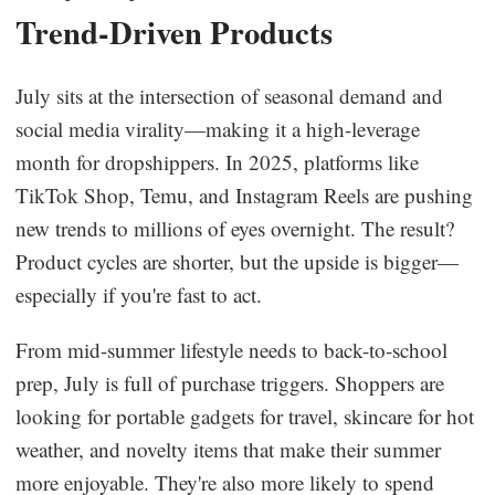
Trend-Driven Products
July sits at the intersection of seasonal demand and
social media virality—making it a high-leverage
month for dropshippers. In 2025, platforms like
TikTok Shop, Temu, and Instagram Reels are pushing
new trends to millions of eyes overnight. The result?
Product cycles are shorter, but the upside is bigger—
especially if you're fast to act.
From mid-summer lifestyle needs to back-to-school
prep, July is full of purchase triggers. Shoppers are
looking for portable gadgets for travel, skincare for hot
weather, and novelty items that make their summer
more enjoyable. They're also more likely to spend