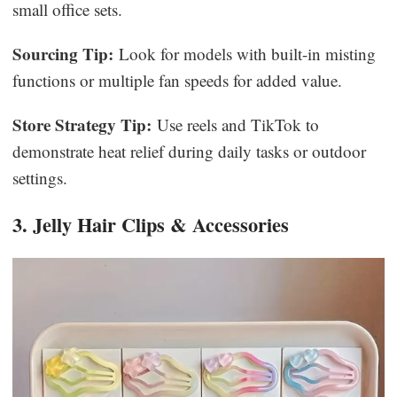
small office sets.
Sourcing Tip:
Look for models with built-in misting
functions or multiple fan speeds for added value.
Store Strategy Tip:
Use reels and TikTok to
demonstrate heat relief during daily tasks or outdoor
settings.
3. Jelly Hair Clips & Accessories