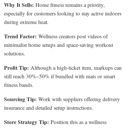
Why It Sells:
Home fitness remains a priority,
especially for customers looking to stay active indoors
during extreme heat.
Trend Factor:
Wellness creators post videos of
minimalist home setups and space-saving workout
solutions.
Profit Tip:
Although a high-ticket item, markups can
still reach 30%–50% if bundled with mats or smart
fitness bands.
Sourcing Tip:
Work with suppliers offering delivery
insurance and detailed setup instructions.
Store Strategy Tip:
Position this as a wellness