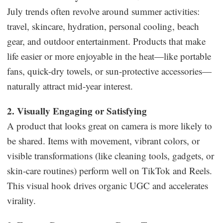
July trends often revolve around summer activities:
travel, skincare, hydration, personal cooling, beach
gear, and outdoor entertainment. Products that make
life easier or more enjoyable in the heat—like portable
fans, quick-dry towels, or sun-protective accessories—
naturally attract mid-year interest.
2. Visually Engaging or Satisfying
A product that looks great on camera is more likely to
be shared. Items with movement, vibrant colors, or
visible transformations (like cleaning tools, gadgets, or
skin-care routines) perform well on TikTok and Reels.
This visual hook drives organic UGC and accelerates
virality.