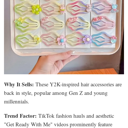
Why It Sells:
These Y2K-inspired hair accessories are
back in style, popular among Gen Z and young
millennials.
Trend Factor:
TikTok fashion hauls and aesthetic
"Get Ready With Me" videos prominently feature