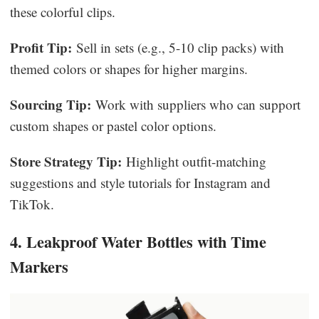
these colorful clips.
Profit Tip:
Sell in sets (e.g., 5-10 clip packs) with
themed colors or shapes for higher margins.
Sourcing Tip:
Work with suppliers who can support
custom shapes or pastel color options.
Store Strategy Tip:
Highlight outfit-matching
suggestions and style tutorials for Instagram and
TikTok.
4. Leakproof Water Bottles with Time
Markers