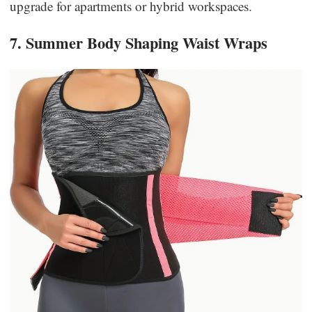
upgrade for apartments or hybrid workspaces.
7. Summer Body Shaping Waist Wraps