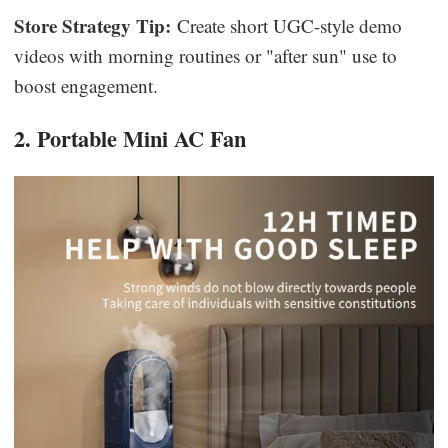
Store Strategy Tip:
Create short UGC-style demo
videos with morning routines or "after sun" use to
boost engagement.
2. Portable Mini AC Fan