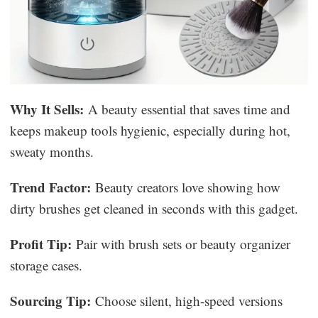
Why It Sells:
A beauty essential that saves time and
keeps makeup tools hygienic, especially during hot,
sweaty months.
Trend Factor:
Beauty creators love showing how
dirty brushes get cleaned in seconds with this gadget.
Profit Tip:
Pair with brush sets or beauty organizer
storage cases.
Sourcing Tip:
Choose silent, high-speed versions