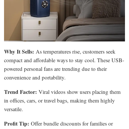
Why It Sells:
As temperatures rise, customers seek
compact and affordable ways to stay cool. These USB-
powered personal fans are trending due to their
convenience and portability.
Trend Factor:
Viral videos show users placing them
in offices, cars, or travel bags, making them highly
versatile.
Profit Tip:
Offer bundle discounts for families or