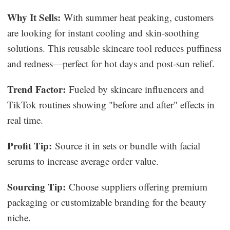
Why It Sells:
With summer heat peaking, customers
are looking for instant cooling and skin-soothing
solutions. This reusable skincare tool reduces puffiness
and redness—perfect for hot days and post-sun relief.
Trend Factor:
Fueled by skincare influencers and
TikTok routines showing "before and after" effects in
real time.
Profit Tip:
Source it in sets or bundle with facial
serums to increase average order value.
Sourcing Tip:
Choose suppliers offering premium
packaging or customizable branding for the beauty
niche.