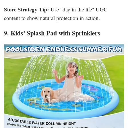
Store Strategy Tip:
Use "day in the life" UGC
content to show natural protection in action.
9. Kids’ Splash Pad with Sprinklers