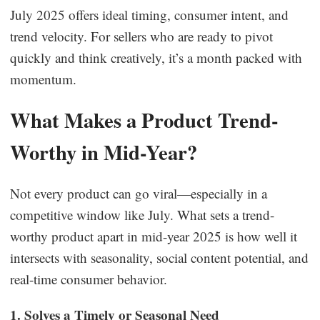
July 2025 offers ideal timing, consumer intent, and
trend velocity. For sellers who are ready to pivot
quickly and think creatively, it’s a month packed with
momentum.
What Makes a Product Trend-
Worthy in Mid-Year?
Not every product can go viral—especially in a
competitive window like July. What sets a trend-
worthy product apart in mid-year 2025 is how well it
intersects with seasonality, social content potential, and
real-time consumer behavior.
1. Solves a Timely or Seasonal Need