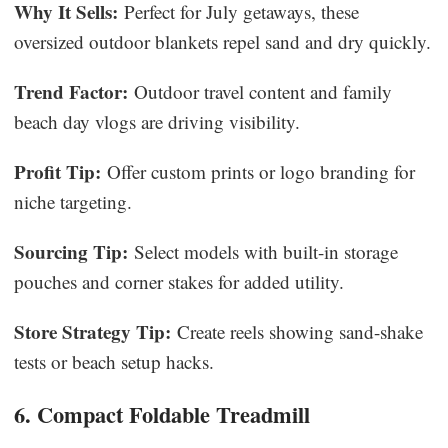
Why It Sells:
Perfect for July getaways, these
oversized outdoor blankets repel sand and dry quickly.
Trend Factor:
Outdoor travel content and family
beach day vlogs are driving visibility.
Profit Tip:
Offer custom prints or logo branding for
niche targeting.
Sourcing Tip:
Select models with built-in storage
pouches and corner stakes for added utility.
Store Strategy Tip:
Create reels showing sand-shake
tests or beach setup hacks.
6. Compact Foldable Treadmill