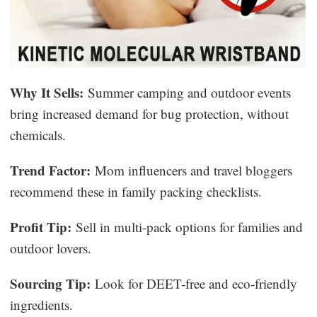
Why It Sells:
Summer camping and outdoor events
bring increased demand for bug protection, without
chemicals.
Trend Factor:
Mom influencers and travel bloggers
recommend these in family packing checklists.
Profit Tip:
Sell in multi-pack options for families and
outdoor lovers.
Sourcing Tip:
Look for DEET-free and eco-friendly
ingredients.