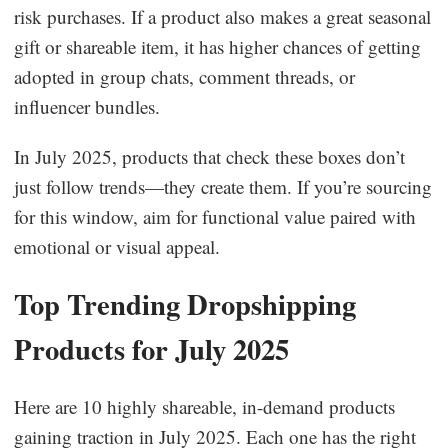
risk purchases. If a product also makes a great seasonal
gift or shareable item, it has higher chances of getting
adopted in group chats, comment threads, or
influencer bundles.
In July 2025, products that check these boxes don’t
just follow trends—they create them. If you’re sourcing
for this window, aim for functional value paired with
emotional or visual appeal.
Top Trending Dropshipping
Products for July 2025
Here are 10 highly shareable, in-demand products
gaining traction in July 2025. Each one has the right