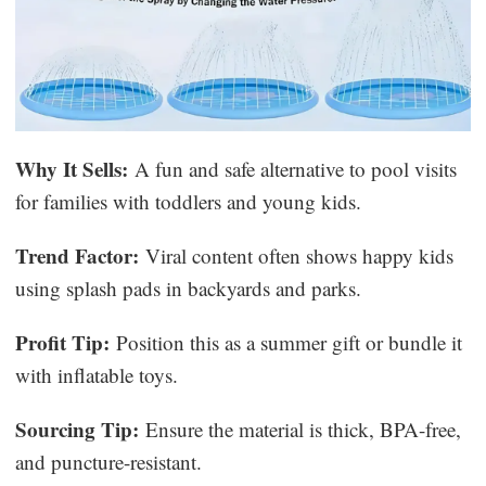
Why It Sells:
A fun and safe alternative to pool visits
for families with toddlers and young kids.
Trend Factor:
Viral content often shows happy kids
using splash pads in backyards and parks.
Profit Tip:
Position this as a summer gift or bundle it
with inflatable toys.
Sourcing Tip:
Ensure the material is thick, BPA-free,
and puncture-resistant.