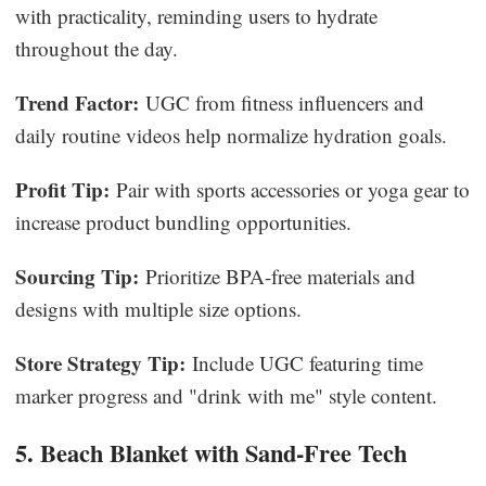
with practicality, reminding users to hydrate
throughout the day.
Trend Factor:
UGC from fitness influencers and
daily routine videos help normalize hydration goals.
Profit Tip:
Pair with sports accessories or yoga gear to
increase product bundling opportunities.
Sourcing Tip:
Prioritize BPA-free materials and
designs with multiple size options.
Store Strategy Tip:
Include UGC featuring time
marker progress and "drink with me" style content.
5. Beach Blanket with Sand-Free Tech