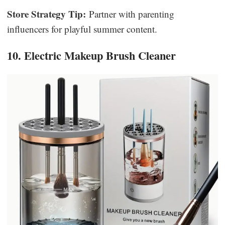
Store Strategy Tip:
Partner with parenting
influencers for playful summer content.
10. Electric Makeup Brush Cleaner