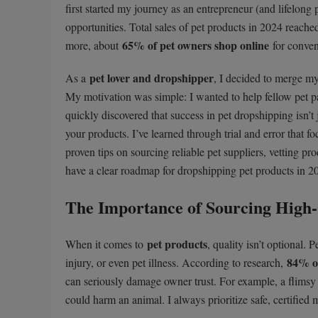
first started my journey as an entrepreneur (and lifelong
opportunities. Total sales of pet products in 2024 reach
65% of pet owners shop online
more, about
for conven
pet lover and dropshipper
As a
, I decided to merge m
My motivation was simple: I wanted to help fellow pet p
quickly discovered that success in pet dropshipping isn’t 
your products. I’ve learned through trial and error that 
proven tips on sourcing reliable pet suppliers, vetting p
have a clear roadmap for dropshipping pet products in 2
The Importance of Sourcing High-
pet products
When it comes to
, quality isn’t optional.
84% of
injury, or even pet illness. According to research,
can seriously damage owner trust. For example, a flimsy p
could harm an animal. I always prioritize safe, certified m