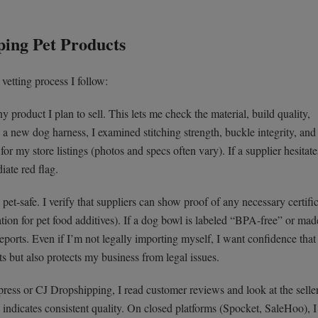
ping Pet Products
vetting process I follow:
 product I plan to sell. This lets me check the material, build quality,
a new dog harness, I examined stitching strength, buckle integrity, and f
r my store listings (photos and specs often vary). If a supplier hesitate
iate red flag.
pet-safe. I verify that suppliers can show proof of any necessary certifi
ation for pet food additives). If a dog bowl is labeled “BPA-free” or mad
t reports. Even if I’m not legally importing myself, I want confidence that
ts but also protects my business from legal issues.
ess or CJ Dropshipping, I read customer reviews and look at the seller
 indicates consistent quality. On closed platforms (Spocket, SaleHoo), I