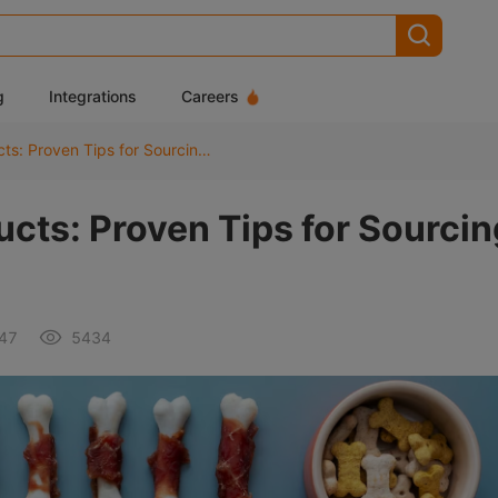
g
Integrations
Careers
Dropshipping Pet Products: Proven Tips for Sourcing High-Quality Supplies
cts: Proven Tips for Sourcin
:47
5434