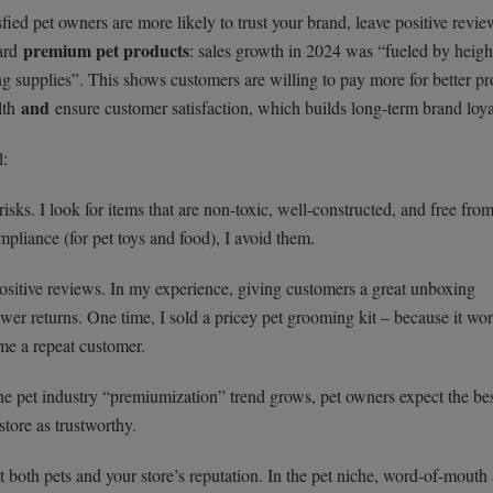
ied pet owners are more likely to trust your brand, leave positive revie
premium pet products
ward
: sales growth in 2024 was “fueled by heig
g supplies”. This shows customers are willing to pay more for better pr
and
alth
ensure customer satisfaction, which builds long-term brand loya
l:
sks. I look for items that are non-toxic, well-constructed, and free fro
liance (for pet toys and food), I avoid them.
ositive reviews. In my experience, giving customers a great unboxing
ewer returns. One time, I sold a pricey pet grooming kit – because it wo
ame a repeat customer.
the pet industry “premiumization” trend grows, pet owners expect the bes
store as trustworthy.
 both pets and your store’s reputation. In the pet niche, word-of-mouth