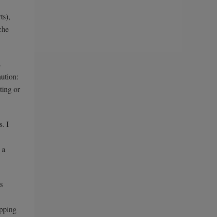
ts),
che
s
aution:
ting or
. I
 a
s
ipping