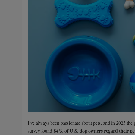
I’ve always been passionate about pets, and in 2025 the pe
84% of U.S. dog owners regard their pet
survey found