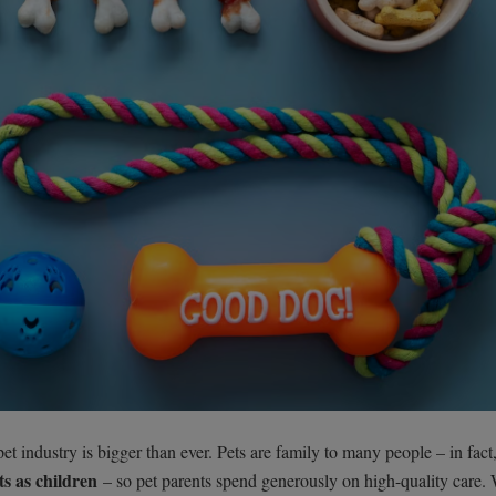
t industry is bigger than ever. Pets are family to many people – in fact,
s as children
– so pet parents spend generously on high-quality care.