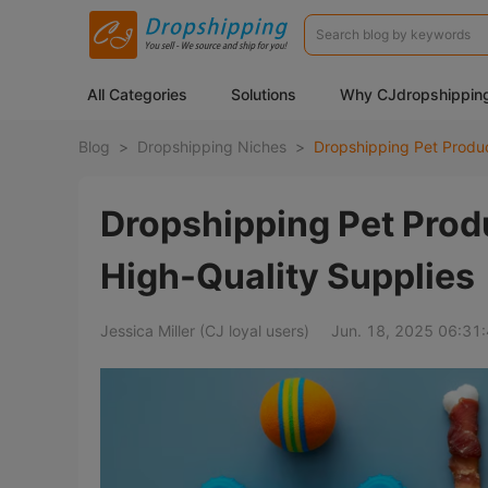
All Categories
Solutions
Why CJdropshippin
Blog
>
Dropshipping Niches
>
Dropshipping Pet Produ
High-Quality Supplies
Jessica Miller (CJ loyal users)
Jun. 18, 2025 06:31