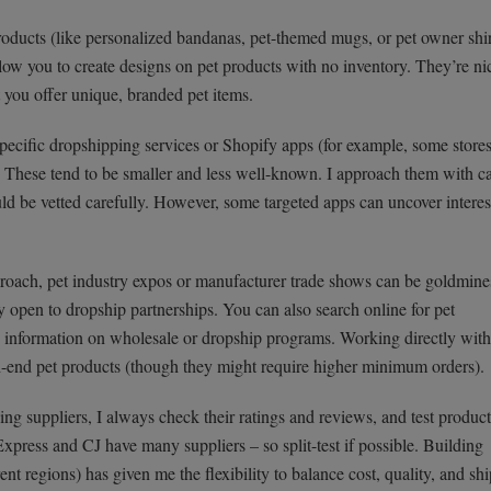
oducts (like personalized bandanas, pet-themed mugs, or pet owner shir
llow you to create designs on pet products with no inventory. They’re ni
et you offer unique, branded pet items.
pecific dropshipping services or Shopify apps (for example, some store
). These tend to be smaller and less well-known. I approach them with c
d be vetted carefully. However, some targeted apps can uncover interes
oach, pet industry expos or manufacturer trade shows can be goldmines
y open to dropship partnerships. You can also search online for pet
 information on wholesale or dropship programs. Working directly with
h-end pet products (though they might require higher minimum orders).
ng suppliers, I always check their ratings and reviews, and test product
xpress and CJ have many suppliers – so split-test if possible. Building
rent regions) has given me the flexibility to balance cost, quality, and sh