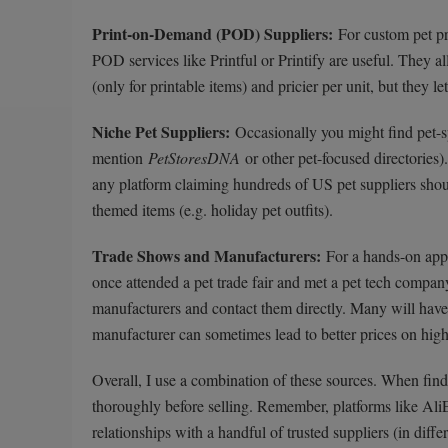
Print-on-Demand (POD) Suppliers:
For custom pet pr
POD services like Printful or Printify are useful. They a
(only for printable items) and pricier per unit, but they l
Niche Pet Suppliers:
Occasionally you might find pet-s
mention
PetStoresDNA
or other pet-focused directories
any platform claiming hundreds of US pet suppliers shoul
themed items (e.g. holiday pet outfits).
Trade Shows and Manufacturers:
For a hands-on appr
once attended a pet trade fair and met a pet tech compan
manufacturers and contact them directly. Many will have
manufacturer can sometimes lead to better prices on hig
Overall, I use a combination of these sources. When findi
thoroughly before selling. Remember, platforms like AliE
relationships with a handful of trusted suppliers (in diffe