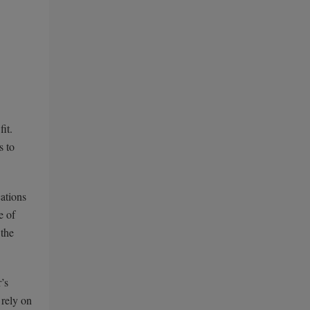
it.
s to
cations
e of
 the
’s
 rely on