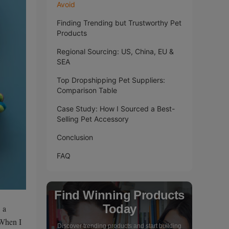
Avoid
Finding Trending but Trustworthy Pet
Products
Regional Sourcing: US, China, EU &
SEA
Top Dropshipping Pet Suppliers:
Comparison Table
Case Study: How I Sourced a Best-
Selling Pet Accessory
Conclusion
FAQ
Find Winning Products
Today
 a
 When I
Discover trending products and start building