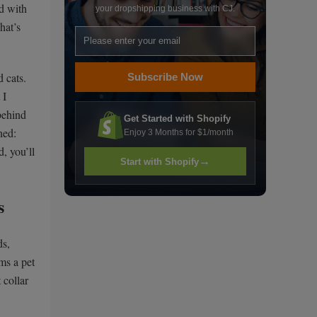
ed with
your dropshipping business with CJ.
hat’s
d cats.
Subscribe Now
 I
behind
Get Started with Shopify
ned:
Enjoy 3 Months for $1/month
, you’ll
→
Start with Shopify
s
ds,
rms a pet
 collar