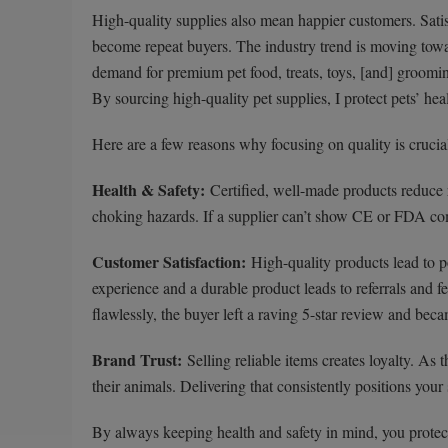
High-quality supplies also mean happier customers. Satisf
become repeat buyers. The industry trend is moving to
demand for premium pet food, treats, toys, [and] groomin
By sourcing high-quality pet supplies, I protect pets’ he
Here are a few reasons why focusing on quality is crucia
Health & Safety:
Certified, well-made products reduce ri
choking hazards. If a supplier can’t show CE or FDA comp
Customer Satisfaction:
High-quality products lead to p
experience and a durable product leads to referrals and f
flawlessly, the buyer left a raving 5-star review and bec
Brand Trust:
Selling reliable items creates loyalty. As 
their animals. Delivering that consistently positions your 
By always keeping health and safety in mind, you protect