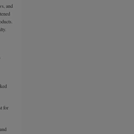
ws, and
htened
oducts.
lty.
m
rked
t for
 and