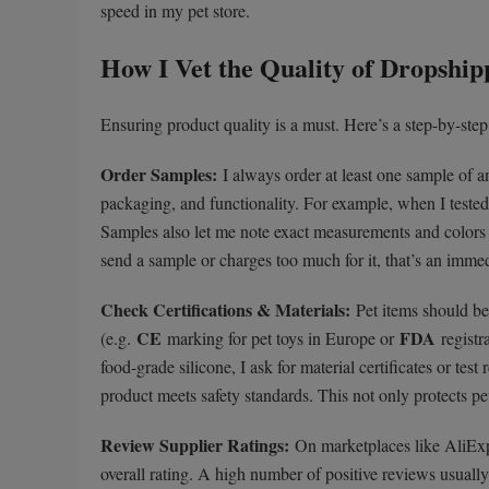
speed in my pet store.
How I Vet the Quality of Dropship
Ensuring product quality is a must. Here’s a step-by-step 
Order Samples:
I always order at least one sample of any
packaging, and functionality. For example, when I tested 
Samples also let me note exact measurements and colors fo
send a sample or charges too much for it, that’s an immed
Check Certifications & Materials:
Pet items should be 
CE
FDA
(e.g.
marking for pet toys in Europe or
registr
food-grade silicone, I ask for material certificates or tes
product meets safety standards. This not only protects pe
Review Supplier Ratings:
On marketplaces like AliExpr
overall rating. A high number of positive reviews usually