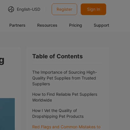
English-
USD
Register
Sign In
Partners
Resources
Pricing
Support
Table of Contents
g
The Importance of Sourcing High-
Quality Pet Supplies from Trusted
Suppliers
How to Find Reliable Pet Suppliers
Worldwide
How I Vet the Quality of
Dropshipping Pet Products
Red Flags and Common Mistakes to