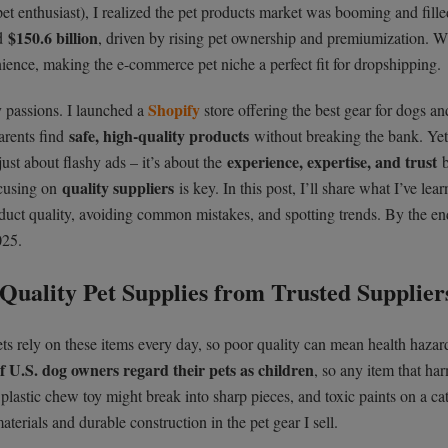
 pet enthusiast), I realized the pet products market was booming and fill
$150.6 billion
ed
, driven by rising pet ownership and premiumization. W
ience, making the e-commerce pet niche a perfect fit for dropshipping.
Shopify
y passions. I launched a
store offering the best gear for dogs an
safe, high-quality products
arents find
without breaking the bank. Yet
experience, expertise, and trust
just about flashy ads – it’s about the
quality suppliers
focusing on
is key. In this post, I’ll share what I’ve lear
roduct quality, avoiding common mistakes, and spotting trends. By the end
025.
Quality Pet Supplies from Trusted Supplier
 Pets rely on these items every day, so poor quality can mean health hazar
 U.S. dog owners regard their pets as children
, so any item that ha
lastic chew toy might break into sharp pieces, and toxic paints on a cat
aterials and durable construction in the pet gear I sell.