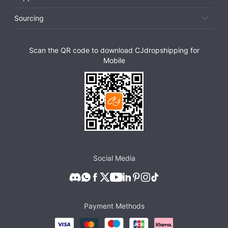
Sourcing
Scan the QR code to download CJdropshipping for
Mobile
Social Media
Payment Methods