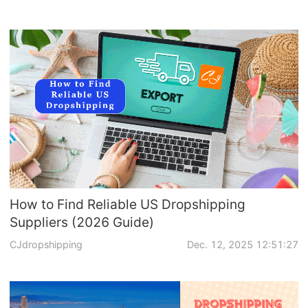
How to Find Reliable US Dropshipping
Suppliers (2026 Guide)
CJdropshipping
Dec. 12, 2025 12:51:27