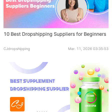
10 Best Dropshipping Suppliers for Beginners
CJdropshipping
Mar. 11, 2026 03:35:53