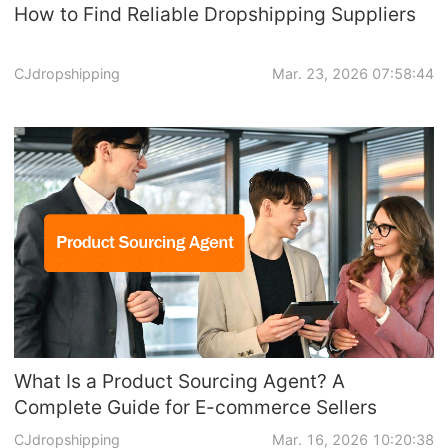
How to Find Reliable Dropshipping Suppliers
CJdropshipping
Mar. 23, 2026 07:58:44
What Is a Product Sourcing Agent? A
Complete Guide for E-commerce Sellers
CJdropshipping
Mar. 16, 2026 10:20:38