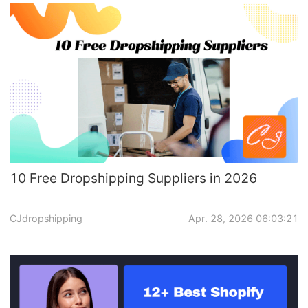
10 Free Dropshipping Suppliers in 2026
CJdropshipping
Apr. 28, 2026 06:03:21