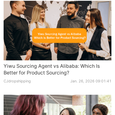
Yiwu Sourcing Agent vs Alibaba: Which Is
Better for Product Sourcing?
CJdropshipping
Jan. 26, 2026 09:01:41