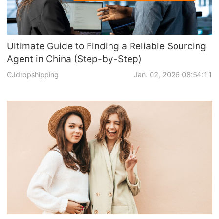
Ultimate Guide to Finding a Reliable Sourcing
Agent in China (Step-by-Step)
CJdropshipping
Jan. 02, 2026 08:54:11