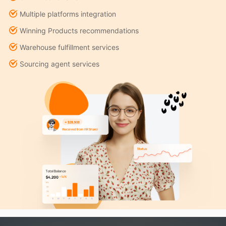
Multiple platforms integration
Winning Products recommendations
Warehouse fulfillment services
Sourcing agent services