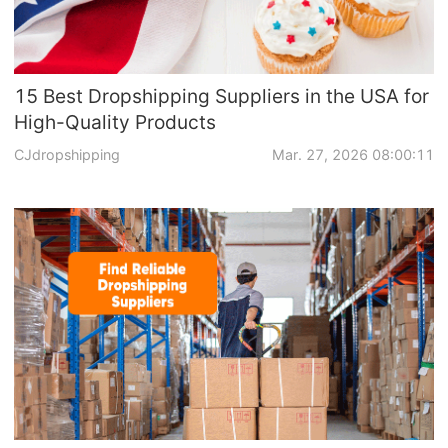
15 Best Dropshipping Suppliers in the USA for
High-Quality Products
CJdropshipping
Mar. 27, 2026 08:00:11