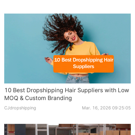
10 Best Dropshipping Hair Suppliers with Low
MOQ & Custom Branding
CJdropshipping
Mar. 16, 2026 09:25:05