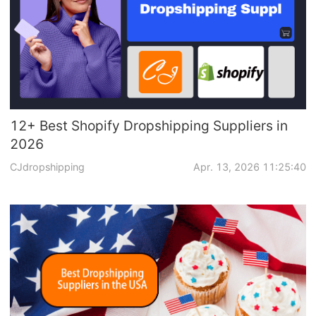
12+ Best Shopify Dropshipping Suppliers in
2026
CJdropshipping
Apr. 13, 2026 11:25:40