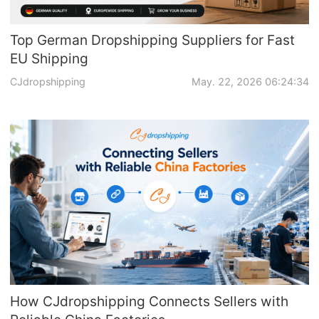
Top German Dropshipping Suppliers for Fast
EU Shipping
CJdropshipping
May. 22, 2026 06:24:34
How CJdropshipping Connects Sellers with