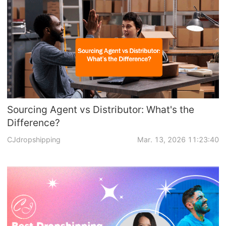
Sourcing Agent vs Distributor: What's the
Difference?
CJdropshipping
Mar. 13, 2026 11:23:40