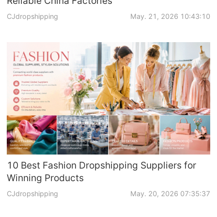
Reliable China Factories
CJdropshipping
May. 21, 2026 10:43:10
10 Best Fashion Dropshipping Suppliers for
Winning Products
CJdropshipping
May. 20, 2026 07:35:37