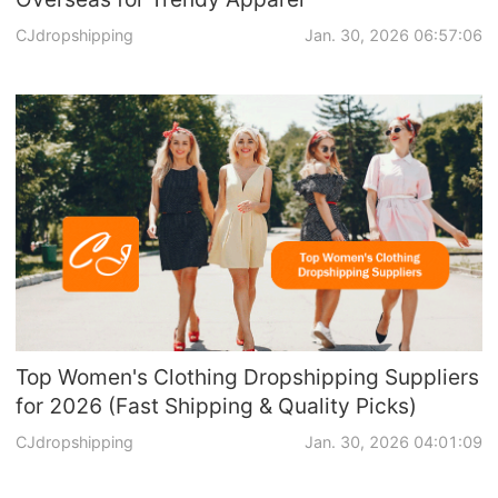
CJdropshipping
Jan. 30, 2026 06:57:06
Top Women's Clothing Dropshipping Suppliers
for 2026 (Fast Shipping & Quality Picks)
CJdropshipping
Jan. 30, 2026 04:01:09