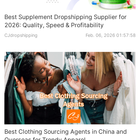
Best Supplement Dropshipping Supplier for
2026: Quality, Speed & Profitability
CJdropshipping
Feb. 06, 2026 01:57:58
Best Clothing Sourcing Agents in China and
Overseas for Trendy Apparel