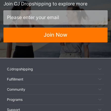
Join
CJ Dropshipping
to explore more
Join Now
CJdropshipping
Fulfillment
Community
Programs
Support