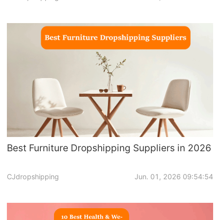
Dropshipping Niches
Print on Demand
Success Spotlight
Supply Chain
Logistics & Supply Chain
Best Furniture Dropshipping Suppliers in 2026
About CJ
CJdropshipping
Jun. 01, 2026 09:54:54
CJ News
Winning Products