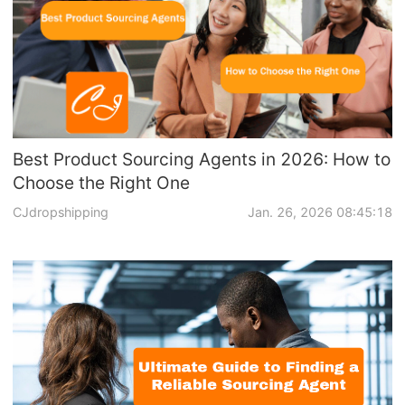
Best Product Sourcing Agents in 2026: How to
Choose the Right One
CJdropshipping
Jan. 26, 2026 08:45:18