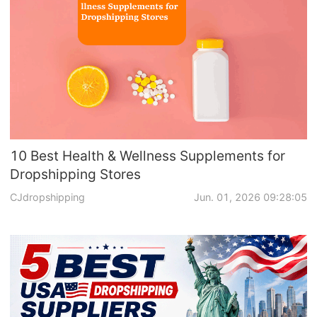
Business Insights
10 Best Health & Wellness Supplements for
Dropshipping Stores
CJdropshipping
Jun. 01, 2026 09:28:05