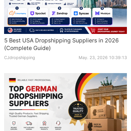
5 Best USA Dropshipping Suppliers in 2026
(Complete Guide)
CJdropshipping
May. 23, 2026 10:39:13