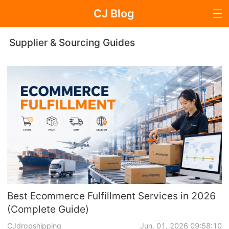
CJ Blog
Blog Page
Supplier & Sourcing Guides
Dropshipping
Dropshipping Knowledge
Sourcing
Supplier & Sourcing Guides
Marketing
Best Ecommerce Fulfillment Services in 2026
(Complete Guide)
Selling Strategies
CJdropshipping
Jun. 01, 2026 09:58:10