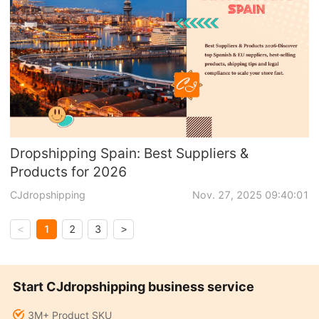
Dropshipping Spain: Best Suppliers &
Products for 2026
CJdropshipping
Nov. 27, 2025 09:40:01
1
2
3
<
>
Start CJdropshipping business service
3M+ Product SKU