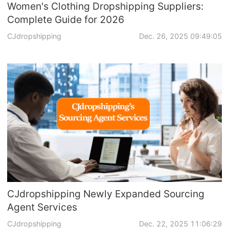
Women's Clothing Dropshipping Suppliers:
Complete Guide for 2026
CJdropshipping
Dec. 26, 2025 09:49:05
CJdropshipping Newly Expanded Sourcing
Agent Services
CJdropshipping
Dec. 22, 2025 11:06:29