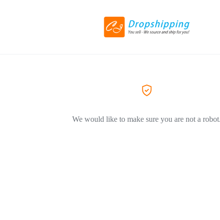
We would like to make sure you are not a robot