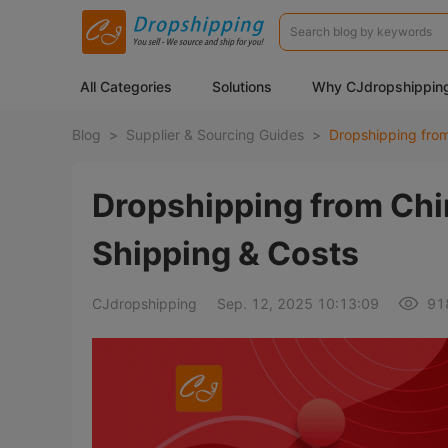
All Categories
Solutions
Why CJdropshippin
Blog
>
Supplier & Sourcing Guides
>
Dropshipping from Chi
Shipping & Costs
CJdropshipping
Sep. 12, 2025 10:13:09
91