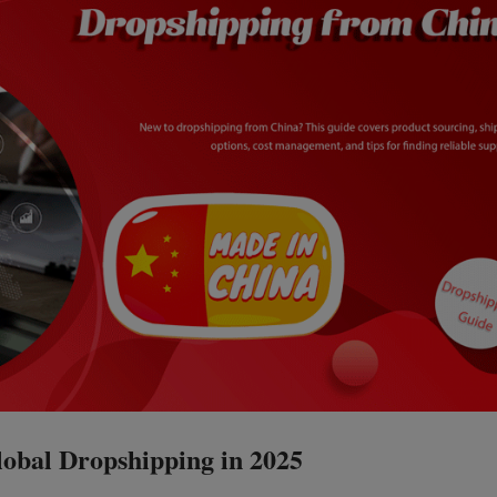
obal Dropshipping in 2025