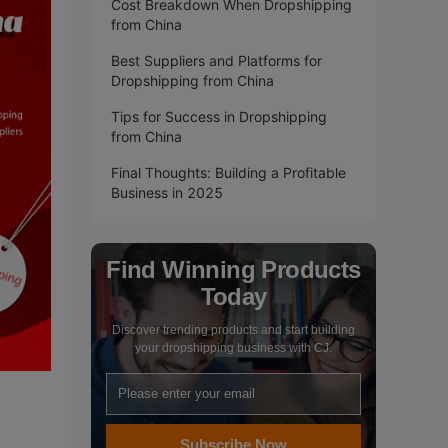
Cost Breakdown When Dropshipping
from China
Best Suppliers and Platforms for
Dropshipping from China
Tips for Success in Dropshipping
from China
Final Thoughts: Building a Profitable
Business in 2025
Find Winning Products
Today
Discover trending products and start building
your dropshipping business with CJ.
Subscribe Now