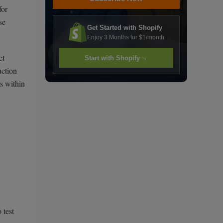
for
se
Get Started with Shopify
Enjoy 3 Months for $1/month
et
→
Start with Shopify
uction
s within
 test