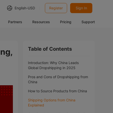
English-
USD
Register
Sign In
Partners
Resources
Pricing
Support
Table of Contents
ing,
Introduction: Why China Leads
Global Dropshipping in 2025
Pros and Cons of Dropshipping from
China
How to Source Products from China
Shipping Options from China
Explained