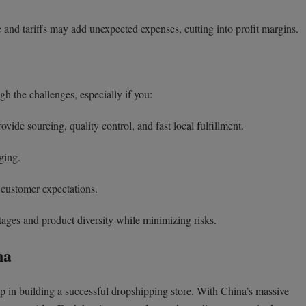
and tariffs may add unexpected expenses, cutting into profit margins.
h the challenges, especially if you:
vide sourcing, quality control, and fast local fulfillment.
ging.
 customer expectations.
ages and product diversity while minimizing risks.
na
step in building a successful dropshipping store. With China’s massive