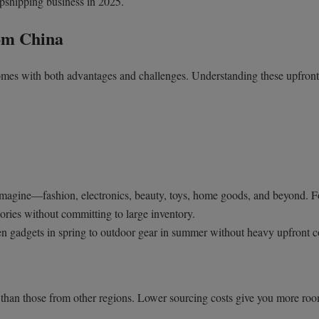
opshipping business in 2025.
om China
mes with both advantages and challenges. Understanding these upfront
imagine—fashion, electronics, beauty, toys, home goods, and beyond. F
egories without committing to large inventory.
en gadgets in spring to outdoor gear in summer without heavy upfront c
han those from other regions. Lower sourcing costs give you more roo