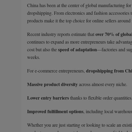
China has been at the center of global manufacturing for 
dropshipping. From electronics and fashion accessories t
products make it the top choice for online sellers around
over 70% of globa
Recent industry reports estimate that
continues to expand as more entrepreneurs take advanta
speed of adaptation
cost but also the
—factories and sup
weeks.
dropshipping from Ch
For e-commerce entrepreneurs,
Massive product diversity
across almost every niche.
Lower entry barriers
thanks to flexible order quantities
Improved fulfillment options
, including local warehous
Whether you are just starting or looking to scale an exis