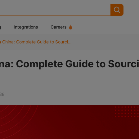
g
Integrations
Careers
Dropshipping from China: Complete Guide to Sourcing, Shipping & Costs
na: Complete Guide to Sourc
88