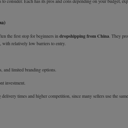
 to consider. Each has its pros and cons depending on your budget, exp
ba)
dropshipping from China
ten the first stop for beginners in
. They pro
 with relatively low barriers to entry.
s, and limited branding options.
nt investment.
 delivery times and higher competition, since many sellers use the sam