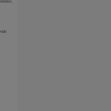
erience,
vide
e