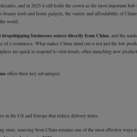
decades, and in 2025 it still holds the crown as the most important hub 
o beauty tools and home gadgets, the variety and affordability of Chine
 the world.
l dropshipping businesses source directly from China
, and the mark
ge of e-commerce. What makes China stand out is not just the low prod
pliers are quick to respond to viral trends, often launching new product
ina
offers three key advantages:
.
es in the US and Europe that reduce delivery times.
ting store, sourcing from China remains one of the most effective ways to