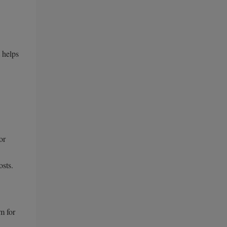
 helps
or
osts.
m for