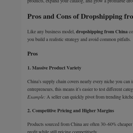
products, expand your catalog, and grow a profitable dr
Pros and Cons of Dropshipping fr
dropshipping from China
Like any business model,
co
you build a realistic strategy and avoid common pitfalls.
Pros
1. Massive Product Variety
China’s supply chain covers nearly every niche you can 
entrepreneurs, this means it’s easier to test different cat
Example:
A seller can quickly pivot from trending kitch
2. Competitive Pricing and Higher Margins
Products sourced from China are often 30–60% cheaper t
profit while still pricing competitively.