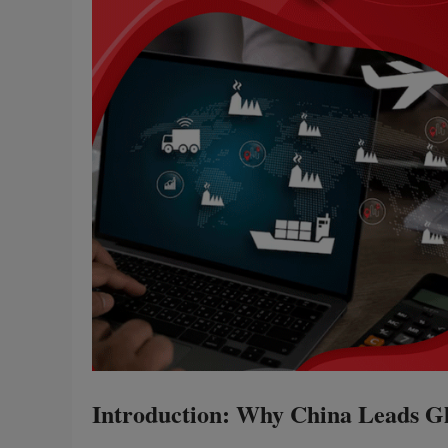
Introduction: Why China Leads Gl