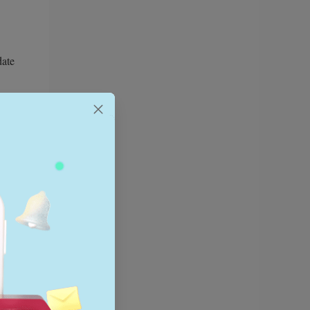
date
 will
ridge the