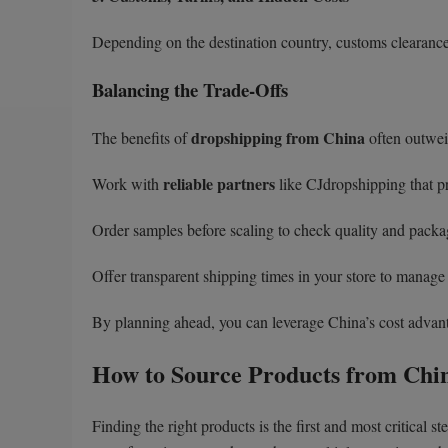
Depending on the destination country, customs clearance 
Balancing the Trade-Offs
dropshipping from China
The benefits of
often outweig
reliable partners
Work with
like CJdropshipping that pro
Order samples before scaling to check quality and packa
Offer transparent shipping times in your store to manage
By planning ahead, you can leverage China’s cost advant
How to Source Products from Chi
Finding the right products is the first and most critical 