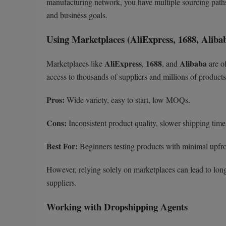
manufacturing network, you have multiple sourcing paths
and business goals.
Using Marketplaces (AliExpress, 1688, Aliba
AliExpress
1688
Alibaba
Marketplaces like
,
, and
are of
access to thousands of suppliers and millions of products,
Pros:
Wide variety, easy to start, low MOQs.
Cons:
Inconsistent product quality, slower shipping time
Best For:
Beginners testing products with minimal upfro
However, relying solely on marketplaces can lead to long
suppliers.
Working with Dropshipping Agents