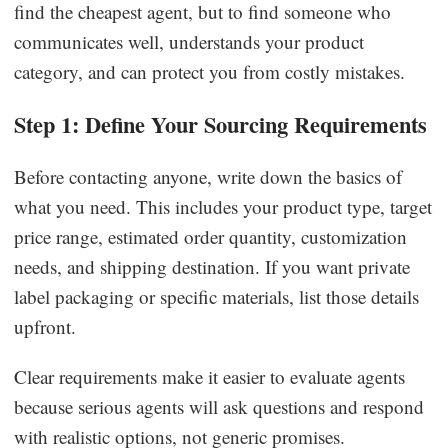
find the cheapest agent, but to find someone who
communicates well, understands your product
category, and can protect you from costly mistakes.
Step 1: Define Your Sourcing Requirements
Before contacting anyone, write down the basics of
what you need. This includes your product type, target
price range, estimated order quantity, customization
needs, and shipping destination. If you want private
label packaging or specific materials, list those details
upfront.
Clear requirements make it easier to evaluate agents
because serious agents will ask questions and respond
with realistic options, not generic promises.