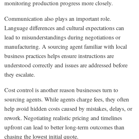
monitoring production progress more closely.
Communication also plays an important role.
Language differences and cultural expectations can
lead to misunderstandings during negotiations or
manufacturing. A sourcing agent familiar with local
business practices helps ensure instructions are
understood correctly and issues are addressed before
they escalate.
Cost control is another reason businesses turn to
sourcing agents. While agents charge fees, they often
help avoid hidden costs caused by mistakes, delays, or
rework. Negotiating realistic pricing and timelines
upfront can lead to better long-term outcomes than
chasing the lowest initial quote.