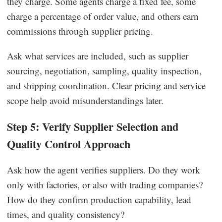
they charge. Some agents charge a fixed fee, some
charge a percentage of order value, and others earn
commissions through supplier pricing.
Ask what services are included, such as supplier
sourcing, negotiation, sampling, quality inspection,
and shipping coordination. Clear pricing and service
scope help avoid misunderstandings later.
Step 5: Verify Supplier Selection and
Quality Control Approach
Ask how the agent verifies suppliers. Do they work
only with factories, or also with trading companies?
How do they confirm production capability, lead
times, and quality consistency?