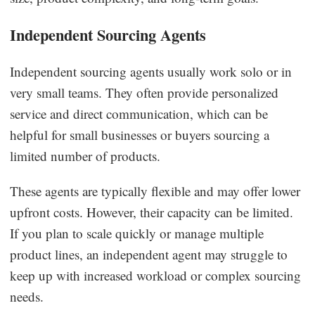
Independent Sourcing Agents
Independent sourcing agents usually work solo or in
very small teams. They often provide personalized
service and direct communication, which can be
helpful for small businesses or buyers sourcing a
limited number of products.
These agents are typically flexible and may offer lower
upfront costs. However, their capacity can be limited.
If you plan to scale quickly or manage multiple
product lines, an independent agent may struggle to
keep up with increased workload or complex sourcing
needs.