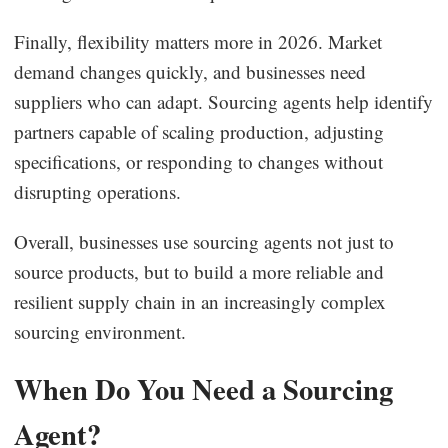
Finally, flexibility matters more in 2026. Market
demand changes quickly, and businesses need
suppliers who can adapt. Sourcing agents help identify
partners capable of scaling production, adjusting
specifications, or responding to changes without
disrupting operations.
Overall, businesses use sourcing agents not just to
source products, but to build a more reliable and
resilient supply chain in an increasingly complex
sourcing environment.
When Do You Need a Sourcing
Agent?