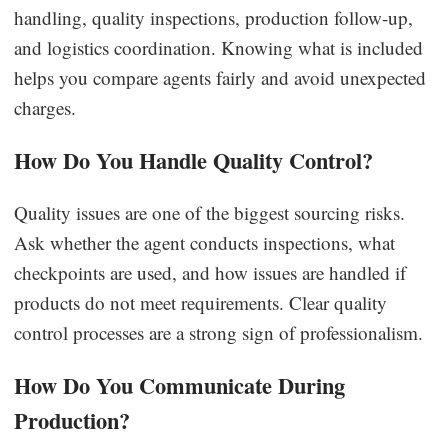
handling, quality inspections, production follow-up,
and logistics coordination. Knowing what is included
helps you compare agents fairly and avoid unexpected
charges.
How Do You Handle Quality Control?
Quality issues are one of the biggest sourcing risks.
Ask whether the agent conducts inspections, what
checkpoints are used, and how issues are handled if
products do not meet requirements. Clear quality
control processes are a strong sign of professionalism.
How Do You Communicate During
Production?