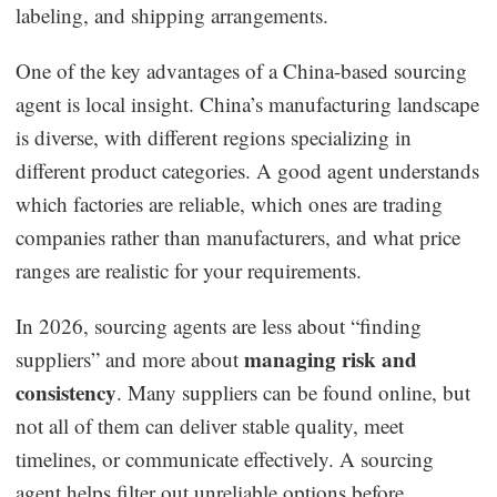
labeling, and shipping arrangements.
One of the key advantages of a China-based sourcing
agent is local insight. China’s manufacturing landscape
is diverse, with different regions specializing in
different product categories. A good agent understands
which factories are reliable, which ones are trading
companies rather than manufacturers, and what price
ranges are realistic for your requirements.
In 2026, sourcing agents are less about “finding
managing risk and
suppliers” and more about
consistency
. Many suppliers can be found online, but
not all of them can deliver stable quality, meet
timelines, or communicate effectively. A sourcing
agent helps filter out unreliable options before