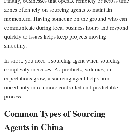
Finally, businesses that operate remotely or across time
zones often rely on sourcing agents to maintain
momentum. Having someone on the ground who can
communicate during local business hours and respond
quickly to issues helps keep projects moving
smoothly.
In short, you need a sourcing agent when sourcing
complexity increases. As products, volumes, or
expectations grow, a sourcing agent helps turn
uncertainty into a more controlled and predictable
process.
Common Types of Sourcing
Agents in China