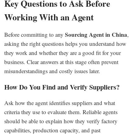
Key Questions to Ask Before
Working With an Agent
Sourcing Agent in China
Before committing to any
,
asking the right questions helps you understand how
they work and whether they are a good fit for your
business. Clear answers at this stage often prevent
misunderstandings and costly issues later.
How Do You Find and Verify Suppliers?
Ask how the agent identifies suppliers and what
criteria they use to evaluate them. Reliable agents
should be able to explain how they verify factory
capabilities, production capacity, and past