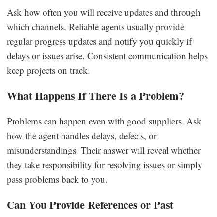
Ask how often you will receive updates and through
which channels. Reliable agents usually provide
regular progress updates and notify you quickly if
delays or issues arise. Consistent communication helps
keep projects on track.
What Happens If There Is a Problem?
Problems can happen even with good suppliers. Ask
how the agent handles delays, defects, or
misunderstandings. Their answer will reveal whether
they take responsibility for resolving issues or simply
pass problems back to you.
Can You Provide References or Past