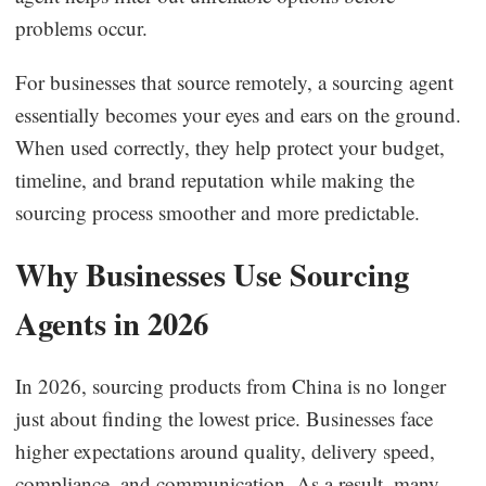
problems occur.
For businesses that source remotely, a sourcing agent
essentially becomes your eyes and ears on the ground.
When used correctly, they help protect your budget,
timeline, and brand reputation while making the
sourcing process smoother and more predictable.
Why Businesses Use Sourcing
Agents in 2026
In 2026, sourcing products from China is no longer
just about finding the lowest price. Businesses face
higher expectations around quality, delivery speed,
compliance, and communication. As a result, many