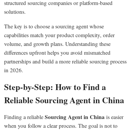
structured sourcing companies or platform-based
solutions.
The key is to choose a sourcing agent whose
capabilities match your product complexity, order
volume, and growth plans. Understanding these
differences upfront helps you avoid mismatched
partnerships and build a more reliable sourcing process
in 2026.
Step-by-Step: How to Find a
Reliable Sourcing Agent in China
Sourcing Agent in China
Finding a reliable
is easier
when you follow a clear process. The goal is not to