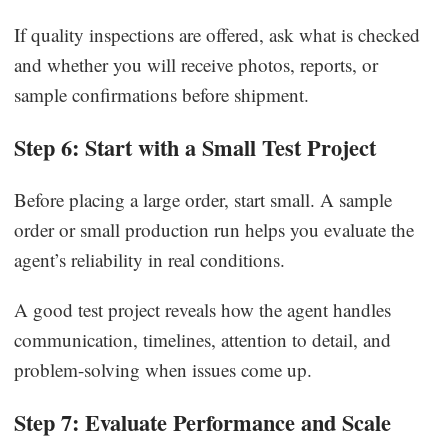
If quality inspections are offered, ask what is checked
and whether you will receive photos, reports, or
sample confirmations before shipment.
Step 6: Start with a Small Test Project
Before placing a large order, start small. A sample
order or small production run helps you evaluate the
agent’s reliability in real conditions.
A good test project reveals how the agent handles
communication, timelines, attention to detail, and
problem-solving when issues come up.
Step 7: Evaluate Performance and Scale