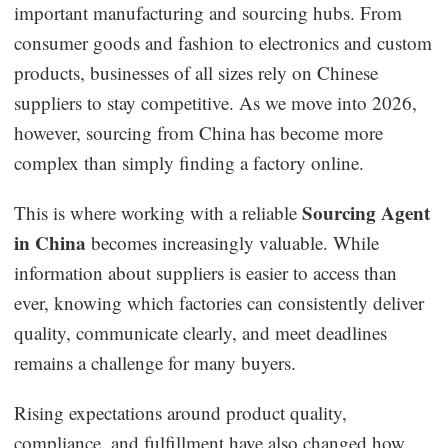
important manufacturing and sourcing hubs. From
Dropshipping Niches
consumer goods and fashion to electronics and custom
products, businesses of all sizes rely on Chinese
Print on Demand
suppliers to stay competitive. As we move into 2026,
however, sourcing from China has become more
Success Spotlight
complex than simply finding a factory online.
Supply Chain
Sourcing Agent
This is where working with a reliable
in China
becomes increasingly valuable. While
Logistics & Supply Chain
information about suppliers is easier to access than
ever, knowing which factories can consistently deliver
About CJ
quality, communicate clearly, and meet deadlines
remains a challenge for many buyers.
CJ News
Rising expectations around product quality,
Winning Products
compliance, and fulfillment have also changed how