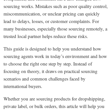
sourcing works. Mistakes such as poor quality control,
Business Insights
miscommunication, or unclear pricing can quickly
lead to delays, losses, or customer complaints. For
many businesses, especially those sourcing remotely, a
trusted local partner helps reduce these risks.
This guide is designed to help you understand how
sourcing agents work in today’s environment and how
to choose the right one step by step. Instead of
focusing on theory, it draws on practical sourcing
scenarios and common challenges faced by
international buyers.
Whether you are sourcing products for dropshipping,
private label, or bulk orders, this article will help you