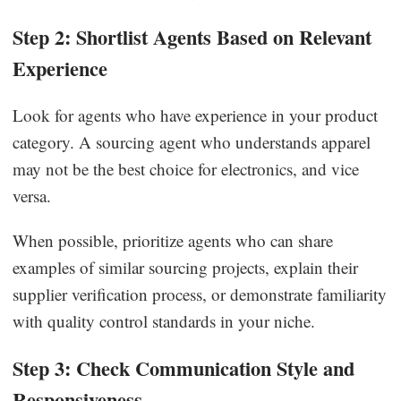
Step 2: Shortlist Agents Based on Relevant
Experience
Look for agents who have experience in your product
category. A sourcing agent who understands apparel
may not be the best choice for electronics, and vice
versa.
When possible, prioritize agents who can share
examples of similar sourcing projects, explain their
supplier verification process, or demonstrate familiarity
with quality control standards in your niche.
Step 3: Check Communication Style and
Responsiveness