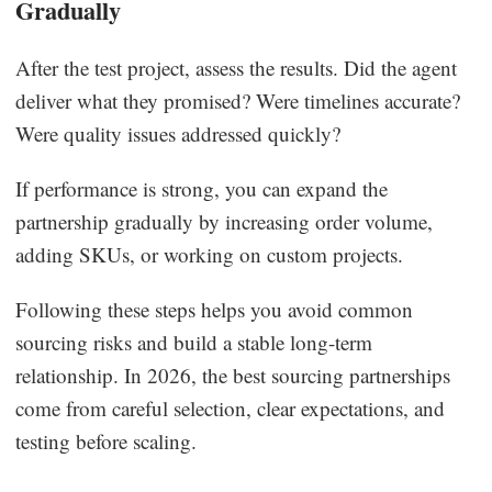
Gradually
After the test project, assess the results. Did the agent
deliver what they promised? Were timelines accurate?
Were quality issues addressed quickly?
If performance is strong, you can expand the
partnership gradually by increasing order volume,
adding SKUs, or working on custom projects.
Following these steps helps you avoid common
sourcing risks and build a stable long-term
relationship. In 2026, the best sourcing partnerships
come from careful selection, clear expectations, and
testing before scaling.