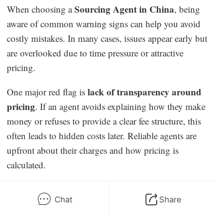
Sourcing Agent in China
When choosing a
, being
aware of common warning signs can help you avoid
costly mistakes. In many cases, issues appear early but
are overlooked due to time pressure or attractive
pricing.
lack of transparency around
One major red flag is
pricing
. If an agent avoids explaining how they make
money or refuses to provide a clear fee structure, this
often leads to hidden costs later. Reliable agents are
upfront about their charges and how pricing is
calculated.
unrealistically low quotes
Another warning sign is
.
Chat
Share
Prices that seem far below market averages usually