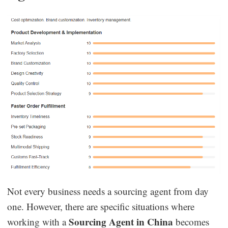
Not every business needs a sourcing agent from day
one. However, there are specific situations where
Sourcing Agent in China
working with a
becomes