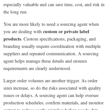
especially valuable and can save time, cost, and risk in
the long run.
You are more likely to need a sourcing agent when
custom or private label
you are dealing with
products
. Custom specifications, packaging, and
branding usually require coordination with multiple
suppliers and repeated communication. A sourcing
agent helps manage these details and ensures
requirements are clearly understood.
Larger order volumes are another trigger. As order
sizes increase, so do the risks associated with quality
issues or delays. A sourcing agent can help oversee
production schedules, confirm materials, and monitor
output to reduce costly mistakes before goods ship.