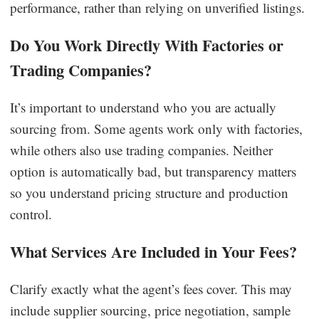
performance, rather than relying on unverified listings.
Do You Work Directly With Factories or
Trading Companies?
It’s important to understand who you are actually
sourcing from. Some agents work only with factories,
while others also use trading companies. Neither
option is automatically bad, but transparency matters
so you understand pricing structure and production
control.
What Services Are Included in Your Fees?
Clarify exactly what the agent’s fees cover. This may
include supplier sourcing, price negotiation, sample