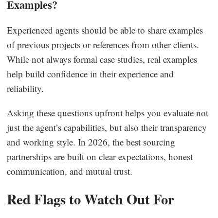
Examples?
Experienced agents should be able to share examples
of previous projects or references from other clients.
While not always formal case studies, real examples
help build confidence in their experience and
reliability.
Asking these questions upfront helps you evaluate not
just the agent’s capabilities, but also their transparency
and working style. In 2026, the best sourcing
partnerships are built on clear expectations, honest
communication, and mutual trust.
Red Flags to Watch Out For