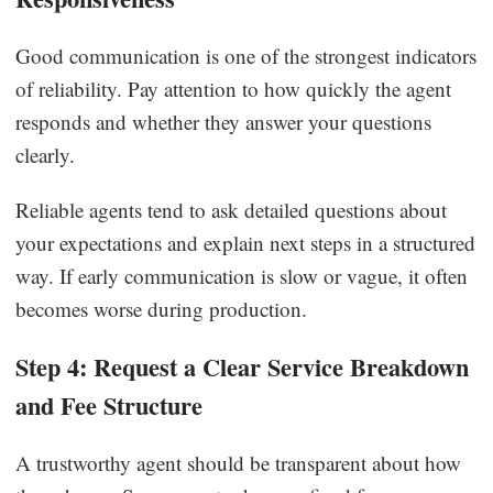
Good communication is one of the strongest indicators
of reliability. Pay attention to how quickly the agent
responds and whether they answer your questions
clearly.
Reliable agents tend to ask detailed questions about
your expectations and explain next steps in a structured
way. If early communication is slow or vague, it often
becomes worse during production.
Step 4: Request a Clear Service Breakdown
and Fee Structure
A trustworthy agent should be transparent about how