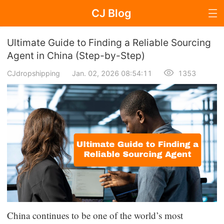
CJ Blog
Blog Page
Ultimate Guide to Finding a Reliable Sourcing
Agent in China (Step-by-Step)
CJdropshipping
Jan. 02, 2026 08:54:11
1353
Dropshipping
Dropshipping Knowledge
Sourcing
Supplier & Sourcing Guides
Marketing
Selling Strategies
China continues to be one of the world’s most