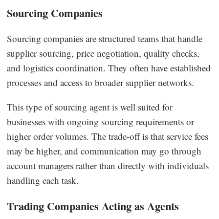
Sourcing Companies
Sourcing companies are structured teams that handle
supplier sourcing, price negotiation, quality checks,
and logistics coordination. They often have established
processes and access to broader supplier networks.
This type of sourcing agent is well suited for
businesses with ongoing sourcing requirements or
higher order volumes. The trade-off is that service fees
may be higher, and communication may go through
account managers rather than directly with individuals
handling each task.
Trading Companies Acting as Agents