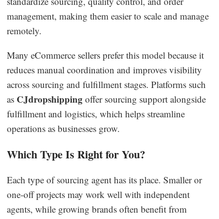
standardize sourcing, quality control, and order
management, making them easier to scale and manage
remotely.
Many eCommerce sellers prefer this model because it
reduces manual coordination and improves visibility
across sourcing and fulfillment stages. Platforms such
CJdropshipping
as
offer sourcing support alongside
fulfillment and logistics, which helps streamline
operations as businesses grow.
Which Type Is Right for You?
Each type of sourcing agent has its place. Smaller or
one-off projects may work well with independent
agents, while growing brands often benefit from