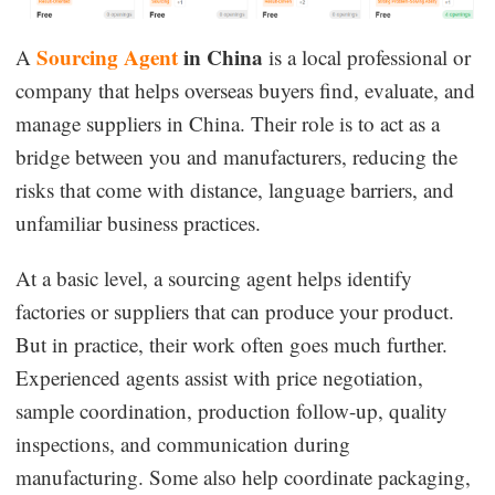
Sourcing Agent
in China
A
is a local professional or
company that helps overseas buyers find, evaluate, and
manage suppliers in China. Their role is to act as a
bridge between you and manufacturers, reducing the
risks that come with distance, language barriers, and
unfamiliar business practices.
At a basic level, a sourcing agent helps identify
factories or suppliers that can produce your product.
But in practice, their work often goes much further.
Experienced agents assist with price negotiation,
sample coordination, production follow-up, quality
inspections, and communication during
manufacturing. Some also help coordinate packaging,