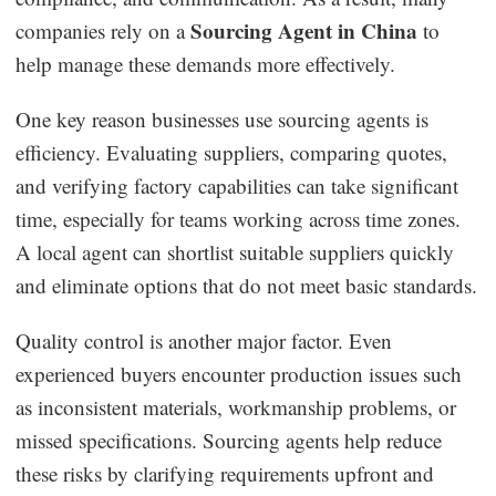
Sourcing Agent in China
companies rely on a
to
help manage these demands more effectively.
One key reason businesses use sourcing agents is
efficiency. Evaluating suppliers, comparing quotes,
and verifying factory capabilities can take significant
time, especially for teams working across time zones.
A local agent can shortlist suitable suppliers quickly
and eliminate options that do not meet basic standards.
Quality control is another major factor. Even
experienced buyers encounter production issues such
as inconsistent materials, workmanship problems, or
missed specifications. Sourcing agents help reduce
these risks by clarifying requirements upfront and