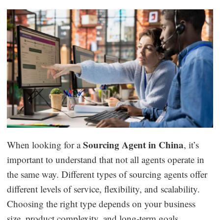
Sourcing Agent in China
When looking for a
, it’s
important to understand that not all agents operate in
the same way. Different types of sourcing agents offer
different levels of service, flexibility, and scalability.
Choosing the right type depends on your business
size, product complexity, and long-term goals.