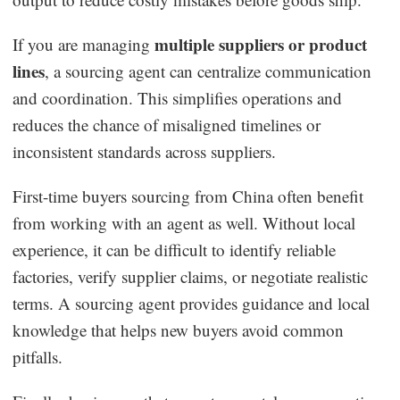
multiple suppliers or product
If you are managing
lines
, a sourcing agent can centralize communication
and coordination. This simplifies operations and
reduces the chance of misaligned timelines or
inconsistent standards across suppliers.
First-time buyers sourcing from China often benefit
from working with an agent as well. Without local
experience, it can be difficult to identify reliable
factories, verify supplier claims, or negotiate realistic
terms. A sourcing agent provides guidance and local
knowledge that helps new buyers avoid common
pitfalls.