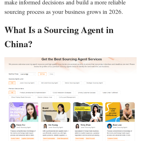
make informed decisions and build a more reliable
sourcing process as your business grows in 2026.
What Is a Sourcing Agent in
China?