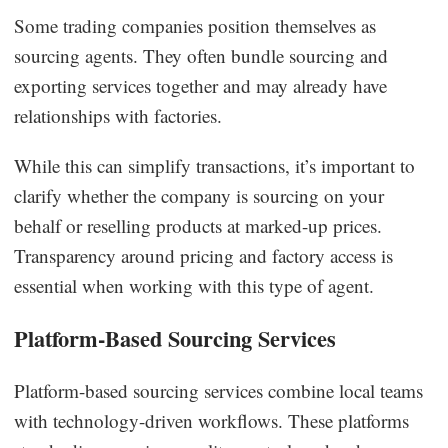
Some trading companies position themselves as
sourcing agents. They often bundle sourcing and
exporting services together and may already have
relationships with factories.
While this can simplify transactions, it’s important to
clarify whether the company is sourcing on your
behalf or reselling products at marked-up prices.
Transparency around pricing and factory access is
essential when working with this type of agent.
Platform-Based Sourcing Services
Platform-based sourcing services combine local teams
with technology-driven workflows. These platforms