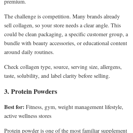
premium.
The challenge is competition. Many brands already
sell collagen, so your store needs a clear angle. This
could be clean packaging, a specific customer group, a
bundle with beauty accessories, or educational content
around daily routines.
Check collagen type, source, serving size, allergens,
taste, solubility, and label clarity before selling.
3. Protein Powders
Best for:
Fitness, gym, weight management lifestyle,
active wellness stores
Protein powder is one of the most familiar supplement