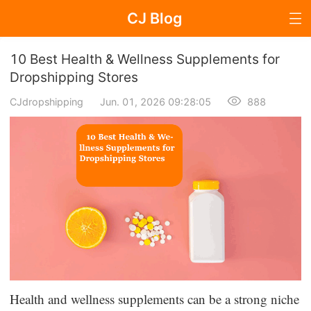
CJ Blog
Blog Page
10 Best Health & Wellness Supplements for
Dropshipping Stores
CJdropshipping
Jun. 01, 2026 09:28:05
888
Dropshipping
Dropshipping Knowledge
Sourcing
Supplier & Sourcing Guides
Marketing
Selling Strategies
Health and wellness supplements can be a strong niche