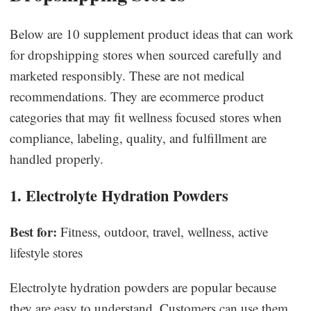
Below are 10 supplement product ideas that can work
for dropshipping stores when sourced carefully and
marketed responsibly. These are not medical
recommendations. They are ecommerce product
categories that may fit wellness focused stores when
compliance, labeling, quality, and fulfillment are
handled properly.
1. Electrolyte Hydration Powders
Best for:
Fitness, outdoor, travel, wellness, active
lifestyle stores
Electrolyte hydration powders are popular because
they are easy to understand. Customers can use them