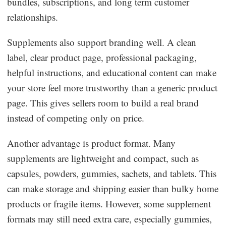
bundles, subscriptions, and long term customer
relationships.
Supplements also support branding well. A clean
label, clear product page, professional packaging,
helpful instructions, and educational content can make
your store feel more trustworthy than a generic product
page. This gives sellers room to build a real brand
instead of competing only on price.
Another advantage is product format. Many
supplements are lightweight and compact, such as
capsules, powders, gummies, sachets, and tablets. This
can make storage and shipping easier than bulky home
products or fragile items. However, some supplement
formats may still need extra care, especially gummies,