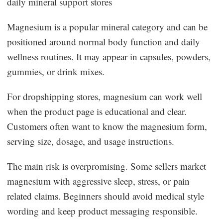
daily mineral support stores
Magnesium is a popular mineral category and can be
positioned around normal body function and daily
wellness routines. It may appear in capsules, powders,
gummies, or drink mixes.
For dropshipping stores, magnesium can work well
when the product page is educational and clear.
Customers often want to know the magnesium form,
serving size, dosage, and usage instructions.
The main risk is overpromising. Some sellers market
magnesium with aggressive sleep, stress, or pain
related claims. Beginners should avoid medical style
wording and keep product messaging responsible.