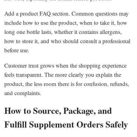
Add a product FAQ section. Common questions may
include how to use the product, when to take it, how
long one bottle lasts, whether it contains allergens,
how to store it, and who should consult a professional
before use.
Customer trust grows when the shopping experience
feels transparent. The more clearly you explain the
product, the less room there is for confusion, refunds,
and complaints.
How to Source, Package, and
Fulfill Supplement Orders Safely