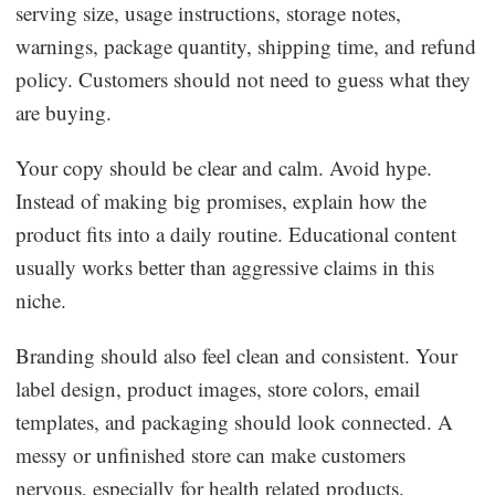
serving size, usage instructions, storage notes,
warnings, package quantity, shipping time, and refund
policy. Customers should not need to guess what they
are buying.
Your copy should be clear and calm. Avoid hype.
Instead of making big promises, explain how the
product fits into a daily routine. Educational content
usually works better than aggressive claims in this
niche.
Branding should also feel clean and consistent. Your
label design, product images, store colors, email
templates, and packaging should look connected. A
messy or unfinished store can make customers
nervous, especially for health related products.