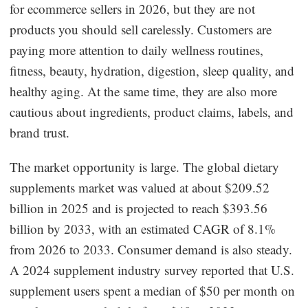
for ecommerce sellers in 2026, but they are not
Dropshipping Niches
products you should sell carelessly. Customers are
paying more attention to daily wellness routines,
Print on Demand
fitness, beauty, hydration, digestion, sleep quality, and
healthy aging. At the same time, they are also more
Success Spotlight
cautious about ingredients, product claims, labels, and
brand trust.
Supply Chain
The market opportunity is large. The global dietary
Logistics & Supply Chain
supplements market was valued at about $209.52
billion in 2025 and is projected to reach $393.56
About CJ
billion by 2033, with an estimated CAGR of 8.1%
from 2026 to 2033. Consumer demand is also steady.
CJ News
A 2024 supplement industry survey reported that U.S.
Winning Products
supplement users spent a median of $50 per month on