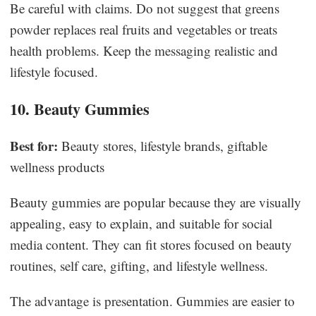
Be careful with claims. Do not suggest that greens
powder replaces real fruits and vegetables or treats
health problems. Keep the messaging realistic and
lifestyle focused.
10. Beauty Gummies
Best for:
Beauty stores, lifestyle brands, giftable
wellness products
Beauty gummies are popular because they are visually
appealing, easy to explain, and suitable for social
media content. They can fit stores focused on beauty
routines, self care, gifting, and lifestyle wellness.
The advantage is presentation. Gummies are easier to