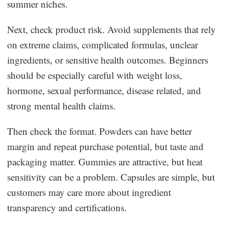
summer niches.
Next, check product risk. Avoid supplements that rely
on extreme claims, complicated formulas, unclear
ingredients, or sensitive health outcomes. Beginners
should be especially careful with weight loss,
hormone, sexual performance, disease related, and
strong mental health claims.
Then check the format. Powders can have better
margin and repeat purchase potential, but taste and
packaging matter. Gummies are attractive, but heat
sensitivity can be a problem. Capsules are simple, but
customers may care more about ingredient
transparency and certifications.