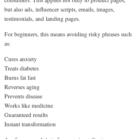
but also ads, influencer scripts, emails, images,
testimonials, and landing pages.
For beginners, this means avoiding risky phrases such
as:
Cures anxiety
Treats diabetes
Burns fat fast
Reverses aging
Prevents disease
Works like medicine
Guaranteed results
Instant transformation