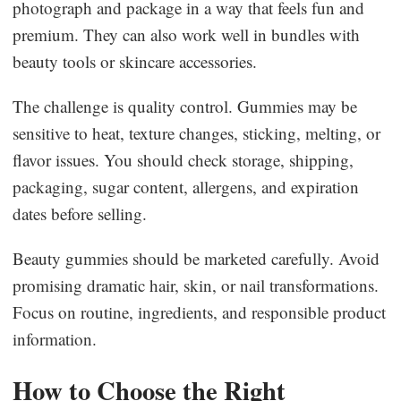
photograph and package in a way that feels fun and
premium. They can also work well in bundles with
beauty tools or skincare accessories.
The challenge is quality control. Gummies may be
sensitive to heat, texture changes, sticking, melting, or
flavor issues. You should check storage, shipping,
packaging, sugar content, allergens, and expiration
dates before selling.
Beauty gummies should be marketed carefully. Avoid
promising dramatic hair, skin, or nail transformations.
Focus on routine, ingredients, and responsible product
information.
How to Choose the Right