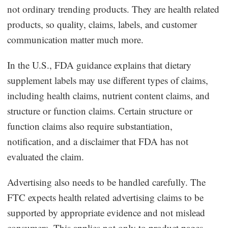
not ordinary trending products. They are health related
products, so quality, claims, labels, and customer
communication matter much more.
In the U.S., FDA guidance explains that dietary
supplement labels may use different types of claims,
including health claims, nutrient content claims, and
structure or function claims. Certain structure or
function claims also require substantiation,
notification, and a disclaimer that FDA has not
evaluated the claim.
Advertising also needs to be handled carefully. The
FTC expects health related advertising claims to be
supported by appropriate evidence and not mislead
consumers. This applies not only to product pages,