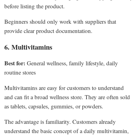
before listing the product.
Beginners should only work with suppliers that
provide clear product documentation.
6. Multivitamins
Best for:
General wellness, family lifestyle, daily
routine stores
Multivitamins are easy for customers to understand
and can fit a broad wellness store. They are often sold
as tablets, capsules, gummies, or powders.
The advantage is familiarity. Customers already
understand the basic concept of a daily multivitamin,