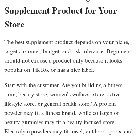
Supplement Product for Your
Store
The best supplement product depends on your niche,
target customer, budget, and risk tolerance. Beginners
should not choose a product only because it looks
popular on TikTok or has a nice label.
Start with the customer. Are you building a fitness
store, beauty store, women’s wellness store, active
lifestyle store, or general health store? A protein
powder may fit a fitness brand, while collagen or
beauty gummies may fit a beauty focused store.
Electrolyte powders may fit travel, outdoor, sports, and