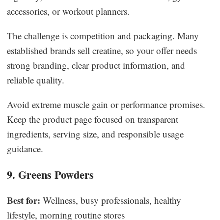
accessories, or workout planners.
The challenge is competition and packaging. Many
established brands sell creatine, so your offer needs
strong branding, clear product information, and
reliable quality.
Avoid extreme muscle gain or performance promises.
Keep the product page focused on transparent
ingredients, serving size, and responsible usage
guidance.
9. Greens Powders
Best for:
Wellness, busy professionals, healthy
lifestyle, morning routine stores