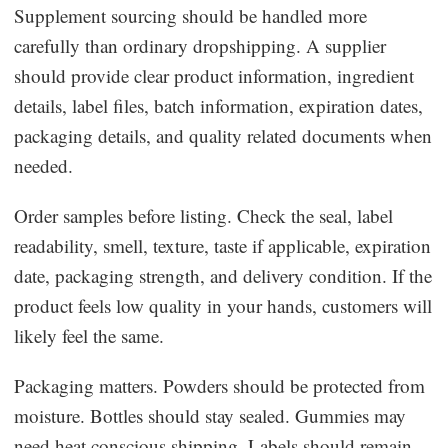
Supplement sourcing should be handled more
carefully than ordinary dropshipping. A supplier
should provide clear product information, ingredient
details, label files, batch information, expiration dates,
packaging details, and quality related documents when
needed.
Order samples before listing. Check the seal, label
readability, smell, texture, taste if applicable, expiration
date, packaging strength, and delivery condition. If the
product feels low quality in your hands, customers will
likely feel the same.
Packaging matters. Powders should be protected from
moisture. Bottles should stay sealed. Gummies may
need heat conscious shipping. Labels should remain