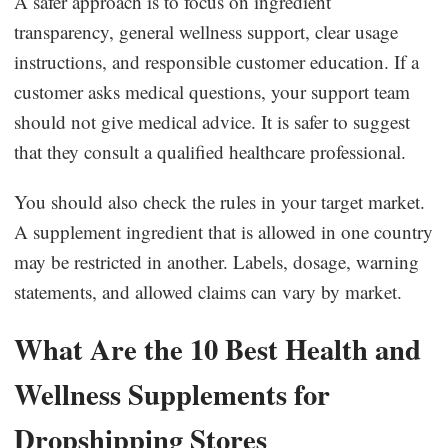
A safer approach is to focus on ingredient
transparency, general wellness support, clear usage
instructions, and responsible customer education. If a
customer asks medical questions, your support team
should not give medical advice. It is safer to suggest
that they consult a qualified healthcare professional.
You should also check the rules in your target market.
A supplement ingredient that is allowed in one country
may be restricted in another. Labels, dosage, warning
statements, and allowed claims can vary by market.
What Are the 10 Best Health and
Wellness Supplements for
Dropshipping Stores