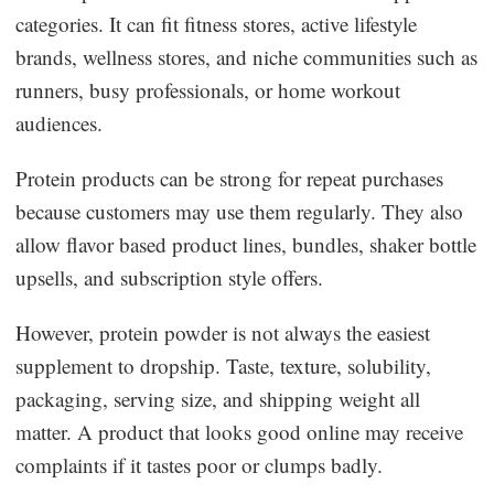
categories. It can fit fitness stores, active lifestyle
brands, wellness stores, and niche communities such as
runners, busy professionals, or home workout
audiences.
Protein products can be strong for repeat purchases
because customers may use them regularly. They also
allow flavor based product lines, bundles, shaker bottle
upsells, and subscription style offers.
However, protein powder is not always the easiest
supplement to dropship. Taste, texture, solubility,
packaging, serving size, and shipping weight all
matter. A product that looks good online may receive
complaints if it tastes poor or clumps badly.