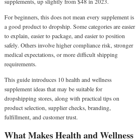
supplements, up slightly from $48 in 2023.
Business Insights
For beginners, this does not mean every supplement is
a good product to dropship. Some categories are easier
to explain, easier to package, and easier to position
safely. Others involve higher compliance risk, stronger
medical expectations, or more difficult shipping
requirements.
This guide introduces 10 health and wellness
supplement ideas that may be suitable for
dropshipping stores, along with practical tips on
product selection, supplier checks, branding,
fulfillment, and customer trust.
What Makes Health and Wellness