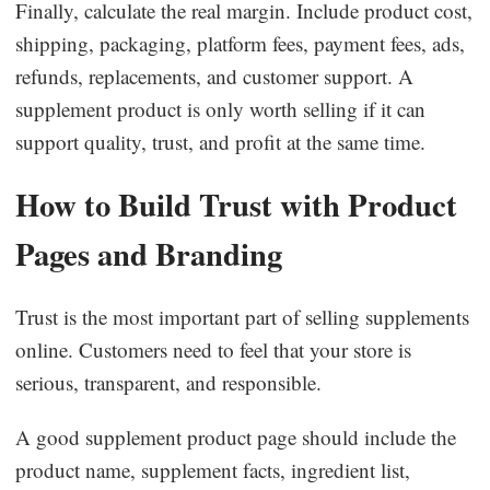
Finally, calculate the real margin. Include product cost,
shipping, packaging, platform fees, payment fees, ads,
refunds, replacements, and customer support. A
supplement product is only worth selling if it can
support quality, trust, and profit at the same time.
How to Build Trust with Product
Pages and Branding
Trust is the most important part of selling supplements
online. Customers need to feel that your store is
serious, transparent, and responsible.
A good supplement product page should include the
product name, supplement facts, ingredient list,