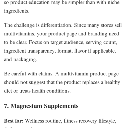
so product education may be simpler than with niche
ingredients.
The challenge is differentiation. Since many stores sell
multivitamins, your product page and branding need
to be clear. Focus on target audience, serving count,
ingredient transparency, format, flavor if applicable,
and packaging.
Be careful with claims. A multivitamin product page
should not suggest that the product replaces a healthy
diet or treats health conditions.
7. Magnesium Supplements
Best for:
Wellness routine, fitness recovery lifestyle,