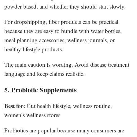
powder based, and whether they should start slowly.
For dropshipping, fiber products can be practical
because they are easy to bundle with water bottles,
meal planning accessories, wellness journals, or
healthy lifestyle products.
The main caution is wording. Avoid disease treatment
language and keep claims realistic.
5. Probiotic Supplements
Best for:
Gut health lifestyle, wellness routine,
women’s wellness stores
Probiotics are popular because many consumers are