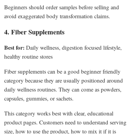
Beginners should order samples before selling and
avoid exaggerated body transformation claims.
4. Fiber Supplements
Best for:
Daily wellness, digestion focused lifestyle,
healthy routine stores
Fiber supplements can be a good beginner friendly
category because they are usually positioned around
daily wellness routines. They can come as powders,
capsules, gummies, or sachets.
This category works best with clear, educational
product pages. Customers need to understand serving
size, how to use the product, how to mix it if it is