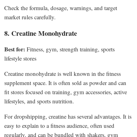
Check the formula, dosage, warnings, and target
market rules carefully.
8. Creatine Monohydrate
Best for:
Fitness, gym, strength training, sports
lifestyle stores
Creatine monohydrate is well known in the fitness
supplement space. It is often sold as powder and can
fit stores focused on training, gym accessories, active
lifestyles, and sports nutrition.
For dropshipping, creatine has several advantages. It is
easy to explain to a fitness audience, often used
regularly, and can be bundled with shakers, gym