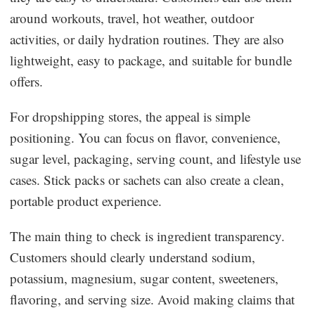
around workouts, travel, hot weather, outdoor
activities, or daily hydration routines. They are also
lightweight, easy to package, and suitable for bundle
offers.
For dropshipping stores, the appeal is simple
positioning. You can focus on flavor, convenience,
sugar level, packaging, serving count, and lifestyle use
cases. Stick packs or sachets can also create a clean,
portable product experience.
The main thing to check is ingredient transparency.
Customers should clearly understand sodium,
potassium, magnesium, sugar content, sweeteners,
flavoring, and serving size. Avoid making claims that