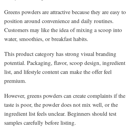
Greens powders are attractive because they are easy to
position around convenience and daily routines.
Customers may like the idea of mixing a scoop into
water, smoothies, or breakfast habits.
This product category has strong visual branding
potential. Packaging, flavor, scoop design, ingredient
list, and lifestyle content can make the offer feel
premium.
However, greens powders can create complaints if the
taste is poor, the powder does not mix well, or the
ingredient list feels unclear. Beginners should test
samples carefully before listing.