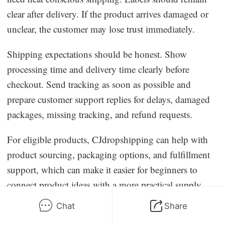
clear after delivery. If the product arrives damaged or
unclear, the customer may lose trust immediately.
Shipping expectations should be honest. Show
processing time and delivery time clearly before
checkout. Send tracking as soon as possible and
prepare customer support replies for delays, damaged
packages, missing tracking, and refund requests.
For eligible products, CJdropshipping can help with
product sourcing, packaging options, and fulfillment
support, which can make it easier for beginners to
connect product ideas with a more practical supply
chain. Sellers should still confirm supplement
Chat
Share
compliance, ingredient rules, labeling requirements,