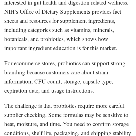
interested in gut health and digestion related wellness.
NIH’s Office of Dietary Supplements provides fact
sheets and resources for supplement ingredients,
including categories such as vitamins, minerals,
botanicals, and probiotics, which shows how
important ingredient education is for this market.
For ecommerce stores, probiotics can support strong
branding because customers care about strain
information, CFU count, storage, capsule type,
expiration date, and usage instructions.
The challenge is that probiotics require more careful
supplier checking. Some formulas may be sensitive to
heat, moisture, and time. You need to confirm storage
conditions, shelf life, packaging, and shipping stability