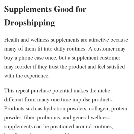
Supplements Good for
Dropshipping
Health and wellness supplements are attractive because
many of them fit into daily routines. A customer may
buy a phone case once, but a supplement customer
may reorder if they trust the product and feel satisfied
with the experience.
This repeat purchase potential makes the niche
different from many one time impulse products.
Products such as hydration powders, collagen, protein
powder, fiber, probiotics, and general wellness
supplements can be positioned around routines,