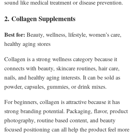
sound like medical treatment or disease prevention.
2. Collagen Supplements
Best for:
Beauty, wellness, lifestyle, women’s care,
healthy aging stores
Collagen is a strong wellness category because it
connects with beauty, skincare routines, hair care,
nails, and healthy aging interests. It can be sold as
powder, capsules, gummies, or drink mixes.
For beginners, collagen is attractive because it has
strong branding potential. Packaging, flavor, product
photography, routine based content, and beauty
focused positioning can all help the product feel more