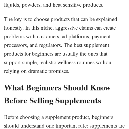
liquids, powders, and heat sensitive products.
The key is to choose products that can be explained
honestly. In this niche, aggressive claims can create
problems with customers, ad platforms, payment
processors, and regulators. The best supplement
products for beginners are usually the ones that
support simple, realistic wellness routines without
relying on dramatic promises.
What Beginners Should Know
Before Selling Supplements
Before choosing a supplement product, beginners
should understand one important rule: supplements are