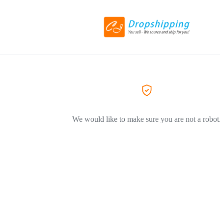
We would like to make sure you are not a robot