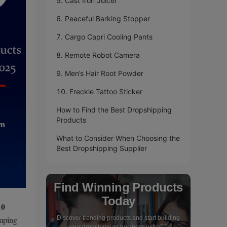
5. Cast Iron Juicer
6. Peaceful Barking Stopper
7. Cargo Capri Cooling Pants
8. Remote Robot Camera
9. Men’s Hair Root Powder
10. Freckle Tattoo Sticker
How to Find the Best Dropshipping
Products
What to Consider When Choosing the
Best Dropshipping Supplier
Find Winning Products
Today
10
amping
Discover trending products and start building