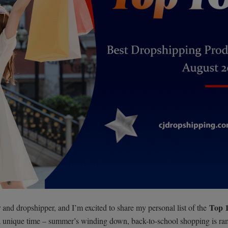
Top 
and dropshipper, and I’m excited to share my personal list of the
 a unique time – summer’s winding down, back-to-school shopping is r