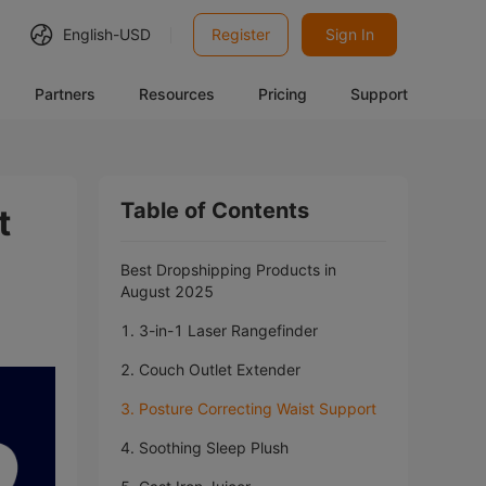
English-
USD
Register
Sign In
Partners
Resources
Pricing
Support
Table of Contents
t
Best Dropshipping Products in
August 2025
1. 3-in-1 Laser Rangefinder
2. Couch Outlet Extender
3. Posture Correcting Waist Support
4. Soothing Sleep Plush