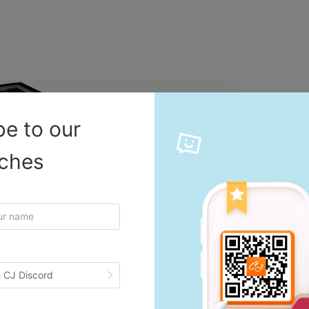
be to our
iches
 CJ Discord