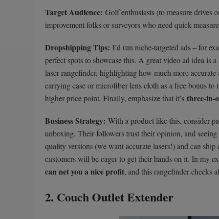
Target Audience:
Golf enthusiasts (to measure drives on
improvement folks or surveyors who need quick measurem
Dropshipping Tips:
I’d run niche-targeted ads – for e
perfect spots to showcase this. A great video ad idea is a
laser rangefinder, highlighting how much more accurate an
carrying case or microfiber lens cloth as a free bonus to 
three-in-
higher price point. Finally, emphasize that it’s
Business Strategy:
With a product like this, consider pa
unboxing. Their followers trust their opinion, and seeing 
quality versions (we want accurate lasers!) and can ship 
customers will be eager to get their hands on it. In my e
can net you a nice profit
, and this rangefinder checks a
2. Couch Outlet Extender