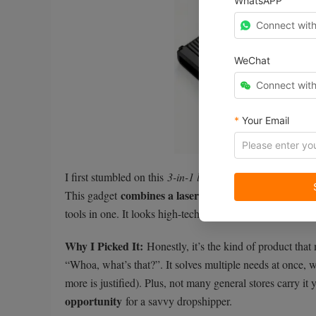
WhatsAPP
Connect wit
WeChat
Connect wit
*
Your Email
I first stumbled on this
3-in-1 laser rangefinder
while loo
combines a laser distance finder, a spee
This gadget
tools in one. It looks high-tech and sleek, and people (e
Why I Picked It:
Honestly, it’s the kind of product that
“Whoa, what’s that?”. It solves multiple needs at once, w
more is justified). Plus, not many general stores carry it y
opportunity
for a savvy dropshipper.