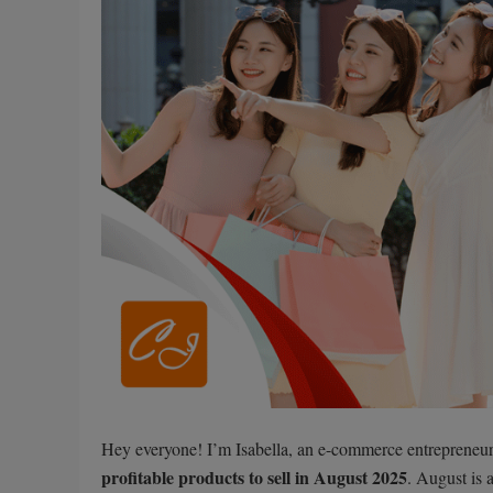
Hey everyone! I’m Isabella, an e-commerce entrepreneur 
profitable products to sell in August 2025
. August is