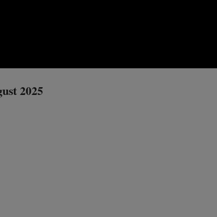
gust 2025