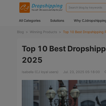
All Categories
Solutions
Why CJdropshippin
Blog
>
Winning Products
>
Top 10 Best Dropshippi
2025
Isabella (CJ loyal users)
Jul. 23, 2025 05:18:00