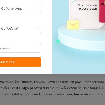
h CJ WhatsApp
h CJ WeChat
king for a gift for my golfer friend, and I immediately knew it was a wi
Subscribe
dometer, and an angle detector into one compact device
, so it’s basic
love multi-function devices
specially us gadget nerds)
that do more with
 makes golfers, hunters, DIYers – even construction pros – stop scrollin
high perceived value
hich gives it a
(it
feels
expensive, so charging $6
low saturation and 
et, so it’s still relatively under the radar – meaning