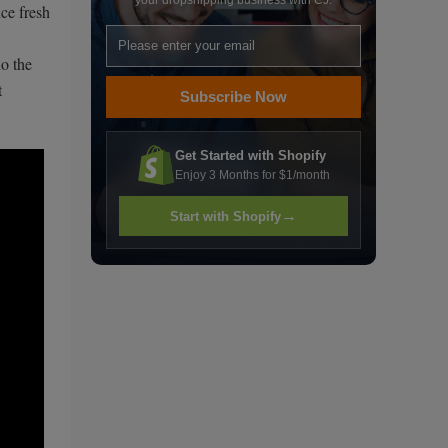
your dropshipping business with CJ.
ce fresh
ho the
t
Subscribe Now
Get Started with Shopify
Enjoy 3 Months for $1/month
→
Start with Shopify