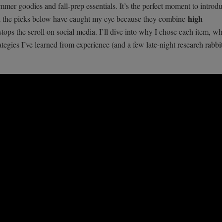
mer goodies and fall-prep essentials. It’s the perfect moment to introdu
high
All the picks below have caught my eye because they combine
stops the scroll on social media. I’ll dive into why I chose each item, w
tegies I’ve learned from experience (and a few late-night research rabbi