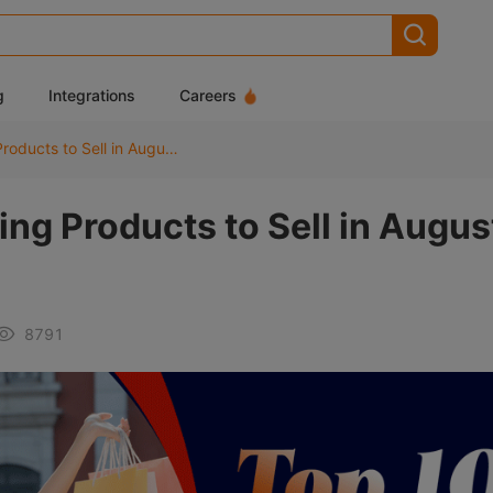
g
Integrations
Careers
Top 10 Best Dropshipping Products to Sell in August 2025
ng Products to Sell in Augus
8791