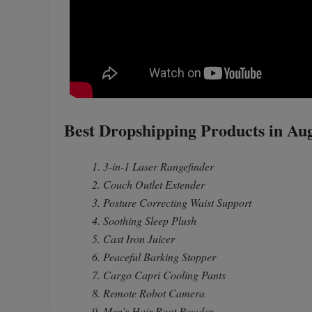
Best Dropshipping Products in Au
1. 3-in-1 Laser Rangefinder
2. Couch Outlet Extender
3. Posture Correcting Waist Support
4. Soothing Sleep Plush
5. Cast Iron Juicer
6. Peaceful Barking Stopper
7. Cargo Capri Cooling Pants
8. Remote Robot Camera
9. Men’s Hair Root Powder