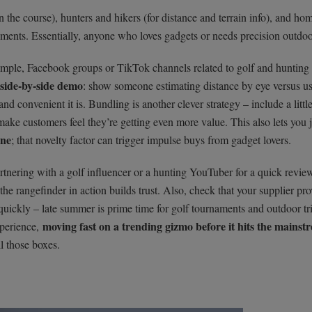
 the course), hunters and hikers (for distance and terrain info), and ho
ents. Essentially, anyone who loves gadgets or needs precision outdoo
xample, Facebook groups or TikTok channels related to golf and hunting 
side-by-side demo
: show someone estimating distance by eye versus us
d convenient it is. Bundling is another clever strategy – include a littl
make customers feel they’re getting even more value. This also lets you j
one
; that novelty factor can trigger impulse buys from gadget lovers.
rtnering with a golf influencer or a hunting YouTuber for a quick revie
the rangefinder in action builds trust. Also, check that your supplier pr
quickly – late summer is prime time for golf tournaments and outdoor tri
moving fast on a trending gizmo before it hits the mainst
xperience,
ll those boxes.