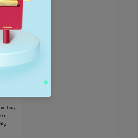
nner.
ally three
 less.
g and say
0 or
big