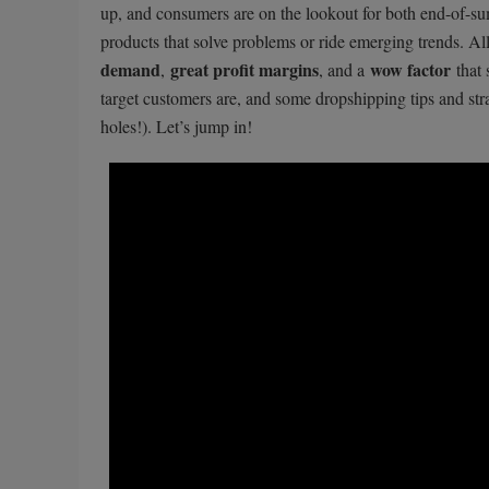
up, and consumers are on the lookout for both end-of-sum
products that solve problems or ride emerging trends. 
demand
great profit margins
wow factor
,
, and a
that 
target customers are, and some dropshipping tips and stra
holes!). Let’s jump in!