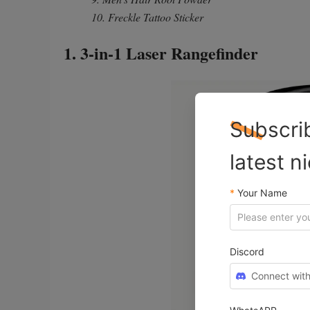
10. Freckle Tattoo Sticker
1. 3-in-1 Laser Rangefinder
Subscri
latest n
*
Your Name
Discord
Connect with