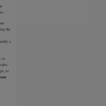
me
rs.
are
ing the
e
ustify a
w or
ovides
ps, so
ream