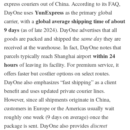
express couriers out of China. According to its FAQ,
YunExpress
DayOne uses
as the primary global
global average shipping time of about
carrier, with a
9 days
(as of late 2024). DayOne advertises that all
goods are packed and shipped the
same day
they are
received at the warehouse. In fact, DayOne notes that
within 24
parcels typically reach Shanghai airport
hours
of leaving its facility. For premium service, it
offers faster but costlier options on select routes.
DayOne also emphasizes “fast shipping” as a client
benefit and uses updated private courier lines.
However, since all shipments originate in China,
customers in Europe or the Americas usually wait
roughly one week (9 days on average) once the
package is sent. DayOne also provides
discreet