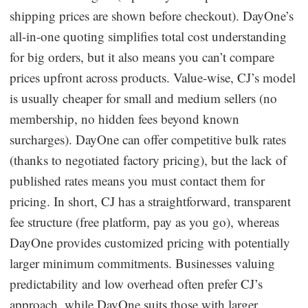
shipping prices are shown before checkout). DayOne’s
all-in-one quoting simplifies total cost understanding
for big orders, but it also means you can’t compare
prices upfront across products. Value-wise, CJ’s model
is usually cheaper for small and medium sellers (no
membership, no hidden fees beyond known
surcharges). DayOne can offer competitive bulk rates
(thanks to negotiated factory pricing), but the lack of
published rates means you must contact them for
pricing. In short, CJ has a straightforward, transparent
fee structure (free platform, pay as you go), whereas
DayOne provides customized pricing with potentially
larger minimum commitments. Businesses valuing
predictability and low overhead often prefer CJ’s
approach, while DayOne suits those with larger,