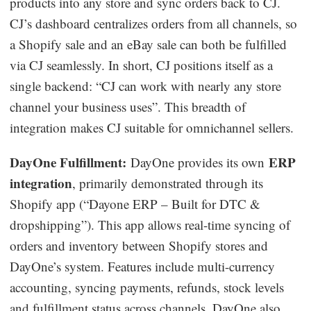
products into any store and sync orders back to CJ.
CJ’s dashboard centralizes orders from all channels, so
a Shopify sale and an eBay sale can both be fulfilled
via CJ seamlessly. In short, CJ positions itself as a
single backend: “CJ can work with nearly any store
channel your business uses”. This breadth of
integration makes CJ suitable for omnichannel sellers.
DayOne Fulfillment:
ERP
DayOne provides its own
integration
, primarily demonstrated through its
Shopify app (“Dayone ERP – Built for DTC &
dropshipping”). This app allows real-time syncing of
orders and inventory between Shopify stores and
DayOne’s system. Features include multi-currency
accounting, syncing payments, refunds, stock levels
and fulfillment status across channels. DayOne also