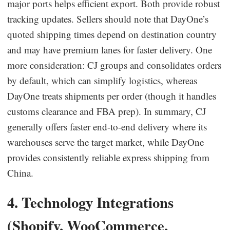
major ports helps efficient export. Both provide robust
tracking updates. Sellers should note that DayOne’s
quoted shipping times depend on destination country
and may have premium lanes for faster delivery. One
more consideration: CJ groups and consolidates orders
by default, which can simplify logistics, whereas
DayOne treats shipments per order (though it handles
customs clearance and FBA prep). In summary, CJ
generally offers faster end-to-end delivery where its
warehouses serve the target market, while DayOne
provides consistently reliable express shipping from
China.
4. Technology Integrations
(Shopify, WooCommerce,