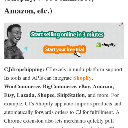
Amazon, etc.)
CJdropshipping:
CJ excels in multi-platform support.
Shopify
,
Its tools and APIs can integrate
WooCommerce, BigCommerce, eBay, Amazon,
Etsy, Lazada, Shopee, ShipStation
, and more. For
example, CJ’s Shopify app auto-imports products and
automatically forwards orders to CJ for fulfillment. A
Chrome extension also lets merchants quickly pull