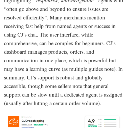
highlighting
“responsive, knowledgeable”
agents who
“often go above and beyond to ensure issues are
resolved efficiently”. Many merchants mention
receiving fast help from named agents or success in
using CJ’s chat. The user interface, while
comprehensive, can be complex for beginners. CJ’s
dashboard manages products, orders, and
communication in one place, which is powerful but
may have a learning curve (as multiple guides note). In
summary, CJ’s support is robust and globally
accessible, though some sellers note that general
support can be slow until a dedicated agent is assigned
(usually after hitting a certain order volume).