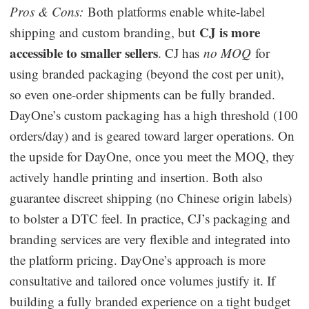
Pros & Cons:
Both platforms enable white-label
CJ is more
shipping and custom branding, but
accessible to smaller sellers
. CJ has
no MOQ
for
using branded packaging (beyond the cost per unit),
so even one-order shipments can be fully branded.
DayOne’s custom packaging has a high threshold (100
orders/day) and is geared toward larger operations. On
the upside for DayOne, once you meet the MOQ, they
actively handle printing and insertion. Both also
guarantee discreet shipping (no Chinese origin labels)
to bolster a DTC feel. In practice, CJ’s packaging and
branding services are very flexible and integrated into
the platform pricing. DayOne’s approach is more
consultative and tailored once volumes justify it. If
building a fully branded experience on a tight budget