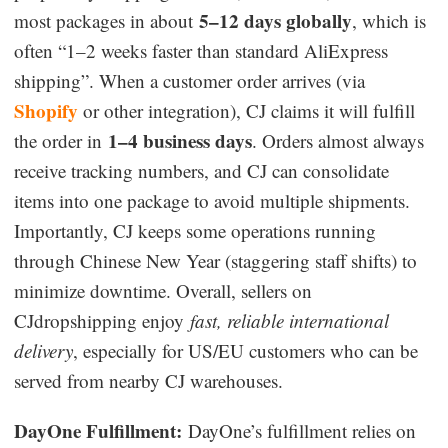
5–12 days globally
most packages in about
, which is
often “1–2 weeks faster than standard AliExpress
shipping”. When a customer order arrives (via
Shopify
or other integration), CJ claims it will fulfill
1–4 business days
the order in
. Orders almost always
receive tracking numbers, and CJ can consolidate
items into one package to avoid multiple shipments.
Importantly, CJ keeps some operations running
through Chinese New Year (staggering staff shifts) to
minimize downtime. Overall, sellers on
CJdropshipping enjoy
fast, reliable international
delivery
, especially for US/EU customers who can be
served from nearby CJ warehouses.
DayOne Fulfillment:
DayOne’s fulfillment relies on