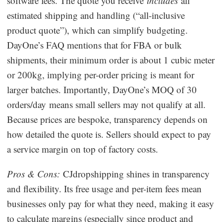
software fees. The quote you receive
includes
all
estimated shipping and handling (“all-inclusive
product quote”), which can simplify budgeting.
DayOne’s FAQ mentions that for FBA or bulk
shipments, their minimum order is about 1 cubic meter
or 200kg, implying per-order pricing is meant for
larger batches. Importantly, DayOne’s MOQ of 30
orders/day means small sellers may not qualify at all.
Because prices are bespoke, transparency depends on
how detailed the quote is. Sellers should expect to pay
a service margin on top of factory costs.
Pros & Cons:
CJdropshipping shines in transparency
and flexibility. Its free usage and per-item fees mean
businesses only pay for what they need, making it easy
to calculate margins (especially since product and