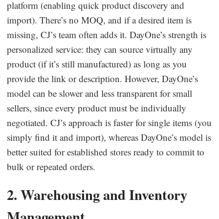
platform (enabling quick product discovery and
import). There’s no MOQ, and if a desired item is
missing, CJ’s team often adds it. DayOne’s strength is
personalized service: they can source virtually any
product (if it’s still manufactured) as long as you
provide the link or description. However, DayOne’s
model can be slower and less transparent for small
sellers, since every product must be individually
negotiated. CJ’s approach is faster for single items (you
simply find it and import), whereas DayOne’s model is
better suited for established stores ready to commit to
bulk or repeated orders.
2. Warehousing and Inventory
Management