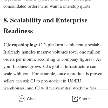
consolidated orders who want a one-stop quote.
8. Scalability and Enterprise
Readiness
CJdropshipping:
CJ’s platform is inherently scalable.
It already handles massive volumes (over one million
orders per month, according to company figures). As
your business grows, CJ’s global infrastructure can
scale with you. For example, once a product is proven,
sellers can ask CJ to pre-stock it in US/EU
warehouses, and CJ will waive initial stocking fees.
This bulk-preparation feature means a small test order
Chat
Share
can evolve into large warehouse replenishments