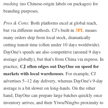
tracking
(no Chinese-origin labels on packages) for
branding purposes.
Pros & Cons:
Both platforms excel at global reach,
3PL
but via different methods. CJ’s built-in
means
many orders ship from local stock, dramatically
cutting transit time (often under 10 days worldwide).
DayOne’s speeds are also competitive (around 9 days
average globally), but that’s from China via express. In
CJ often edges out DayOne on speed for
practice,
markets with local warehouses
. For example, CJ
advertises 5–12 day delivery, whereas DayOne’s 9-day
average is a bit slower on long-hauls. On the other
hand, DayOne can prepare large batches quickly once
inventory arrives, and their Yiwu/Ningbo proximity to