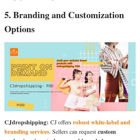
5. Branding and Customization
Options
CJdropshipping:
robust white-label and
CJ offers
branding services
custom
. Sellers can request