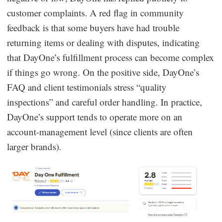
customer complaints. A red flag in community
feedback is that some buyers have had trouble
returning items or dealing with disputes, indicating
that DayOne’s fulfillment process can become complex
if things go wrong. On the positive side, DayOne’s
FAQ and client testimonials stress “quality
inspections” and careful order handling. In practice,
DayOne’s support tends to operate more on an
account-management level (since clients are often
larger brands).