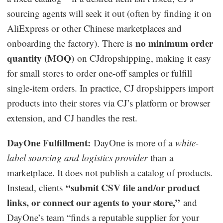
sourcing agents will seek it out (often by finding it on
AliExpress or other Chinese marketplaces and
no minimum order
onboarding the factory). There is
quantity (MOQ)
on CJdropshipping, making it easy
for small stores to order one-off samples or fulfill
single-item orders. In practice, CJ dropshippers import
products into their stores via CJ’s platform or browser
extension, and CJ handles the rest.
DayOne Fulfillment:
DayOne is more of a
white-
label sourcing and logistics provider
than a
marketplace. It does not publish a catalog of products.
“submit CSV file and/or product
Instead, clients
links, or connect our agents to your store,”
and
DayOne’s team “finds a reputable supplier for your