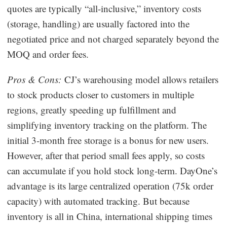
quotes are typically “all-inclusive,” inventory costs
(storage, handling) are usually factored into the
negotiated price and not charged separately beyond the
MOQ and order fees.
Pros & Cons:
CJ’s warehousing model allows retailers
to stock products closer to customers in multiple
regions, greatly speeding up fulfillment and
simplifying inventory tracking on the platform. The
initial 3-month free storage is a bonus for new users.
However, after that period small fees apply, so costs
can accumulate if you hold stock long-term. DayOne’s
advantage is its large centralized operation (75k order
capacity) with automated tracking. But because
inventory is all in China, international shipping times