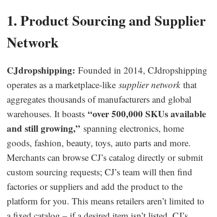
Business Insights
1. Product Sourcing and Supplier
Network
CJdropshipping:
Founded in 2014, CJdropshipping
operates as a marketplace-like
supplier network
that
aggregates thousands of manufacturers and global
“over 500,000 SKUs available
warehouses. It boasts
and still growing,”
spanning electronics, home
goods, fashion, beauty, toys, auto parts and more.
Merchants can browse CJ’s catalog directly or submit
custom sourcing requests; CJ’s team will then find
factories or suppliers and add the product to the
platform for you. This means retailers aren’t limited to
a fixed catalog – if a desired item isn’t listed, CJ’s