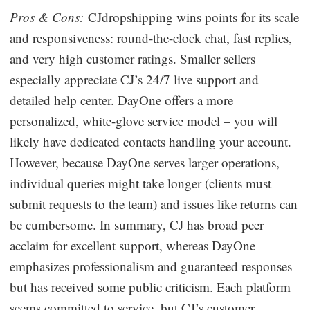
Pros & Cons:
CJdropshipping wins points for its scale
and responsiveness: round-the-clock chat, fast replies,
and very high customer ratings. Smaller sellers
especially appreciate CJ’s 24/7 live support and
detailed help center. DayOne offers a more
personalized, white-glove service model – you will
likely have dedicated contacts handling your account.
However, because DayOne serves larger operations,
individual queries might take longer (clients must
submit requests to the team) and issues like returns can
be cumbersome. In summary, CJ has broad peer
acclaim for excellent support, whereas DayOne
emphasizes professionalism and guaranteed responses
but has received some public criticism. Each platform
seems committed to service, but CJ’s customer