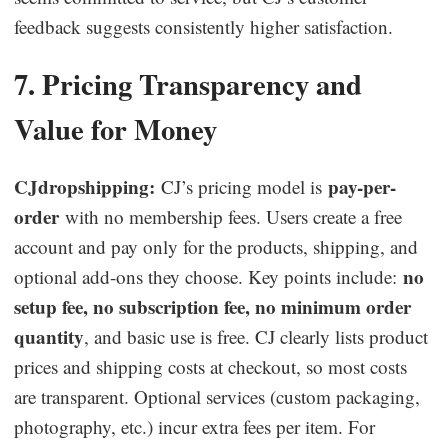
feedback suggests consistently higher satisfaction.
7. Pricing Transparency and
Value for Money
CJdropshipping:
pay-per-
CJ’s pricing model is
order
with no membership fees. Users create a free
account and pay only for the products, shipping, and
no
optional add-ons they choose. Key points include:
setup fee, no subscription fee, no minimum order
quantity
, and basic use is free. CJ clearly lists product
prices and shipping costs at checkout, so most costs
are transparent. Optional services (custom packaging,
photography, etc.) incur extra fees per item. For