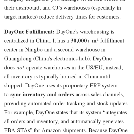
their dashboard, and CJ’s warehouses (especially in
target markets) reduce delivery times for customers.
DayOne Fulfillment:
DayOne’s warehousing is
30,000+ m²
centralized in China. It has a
fulfillment
center in Ningbo and a second warehouse in
Guangdong (China’s electronics hub). DayOne
does
not
operate warehouses in the US/EU; instead,
all inventory is typically housed in China until
shipped. DayOne uses its proprietary ERP system
sync inventory and orders
to
across sales channels,
providing automated order tracking and stock updates.
For example, DayOne states that its system “integrates
all orders and inventory, and automatically generates
FBA-STAs” for Amazon shipments. Because DayOne