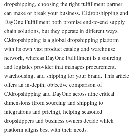
dropshipping, choosing the right fulfillment partner
Dropshipping Niches
can make or break your business. CJdropshipping and
DayOne Fulfillment both promise end-to-end supply
Print on Demand
chain solutions, but they operate in different ways.
CJdropshipping is a global dropshipping platform
Success Spotlight
with its own vast product catalog and warehouse
network, whereas DayOne Fulfillment is a sourcing
Supply Chain
and logistics provider that manages procurement,
Logistics & Supply Chain
warehousing, and shipping for your brand. This article
offers an in-depth, objective comparison of
CJdropshipping and DayOne across nine critical
About CJ
dimensions (from sourcing and shipping to
CJ News
integrations and pricing), helping seasoned
dropshippers and business owners decide which
Winning Products
platform aligns best with their needs.