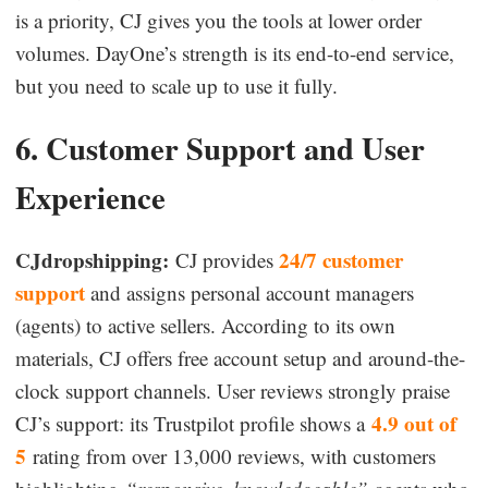
is a priority, CJ gives you the tools at lower order
volumes. DayOne’s strength is its end-to-end service,
but you need to scale up to use it fully.
6. Customer Support and User
Experience
CJdropshipping:
24/7 customer
CJ provides
support
and assigns personal account managers
(agents) to active sellers. According to its own
materials, CJ offers free account setup and around-the-
clock support channels. User reviews strongly praise
4.9 out of
CJ’s support: its Trustpilot profile shows a
5
rating from over 13,000 reviews, with customers