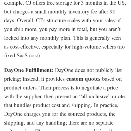
example, CJ offers free storage for 3 months in the US,
but charges a small monthly inventory fee after 90
days. Overall, CJ’s structure scales with your sales: if
you ship more, you pay more in total, but you aren’t
locked into any monthly plan. This is generally seen
as cost-effective, especially for high-volume sellers (no
fixed SaaS cost).
DayOne Fulfillment:
DayOne does not publicly list
custom quotes
pricing; instead, it provides
based on
product orders. Their process is to negotiate a price
with the supplier, then present an “all-inclusive” quote
that bundles product cost and shipping. In practice,
DayOne charges you for the sourced products, the
shipping, and any handling; there are no separate