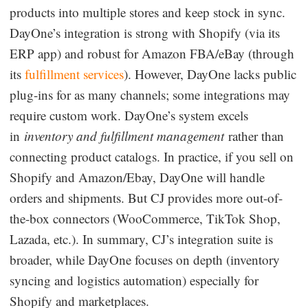
products into multiple stores and keep stock in sync.
DayOne’s integration is strong with Shopify (via its
ERP app) and robust for Amazon FBA/eBay (through
its
fulfillment services
). However, DayOne lacks public
plug-ins for as many channels; some integrations may
require custom work. DayOne’s system excels
in
inventory and fulfillment management
rather than
connecting product catalogs. In practice, if you sell on
Shopify and Amazon/Ebay, DayOne will handle
orders and shipments. But CJ provides more out-of-
the-box connectors (WooCommerce, TikTok Shop,
Lazada, etc.). In summary, CJ’s integration suite is
broader, while DayOne focuses on depth (inventory
syncing and logistics automation) especially for
Shopify and marketplaces.