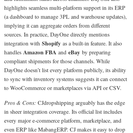
highlights seamless multi-platform support in its ERP
(a dashboard to manage 3PL and warehouse updates),
implying it can aggregate orders from different
sources. In practice, DayOne directly mentions
Shopify
integration with
as a built-in feature. It also
Amazon FBA
eBay
handles
and
by preparing
compliant shipments for those channels. While
DayOne doesn’t list every platform publicly, its ability
to sync with inventory systems suggests it can connect
to WooCommerce or marketplaces via API or CSV.
Pros & Cons:
CJdropshipping arguably has the edge
in sheer integration coverage. Its official list includes
every major e-commerce platform, marketplace, and
even ERP like MabangERP. CJ makes it easy to drop