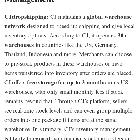
CJdropshipping:
global warehouse
CJ maintains a
network
designed to speed up shipping and give local
30+
inventory options. According to CJ, it operates
warehouses
in countries like the US, Germany,
Thailand, Indonesia and more. Merchants can choose
to pre-stock products in these warehouses or have
items transferred into inventory after orders are placed.
free storage for up to 3 months
CJ offers
in its US
warehouses, with only small monthly fees if stock
remains beyond that. Through CJ’s platform, sellers
see real-time stock levels and can even group multiple
orders into one package if items are at the same
warehouse. In summary, CJ’s inventory management
is highly integrated: you manage stock and orders on