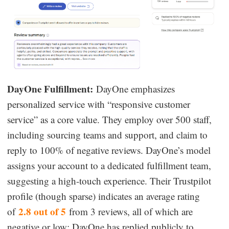
DayOne Fulfillment:
DayOne emphasizes
personalized service with “responsive customer
service” as a core value. They employ over 500 staff,
including sourcing teams and support, and claim to
reply to 100% of negative reviews. DayOne’s model
assigns your account to a dedicated fulfillment team,
suggesting a high-touch experience. Their Trustpilot
profile (though sparse) indicates an average rating
2.8 out of 5
of
from 3 reviews, all of which are
negative or low; DayOne has replied publicly to