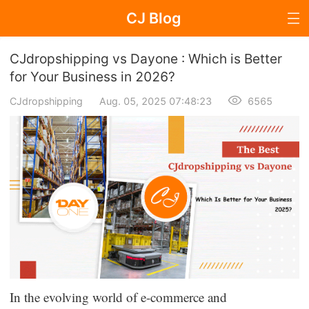
CJ Blog
Blog Page
CJdropshipping vs Dayone : Which is Better
for Your Business in 2026?
CJdropshipping
Aug. 05, 2025 07:48:23
6565
Dropshipping
Dropshipping Knowledge
Sourcing
Supplier & Sourcing Guides
Marketing
Selling Strategies
In the evolving world of e-commerce and