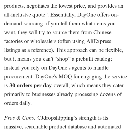
products, negotiates the lowest price, and provides an
all-inclusive quote”. Essentially, DayOne offers on-
demand sourcing: if you tell them what items you
want, they will try to source them from Chinese
factories or wholesalers (often using AliExpress
listings as a reference). This approach can be flexible,
but it means you can’t “shop” a prebuilt catalog;
instead you rely on DayOne’s agents to handle
procurement. DayOne’s MOQ for engaging the service
30 orders per day
is
overall, which means they cater
primarily to businesses already processing dozens of
orders daily.
Pros & Cons:
CJdropshipping’s strength is its
massive, searchable product database and automated