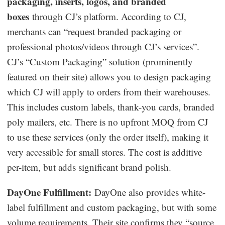
packaging, inserts, logos, and branded
boxes
through CJ’s platform. According to CJ,
merchants can “request branded packaging or
professional photos/videos through CJ’s services”.
CJ’s “Custom Packaging” solution (prominently
featured on their site) allows you to design packaging
which CJ will apply to orders from their warehouses.
This includes custom labels, thank-you cards, branded
poly mailers, etc. There is no upfront MOQ from CJ
to use these services (only the order itself), making it
very accessible for small stores. The cost is additive
per-item, but adds significant brand polish.
DayOne Fulfillment:
DayOne also provides white-
label fulfillment and custom packaging, but with some
volume requirements. Their site confirms they “source