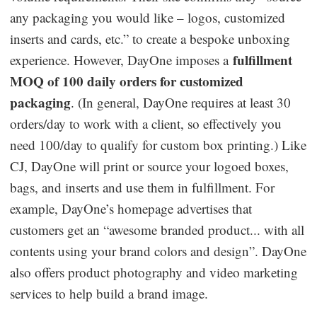
any packaging you would like – logos, customized
inserts and cards, etc.” to create a bespoke unboxing
fulfillment
experience. However, DayOne imposes a
MOQ of 100 daily orders for customized
packaging
. (In general, DayOne requires at least 30
orders/day to work with a client, so effectively you
need 100/day to qualify for custom box printing.) Like
CJ, DayOne will print or source your logoed boxes,
bags, and inserts and use them in fulfillment. For
example, DayOne’s homepage advertises that
customers get an “awesome branded product... with all
contents using your brand colors and design”. DayOne
also offers product photography and video marketing
services to help build a brand image.