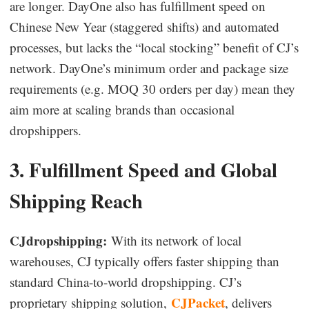
are longer. DayOne also has fulfillment speed on
Chinese New Year (staggered shifts) and automated
processes, but lacks the “local stocking” benefit of CJ’s
network. DayOne’s minimum order and package size
requirements (e.g. MOQ 30 orders per day) mean they
aim more at scaling brands than occasional
dropshippers.
3. Fulfillment Speed and Global
Shipping Reach
CJdropshipping:
With its network of local
warehouses, CJ typically offers faster shipping than
standard China-to-world dropshipping. CJ’s
CJPacket
proprietary shipping solution,
, delivers