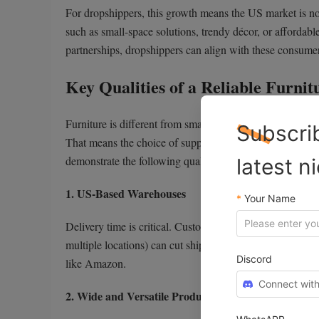
For dropshippers, this growth means the US market is no
such as small-space solutions, trendy décor, or affordable
partnerships, dropshippers can align with these consumer
Key Qualities of a Reliable Furni
Furniture is different from small, everyday e-commerce pro
Subscri
That means the choice of supplier can make or break you
demonstrate the following qualities:
latest n
1. US-Based Warehouses
*
Your Name
Delivery time is critical. Customers are less willing to 
multiple locations) can cut shipping times to just a few 
Discord
like Amazon.
Connect with
2. Wide and Versatile Product Range