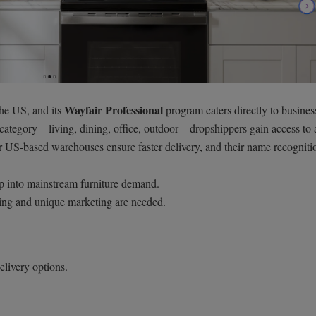
Wayfair Professional
 the US, and its
program caters directly to busines
 category—living, dining, office, outdoor—dropshippers gain access to
r US-based warehouses ensure faster delivery, and their name recogniti
ap into mainstream furniture demand.
ing and unique marketing are needed.
elivery options.