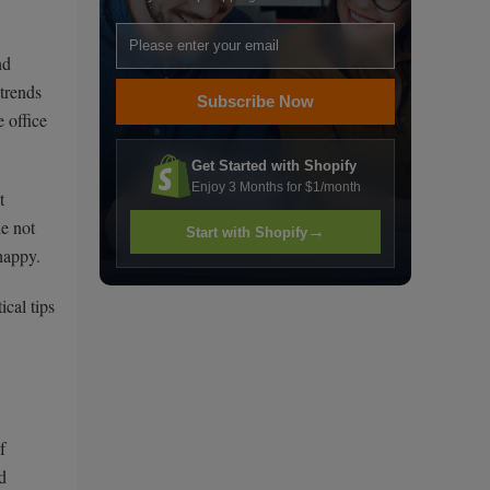
nd
trends
Subscribe Now
 office
Get Started with Shopify
Enjoy 3 Months for $1/month
t
de not
→
Start with Shopify
happy.
ical tips
f
d