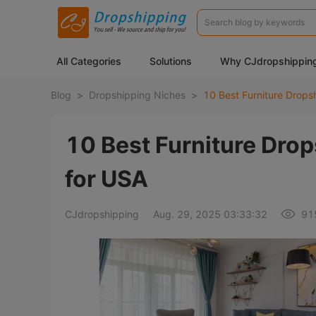
All Categories
Solutions
Why CJdropshippin
Blog
>
Dropshipping Niches
>
10 Best Furniture Dro
for USA
CJdropshipping
Aug. 29, 2025 03:33:32
91