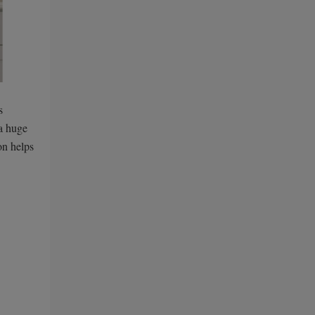
s
 a huge
on helps