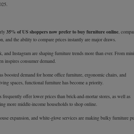
2025.
35% of US shoppers now prefer to buy furniture online
arly
, compa
, and the ability to compare prices instantly are major draws.
k, and Instagram are shaping furniture trends more than ever. From min
ften inspires consumer demand.
as boosted demand for home office furniture, ergonomic chairs, and
iving spaces, functional furniture has become a priority.
 frequently offer lower prices than brick-and-mortar stores, as well as
aging more middle-income households to shop online.
house expansion, and white-glove services are making bulky furniture p