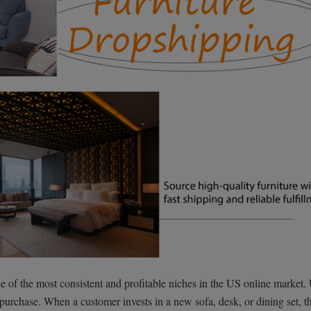
e of the most consistent and profitable niches in the US online market.
 purchase. When a customer invests in a new sofa, desk, or dining set, t