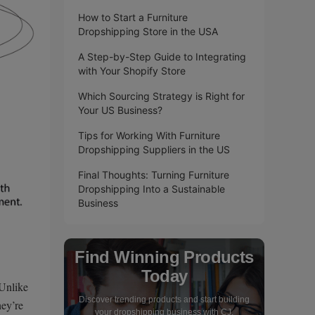
How to Start a Furniture
Dropshipping Store in the USA
A Step-by-Step Guide to Integrating
with Your Shopify Store
Which Sourcing Strategy is Right for
Your US Business?
Tips for Working With Furniture
Dropshipping Suppliers in the US
Final Thoughts: Turning Furniture
Dropshipping Into a Sustainable
Business
Find Winning Products
Today
 Unlike
Discover trending products and start building
hey’re
your dropshipping business with CJ.