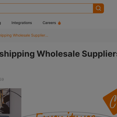
g
Integrations
Careers
10 Best Furniture Dropshipping Wholesale Suppliers for USA
pshipping Wholesale Supplier
59