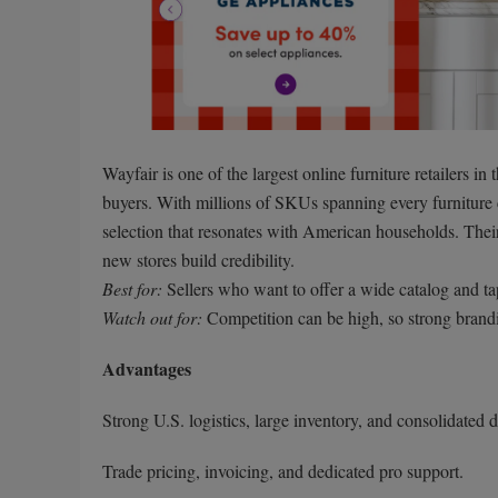
Wayfair is one of the largest online furniture retailers in
buyers. With millions of SKUs spanning every furniture
selection that resonates with American households. Thei
new stores build credibility.
Best for:
Sellers who want to offer a wide catalog and t
Watch out for:
Competition can be high, so strong brand
Advantages
Strong U.S. logistics, large inventory, and consolidated d
Trade pricing, invoicing, and dedicated pro support.