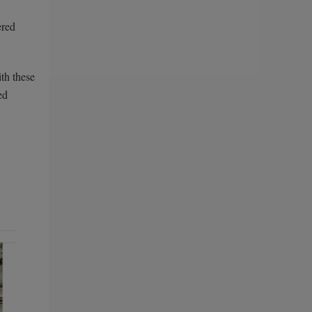
ered
ith these
ed