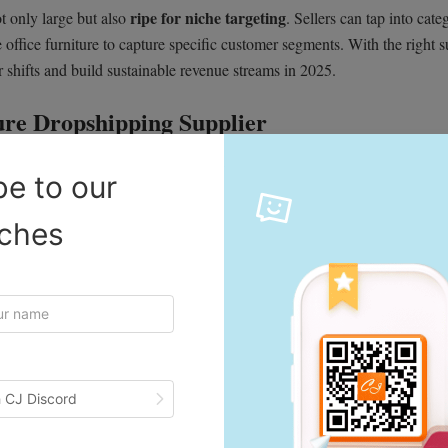
ripe for niche targeting
t only large but also
. Sellers can tap into cate
 office furniture to capture specific customer segments. With the right s
 shifts and build sustainable revenue streams in 2025.
ture Dropshipping Supplier
ducts. It’s heavier, often more fragile, and buyers expect it to last for y
be to our
r dropshipping business. A reliable US furniture dropshipping supplier
iches
wait weeks for a sofa or desk. Suppliers with warehouses in the US (and i
days, which improves customer satisfaction and helps sellers compete wit
 CJ Discord