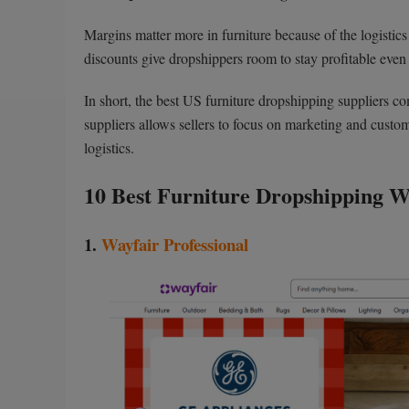
Margins matter more in furniture because of the logistics
discounts give dropshippers room to stay profitable even
In short, the best US furniture dropshipping suppliers 
suppliers allows sellers to focus on marketing and cust
logistics.
10 Best Furniture Dropshipping W
1.
Wayfair Professional