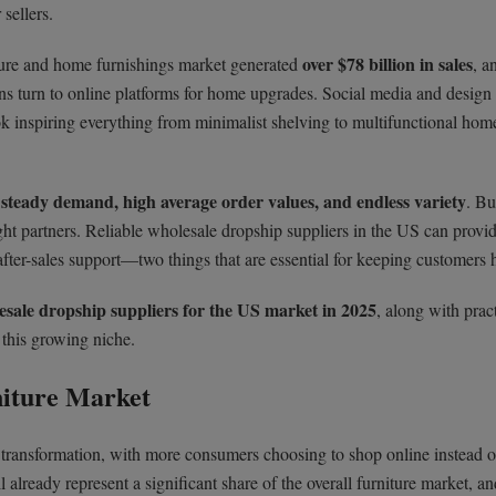
sellers.
over $78 billion in sales
ture and home furnishings market generated
, a
s turn to online platforms for home upgrades. Social media and design 
ok inspiring everything from minimalist shelving to multifunctional home
steady demand, high average order values, and endless variety
s
. Bu
ght partners. Reliable wholesale dropship suppliers in the US can provi
 after-sales support—two things that are essential for keeping customers 
esale dropship suppliers for the US market in 2025
, along with pract
 this growing niche.
niture Market
transformation, with more consumers choosing to shop online instead o
l already represent a significant share of the overall furniture market, an