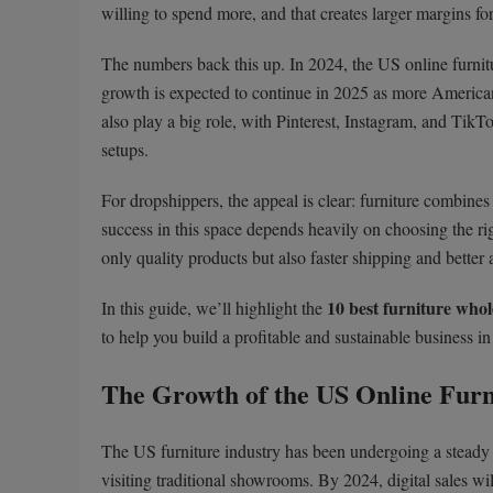
willing to spend more, and that creates larger margins for 
The numbers back this up. In 2024, the US online furni
growth is expected to continue in 2025 as more American
also play a big role, with Pinterest, Instagram, and TikT
setups.
For dropshippers, the appeal is clear: furniture combine
success in this space depends heavily on choosing the ri
only quality products but also faster shipping and better
10 best furniture whol
In this guide, we’ll highlight the
to help you build a profitable and sustainable business in
The Growth of the US Online Fur
The US furniture industry has been undergoing a steady 
visiting traditional showrooms. By 2024, digital sales wil