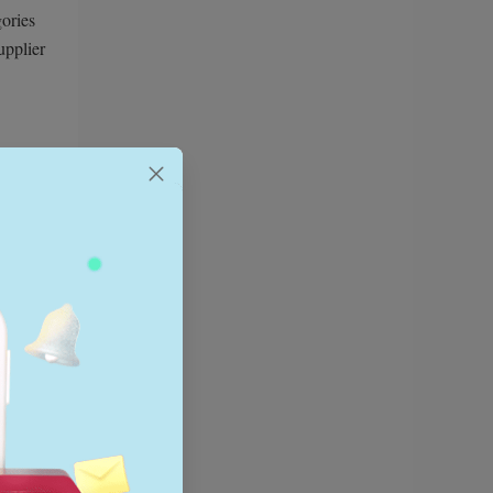
gories
upplier
ears.
 should
deally
h giants