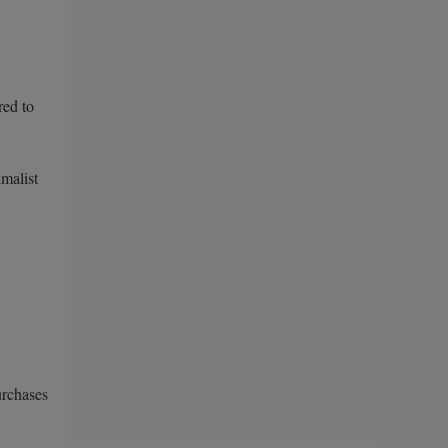
red to
imalist
urchases