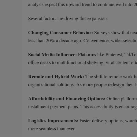
analysts expect this upward trend to continue well into 
Several factors are driving this expansion:
Changing Consumer Behavior:
Surveys show that ne
less than 20% a decade ago. Convenience, wider selection
Social Media Influence:
Platforms like Pinterest, TikTo
office desks to multifunctional shelving, viral content o
Remote and Hybrid Work:
The shift to remote work h
organizational solutions. As more people redesign their l
Affordability and Financing Options:
Online platforms
installment payment plans. This accessibility is encour
Logistics Improvements:
Faster delivery options, ware
more seamless than ever.