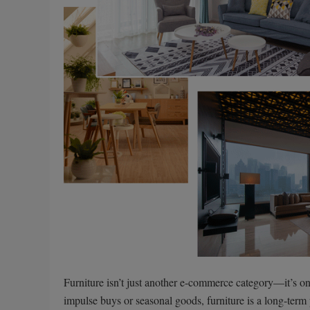
Furniture isn’t just another e-commerce category—it’s on
impulse buys or seasonal goods, furniture is a long-term