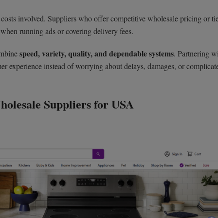
 costs involved. Suppliers who offer competitive wholesale pricing or ti
 when running ads or covering delivery fees.
speed, variety, quality, and dependable systems
combine
. Partnering w
omer experience instead of worrying about delays, damages, or complicat
holesale Suppliers for USA