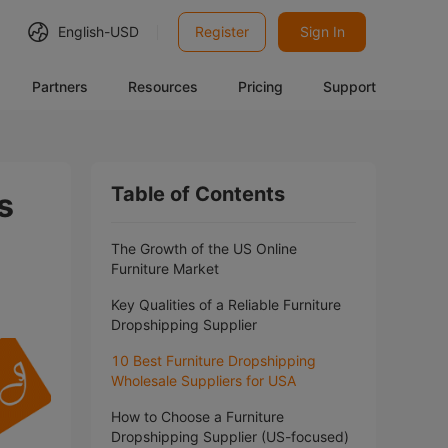
English-
USD
Register
Sign In
Partners
Resources
Pricing
Support
Table of Contents
s
The Growth of the US Online
Furniture Market
Key Qualities of a Reliable Furniture
Dropshipping Supplier
10 Best Furniture Dropshipping
Wholesale Suppliers for USA
How to Choose a Furniture
Dropshipping Supplier (US-focused)