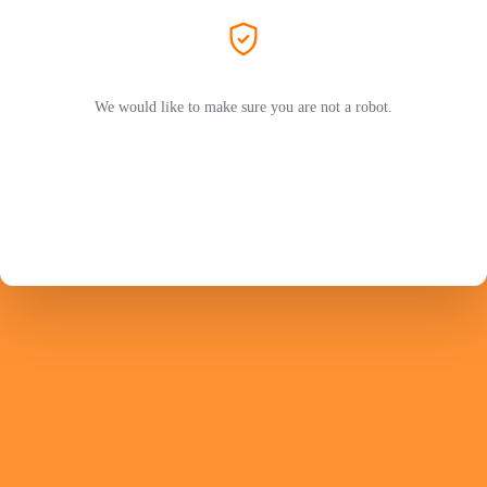
We would like to make sure you are not a robot.