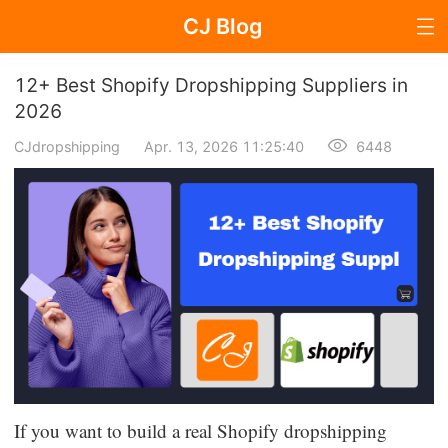
CJ Blog
Blog Page
12+ Best Shopify Dropshipping Suppliers in
2026
CJdropshipping
Apr. 13, 2026 11:25:40
6448
Dropshipping
Dropshipping Knowledge
Sourcing
Supplier & Sourcing Guides
Marketing
Selling Strategies
If you want to build a real Shopify dropshipping