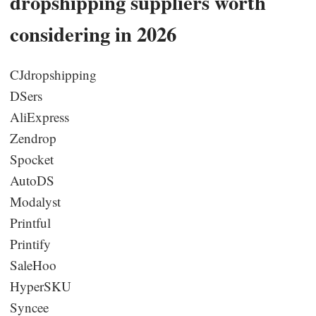
dropshipping suppliers worth
considering in 2026
CJdropshipping
DSers
AliExpress
Zendrop
Spocket
AutoDS
Modalyst
Printful
Printify
SaleHoo
HyperSKU
Syncee