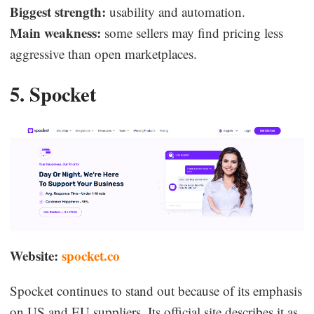
Biggest strength:
usability and automation.
Main weakness:
some sellers may find pricing less
aggressive than open marketplaces.
5. Spocket
Website:
spocket.co
Spocket continues to stand out because of its emphasis
on US and EU suppliers. Its official site describes it as