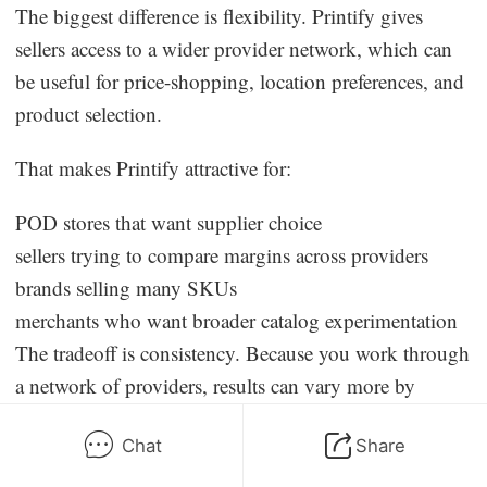
The biggest difference is flexibility. Printify gives
sellers access to a wider provider network, which can
be useful for price-shopping, location preferences, and
product selection.
That makes Printify attractive for:
POD stores that want supplier choice
sellers trying to compare margins across providers
brands selling many SKUs
merchants who want broader catalog experimentation
The tradeoff is consistency. Because you work through
a network of providers, results can vary more by
provider than on a vertically controlled platform. That
Chat
Share
means sample ordering matters even more.