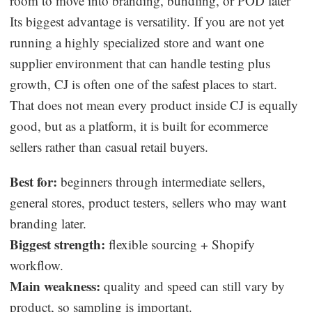
room to move into branding, bundling, or POD later
Its biggest advantage is versatility. If you are not yet
running a highly specialized store and want one
supplier environment that can handle testing plus
growth, CJ is often one of the safest places to start.
That does not mean every product inside CJ is equally
good, but as a platform, it is built for ecommerce
sellers rather than casual retail buyers.
Best for:
beginners through intermediate sellers,
general stores, product testers, sellers who may want
branding later.
Biggest strength:
flexible sourcing + Shopify
workflow.
Main weakness:
quality and speed can still vary by
product, so sampling is important.