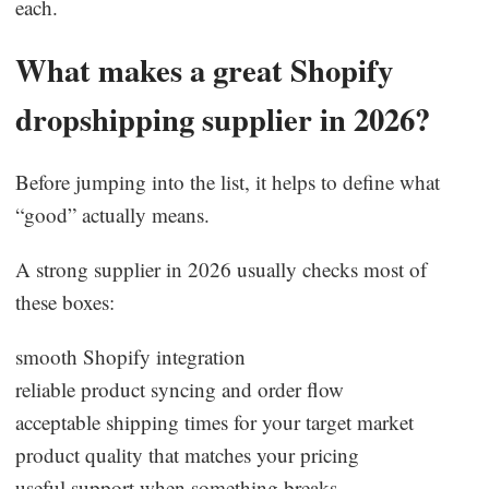
each.
What makes a great Shopify
dropshipping supplier in 2026?
Before jumping into the list, it helps to define what
“good” actually means.
A strong supplier in 2026 usually checks most of
these boxes:
smooth Shopify integration
reliable product syncing and order flow
acceptable shipping times for your target market
product quality that matches your pricing
useful support when something breaks