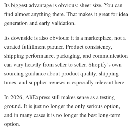
Its biggest advantage is obvious: sheer size. You can
find almost anything there. That makes it great for idea
generation and early validation.
Its downside is also obvious: it is a marketplace, not a
curated fulfillment partner. Product consistency,
shipping performance, packaging, and communication
can vary heavily from seller to seller. Shopify’s own
sourcing guidance about product quality, shipping
times, and supplier reviews is especially relevant here.
In 2026, AliExpress still makes sense as a testing
ground. It is just no longer the only serious option,
and in many cases it is no longer the best long-term
option.