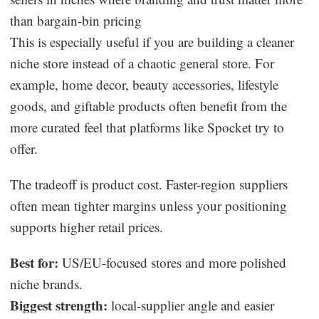
than bargain-bin pricing
This is especially useful if you are building a cleaner
niche store instead of a chaotic general store. For
example, home decor, beauty accessories, lifestyle
goods, and giftable products often benefit from the
more curated feel that platforms like Spocket try to
offer.
The tradeoff is product cost. Faster-region suppliers
often mean tighter margins unless your positioning
supports higher retail prices.
Best for:
US/EU-focused stores and more polished
niche brands.
Biggest strength:
local-supplier angle and easier