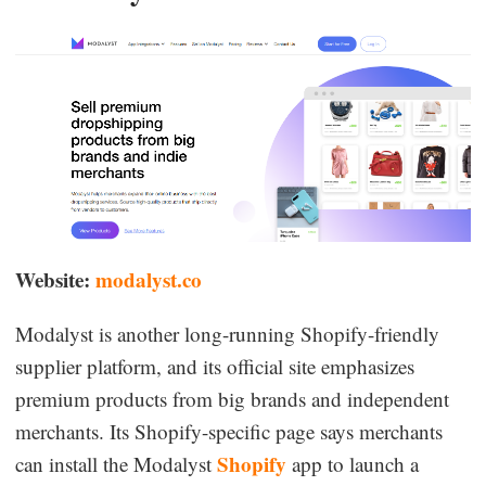
Website:
modalyst.co
Modalyst is another long-running Shopify-friendly
supplier platform, and its official site emphasizes
premium products from big brands and independent
merchants. Its Shopify-specific page says merchants
Shopify
can install the Modalyst
app to launch a