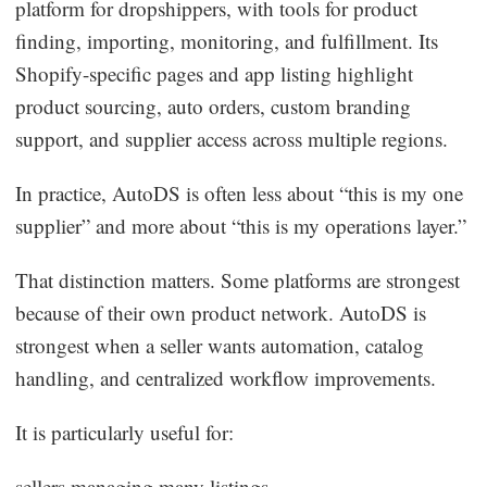
platform for dropshippers, with tools for product
finding, importing, monitoring, and fulfillment. Its
Shopify-specific pages and app listing highlight
product sourcing, auto orders, custom branding
support, and supplier access across multiple regions.
In practice, AutoDS is often less about “this is my one
supplier” and more about “this is my operations layer.”
That distinction matters. Some platforms are strongest
because of their own product network. AutoDS is
strongest when a seller wants automation, catalog
handling, and centralized workflow improvements.
It is particularly useful for:
sellers managing many listings