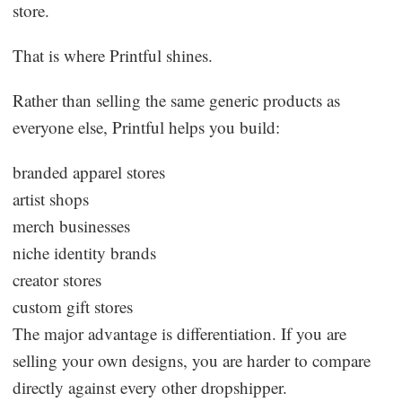
store.
That is where Printful shines.
Rather than selling the same generic products as
everyone else, Printful helps you build:
branded apparel stores
artist shops
merch businesses
niche identity brands
creator stores
custom gift stores
The major advantage is differentiation. If you are
selling your own designs, you are harder to compare
directly against every other dropshipper.