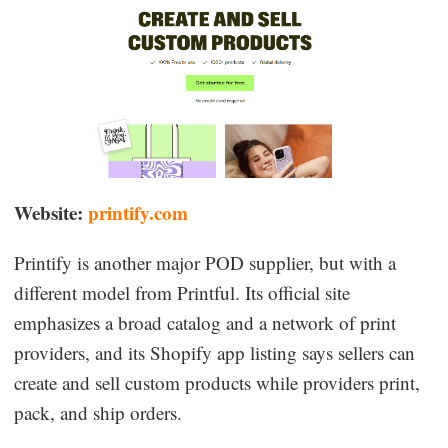
Website:
printify.com
Printify is another major POD supplier, but with a
different model from Printful. Its official site
emphasizes a broad catalog and a network of print
providers, and its Shopify app listing says sellers can
create and sell custom products while providers print,
pack, and ship orders.