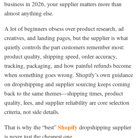
business in 2026, your supplier matters more than
Dropshipping Niches
almost anything else.
Print on Demand
A lot of beginners obsess over product research, ad
creatives, and landing pages, but the supplier is what
Success Spotlight
quietly controls the part customers remember most:
product quality, shipping speed, order accuracy,
Supply Chain
tracking, packaging, and how painful refunds become
when something goes wrong. Shopify’s own guidance
Logistics & Supply Chain
on dropshipping and supplier sourcing keeps coming
back to the same themes—shipping times, product
About CJ
quality, fees, and supplier reliability are core selection
criteria, not side details.
CJ News
Shopify
That is why the “best”
dropshipping supplier
Winning Products
is never just the cheapest one.