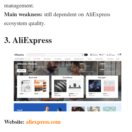
management.
Main weakness:
still dependent on AliExpress
ecosystem quality.
3. AliExpress
Website:
aliexpress.com