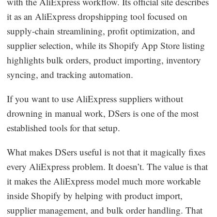
with the AliExpress workflow. Its official site describes
it as an AliExpress dropshipping tool focused on
supply-chain streamlining, profit optimization, and
supplier selection, while its Shopify App Store listing
highlights bulk orders, product importing, inventory
syncing, and tracking automation.
If you want to use AliExpress suppliers without
drowning in manual work, DSers is one of the most
established tools for that setup.
What makes DSers useful is not that it magically fixes
every AliExpress problem. It doesn’t. The value is that
it makes the AliExpress model much more workable
inside Shopify by helping with product import,
supplier management, and bulk order handling. That