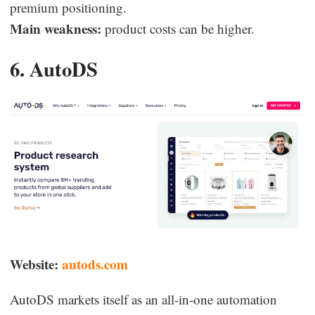
premium positioning.
Main weakness:
product costs can be higher.
6. AutoDS
Website:
autods.com
AutoDS markets itself as an all-in-one automation