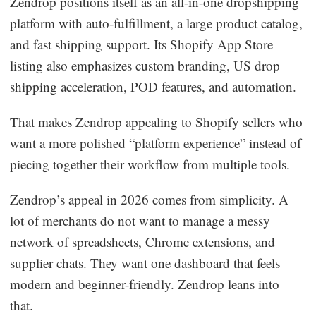
Zendrop positions itself as an all-in-one dropshipping
platform with auto-fulfillment, a large product catalog,
and fast shipping support. Its Shopify App Store
listing also emphasizes custom branding, US drop
shipping acceleration, POD features, and automation.
That makes Zendrop appealing to Shopify sellers who
want a more polished “platform experience” instead of
piecing together their workflow from multiple tools.
Zendrop’s appeal in 2026 comes from simplicity. A
lot of merchants do not want to manage a messy
network of spreadsheets, Chrome extensions, and
supplier chats. They want one dashboard that feels
modern and beginner-friendly. Zendrop leans into
that.