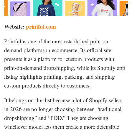
Website:
printful.com
Printful is one of the most established print-on-
demand platforms in ecommerce. Its official site
presents it as a platform for custom products with
print-on-demand dropshipping, while its Shopify app
listing highlights printing, packing, and shipping
custom products directly to customers.
It belongs on this list because a lot of Shopify sellers
in 2026 are no longer choosing between “traditional
dropshipping” and “POD.” They are choosing
whichever model lets them create a more defensible