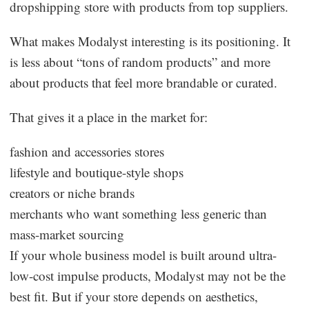
dropshipping store with products from top suppliers.
What makes Modalyst interesting is its positioning. It
is less about “tons of random products” and more
about products that feel more brandable or curated.
That gives it a place in the market for:
fashion and accessories stores
lifestyle and boutique-style shops
creators or niche brands
merchants who want something less generic than
mass-market sourcing
If your whole business model is built around ultra-
low-cost impulse products, Modalyst may not be the
best fit. But if your store depends on aesthetics,