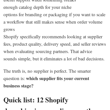
enough catalog depth for your niche
options for branding or packaging if you want to scale
a workflow that still makes sense when order volume
grows
Shopify specifically recommends looking at supplier
fees, product quality, delivery speed, and seller reviews
when evaluating sourcing partners. That advice
sounds simple, but it eliminates a lot of bad decisions.
The truth is, no supplier is perfect. The smarter
which supplier fits your current
question is:
business stage?
Quick list: 12 Shopify