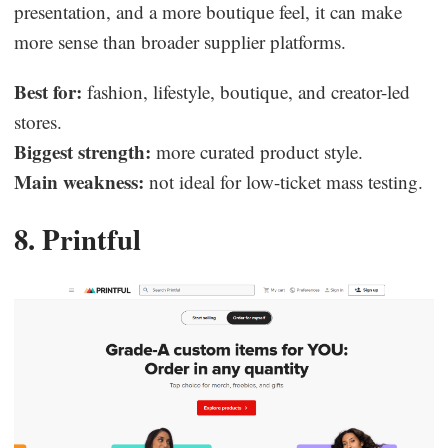
presentation, and a more boutique feel, it can make
more sense than broader supplier platforms.
Best for:
fashion, lifestyle, boutique, and creator-led
stores.
Biggest strength:
more curated product style.
Main weakness:
not ideal for low-ticket mass testing.
8. Printful