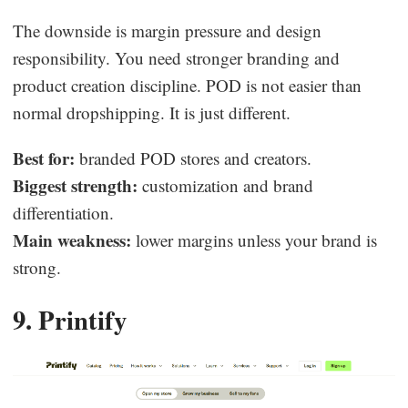
The downside is margin pressure and design
responsibility. You need stronger branding and
product creation discipline. POD is not easier than
normal dropshipping. It is just different.
Best for:
branded POD stores and creators.
Biggest strength:
customization and brand
differentiation.
Main weakness:
lower margins unless your brand is
strong.
9. Printify