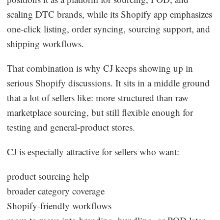
scaling DTC brands, while its Shopify app emphasizes
one-click listing, order syncing, sourcing support, and
shipping workflows.
That combination is why CJ keeps showing up in
serious Shopify discussions. It sits in a middle ground
that a lot of sellers like: more structured than raw
marketplace sourcing, but still flexible enough for
testing and general-product stores.
CJ is especially attractive for sellers who want:
product sourcing help
broader category coverage
Shopify-friendly workflows