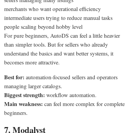
merchants who want operational efficiency
intermediate users trying to reduce manual tasks
people scaling beyond hobby level
For pure beginners, AutoDS can feel a little heavier
than simpler tools. But for sellers who already
understand the basics and want better systems, it
becomes more attractive.
Best for:
automation-focused sellers and operators
managing larger catalogs.
Biggest strength:
workflow automation.
Main weakness:
can feel more complex for complete
beginners.
7. Modalyst