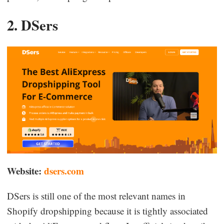
2. DSers
Website:
dsers.com
DSers is still one of the most relevant names in
Shopify dropshipping because it is tightly associated