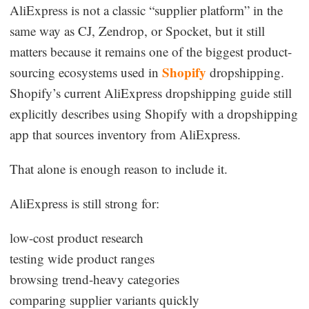
AliExpress is not a classic “supplier platform” in the
same way as CJ, Zendrop, or Spocket, but it still
matters because it remains one of the biggest product-
Shopify
sourcing ecosystems used in
dropshipping.
Shopify’s current AliExpress dropshipping guide still
explicitly describes using Shopify with a dropshipping
app that sources inventory from AliExpress.
That alone is enough reason to include it.
AliExpress is still strong for:
low-cost product research
testing wide product ranges
browsing trend-heavy categories
comparing supplier variants quickly