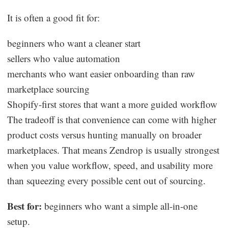
It is often a good fit for:
beginners who want a cleaner start
sellers who value automation
merchants who want easier onboarding than raw
marketplace sourcing
Shopify-first stores that want a more guided workflow
The tradeoff is that convenience can come with higher
product costs versus hunting manually on broader
marketplaces. That means Zendrop is usually strongest
when you value workflow, speed, and usability more
than squeezing every possible cent out of sourcing.
Best for:
beginners who want a simple all-in-one
setup.