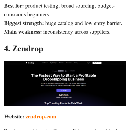
Best for:
product testing, broad sourcing, budget-
conscious beginners.
Biggest strength:
huge catalog and low entry barrier.
Main weakness:
inconsistency across suppliers.
4. Zendrop
Website:
zendrop.com