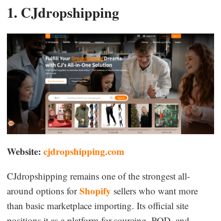
1. CJdropshipping
Website:
cjdropshipping.com
CJdropshipping remains one of the strongest all-
Shopify
around options for
sellers who want more
than basic marketplace importing. Its official site
positions it as a platform for sourcing, POD, and