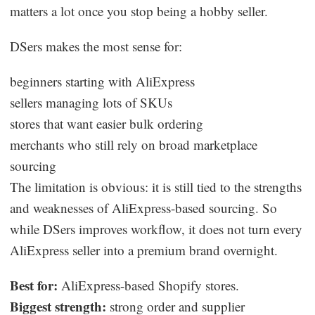
matters a lot once you stop being a hobby seller.
DSers makes the most sense for:
beginners starting with AliExpress
sellers managing lots of SKUs
stores that want easier bulk ordering
merchants who still rely on broad marketplace
sourcing
The limitation is obvious: it is still tied to the strengths
and weaknesses of AliExpress-based sourcing. So
while DSers improves workflow, it does not turn every
AliExpress seller into a premium brand overnight.
Best for:
AliExpress-based Shopify stores.
Biggest strength:
strong order and supplier