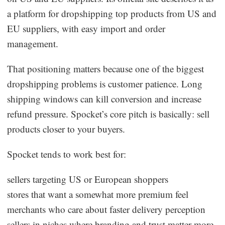
a platform for dropshipping top products from US and
EU suppliers, with easy import and order
management.
That positioning matters because one of the biggest
dropshipping problems is customer patience. Long
shipping windows can kill conversion and increase
refund pressure. Spocket’s core pitch is basically: sell
products closer to your buyers.
Spocket tends to work best for:
sellers targeting US or European shoppers
stores that want a somewhat more premium feel
merchants who care about faster delivery perception
sellers in niches where branding and trust matter more