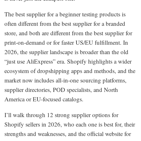
Business Insights
The best supplier for a beginner testing products is
often different from the best supplier for a branded
store, and both are different from the best supplier for
print-on-demand or for faster US/EU fulfillment. In
2026, the supplier landscape is broader than the old
“just use AliExpress” era. Shopify highlights a wider
ecosystem of dropshipping apps and methods, and the
market now includes all-in-one sourcing platforms,
supplier directories, POD specialists, and North
America or EU-focused catalogs.
I’ll walk through 12 strong supplier options for
Shopify sellers in 2026, who each one is best for, their
strengths and weaknesses, and the official website for