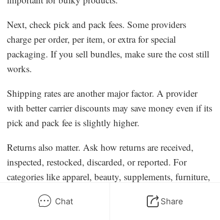
Next, check pick and pack fees. Some providers
charge per order, per item, or extra for special
packaging. If you sell bundles, make sure the cost still
works.
Shipping rates are another major factor. A provider
with better carrier discounts may save money even if its
pick and pack fee is slightly higher.
Returns also matter. Ask how returns are received,
inspected, restocked, discarded, or reported. For
categories like apparel, beauty, supplements, furniture,
and electronics, returns can become a serious cost.
Chat
Share
Integrations are important because manual order