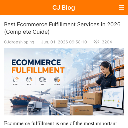
CJ Blog
Blog Page
Best Ecommerce Fulfillment Services in 2026
(Complete Guide)
CJdropshipping
Jun. 01, 2026 09:58:10
3204
Dropshipping
Dropshipping Knowledge
Sourcing
Supplier & Sourcing Guides
Marketing
Selling Strategies
Ecommerce fulfillment is one of the most important