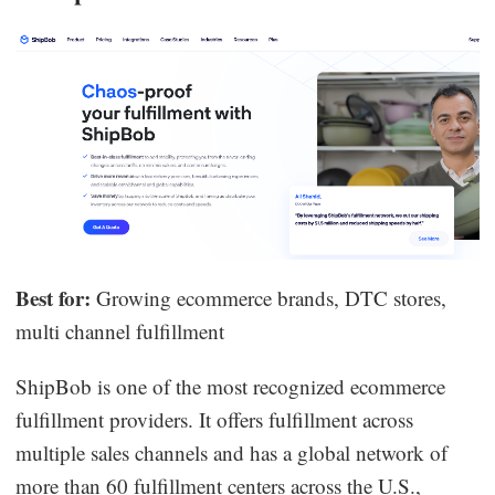
Best for:
Growing ecommerce brands, DTC stores,
multi channel fulfillment
ShipBob is one of the most recognized ecommerce
fulfillment providers. It offers fulfillment across
multiple sales channels and has a global network of
more than 60 fulfillment centers across the U.S.,