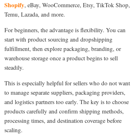
Shopify
, eBay, WooCommerce, Etsy, TikTok Shop,
Temu, Lazada, and more.
For beginners, the advantage is flexibility. You can
start with product sourcing and dropshipping
fulfillment, then explore packaging, branding, or
warehouse storage once a product begins to sell
steadily.
This is especially helpful for sellers who do not want
to manage separate suppliers, packaging providers,
and logistics partners too early. The key is to choose
products carefully and confirm shipping methods,
processing times, and destination coverage before
scaling.