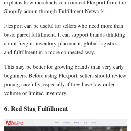
explains how merchants can connect Flexport from the
Shopify admin through Fulfillment Network.
Flexport can be useful for sellers who need more than
basic parcel fulfillment. It can support brands thinking
about freight, inventory placement, global logistics,
and fulfillment in a more connected way.
This may be better for growing brands than very early
beginners. Before using Flexport, sellers should review
pricing carefully, especially if they have low order
volume or limited inventory.
6. Red Stag Fulfillment