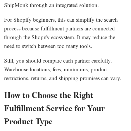
ShipMonk through an integrated solution.
For Shopify beginners, this can simplify the search
process because fulfillment partners are connected
through the Shopify ecosystem. It may reduce the
need to switch between too many tools.
Still, you should compare each partner carefully.
Warehouse locations, fees, minimums, product
restrictions, returns, and shipping promises can vary.
How to Choose the Right
Fulfillment Service for Your
Product Type