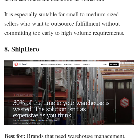
It is especially suitable for small to medium sized
sellers who want to outsource fulfillment without
committing too early to high volume requirements.
8. ShipHero
Best for:
Brands that need warehouse management,