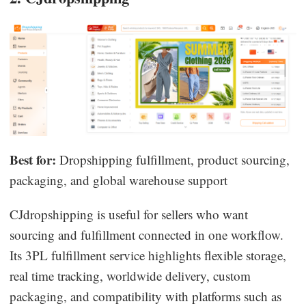
Best for:
Dropshipping fulfillment, product sourcing,
packaging, and global warehouse support
CJdropshipping is useful for sellers who want
sourcing and fulfillment connected in one workflow.
Its 3PL fulfillment service highlights flexible storage,
real time tracking, worldwide delivery, custom
packaging, and compatibility with platforms such as