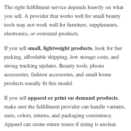
The right fulfillment service depends heavily on what
you sell. A provider that works well for small beauty
tools may not work well for furniture, supplements,
electronics, or oversized products.
small, lightweight products
If you sell
, look for fast
picking, affordable shipping, low storage costs, and
strong tracking updates. Beauty tools, phone
accessories, fashion accessories, and small home
products usually fit this model.
apparel or print on demand products
If you sell
,
make sure the fulfillment provider can handle variants,
sizes, colors, returns, and packaging consistency.
Apparel can create return issues if sizing is unclear.