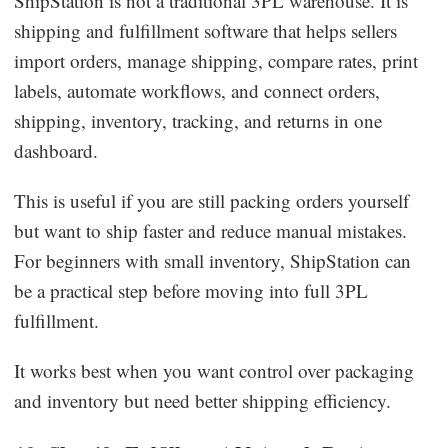
ShipStation is not a traditional 3PL warehouse. It is
shipping and fulfillment software that helps sellers
import orders, manage shipping, compare rates, print
labels, automate workflows, and connect orders,
shipping, inventory, tracking, and returns in one
dashboard.
This is useful if you are still packing orders yourself
but want to ship faster and reduce manual mistakes.
For beginners with small inventory, ShipStation can
be a practical step before moving into full 3PL
fulfillment.
It works best when you want control over packaging
and inventory but need better shipping efficiency.