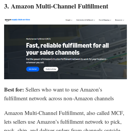
3. Amazon Multi-Channel Fulfillment
Best for:
Sellers who want to use Amazon’s
fulfillment network across non-Amazon channels
Amazon Multi-Channel Fulfillment, also called MCF,
lets sellers use Amazon’s fulfillment network to pick,
pack, ship, and deliver orders from channels outside