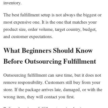
inventory.
The best fulfillment setup is not always the biggest or
most expensive one. It is the one that matches your
product size, order volume, target country, budget,
and customer expectations.
What Beginners Should Know
Before Outsourcing Fulfillment
Outsourcing fulfillment can save time, but it does not
remove responsibility. Customers still buy from your
store. If the package arrives late, damaged, or with the
wrong item, they will contact you first.