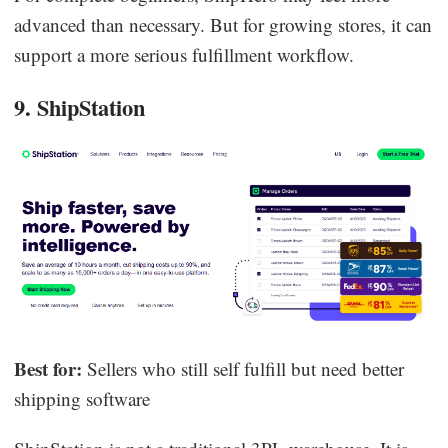
advanced than necessary. But for growing stores, it can
support a more serious fulfillment workflow.
9. ShipStation
Best for:
Sellers who still self fulfill but need better
shipping software