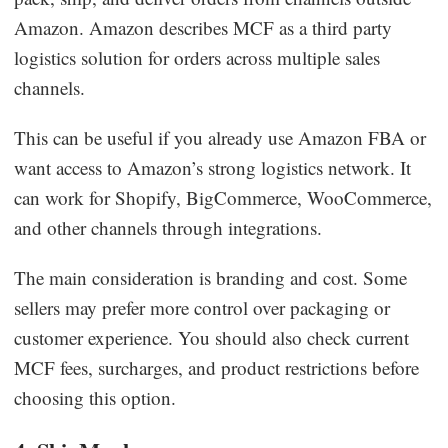
Amazon. Amazon describes MCF as a third party
logistics solution for orders across multiple sales
channels.
This can be useful if you already use Amazon FBA or
want access to Amazon’s strong logistics network. It
can work for Shopify, BigCommerce, WooCommerce,
and other channels through integrations.
The main consideration is branding and cost. Some
sellers may prefer more control over packaging or
customer experience. You should also check current
MCF fees, surcharges, and product restrictions before
choosing this option.