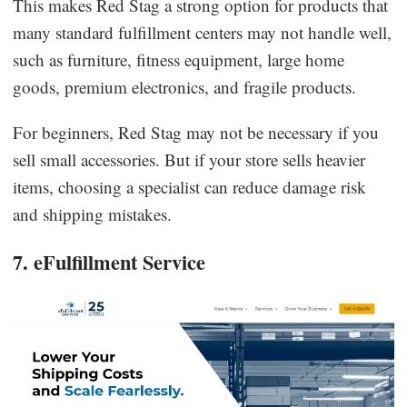
This makes Red Stag a strong option for products that
many standard fulfillment centers may not handle well,
such as furniture, fitness equipment, large home
goods, premium electronics, and fragile products.
For beginners, Red Stag may not be necessary if you
sell small accessories. But if your store sells heavier
items, choosing a specialist can reduce damage risk
and shipping mistakes.
7. eFulfillment Service