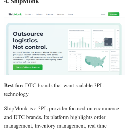
4. ShipMonk
Best for:
DTC brands that want scalable 3PL
technology
ShipMonk is a 3PL provider focused on ecommerce
and DTC brands. Its platform highlights order
management, inventory management, real time