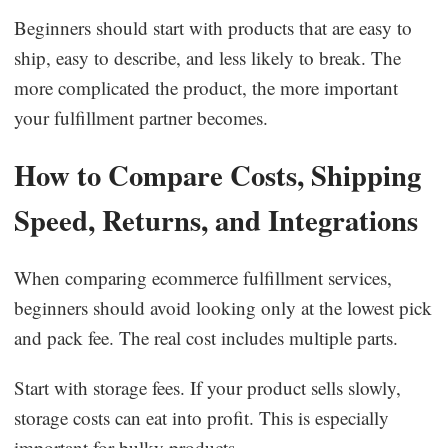
Beginners should start with products that are easy to
ship, easy to describe, and less likely to break. The
more complicated the product, the more important
your fulfillment partner becomes.
How to Compare Costs, Shipping
Speed, Returns, and Integrations
When comparing ecommerce fulfillment services,
beginners should avoid looking only at the lowest pick
and pack fee. The real cost includes multiple parts.
Start with storage fees. If your product sells slowly,
storage costs can eat into profit. This is especially
important for bulky products.