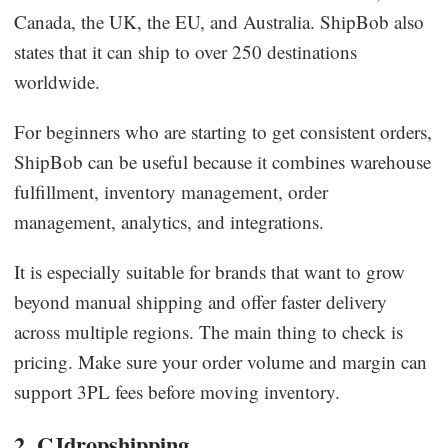
Canada, the UK, the EU, and Australia. ShipBob also
states that it can ship to over 250 destinations
worldwide.
For beginners who are starting to get consistent orders,
ShipBob can be useful because it combines warehouse
fulfillment, inventory management, order
management, analytics, and integrations.
It is especially suitable for brands that want to grow
beyond manual shipping and offer faster delivery
across multiple regions. The main thing to check is
pricing. Make sure your order volume and margin can
support 3PL fees before moving inventory.
2. CJdropshipping