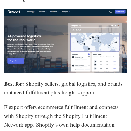
Best for:
Shopify sellers, global logistics, and brands
that need fulfillment plus freight support
Flexport offers ecommerce fulfillment and connects
with Shopify through the Shopify Fulfillment
Network app. Shopify’s own help documentation