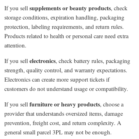
supplements or beauty products
If you sell
, check
storage conditions, expiration handling, packaging
protection, labeling requirements, and return rules.
Products related to health or personal care need extra
attention.
electronics
If you sell
, check battery rules, packaging
strength, quality control, and warranty expectations.
Electronics can create more support tickets if
customers do not understand usage or compatibility.
furniture or heavy products
If you sell
, choose a
provider that understands oversized items, damage
prevention, freight cost, and return complexity. A
general small parcel 3PL may not be enough.