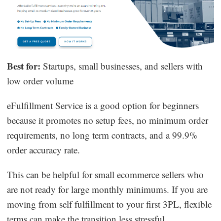
Best for:
Startups, small businesses, and sellers with
low order volume
eFulfillment Service is a good option for beginners
because it promotes no setup fees, no minimum order
requirements, no long term contracts, and a 99.9%
order accuracy rate.
This can be helpful for small ecommerce sellers who
are not ready for large monthly minimums. If you are
moving from self fulfillment to your first 3PL, flexible
terms can make the transition less stressful.