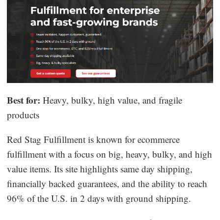
Best for:
Heavy, bulky, high value, and fragile
products
Red Stag Fulfillment is known for ecommerce
fulfillment with a focus on big, heavy, bulky, and high
value items. Its site highlights same day shipping,
financially backed guarantees, and the ability to reach
96% of the U.S. in 2 days with ground shipping.