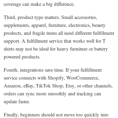
coverage can make a big difference.
Third, product type matters. Small accessories,
supplements, apparel, furniture, electronics, beauty
products, and fragile items all need different fulfillment
support. A fulfillment service that works well for T
shirts may not be ideal for heavy furniture or battery
powered products.
Fourth, integrations save time. If your fulfillment
service connects with Shopify, WooCommerce,
Amazon, eBay, TikTok Shop, Etsy, or other channels,
orders can sync more smoothly and tracking can
update faster.
Finally, beginners should not move too quickly into