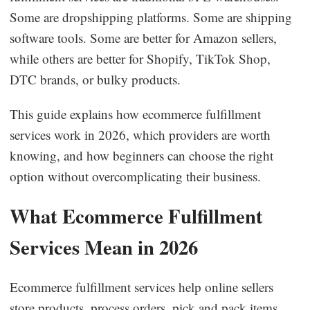
Some are dropshipping platforms. Some are shipping
Business Insights
software tools. Some are better for Amazon sellers,
while others are better for Shopify, TikTok Shop,
DTC brands, or bulky products.
This guide explains how ecommerce fulfillment
services work in 2026, which providers are worth
knowing, and how beginners can choose the right
option without overcomplicating their business.
What Ecommerce Fulfillment
Services Mean in 2026
Ecommerce fulfillment services help online sellers
store products, process orders, pick and pack items,