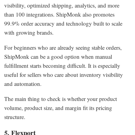
visibility, optimized shipping, analytics, and more
than 100 integrations. ShipMonk also promotes
99.9% order accuracy and technology built to scale
with growing brands.
For beginners who are already seeing stable orders,
ShipMonk can be a good option when manual
fulfillment starts becoming difficult. It is especially
useful for sellers who care about inventory visibility
and automation.
The main thing to check is whether your product
volume, product size, and margin fit its pricing
structure.
5. Flexport