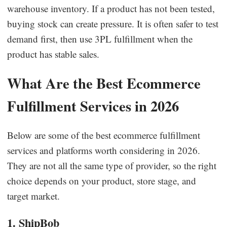
warehouse inventory. If a product has not been tested,
buying stock can create pressure. It is often safer to test
demand first, then use 3PL fulfillment when the
product has stable sales.
What Are the Best Ecommerce
Fulfillment Services in 2026
Below are some of the best ecommerce fulfillment
services and platforms worth considering in 2026.
They are not all the same type of provider, so the right
choice depends on your product, store stage, and
target market.
1. ShipBob