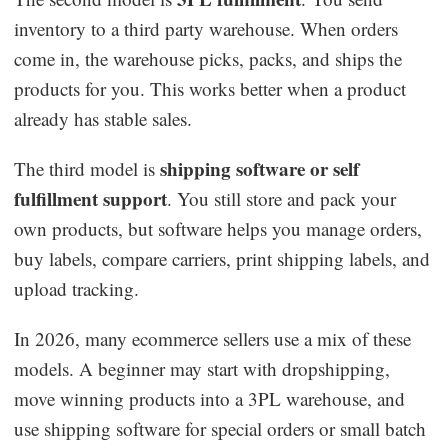
inventory to a third party warehouse. When orders
come in, the warehouse picks, packs, and ships the
products for you. This works better when a product
already has stable sales.
shipping software or self
The third model is
fulfillment support
. You still store and pack your
own products, but software helps you manage orders,
buy labels, compare carriers, print shipping labels, and
upload tracking.
In 2026, many ecommerce sellers use a mix of these
models. A beginner may start with dropshipping,
move winning products into a 3PL warehouse, and
use shipping software for special orders or small batch