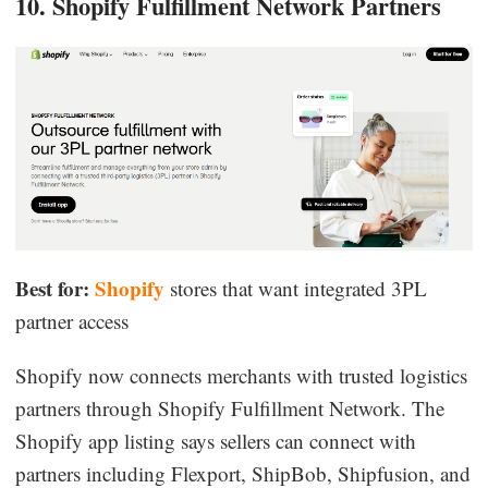
10. Shopify Fulfillment Network Partners
Best for:
Shopify
stores that want integrated 3PL
partner access
Shopify now connects merchants with trusted logistics
partners through Shopify Fulfillment Network. The
Shopify app listing says sellers can connect with
partners including Flexport, ShipBob, Shipfusion, and