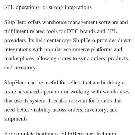
3PL operations, or strong integrations
ShipHero offers warehouse management software and
fulfillment related tools for DTC brands and 3PL
providers. Its help center says ShipHero provides direct
integrations with popular ecommerce platforms and
marketplaces, allowing stores to sync orders, products,
and inventory.
ShipHero can be useful for sellers that are building a
more advanced operation or working with warehouses
that use its system. It is also relevant for brands that
need better visibility across orders, inventory, and
shipments.
For complete beginners, ShipHero may feel more