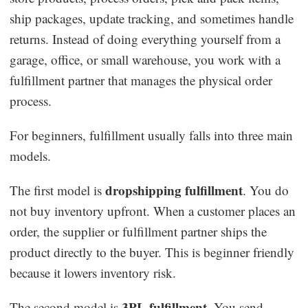
ship packages, update tracking, and sometimes handle
returns. Instead of doing everything yourself from a
garage, office, or small warehouse, you work with a
fulfillment partner that manages the physical order
process.
For beginners, fulfillment usually falls into three main
models.
dropshipping fulfillment
The first model is
. You do
not buy inventory upfront. When a customer places an
order, the supplier or fulfillment partner ships the
product directly to the buyer. This is beginner friendly
because it lowers inventory risk.
3PL fulfillment
The second model is
. You send