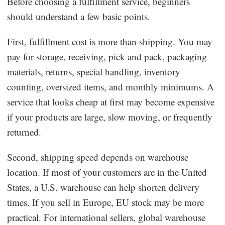
Before choosing a fulfillment service, beginners
should understand a few basic points.
First, fulfillment cost is more than shipping. You may
pay for storage, receiving, pick and pack, packaging
materials, returns, special handling, inventory
counting, oversized items, and monthly minimums. A
service that looks cheap at first may become expensive
if your products are large, slow moving, or frequently
returned.
Second, shipping speed depends on warehouse
location. If most of your customers are in the United
States, a U.S. warehouse can help shorten delivery
times. If you sell in Europe, EU stock may be more
practical. For international sellers, global warehouse