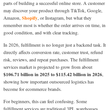
parts of building a successful online store. A customer
Dropshipping Niches
may discover your product through TikTok, Google,
Shopify
Amazon,
, or Instagram, but what they
Print on Demand
remember most is whether the order arrives on time, in
good condition, and with clear tracking.
Success Spotlight
In 2026, fulfillment is no longer just a backend task. It
Supply Chain
directly affects conversion rate, customer trust, refund
risk, reviews, and repeat purchases. The fulfillment
Logistics & Supply Chain
services market is projected to grow from about
$106.71 billion in 2025 to $115.42 billion in 2026
,
About CJ
showing how important outsourced logistics has
become for ecommerce brands.
CJ News
For beginners, this can feel confusing. Some
Winning Products
fulfillment services are traditional 3PL warehouses.