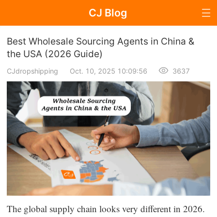
CJ Blog
Blog Page
Best Wholesale Sourcing Agents in China &
the USA (2026 Guide)
CJdropshipping
Oct. 10, 2025 10:09:56
3637
Dropshipping
Dropshipping Knowledge
Sourcing
Supplier & Sourcing Guides
Marketing
Selling Strategies
The global supply chain looks very different in 2026.