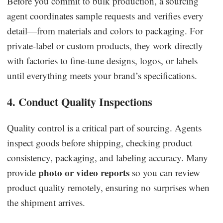
Before you commit to bulk production, a sourcing
agent coordinates sample requests and verifies every
detail—from materials and colors to packaging. For
private-label or custom products, they work directly
with factories to fine-tune designs, logos, or labels
until everything meets your brand’s specifications.
4. Conduct Quality Inspections
Quality control is a critical part of sourcing. Agents
inspect goods before shipping, checking product
consistency, packaging, and labeling accuracy. Many
photo or video reports
provide
so you can review
product quality remotely, ensuring no surprises when
the shipment arrives.