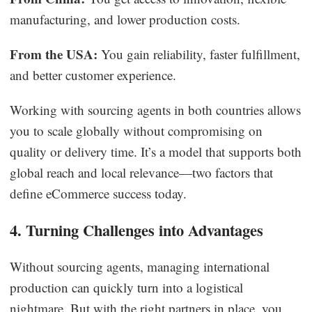
manufacturing, and lower production costs.
From the USA:
You gain reliability, faster fulfillment,
and better customer experience.
Working with sourcing agents in both countries allows
you to scale globally without compromising on
quality or delivery time. It’s a model that supports both
global reach and local relevance—two factors that
define eCommerce success today.
4. Turning Challenges into Advantages
Without sourcing agents, managing international
production can quickly turn into a logistical
nightmare. But with the right partners in place, you