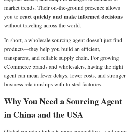
market trends. Their on-the-ground presence allows
react quickly and make informed decisions
you to
without traveling across the world.
In short, a wholesale sourcing agent doesn’t just find
products—they help you build an efficient,
transparent, and reliable supply chain. For growing
eCommerce brands and wholesalers, having the right
agent can mean fewer delays, lower costs, and stronger
business relationships with trusted factories.
Why You Need a Sourcing Agent
in China and the USA
Global sourcing today is more competitive—and more