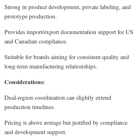
Strong in product development, private labeling, and
prototype production.
Provides import/export documentation support for US
and Canadian compliance.
Suitable for brands aiming for consistent quality and
long-term manufacturing relationships.
Considerations:
Dual-region coordination can slightly extend
production timelines.
Pricing is above average but justified by compliance
and development support.