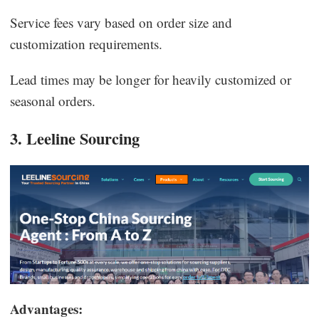
Service fees vary based on order size and
customization requirements.
Lead times may be longer for heavily customized or
seasonal orders.
3. Leeline Sourcing
Advantages: