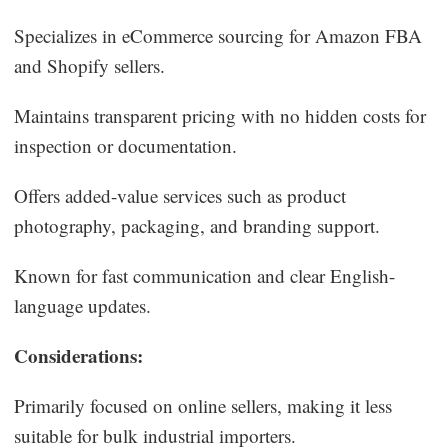
Specializes in eCommerce sourcing for Amazon FBA
and Shopify sellers.
Maintains transparent pricing with no hidden costs for
inspection or documentation.
Offers added-value services such as product
photography, packaging, and branding support.
Known for fast communication and clear English-
language updates.
Considerations:
Primarily focused on online sellers, making it less
suitable for bulk industrial importers.