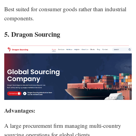
Best suited for consumer goods rather than industrial
components.
5. Dragon Sourcing
Advantages:
A large procurement firm managing multi-country
sourcing operations for global clients.