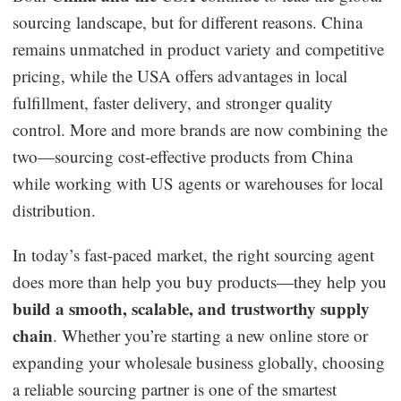
sourcing landscape, but for different reasons. China
Business Insights
remains unmatched in product variety and competitive
pricing, while the USA offers advantages in local
fulfillment, faster delivery, and stronger quality
control. More and more brands are now combining the
two—sourcing cost-effective products from China
while working with US agents or warehouses for local
distribution.
In today’s fast-paced market, the right sourcing agent
does more than help you buy products—they help you
build a smooth, scalable, and trustworthy supply
chain
. Whether you’re starting a new online store or
expanding your wholesale business globally, choosing
a reliable sourcing partner is one of the smartest