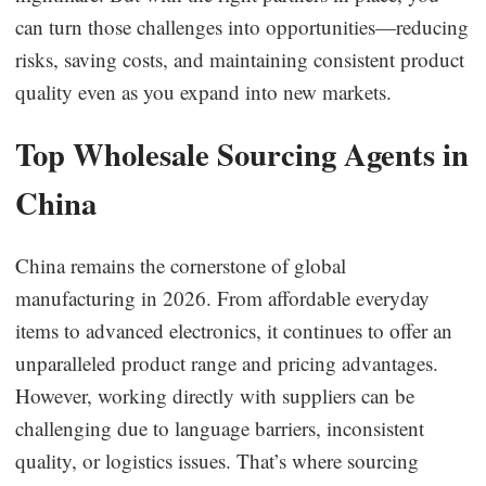
can turn those challenges into opportunities—reducing
risks, saving costs, and maintaining consistent product
quality even as you expand into new markets.
Top Wholesale Sourcing Agents in
China
China remains the cornerstone of global
manufacturing in 2026. From affordable everyday
items to advanced electronics, it continues to offer an
unparalleled product range and pricing advantages.
However, working directly with suppliers can be
challenging due to language barriers, inconsistent
quality, or logistics issues. That’s where sourcing