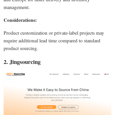
management.
Considerations:
Product customization or private-label projects may
require additional lead time compared to standard
product sourcing.
2. Jingsourcing