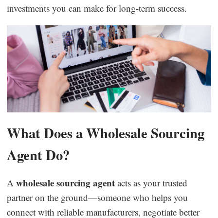
investments you can make for long-term success.
What Does a Wholesale Sourcing
Agent Do?
wholesale sourcing agent
A
acts as your trusted
partner on the ground—someone who helps you
connect with reliable manufacturers, negotiate better