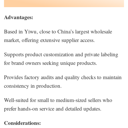
Advantages:
Based in Yiwu, close to China’s largest wholesale
market, offering extensive supplier access.
Supports product customization and private labeling
for brand owners seeking unique products.
Provides factory audits and quality checks to maintain
consistency in production.
Well-suited for small to medium-sized sellers who
prefer hands-on service and detailed updates.
Considerations: