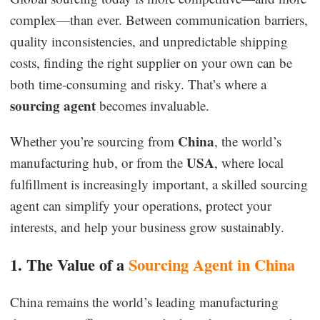
complex—than ever. Between communication barriers,
quality inconsistencies, and unpredictable shipping
costs, finding the right supplier on your own can be
both time-consuming and risky. That’s where a
sourcing agent
becomes invaluable.
China
Whether you’re sourcing from
, the world’s
USA
manufacturing hub, or from the
, where local
fulfillment is increasingly important, a skilled sourcing
agent can simplify your operations, protect your
interests, and help your business grow sustainably.
1. The Value of a
Sourcing Agent in China
China remains the world’s leading manufacturing