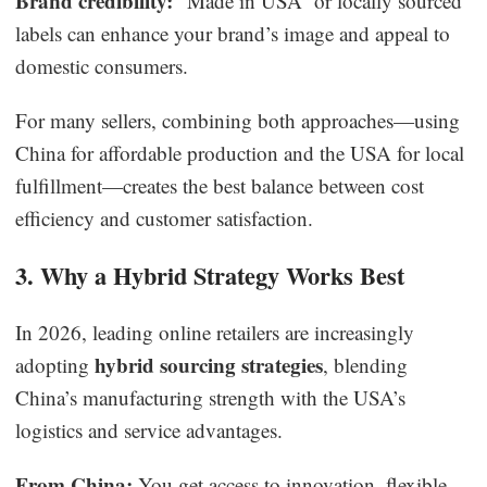
Brand credibility:
“Made in USA” or locally sourced
labels can enhance your brand’s image and appeal to
domestic consumers.
For many sellers, combining both approaches—using
China for affordable production and the USA for local
fulfillment—creates the best balance between cost
efficiency and customer satisfaction.
3. Why a Hybrid Strategy Works Best
In 2026, leading online retailers are increasingly
hybrid sourcing strategies
adopting
, blending
China’s manufacturing strength with the USA’s
logistics and service advantages.
From China:
You get access to innovation, flexible