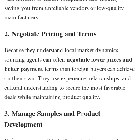
saving you from unreliable vendors or low-quality
manufacturers.
2. Negotiate Pricing and Terms
Because they understand local market dynamics,
negotiate lower prices and
sourcing agents can often
better payment terms
than foreign buyers can achieve
on their own. They use experience, relationships, and
cultural understanding to secure the most favorable
deals while maintaining product quality.
3. Manage Samples and Product
Development