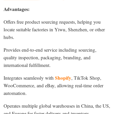
Advantages:
Offers free product sourcing requests, helping you
locate suitable factories in Yiwu, Shenzhen, or other
hubs.
Provides end-to-end service including sourcing,
quality inspection, packaging, branding, and
international fulfillment.
Shopify
Integrates seamlessly with
, TikTok Shop,
WooCommerce, and eBay, allowing real-time order
automation.
Operates multiple global warehouses in China, the US,
and Europe for faster delivery and inventory