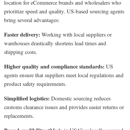
location for eCommerce brands and wholesalers who
prioritize speed and quality. US-based sourcing agents
bring several advantages:
Faster delivery:
Working with local suppliers or
warehouses drastically shortens lead times and
shipping costs.
Higher quality and compliance standards:
US
agents ensure that suppliers meet local regulations and
product safety requirements.
Simplified logistics:
Domestic sourcing reduces
customs clearance issues and provides easier returns or
replacements.