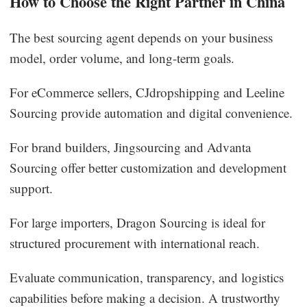
How to Choose the Right Partner in China
The best sourcing agent depends on your business
model, order volume, and long-term goals.
For eCommerce sellers, CJdropshipping and Leeline
Sourcing provide automation and digital convenience.
For brand builders, Jingsourcing and Advanta
Sourcing offer better customization and development
support.
For large importers, Dragon Sourcing is ideal for
structured procurement with international reach.
Evaluate communication, transparency, and logistics
capabilities before making a decision. A trustworthy