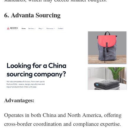
6. Advanta Sourcing
Advantages:
Operates in both China and North America, offering
cross-border coordination and compliance expertise.