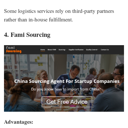
Some logistics services rely on third-party partners
rather than in-house fulfillment.
4. Fami Sourcing
Advantages: