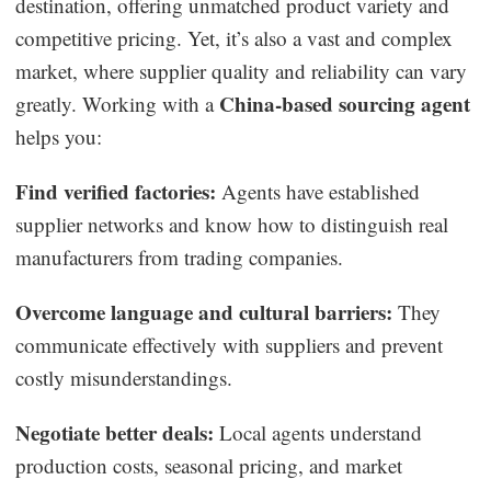
destination, offering unmatched product variety and
competitive pricing. Yet, it’s also a vast and complex
market, where supplier quality and reliability can vary
China-based sourcing agent
greatly. Working with a
helps you:
Find verified factories:
Agents have established
supplier networks and know how to distinguish real
manufacturers from trading companies.
Overcome language and cultural barriers:
They
communicate effectively with suppliers and prevent
costly misunderstandings.
Negotiate better deals:
Local agents understand
production costs, seasonal pricing, and market