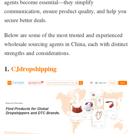
agents become essential—they simplify
communication, ensure product quality, and help you
secure better deals.
Below are some of the most trusted and experienced
wholesale sourcing agents in China, each with distinct
strengths and considerations.
1.
CJdropshipping