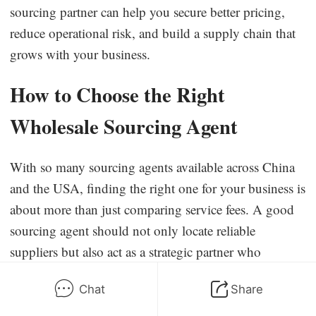
sourcing partner can help you secure better pricing,
reduce operational risk, and build a supply chain that
grows with your business.
How to Choose the Right
Wholesale Sourcing Agent
With so many sourcing agents available across China
and the USA, finding the right one for your business is
about more than just comparing service fees. A good
sourcing agent should not only locate reliable
suppliers but also act as a strategic partner who
understands your goals, manages risks, and helps you
Chat
Share
scale sustainably.