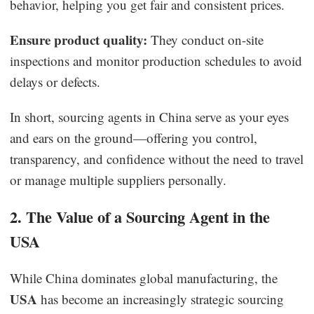
behavior, helping you get fair and consistent prices.
Ensure product quality:
They conduct on-site
inspections and monitor production schedules to avoid
delays or defects.
In short, sourcing agents in China serve as your eyes
and ears on the ground—offering you control,
transparency, and confidence without the need to travel
or manage multiple suppliers personally.
2. The Value of a Sourcing Agent in the
USA
While China dominates global manufacturing, the
USA
has become an increasingly strategic sourcing