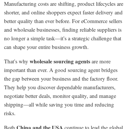
Manufacturing costs are shifting, product lifecycles are
Dropshipping Niches
shorter, and online shoppers expect faster delivery and
better quality than ever before. For eCommerce sellers
Print on Demand
and wholesale businesses, finding reliable suppliers is
no longer a simple task—it’s a strategic challenge that
Success Spotlight
can shape your entire business growth.
Supply Chain
wholesale sourcing agents
That’s why
are more
important than ever. A good sourcing agent bridges
Logistics & Supply Chain
the gap between your business and the factory floor.
They help you discover dependable manufacturers,
About CJ
negotiate better deals, monitor quality, and manage
shipping—all while saving you time and reducing
CJ News
risks.
Winning Products
China and the USA
Both
continue to lead the global