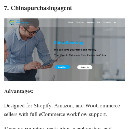
7. Chinapurchasingagent
Advantages:
Designed for Shopify, Amazon, and WooCommerce
sellers with full eCommerce workflow support.
Manages sourcing, packaging, warehousing, and