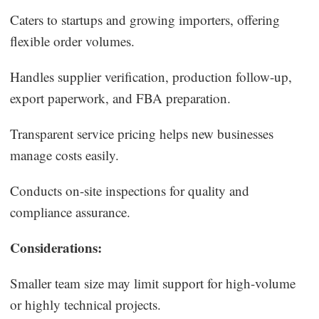
Caters to startups and growing importers, offering
flexible order volumes.
Handles supplier verification, production follow-up,
export paperwork, and FBA preparation.
Transparent service pricing helps new businesses
manage costs easily.
Conducts on-site inspections for quality and
compliance assurance.
Considerations:
Smaller team size may limit support for high-volume
or highly technical projects.