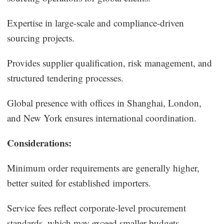
Expertise in large-scale and compliance-driven
sourcing projects.
Provides supplier qualification, risk management, and
structured tendering processes.
Global presence with offices in Shanghai, London,
and New York ensures international coordination.
Considerations:
Minimum order requirements are generally higher,
better suited for established importers.
Service fees reflect corporate-level procurement
standards, which may exceed smaller budgets.