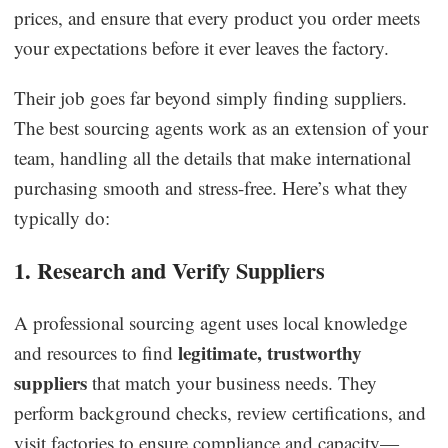
prices, and ensure that every product you order meets
your expectations before it ever leaves the factory.
Their job goes far beyond simply finding suppliers.
The best sourcing agents work as an extension of your
team, handling all the details that make international
purchasing smooth and stress-free. Here’s what they
typically do:
1. Research and Verify Suppliers
A professional sourcing agent uses local knowledge
legitimate, trustworthy
and resources to find
suppliers
that match your business needs. They
perform background checks, review certifications, and
visit factories to ensure compliance and capacity—