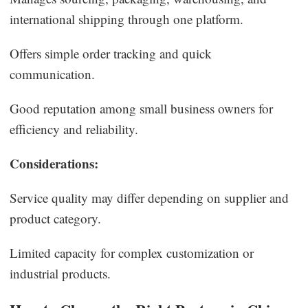
international shipping through one platform.
Offers simple order tracking and quick
communication.
Good reputation among small business owners for
efficiency and reliability.
Considerations:
Service quality may differ depending on supplier and
product category.
Limited capacity for complex customization or
industrial products.