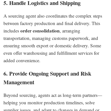
5. Handle Logistics and Shipping
A sourcing agent also coordinates the complex steps
between factory production and final delivery. This
order consolidation
includes
, arranging
transportation, managing customs paperwork, and
ensuring smooth export or domestic delivery. Some
even offer warehousing and fulfillment services for
added convenience.
6. Provide Ongoing Support and Risk
Management
Beyond sourcing, agents act as long-term partners—
helping you monitor production timelines, solve
supplier issues, and adapt to changes in demand or