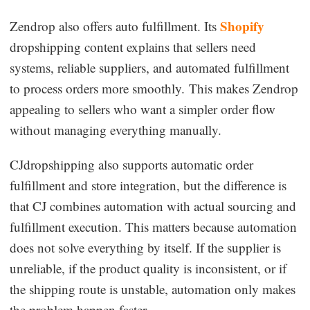
Shopify
Zendrop also offers auto fulfillment. Its
dropshipping content explains that sellers need
systems, reliable suppliers, and automated fulfillment
to process orders more smoothly. This makes Zendrop
appealing to sellers who want a simpler order flow
without managing everything manually.
CJdropshipping also supports automatic order
fulfillment and store integration, but the difference is
that CJ combines automation with actual sourcing and
fulfillment execution. This matters because automation
does not solve everything by itself. If the supplier is
unreliable, if the product quality is inconsistent, or if
the shipping route is unstable, automation only makes
the problem happen faster.