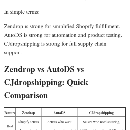
In simple terms:
Zendrop is strong for simplified Shopify fulfillment.
AutoDS is strong for automation and product testing.
CJdropshipping is strong for full supply chain
support.
Zendrop vs AutoDS vs
CJdropshipping: Quick
Comparison
Feature
Zendrop
AutoDS
CJdropshipping
Shopify sellers
Sellers who want
Sellers who need sourcing,
Best