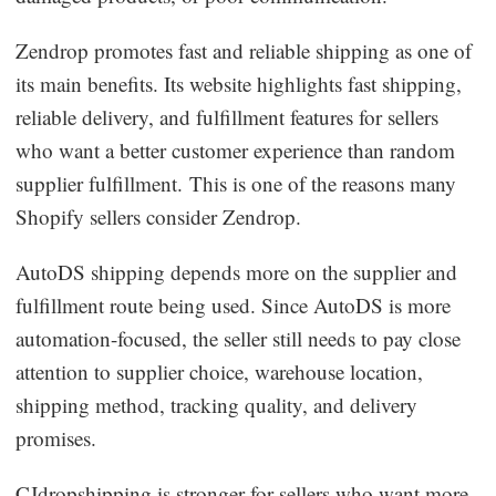
Zendrop promotes fast and reliable shipping as one of
its main benefits. Its website highlights fast shipping,
reliable delivery, and fulfillment features for sellers
who want a better customer experience than random
supplier fulfillment. This is one of the reasons many
Shopify sellers consider Zendrop.
AutoDS shipping depends more on the supplier and
fulfillment route being used. Since AutoDS is more
automation-focused, the seller still needs to pay close
attention to supplier choice, warehouse location,
shipping method, tracking quality, and delivery
promises.
CJdropshipping is stronger for sellers who want more