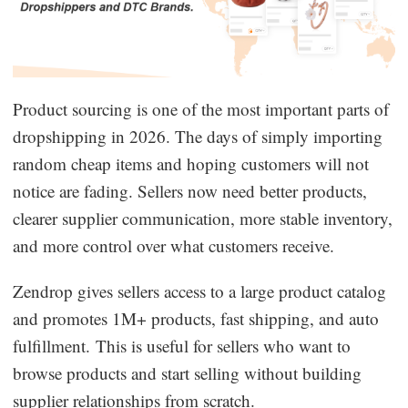
Product sourcing is one of the most important parts of
dropshipping in 2026. The days of simply importing
random cheap items and hoping customers will not
notice are fading. Sellers now need better products,
clearer supplier communication, more stable inventory,
and more control over what customers receive.
Zendrop gives sellers access to a large product catalog
and promotes 1M+ products, fast shipping, and auto
fulfillment. This is useful for sellers who want to
browse products and start selling without building
supplier relationships from scratch.