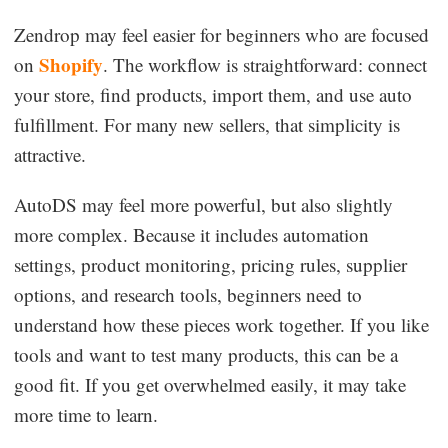
Zendrop may feel easier for beginners who are focused
Shopify
on
. The workflow is straightforward: connect
your store, find products, import them, and use auto
fulfillment. For many new sellers, that simplicity is
attractive.
AutoDS may feel more powerful, but also slightly
more complex. Because it includes automation
settings, product monitoring, pricing rules, supplier
options, and research tools, beginners need to
understand how these pieces work together. If you like
tools and want to test many products, this can be a
good fit. If you get overwhelmed easily, it may take
more time to learn.