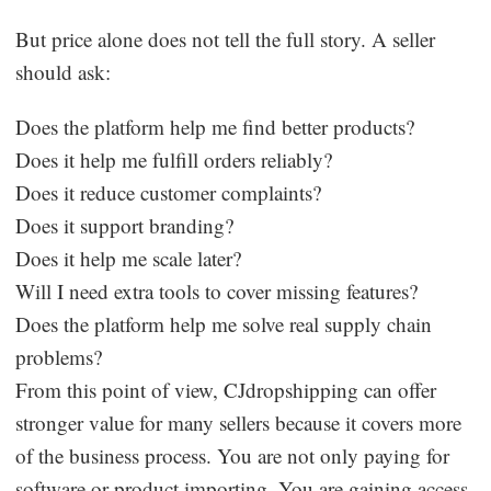
But price alone does not tell the full story. A seller
should ask:
Does the platform help me find better products?
Does it help me fulfill orders reliably?
Does it reduce customer complaints?
Does it support branding?
Does it help me scale later?
Will I need extra tools to cover missing features?
Does the platform help me solve real supply chain
problems?
From this point of view, CJdropshipping can offer
stronger value for many sellers because it covers more
of the business process. You are not only paying for
software or product importing. You are gaining access