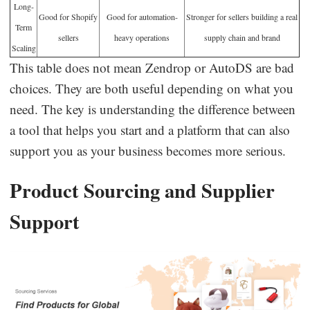
Long-
Good for Shopify
Good for automation-
Stronger for sellers building a real
Term
sellers
heavy operations
supply chain and brand
Scaling
This table does not mean Zendrop or AutoDS are bad
choices. They are both useful depending on what you
need. The key is understanding the difference between
a tool that helps you start and a platform that can also
support you as your business becomes more serious.
Product Sourcing and Supplier
Support