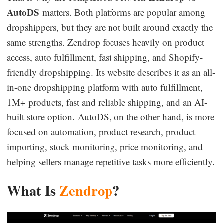
AutoDS
matters. Both platforms are popular among
Business Insights
dropshippers, but they are not built around exactly the
same strengths. Zendrop focuses heavily on product
access, auto fulfillment, fast shipping, and Shopify-
friendly dropshipping. Its website describes it as an all-
in-one dropshipping platform with auto fulfillment,
1M+ products, fast and reliable shipping, and an AI-
built store option. AutoDS, on the other hand, is more
focused on automation, product research, product
importing, stock monitoring, price monitoring, and
helping sellers manage repetitive tasks more efficiently.
What Is
Zendrop
?