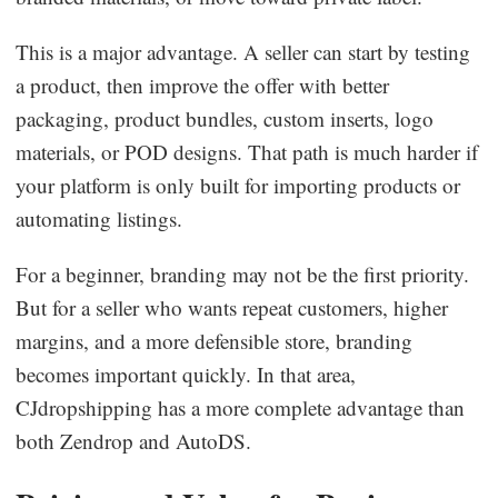
This is a major advantage. A seller can start by testing
a product, then improve the offer with better
packaging, product bundles, custom inserts, logo
materials, or POD designs. That path is much harder if
your platform is only built for importing products or
automating listings.
For a beginner, branding may not be the first priority.
But for a seller who wants repeat customers, higher
margins, and a more defensible store, branding
becomes important quickly. In that area,
CJdropshipping has a more complete advantage than
both Zendrop and AutoDS.