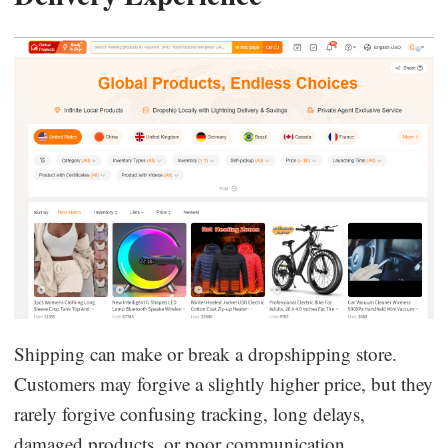
Shipping can make or break a dropshipping store.
Customers may forgive a slightly higher price, but they
rarely forgive confusing tracking, long delays,
damaged products, or poor communication.