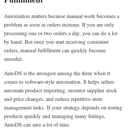
Automation matters because manual work becomes a
problem as soon as orders increase. If you are only
processing one or two orders a day, you can do a lot
by hand. But once you start receiving consistent
orders, manual fulfillment can quickly become
stressful.
AutoDS is the strongest among the three when it
comes to software-style automation. It helps sellers
automate product importing, monitor supplier stock
and price changes, and reduce repetitive store
management tasks. If your strategy depends on testing
products quickly and managing many listings,
AutoDS can save a lot of time.