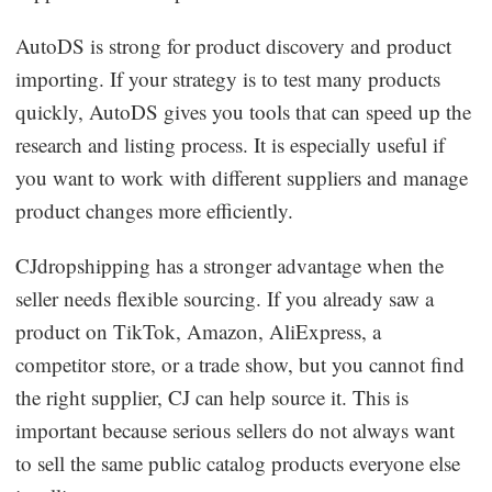
AutoDS is strong for product discovery and product
importing. If your strategy is to test many products
quickly, AutoDS gives you tools that can speed up the
research and listing process. It is especially useful if
you want to work with different suppliers and manage
product changes more efficiently.
CJdropshipping has a stronger advantage when the
seller needs flexible sourcing. If you already saw a
product on TikTok, Amazon, AliExpress, a
competitor store, or a trade show, but you cannot find
the right supplier, CJ can help source it. This is
important because serious sellers do not always want
to sell the same public catalog products everyone else