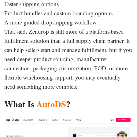
Faster shipping options
Product bundles and custom branding options
A more guided dropshipping workflow
That said, Zendrop is still more of a platform-based
fulfillment solution than a full supply chain partner. It
can help sellers start and manage fulfillment, but if you
need deeper product sourcing, manufacturer
connection, packaging customization, POD, or more
flexible warehousing support, you may eventually
need something more complete.
What Is
AutoDS
?