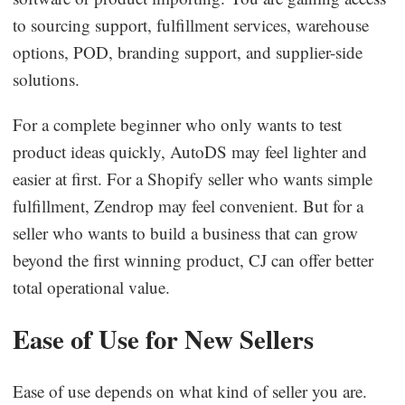
to sourcing support, fulfillment services, warehouse
options, POD, branding support, and supplier-side
solutions.
For a complete beginner who only wants to test
product ideas quickly, AutoDS may feel lighter and
easier at first. For a Shopify seller who wants simple
fulfillment, Zendrop may feel convenient. But for a
seller who wants to build a business that can grow
beyond the first winning product, CJ can offer better
total operational value.
Ease of Use for New Sellers
Ease of use depends on what kind of seller you are.