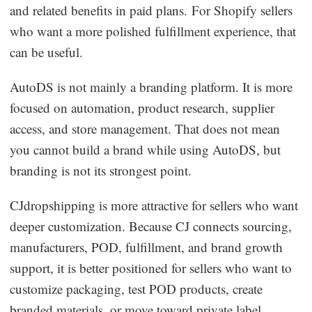
and related benefits in paid plans. For Shopify sellers
who want a more polished fulfillment experience, that
can be useful.
AutoDS is not mainly a branding platform. It is more
focused on automation, product research, supplier
access, and store management. That does not mean
you cannot build a brand while using AutoDS, but
branding is not its strongest point.
CJdropshipping is more attractive for sellers who want
deeper customization. Because CJ connects sourcing,
manufacturers, POD, fulfillment, and brand growth
support, it is better positioned for sellers who want to
customize packaging, test POD products, create
branded materials, or move toward private label.