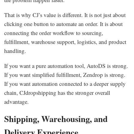
That is why CJ’s value is different. It is not just about
clicking one button to automate an order. It is about
connecting the order workflow to sourcing,
fulfillment, warehouse support, logistics, and product
handling.
If you want a pure automation tool, AutoDS is strong.
If you want simplified fulfillment, Zendrop is strong.
If you want automation connected to a deeper supply
chain, CJdropshipping has the stronger overall
advantage.
Shipping, Warehousing, and
Delivery Experience