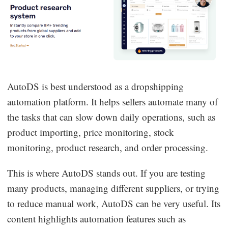
AutoDS is best understood as a dropshipping
automation platform. It helps sellers automate many of
the tasks that can slow down daily operations, such as
product importing, price monitoring, stock
monitoring, product research, and order processing.
This is where AutoDS stands out. If you are testing
many products, managing different suppliers, or trying
to reduce manual work, AutoDS can be very useful. Its
content highlights automation features such as