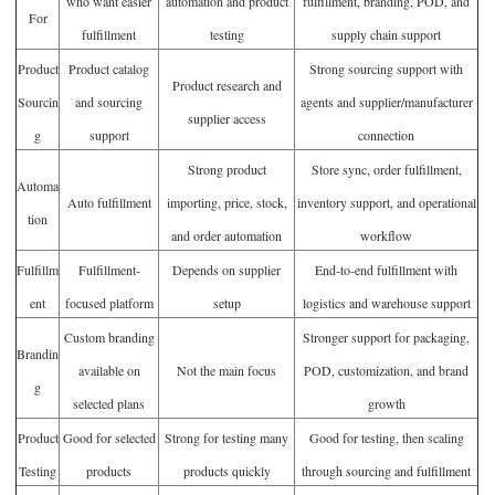
who want easier
automation and product
fulfillment, branding, POD, and
For
fulfillment
testing
supply chain support
Product
Product catalog
Strong sourcing support with
Product research and
Sourcin
and sourcing
agents and supplier/manufacturer
supplier access
g
support
connection
Strong product
Store sync, order fulfillment,
Automa
Auto fulfillment
importing, price, stock,
inventory support, and operational
tion
and order automation
workflow
Fulfillm
Fulfillment-
Depends on supplier
End-to-end fulfillment with
ent
focused platform
setup
logistics and warehouse support
Custom branding
Stronger support for packaging,
Brandin
available on
Not the main focus
POD, customization, and brand
g
selected plans
growth
Product
Good for selected
Strong for testing many
Good for testing, then scaling
Testing
products
products quickly
through sourcing and fulfillment