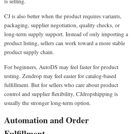
is selling.
CJ is also better when the product requires variants,
packaging, supplier negotiation, quality checks, or
long-term supply support. Instead of only importing a
product listing, sellers can work toward a more stable
product supply chain.
For beginners, AutoDS may feel faster for product
testing. Zendrop may feel easier for catalog-based
fulfillment. But for sellers who care about product
control and supplier flexibility, CJdropshipping is
usually the stronger long-term option.
Automation and Order
Fulfillment