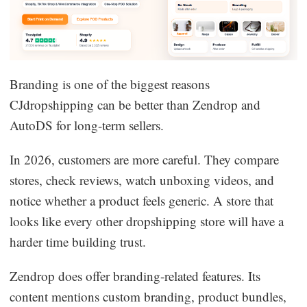
Branding is one of the biggest reasons
CJdropshipping can be better than Zendrop and
AutoDS for long-term sellers.
In 2026, customers are more careful. They compare
stores, check reviews, watch unboxing videos, and
notice whether a product feels generic. A store that
looks like every other dropshipping store will have a
harder time building trust.
Zendrop does offer branding-related features. Its
content mentions custom branding, product bundles,