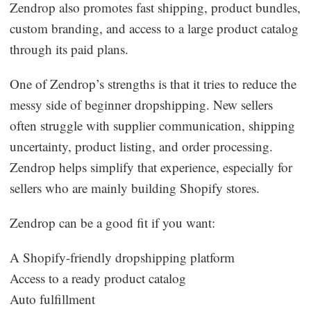
Zendrop also promotes fast shipping, product bundles,
custom branding, and access to a large product catalog
through its paid plans.
One of Zendrop’s strengths is that it tries to reduce the
messy side of beginner dropshipping. New sellers
often struggle with supplier communication, shipping
uncertainty, product listing, and order processing.
Zendrop helps simplify that experience, especially for
sellers who are mainly building Shopify stores.
Zendrop can be a good fit if you want:
A Shopify-friendly dropshipping platform
Access to a ready product catalog
Auto fulfillment