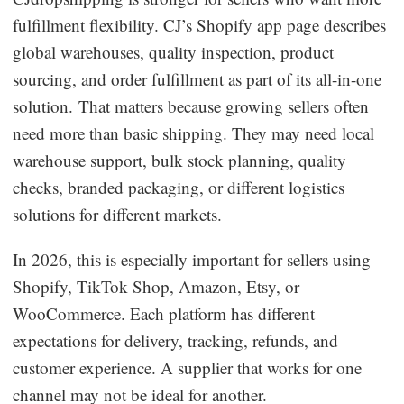
fulfillment flexibility. CJ’s Shopify app page describes
global warehouses, quality inspection, product
sourcing, and order fulfillment as part of its all-in-one
solution. That matters because growing sellers often
need more than basic shipping. They may need local
warehouse support, bulk stock planning, quality
checks, branded packaging, or different logistics
solutions for different markets.
In 2026, this is especially important for sellers using
Shopify, TikTok Shop, Amazon, Etsy, or
WooCommerce. Each platform has different
expectations for delivery, tracking, refunds, and
customer experience. A supplier that works for one
channel may not be ideal for another.