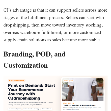
CJ’s advantage is that it can support sellers across more
stages of the fulfillment process. Sellers can start with
dropshipping, then move toward inventory stocking,
overseas warehouse fulfillment, or more customized
supply chain solutions as sales become more stable.
Branding, POD, and
Customization