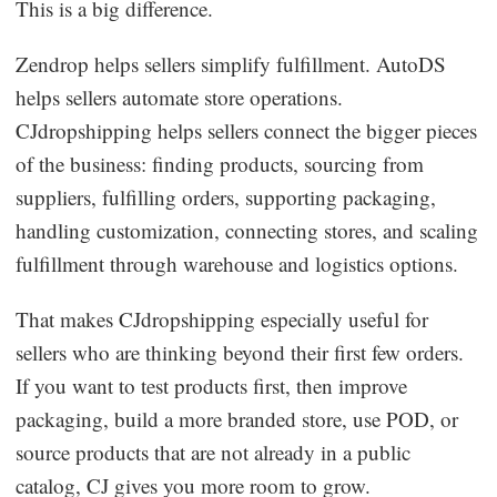
This is a big difference.
Zendrop helps sellers simplify fulfillment. AutoDS
helps sellers automate store operations.
CJdropshipping helps sellers connect the bigger pieces
of the business: finding products, sourcing from
suppliers, fulfilling orders, supporting packaging,
handling customization, connecting stores, and scaling
fulfillment through warehouse and logistics options.
That makes CJdropshipping especially useful for
sellers who are thinking beyond their first few orders.
If you want to test products first, then improve
packaging, build a more branded store, use POD, or
source products that are not already in a public
catalog, CJ gives you more room to grow.