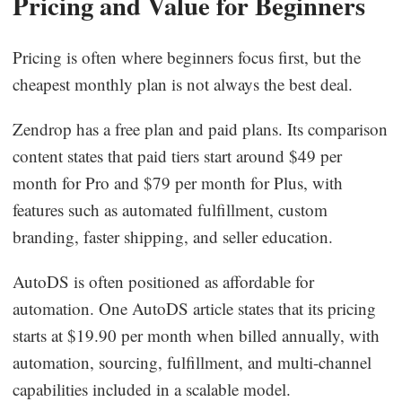
Pricing and Value for Beginners
Pricing is often where beginners focus first, but the
cheapest monthly plan is not always the best deal.
Zendrop has a free plan and paid plans. Its comparison
content states that paid tiers start around $49 per
month for Pro and $79 per month for Plus, with
features such as automated fulfillment, custom
branding, faster shipping, and seller education.
AutoDS is often positioned as affordable for
automation. One AutoDS article states that its pricing
starts at $19.90 per month when billed annually, with
automation, sourcing, fulfillment, and multi-channel
capabilities included in a scalable model.