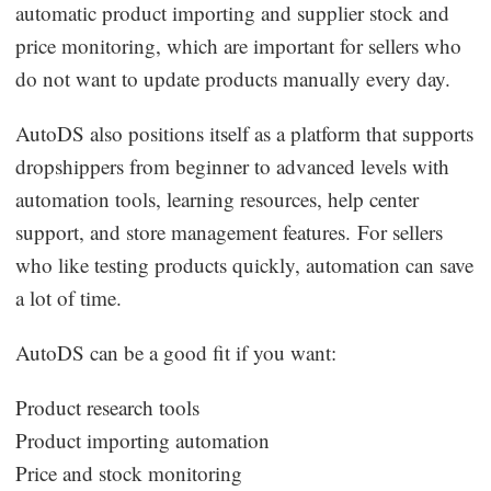
automatic product importing and supplier stock and
price monitoring, which are important for sellers who
do not want to update products manually every day.
AutoDS also positions itself as a platform that supports
dropshippers from beginner to advanced levels with
automation tools, learning resources, help center
support, and store management features. For sellers
who like testing products quickly, automation can save
a lot of time.
AutoDS can be a good fit if you want:
Product research tools
Product importing automation
Price and stock monitoring