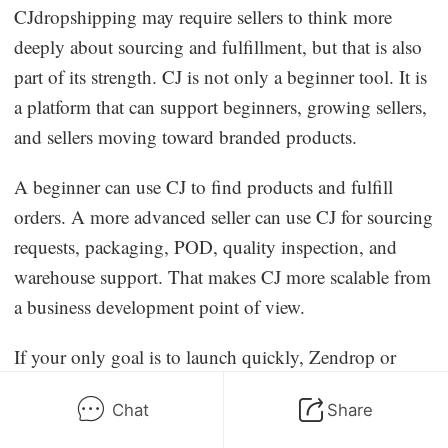
CJdropshipping may require sellers to think more
deeply about sourcing and fulfillment, but that is also
part of its strength. CJ is not only a beginner tool. It is
a platform that can support beginners, growing sellers,
and sellers moving toward branded products.
A beginner can use CJ to find products and fulfill
orders. A more advanced seller can use CJ for sourcing
requests, packaging, POD, quality inspection, and
warehouse support. That makes CJ more scalable from
a business development point of view.
If your only goal is to launch quickly, Zendrop or
AutoDS may feel simpler. If your goal is to launch,
Chat
Share
test, improve, and eventually build a stronger supply
chain, CJdropshipping is the better long-term choice.