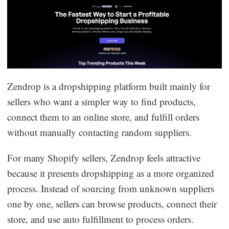
Zendrop is a dropshipping platform built mainly for
sellers who want a simpler way to find products,
connect them to an online store, and fulfill orders
without manually contacting random suppliers.
For many Shopify sellers, Zendrop feels attractive
because it presents dropshipping as a more organized
process. Instead of sourcing from unknown suppliers
one by one, sellers can browse products, connect their
store, and use auto fulfillment to process orders.