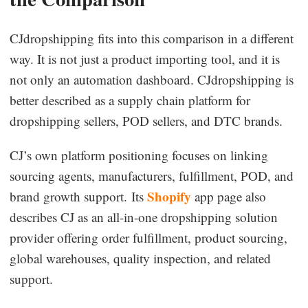
CJdropshipping fits into this comparison in a different
way. It is not just a product importing tool, and it is
not only an automation dashboard. CJdropshipping is
better described as a supply chain platform for
dropshipping sellers, POD sellers, and DTC brands.
CJ’s own platform positioning focuses on linking
sourcing agents, manufacturers, fulfillment, POD, and
Shopify
brand growth support. Its
app page also
describes CJ as an all-in-one dropshipping solution
provider offering order fulfillment, product sourcing,
global warehouses, quality inspection, and related
support.