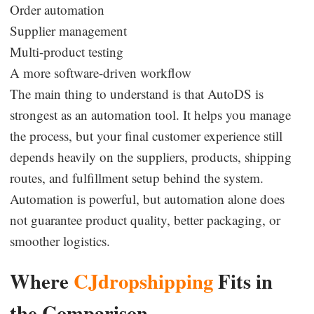
Order automation
Supplier management
Multi-product testing
A more software-driven workflow
The main thing to understand is that AutoDS is
strongest as an automation tool. It helps you manage
the process, but your final customer experience still
depends heavily on the suppliers, products, shipping
routes, and fulfillment setup behind the system.
Automation is powerful, but automation alone does
not guarantee product quality, better packaging, or
smoother logistics.
Where
CJdropshipping
Fits in
the Comparison