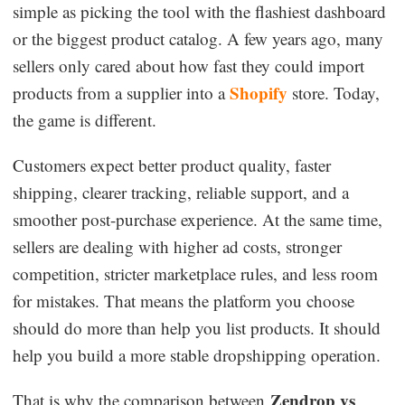
simple as picking the tool with the flashiest dashboard
Dropshipping Niches
or the biggest product catalog. A few years ago, many
sellers only cared about how fast they could import
Print on Demand
Shopify
products from a supplier into a
store. Today,
the game is different.
Success Spotlight
Customers expect better product quality, faster
Supply Chain
shipping, clearer tracking, reliable support, and a
smoother post-purchase experience. At the same time,
Logistics & Supply Chain
sellers are dealing with higher ad costs, stronger
competition, stricter marketplace rules, and less room
About CJ
for mistakes. That means the platform you choose
should do more than help you list products. It should
CJ News
help you build a more stable dropshipping operation.
Winning Products
Zendrop vs
That is why the comparison between