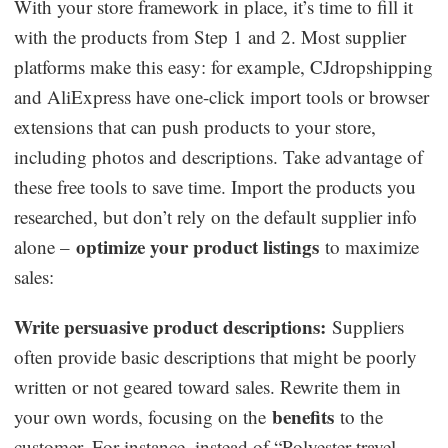
With your store framework in place, it’s time to fill it
with the products from Step 1 and 2. Most supplier
platforms make this easy: for example, CJdropshipping
and AliExpress have one-click import tools or browser
extensions that can push products to your store,
including photos and descriptions. Take advantage of
these free tools to save time. Import the products you
researched, but don’t rely on the default supplier info
optimize your product listings
alone –
to maximize
sales:
Write persuasive product descriptions:
Suppliers
often provide basic descriptions that might be poorly
written or not geared toward sales. Rewrite them in
benefits
your own words, focusing on the
to the
customer. For instance, instead of “Polyester travel