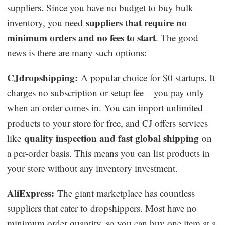
suppliers. Since you have no budget to buy bulk
suppliers that require no
inventory, you need
minimum orders and no fees to start
. The good
news is there are many such options:
CJdropshipping:
A popular choice for $0 startups. It
charges no subscription or setup fee – you pay only
when an order comes in. You can import unlimited
products to your store for free, and CJ offers services
quality inspection and fast global shipping
like
on
a per-order basis. This means you can list products in
your store without any inventory investment.
AliExpress:
The giant marketplace has countless
suppliers that cater to dropshippers. Most have no
minimum order quantity, so you can buy one item at a