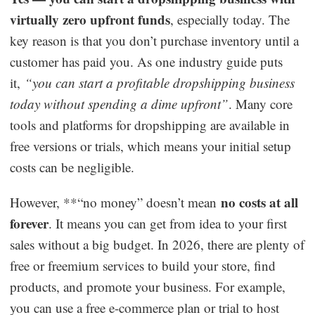
virtually zero upfront funds
, especially today. The
key reason is that you don’t purchase inventory until a
customer has paid you. As one industry guide puts
it,
“you can start a profitable dropshipping business
today without spending a dime upfront”
. Many core
tools and platforms for dropshipping are available in
free versions or trials, which means your initial setup
costs can be negligible.
no costs at all
However, **“no money” doesn’t mean
forever
. It means you can get from idea to your first
sales without a big budget. In 2026, there are plenty of
free or freemium services to build your store, find
products, and promote your business. For example,
you can use a free e-commerce plan or trial to host