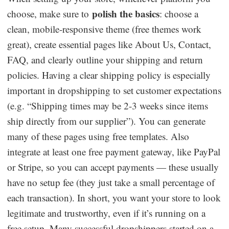
polish the basics
choose, make sure to
: choose a
clean, mobile-responsive theme (free themes work
great), create essential pages like About Us, Contact,
FAQ, and clearly outline your shipping and return
policies. Having a clear shipping policy is especially
important in dropshipping to set customer expectations
(e.g. “Shipping times may be 2-3 weeks since items
ship directly from our supplier”). You can generate
many of these pages using free templates. Also
integrate at least one free payment gateway, like PayPal
or Stripe, so you can accept payments — these usually
have no setup fee (they just take a small percentage of
each transaction). In short, you want your store to look
legitimate and trustworthy, even if it’s running on a
free setup. Many successful dropshippers started on a