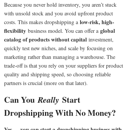
Because you never hold inventory, you aren’t stuck
with unsold stock and you avoid upfront product
low-risk, high-
costs. This makes dropshipping a
flexibility
global
business model. You can offer a
catalog of products without capital
investment,
quickly test new niches, and scale by focusing on
marketing rather than managing a warehouse. The
trade-off is that you rely on your suppliers for product
quality and shipping speed, so choosing reliable
partners is crucial (more on that later).
Can You
Start
Really
Dropshipping With No Money?
Yes — you can start a dropshipping business with