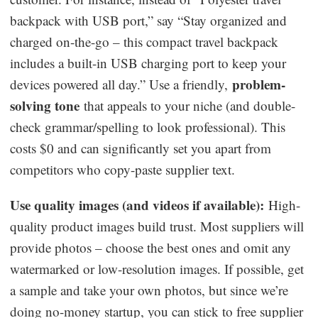
backpack with USB port,” say “Stay organized and
charged on-the-go – this compact travel backpack
includes a built-in USB charging port to keep your
problem-
devices powered all day.” Use a friendly,
solving tone
that appeals to your niche (and double-
check grammar/spelling to look professional). This
costs $0 and can significantly set you apart from
competitors who copy-paste supplier text.
Use quality images (and videos if available):
High-
quality product images build trust. Most suppliers will
provide photos – choose the best ones and omit any
watermarked or low-resolution images. If possible, get
a sample and take your own photos, but since we’re
doing no-money startup, you can stick to free supplier