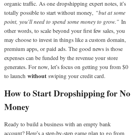
organic traffic. As one dropshipping expert notes, it’s
totally possible to start without money,
“but at some
point, you’ll need to spend some money to grow.”
In
other words, to scale beyond your first few sales, you
may choose to invest in things like a custom domain,
premium apps, or paid ads. The good news is those
expenses can be funded by the revenue your store
generates. For now, let’s focus on getting you from $0
without
to launch
swiping your credit card.
How to Start Dropshipping for No
Money
Ready to build a business with an empty bank
account? Here’s a step-by-step game plan to go from