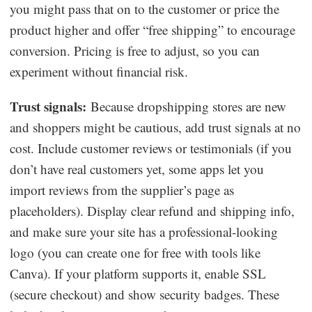
you might pass that on to the customer or price the
product higher and offer “free shipping” to encourage
conversion. Pricing is free to adjust, so you can
experiment without financial risk.
Trust signals:
Because dropshipping stores are new
and shoppers might be cautious, add trust signals at no
cost. Include customer reviews or testimonials (if you
don’t have real customers yet, some apps let you
import reviews from the supplier’s page as
placeholders). Display clear refund and shipping info,
and make sure your site has a professional-looking
logo (you can create one for free with tools like
Canva). If your platform supports it, enable SSL
(secure checkout) and show security badges. These