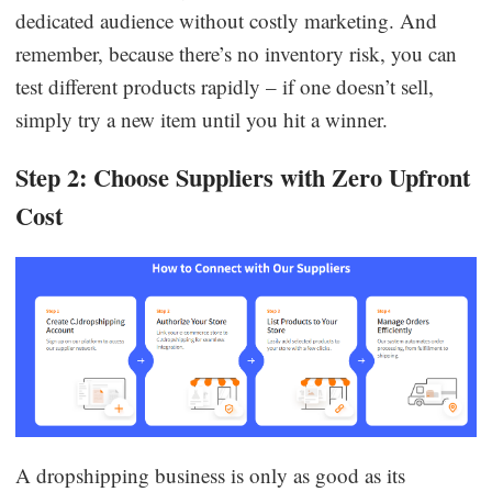
dedicated audience without costly marketing. And
remember, because there’s no inventory risk, you can
test different products rapidly – if one doesn’t sell,
simply try a new item until you hit a winner.
Step 2: Choose Suppliers with Zero Upfront
Cost
A dropshipping business is only as good as its