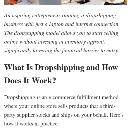
Business Insights
An aspiring entrepreneur running a dropshipping
business with just a laptop and internet connection.
The dropshipping model allows you to start selling
online without investing in inventory upfront,
significantly lowering the financial barrier to entry.
What Is Dropshipping and How
Does It Work?
Dropshipping is an e-commerce fulfillment method
where your online store sells products that a third-
party supplier stocks and ships on your behalf. Here’s
how it works in practice: