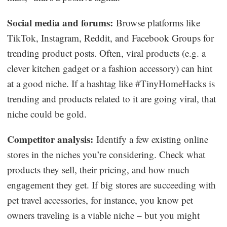
Social media and forums:
Browse platforms like
TikTok, Instagram, Reddit, and Facebook Groups for
trending product posts. Often, viral products (e.g. a
clever kitchen gadget or a fashion accessory) can hint
at a good niche. If a hashtag like #TinyHomeHacks is
trending and products related to it are going viral, that
niche could be gold.
Competitor analysis:
Identify a few existing online
stores in the niches you’re considering. Check what
products they sell, their pricing, and how much
engagement they get. If big stores are succeeding with
pet travel accessories, for instance, you know pet
owners traveling is a viable niche – but you might