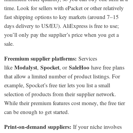
time. Look for sellers with ePacket or other relatively
fast shipping options to key markets (around 7–15
days delivery to US/EU). AliExpress is free to use;
you’ll only pay the supplier’s price when you get a
sale.
Freemium supplier platforms:
Services
Modalyst
Spocket
SaleHoo
like
,
, or
have free plans
that allow a limited number of product listings. For
example, Spocket’s free tier lets you list a small
selection of products from their supplier network.
While their premium features cost money, the free tier
can be enough to get started.
Print-on-demand suppliers:
If your niche involves