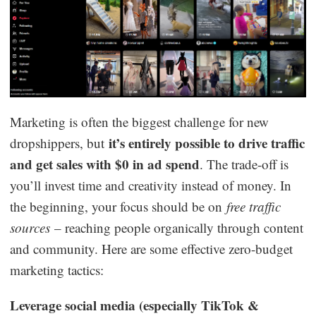
Marketing is often the biggest challenge for new
it’s entirely possible to drive traffic
dropshippers, but
and get sales with $0 in ad spend
. The trade-off is
you’ll invest time and creativity instead of money. In
the beginning, your focus should be on
free traffic
sources
– reaching people organically through content
and community. Here are some effective zero-budget
marketing tactics:
Leverage social media (especially TikTok &