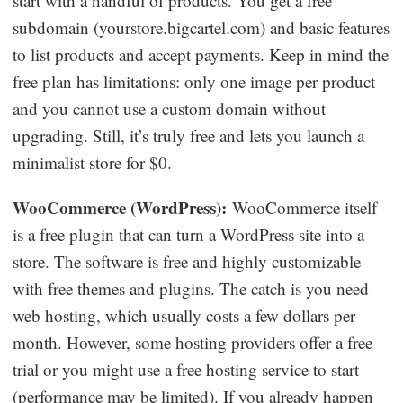
start with a handful of products. You get a free
subdomain (yourstore.bigcartel.com) and basic features
to list products and accept payments. Keep in mind the
free plan has limitations: only one image per product
and you cannot use a custom domain without
upgrading. Still, it’s truly free and lets you launch a
minimalist store for $0.
WooCommerce (WordPress):
WooCommerce itself
is a free plugin that can turn a WordPress site into a
store. The software is free and highly customizable
with free themes and plugins. The catch is you need
web hosting, which usually costs a few dollars per
month. However, some hosting providers offer a free
trial or you might use a free hosting service to start
(performance may be limited). If you already happen