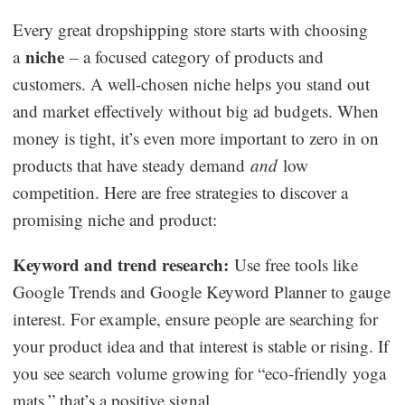
Every great dropshipping store starts with choosing
niche
a
– a focused category of products and
customers. A well-chosen niche helps you stand out
and market effectively without big ad budgets. When
money is tight, it’s even more important to zero in on
products that have steady demand
and
low
competition. Here are free strategies to discover a
promising niche and product:
Keyword and trend research:
Use free tools like
Google Trends and Google Keyword Planner to gauge
interest. For example, ensure people are searching for
your product idea and that interest is stable or rising. If
you see search volume growing for “eco-friendly yoga
mats,” that’s a positive signal.