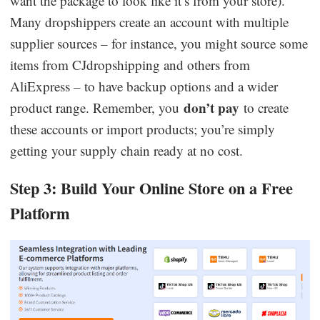
want the package to look like it’s from your store).
Many dropshippers create an account with multiple
supplier sources – for instance, you might source some
items from CJdropshipping and others from
AliExpress – to have backup options and a wider
don’t pay
product range. Remember, you
to create
these accounts or import products; you’re simply
getting your supply chain ready at no cost.
Step 3: Build Your Online Store on a Free
Platform