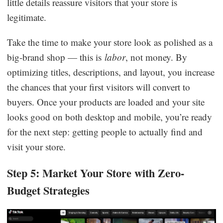
little details reassure visitors that your store is
legitimate.
Take the time to make your store look as polished as a
big-brand shop — this is
labor
, not money. By
optimizing titles, descriptions, and layout, you increase
the chances that your first visitors will convert to
buyers. Once your products are loaded and your site
looks good on both desktop and mobile, you’re ready
for the next step: getting people to actually find and
visit your store.
Step 5: Market Your Store with Zero-
Budget Strategies