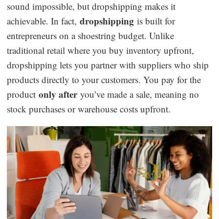
sound impossible, but dropshipping makes it
Dropshipping Niches
dropshipping
achievable. In fact,
is built for
entrepreneurs on a shoestring budget. Unlike
Print on Demand
traditional retail where you buy inventory upfront,
dropshipping lets you partner with suppliers who ship
Success Spotlight
products directly to your customers. You pay for the
only after
product
you’ve made a sale, meaning no
Supply Chain
stock purchases or warehouse costs upfront.
Logistics & Supply Chain
About CJ
CJ News
Winning Products