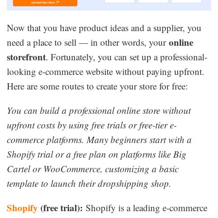
Now that you have product ideas and a supplier, you
online
need a place to sell — in other words, your
storefront
. Fortunately, you can set up a professional-
looking e-commerce website without paying upfront.
Here are some routes to create your store for free:
You can build a professional online store without
upfront costs by using free trials or free-tier e-
commerce platforms. Many beginners start with a
Shopify trial or a free plan on platforms like Big
Cartel or WooCommerce, customizing a basic
template to launch their dropshipping shop.
Shopify
(free trial):
Shopify is a leading e-commerce