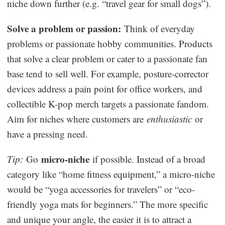
niche down further (e.g. “travel gear for small dogs”).
Solve a problem or passion:
Think of everyday
problems or passionate hobby communities. Products
that solve a clear problem or cater to a passionate fan
base tend to sell well. For example, posture-corrector
devices address a pain point for office workers, and
collectible K-pop merch targets a passionate fandom.
Aim for niches where customers are
enthusiastic
or
have a pressing need.
micro-niche
Tip:
Go
if possible. Instead of a broad
category like “home fitness equipment,” a micro-niche
would be “yoga accessories for travelers” or “eco-
friendly yoga mats for beginners.” The more specific
and unique your angle, the easier it is to attract a