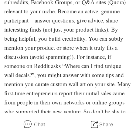
subreddits, Facebook Groups, or Q&A sites (Quora)
relevant to your niche. Become an active, genuine
participant – answer questions, give advice, share
interesting finds (not just your product links). By
being helpful, you build credibility. You can subtly
mention your product or store when it truly fits a
discussion (avoid spamming!). For instance, if
someone on Reddit asks “Where can I find unique
wall decals?”, you might answer with some tips and
mention you curate custom wall art on your site. Many
first-time entrepreneurs report their initial sales came
from people in their own networks or online groups
who supported their new venture. So don’t be shy to
announce your store’s launch on your personal
Chat
Share
Facebook/LinkedIn and invite word-of-mouth sharing.