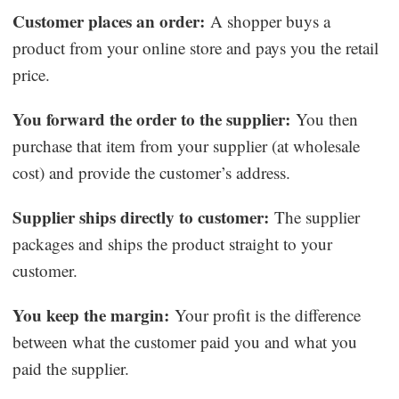
Customer places an order:
A shopper buys a
product from your online store and pays you the retail
price.
You forward the order to the supplier:
You then
purchase that item from your supplier (at wholesale
cost) and provide the customer’s address.
Supplier ships directly to customer:
The supplier
packages and ships the product straight to your
customer.
You keep the margin:
Your profit is the difference
between what the customer paid you and what you
paid the supplier.