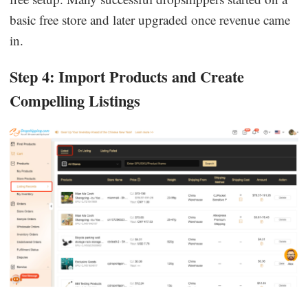
basic free store and later upgraded once revenue came
in.
Step 4: Import Products and Create
Compelling Listings