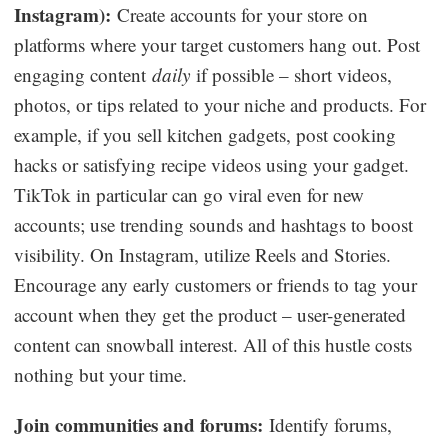
Instagram):
Create accounts for your store on
platforms where your target customers hang out. Post
engaging content
daily
if possible – short videos,
photos, or tips related to your niche and products. For
example, if you sell kitchen gadgets, post cooking
hacks or satisfying recipe videos using your gadget.
TikTok in particular can go viral even for new
accounts; use trending sounds and hashtags to boost
visibility. On Instagram, utilize Reels and Stories.
Encourage any early customers or friends to tag your
account when they get the product – user-generated
content can snowball interest. All of this hustle costs
nothing but your time.
Join communities and forums:
Identify forums,