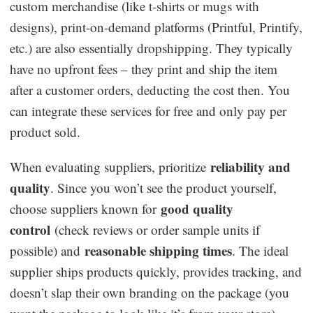
custom merchandise (like t-shirts or mugs with
designs), print-on-demand platforms (Printful, Printify,
etc.) are also essentially dropshipping. They typically
have no upfront fees – they print and ship the item
after a customer orders, deducting the cost then. You
can integrate these services for free and only pay per
product sold.
reliability and
When evaluating suppliers, prioritize
quality
. Since you won’t see the product yourself,
good quality
choose suppliers known for
control
(check reviews or order sample units if
reasonable shipping times
possible) and
. The ideal
supplier ships products quickly, provides tracking, and
doesn’t slap their own branding on the package (you