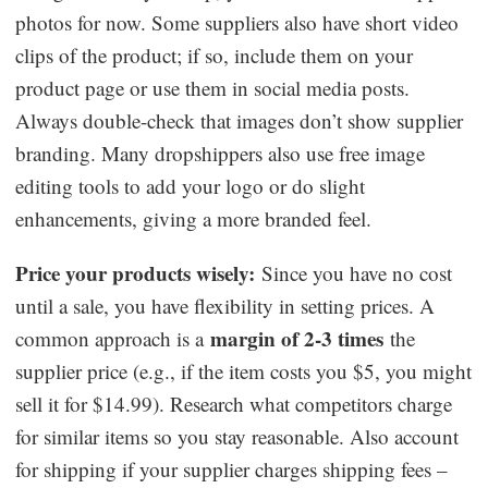
photos for now. Some suppliers also have short video
clips of the product; if so, include them on your
product page or use them in social media posts.
Always double-check that images don’t show supplier
branding. Many dropshippers also use free image
editing tools to add your logo or do slight
enhancements, giving a more branded feel.
Price your products wisely:
Since you have no cost
until a sale, you have flexibility in setting prices. A
margin of 2-3 times
common approach is a
the
supplier price (e.g., if the item costs you $5, you might
sell it for $14.99). Research what competitors charge
for similar items so you stay reasonable. Also account
for shipping if your supplier charges shipping fees –