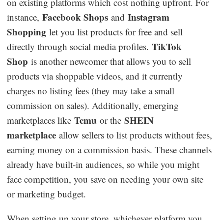
on existing platforms which cost nothing upfront. For
Facebook Shops
Instagram
instance,
and
Shopping
let you list products for free and sell
TikTok
directly through social media profiles.
Shop
is another newcomer that allows you to sell
products via shoppable videos, and it currently
charges no listing fees (they may take a small
commission on sales). Additionally, emerging
Temu
SHEIN
marketplaces like
or the
marketplace
allow sellers to list products without fees,
earning money on a commission basis. These channels
already have built-in audiences, so while you might
face competition, you save on needing your own site
or marketing budget.
When setting up your store, whichever platform you