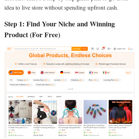
idea to live store without spending upfront cash.
Step 1: Find Your Niche and Winning
Product (For Free)