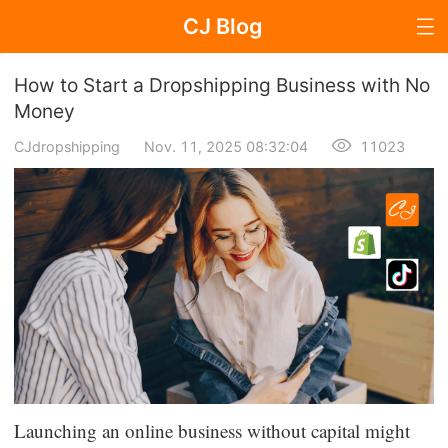
CJ Blog
Blog Page
How to Start a Dropshipping Business with No
Money
CJdropshipping
Nov. 11, 2025 08:32:04
11023
Dropshipping
Dropshipping Knowledge
Sourcing
Supplier & Sourcing Guides
Marketing
Selling Strategies
Launching an online business without capital might