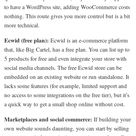
to have a WordPress site, adding WooCommerce costs
nothing. This route gives you more control but is a bit
more technical.
Ecwid (free plan):
Ecwid is an e-commerce platform
that, like Big Cartel, has a free plan. You can list up to
5 products for free and even integrate your store with
social media channels. The free Ecwid store can be
embedded on an existing website or run standalone. It
lacks some features (for example, limited support and
no access to some integrations on the free tier), but it’s
a quick way to get a small shop online without cost.
Marketplaces and social commerce:
If building your
own website sounds daunting, you can start by selling