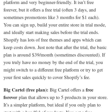
platform and very beginner-friendly. It isn’t free
forever, but it offers a free trial (often 3 days, and
sometimes promotions like 3 months for $1 each).
You can sign up, build your entire store in trial mode,
and ideally start making sales before the trial ends.
Shopify has lots of free themes and apps which can
keep costs down. Just note that after the trial, the basic
plan is around $39/month (sometimes discounted). If
you truly have no money by the end of the trial, you
might switch to a different free platform or try to get
your first sales quickly to cover Shopify’s fee.
Big Cartel (free plan):
free
Big Cartel offers a
forever
plan that allows up to 5 products in your store.
It’s a simpler platform, but ideal if you only plan to