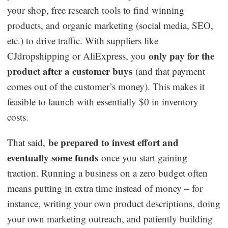
your shop, free research tools to find winning
products, and organic marketing (social media, SEO,
etc.) to drive traffic. With suppliers like
only pay for the
CJdropshipping or AliExpress, you
product after a customer buys
(and that payment
comes out of the customer’s money). This makes it
feasible to launch with essentially $0 in inventory
costs.
be prepared to invest effort and
That said,
eventually some funds
once you start gaining
traction. Running a business on a zero budget often
means putting in extra time instead of money – for
instance, writing your own product descriptions, doing
your own marketing outreach, and patiently building