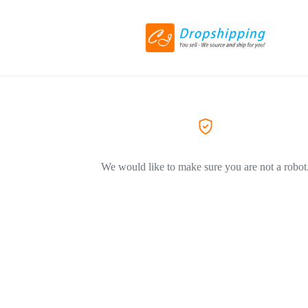
We would like to make sure you are not a robot