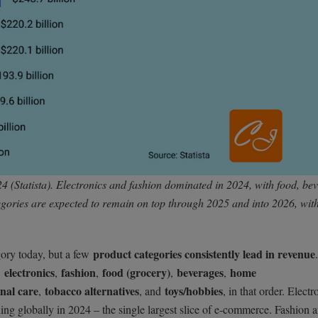
4 (Statista). Electronics and fashion dominated in 2024, with food, be
gories are expected to remain on top through 2025 and into 2026, wit
product categories consistently lead in revenue
gory today, but a few
electronics
fashion
food (grocery)
beverages
home
:
,
,
,
,
nal care
tobacco alternatives
toys/hobbies
,
, and
, in that order. Electr
ding globally in 2024 – the single largest slice of e-commerce. Fashion 