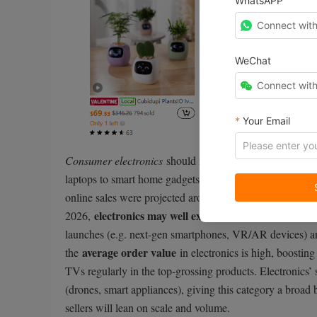
WhatsAPP
Connect wit
WeChat
Connect wit
*
Your Email
Consumer electronics
should maintain the #1 spot in 20
laptops to smart home gadgets and wearable tech, electr
online sales were projected around $922.5 billion, and 
electronics may well exceed $1 trillion in online
2026,
launches (e.g. next-gen smartphones, VR/AR devices) an
average order value
the
in electronics is high, boosting
TVs regularly in the top-grossing products. Electronics’ 
(drones, smart appliances), giving this category a broad
sellers will lean on scale and volume.