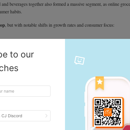
d and beverages together also formed a massive segment, as online groc
umer habits.
top
, but with notable shifts in growth rates and consumer focus:
be to our
iches
 CJ Discord