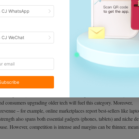
h CJ WhatsApp
h CJ WeChat
26, driven by an ever-expanding range of devices. From smartphones a
onics benefit from constant innovation and global demand. In 2024, elec
Subscribe
that number has grown year-over-year (18.1% growth in 2024). By
 sales
globally (based on mid-teens annual growth). Continued product
d consumers upgrading older tech will fuel this category. Moreover,
 revenue – for example, online marketplaces report best-sellers like lapt
strength also spans both essential gadgets (phones, tablets) and niche d
 base. However, competition is intense and margins can be thinner, mean