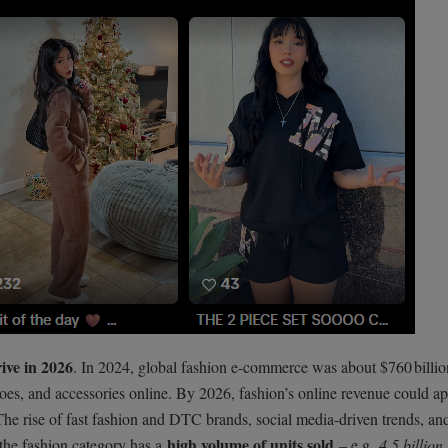
rive in 2026
. In 2024, global fashion e-commerce was about $760 billio
hoes, and accessories online. By 2026, fashion’s online revenue could a
 The rise of fast fashion and DTC brands, social media-driven trends, an
high volume of units sold
 the fashion category has a
– e.g.
4.5 billion