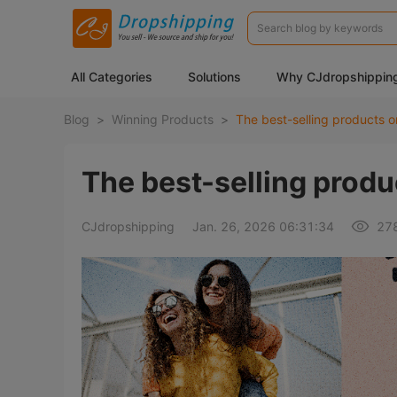
All Categories
Solutions
Why CJdropshippin
Blog
>
Winning Products
>
The best-selling products o
The best-selling produ
CJdropshipping
Jan. 26, 2026 06:31:34
27