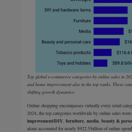
Top global e-commerce categories by online sales in 202
and home improvement also in the top ranks. These cate
shifting growth dynamics.
Online shopping encompasses virtually every retail cate
2024, the top categories worldwide by online sales were
improvement/DIY
furniture
media
beauty & perso
,
,
,
alone accounted for nearly $922.5 billion of online spen