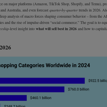
nce on major platforms (Amazon, TikTok Shop, Shopify, and Temu), pr
 and Australia, and even forecast
quarter-by-quarter
trends in 2026. Al
d deep analysis of macro forces shaping consumer behavior – from the A
ties and the rise of impulse-driven “social commerce.” The goal is to eq
what will sell best in 2026
ership
-level insight into
and how to capitali
 2026