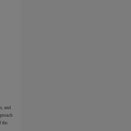
n, and
pproach
d the