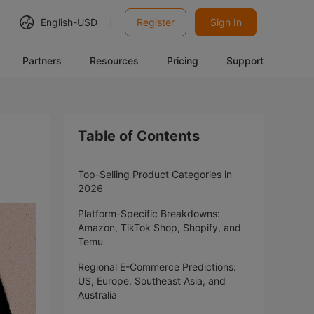
English-
USD
Register
Sign In
Partners
Resources
Pricing
Support
Table of Contents
Top-Selling Product Categories in
2026
Platform-Specific Breakdowns:
Amazon, TikTok Shop, Shopify, and
Temu
Regional E-Commerce Predictions:
US, Europe, Southeast Asia, and
Australia