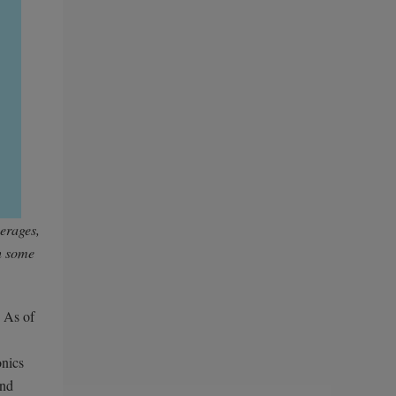
verages,
h some
. As of
onics
and