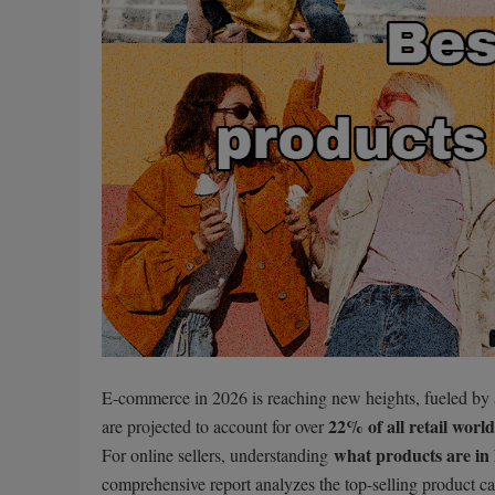
E-commerce in 2026 is reaching new heights, fueled by a
22% of all retail worl
are projected to account for over
what products are in
For online sellers, understanding
comprehensive report analyzes the top-selling product c