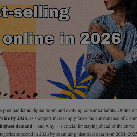
 post-pandemic digital boom and evolving consumer habits. Online reta
dwide by 2026
, as shoppers increasingly favor the convenience of e-co
 highest demand
– and why – is crucial for staying ahead of the curve.
ategories expected in 2026 by examining historical data from 2024–202