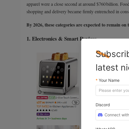
apparel were a close second at around $760 billion. Foo
shopping and delivery became firmly entrenched in cons
By 2026, these categories are expected to remain on 
1. Electronics & Smart Devices
Subscri
latest n
*
Your Name
Discord
Connect with