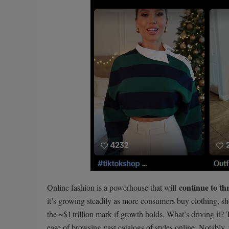
continue to th
Online fashion is a powerhouse that will
it’s growing steadily as more consumers buy clothing, s
the ~$1 trillion mark if growth holds. What’s driving it?
ease of browsing vast catalogs of styles online. Notably,