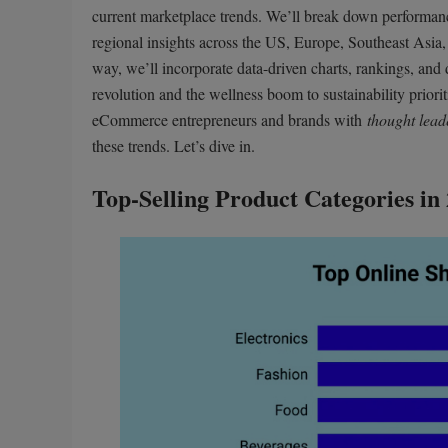
current marketplace trends. We’ll break down performa
regional insights across the US, Europe, Southeast Asia,
way, we’ll incorporate data-driven charts, rankings, an
revolution and the wellness boom to sustainability priori
eCommerce entrepreneurs and brands with
thought lead
these trends. Let’s dive in.
Top-Selling Product Categories in