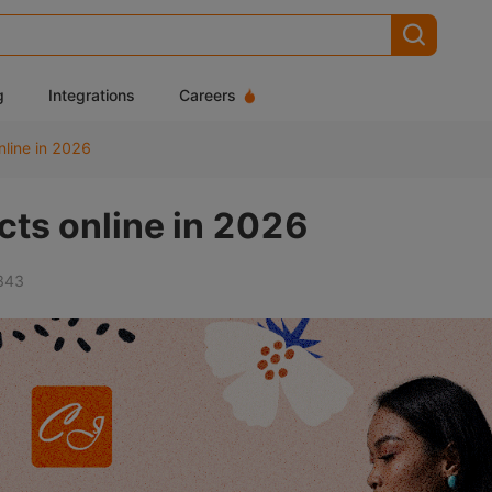
g
Integrations
Careers
nline in 2026
cts online in 2026
843