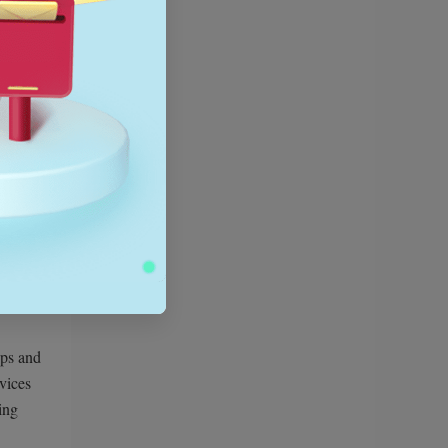
nd
tronics
ops and
evices
ing