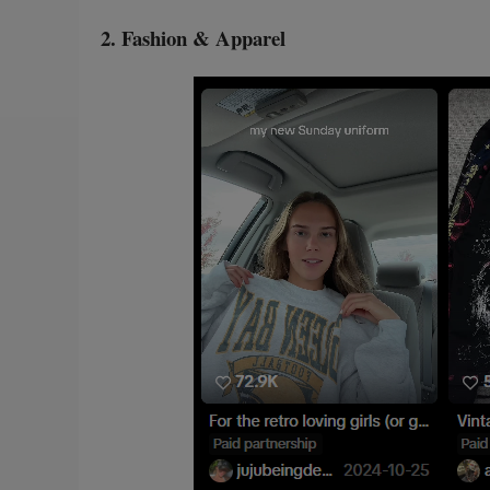
2. Fashion & Apparel