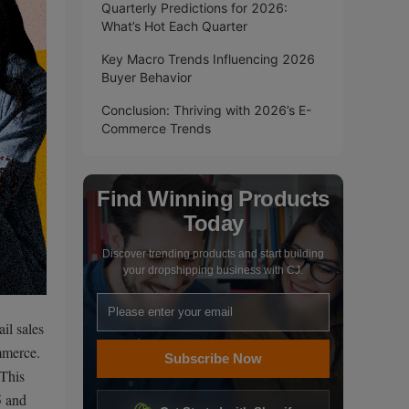
Quarterly Predictions for 2026:
What’s Hot Each Quarter
Key Macro Trends Influencing 2026
Buyer Behavior
Conclusion: Thriving with 2026’s E-
Commerce Trends
Find Winning Products
Today
Discover trending products and start building
your dropshipping business with CJ.
il sales
mmerce.
Subscribe Now
 This
5 and