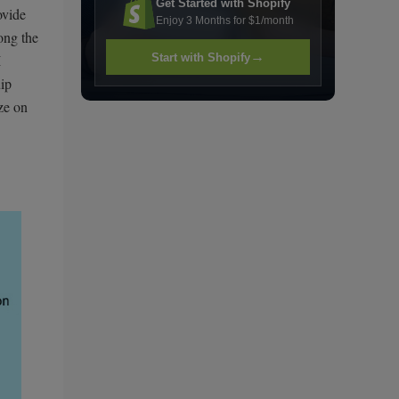
Get Started with Shopify
ovide
Enjoy 3 Months for $1/month
ong the
→
Start with Shopify
I
uip
ze on