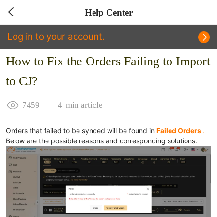
Help Center
Log in to your account.
How to Fix the Orders Failing to Import
to CJ?
7459
4
min article
Orders that failed to be synced will be found in
Failed Orders
.
Below are the possible reasons and corresponding solutions.