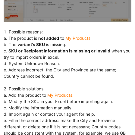
1. Possible reasons:
a. The product is
not added
to
My Products
.
b. The
variant's SKU
is missing.
c.
SKU or Recipient information
is m
issing or invalid
when you
try to import orders
in excel.
d. System Unknown Reason.
e. Address incorrect: the City and Province are the same;
Country cannot be found.
2. Possible solutions:
a. Add the product to
My Products
.
b. Modify the SKU in your Excel before importing again.
c. Modify the information manually.
d. Import again or contact your agent for help.
e. Fill in the correct address: make the City and Province
different, or delete one if it is not necessary; Country codes
should be consistent with the system, for example, we use GB