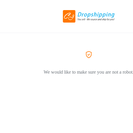
We would like to make sure you are not a robot