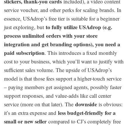
stickers, thank-you cards
included), a video content
service voucher, and other perks for scaling brands. In
essence, USAdrop’s free tier is suitable for a beginner
to fully utilize USAdrop (e.g.
just exploring, but
process unlimited orders with your store
integration and get branding options), you need a
paid subscription
. This introduces a fixed monthly
cost to your business, which you’ll want to justify with
sufficient sales volume. The upside of USAdrop’s
model is that those fees support a higher-touch service
– paying members get assigned agents, possibly faster
support responses, and value-adds like call center
downside
service (more on that later). The
is obvious:
less budget-friendly for a
it’s an extra expense and
small or new seller
compared to CJ’s completely free