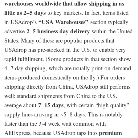
warehouses worldwide that allow shipping in as
little as 2–5 days
to key markets. In fact, items listed
“USA Warehouses”
in USAdrop’s
section typically
2–5 business day delivery
advertise
within the United
States. Many of these are popular products that
USAdrop has pre-stocked in the U.S. to enable very
rapid fulfillment. (Some products in that section show
4–7 day shipping, which are usually print-on-demand
items produced domestically on the fly.) For orders
shipping directly from China, USAdrop still performs
well: standard shipments from China to the U.S.
7–15 days
average about
, with certain “high quality”
supply lines arriving in ~5–8 days. This is notably
faster than the 3-4 week wait common with
premium
AliExpress, because USAdrop taps into