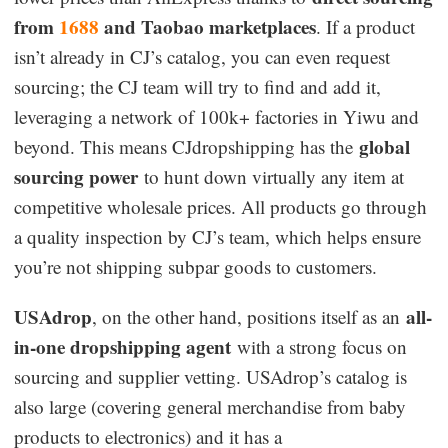
from
1688
and Taobao marketplaces
. If a product
isn’t already in CJ’s catalog, you can even request
sourcing; the CJ team will try to find and add it,
leveraging a network of 100k+ factories in Yiwu and
global
beyond. This means CJdropshipping has the
sourcing power
to hunt down virtually any item at
competitive wholesale prices. All products go through
a quality inspection by CJ’s team, which helps ensure
you’re not shipping subpar goods to customers.
USAdrop
all-
, on the other hand, positions itself as an
in-one dropshipping agent
with a strong focus on
sourcing and supplier vetting. USAdrop’s catalog is
also large (covering general merchandise from baby
products to electronics) and it has a