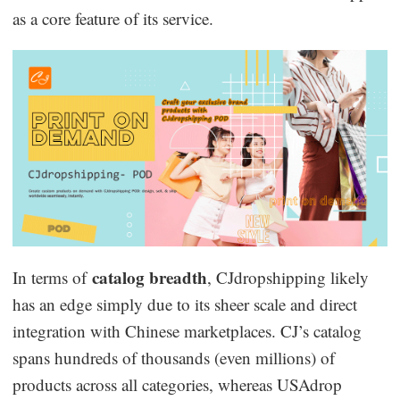
as a core feature of its service.
catalog breadth
In terms of
, CJdropshipping likely
has an edge simply due to its sheer scale and direct
integration with Chinese marketplaces. CJ’s catalog
spans hundreds of thousands (even millions) of
products across all categories, whereas USAdrop