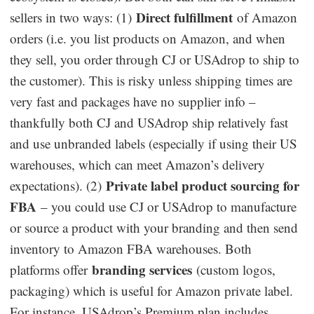
Direct fulfillment
sellers in two ways: (1)
of Amazon
orders (i.e. you list products on Amazon, and when
they sell, you order through CJ or USAdrop to ship to
the customer). This is risky unless shipping times are
very fast and packages have no supplier info –
thankfully both CJ and USAdrop ship relatively fast
and use unbranded labels (especially if using their US
warehouses, which can meet Amazon’s delivery
Private label product sourcing for
expectations). (2)
FBA
– you could use CJ or USAdrop to manufacture
or source a product with your branding and then send
inventory to Amazon FBA warehouses. Both
branding services
platforms offer
(custom logos,
packaging) which is useful for Amazon private label.
For instance, USAdrop’s Premium plan includes