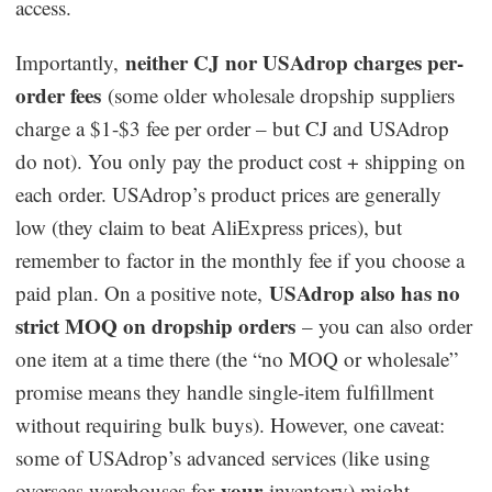
access.
neither CJ nor USAdrop charges per-
Importantly,
order fees
(some older wholesale dropship suppliers
charge a $1-$3 fee per order – but CJ and USAdrop
do not). You only pay the product cost + shipping on
each order. USAdrop’s product prices are generally
low (they claim to beat AliExpress prices), but
remember to factor in the monthly fee if you choose a
USAdrop also has no
paid plan. On a positive note,
strict MOQ on dropship orders
– you can also order
one item at a time there (the “no MOQ or wholesale”
promise means they handle single-item fulfillment
without requiring bulk buys). However, one caveat:
some of USAdrop’s advanced services (like using
your
overseas warehouses for
inventory) might