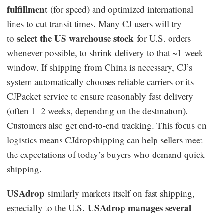
fulfillment
(for speed) and optimized international
lines to cut transit times. Many CJ users will try
select the US warehouse stock
to
for U.S. orders
whenever possible, to shrink delivery to that ~1 week
window. If shipping from China is necessary, CJ’s
system automatically chooses reliable carriers or its
CJPacket service to ensure reasonably fast delivery
(often 1–2 weeks, depending on the destination).
Customers also get end-to-end tracking. This focus on
logistics means CJdropshipping can help sellers meet
the expectations of today’s buyers who demand quick
shipping.
USAdrop
similarly markets itself on fast shipping,
USAdrop manages several
especially to the U.S.