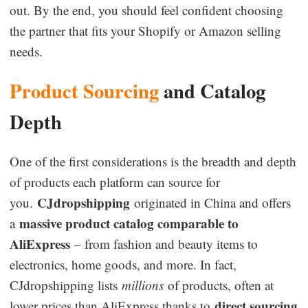
out. By the end, you should feel confident choosing
Business Insights
the partner that fits your Shopify or Amazon selling
needs.
Product Sourcing
and Catalog
Depth
One of the first considerations is the breadth and depth
of products each platform can source for
CJdropshipping
you.
originated in China and offers
massive product catalog comparable to
a
AliExpress
– from fashion and beauty items to
electronics, home goods, and more. In fact,
CJdropshipping lists
millions
of products, often at
direct sourcing
lower prices than AliExpress thanks to