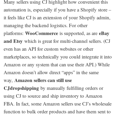
Many sellers using CJ highlight how convenient this
automation is, especially if you have a Shopify store –
it feels like CJ is an extension of your Shopify admin,
managing the backend logistics. For other
WooCommerce
eBay
platforms:
is supported, as are
and Etsy
which is great for multi-channel sellers. (CJ
even has an API for custom websites or other
marketplaces, so technically you could integrate it into
Amazon or any system that can use their API.) While
Amazon doesn’t allow direct “apps” in the same
Amazon sellers can still use
way,
CJdropshipping
by manually fulfilling orders or
using CJ to source and ship inventory to Amazon
FBA. In fact, some Amazon sellers use CJ’s wholesale
function to bulk order products and have them sent to