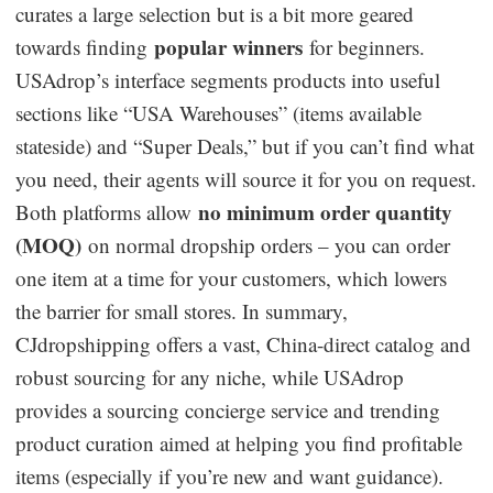
curates a large selection but is a bit more geared
popular winners
towards finding
for beginners.
USAdrop’s interface segments products into useful
sections like “USA Warehouses” (items available
stateside) and “Super Deals,” but if you can’t find what
you need, their agents will source it for you on request.
no minimum order quantity
Both platforms allow
(MOQ)
on normal dropship orders – you can order
one item at a time for your customers, which lowers
the barrier for small stores. In summary,
CJdropshipping offers a vast, China-direct catalog and
robust sourcing for any niche, while USAdrop
provides a sourcing concierge service and trending
product curation aimed at helping you find profitable
items (especially if you’re new and want guidance).