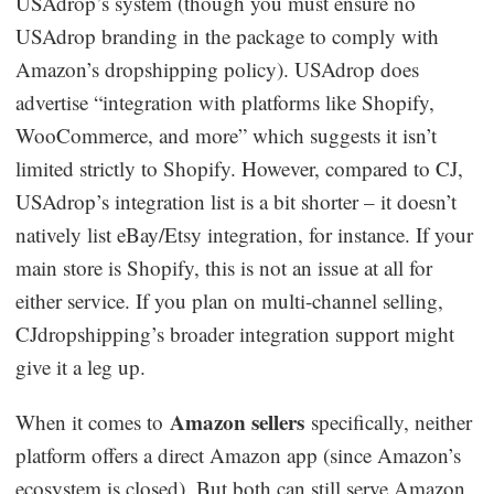
USAdrop’s system (though you must ensure no
USAdrop branding in the package to comply with
Amazon’s dropshipping policy). USAdrop does
advertise “integration with platforms like Shopify,
WooCommerce, and more” which suggests it isn’t
limited strictly to Shopify. However, compared to CJ,
USAdrop’s integration list is a bit shorter – it doesn’t
natively list eBay/Etsy integration, for instance. If your
main store is Shopify, this is not an issue at all for
either service. If you plan on multi-channel selling,
CJdropshipping’s broader integration support might
give it a leg up.
Amazon sellers
When it comes to
specifically, neither
platform offers a direct Amazon app (since Amazon’s
ecosystem is closed). But both can still serve Amazon