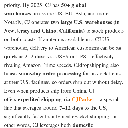
50+ global
priority. By 2025, CJ has
warehouses
across the US, EU, Asia, and more.
two large U.S. warehouses (in
Notably, CJ operates
New Jersey and Chino, California)
to stock products
on both coasts. If an item is available in a CJ US
as
warehouse, delivery to American customers can be
quick as 3–7 days
via USPS or UPS – effectively
rivaling Amazon Prime speeds. CJdropshipping also
same-day order processing
boasts
for in-stock items
at their U.S. facilities, so orders ship out without delay.
Even when products ship from China, CJ
expedited shipping via
CJPacket
offers
– a special
7–12 days to the US
line that averages around
,
significantly faster than typical ePacket shipping. In
domestic
other words, CJ leverages both