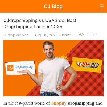
CJ Blog
Blog Page
CJdropshipping vs USAdrop: Best
Dropshipping Partner 2025
CJdropshipping
Aug. 06, 2025 03:28:23
11178
Dropshipping
Dropshipping Knowledge
Sourcing
Supplier & Sourcing Guides
Marketing
Selling Strategies
Shopify
dropshipping
In the fast-paced world of
and