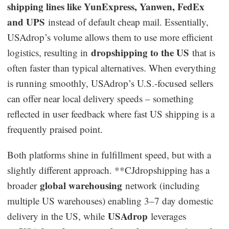
shipping lines like YunExpress, Yanwen, FedEx
and UPS
instead of default cheap mail. Essentially,
USAdrop’s volume allows them to use more efficient
dropshipping to the US
logistics, resulting in
that is
often faster than typical alternatives. When everything
is running smoothly, USAdrop’s U.S.-focused sellers
can offer near local delivery speeds – something
reflected in user feedback where fast US shipping is a
frequently praised point.
Both platforms shine in fulfillment speed, but with a
slightly different approach. **CJdropshipping has a
global warehousing
broader
network (including
multiple US warehouses) enabling 3–7 day domestic
USAdrop
delivery in the US, while
leverages