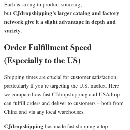
Each is strong in product sourcing,
CJdropshipping’s larger catalog and factory
but
network give it a slight advantage in depth and
variety
.
Order Fulfillment Speed
(Especially to the US)
Shipping times are crucial for customer satisfaction,
particularly if you’re targeting the U.S. market. Here
we compare how fast CJdropshipping and USAdrop
can fulfill orders and deliver to customers – both from
China and via any local warehouses.
CJdropshipping
has made fast shipping a top