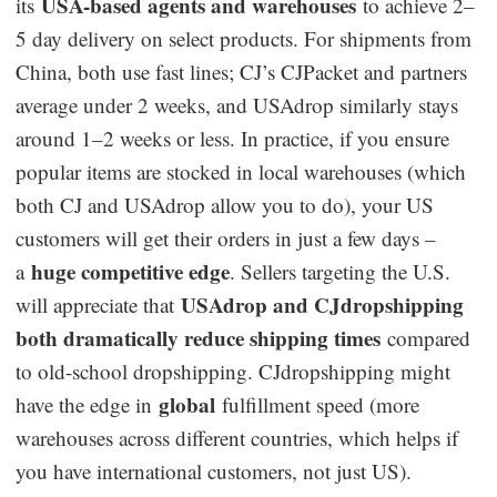
USA-based agents and warehouses
its
to achieve 2–
5 day delivery on select products. For shipments from
China, both use fast lines; CJ’s CJPacket and partners
average under 2 weeks, and USAdrop similarly stays
around 1–2 weeks or less. In practice, if you ensure
popular items are stocked in local warehouses (which
both CJ and USAdrop allow you to do), your US
customers will get their orders in just a few days –
huge competitive edge
a
. Sellers targeting the U.S.
USAdrop and CJdropshipping
will appreciate that
both dramatically reduce shipping times
compared
to old-school dropshipping. CJdropshipping might
global
have the edge in
fulfillment speed (more
warehouses across different countries, which helps if
you have international customers, not just US).