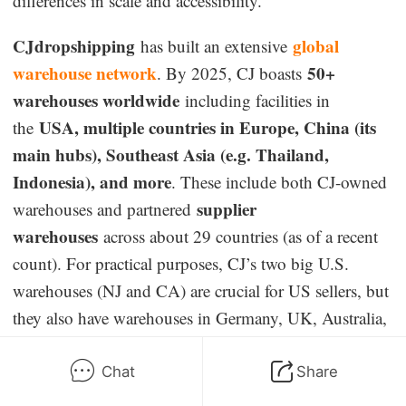
differences in scale and accessibility.
CJdropshipping
global
has built an extensive
warehouse network
50+
. By 2025, CJ boasts
warehouses worldwide
including facilities in
USA, multiple countries in Europe, China (its
the
main hubs), Southeast Asia (e.g. Thailand,
Indonesia), and more
. These include both CJ-owned
supplier
warehouses and partnered
warehouses
across about 29 countries (as of a recent
count). For practical purposes, CJ’s two big U.S.
warehouses (NJ and CA) are crucial for US sellers, but
they also have warehouses in Germany, UK, Australia,
Japan, Canada, and even places like Mexico and India,
allowing you to position stock closer to different
Chat
Share
customer bases. CJdropshipping allows merchants