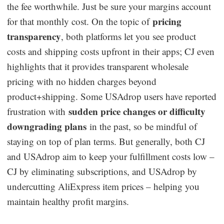
the fee worthwhile. Just be sure your margins account
pricing
for that monthly cost. On the topic of
transparency
, both platforms let you see product
costs and shipping costs upfront in their apps; CJ even
highlights that it provides transparent wholesale
pricing with no hidden charges beyond
product+shipping. Some USAdrop users have reported
sudden price changes or difficulty
frustration with
downgrading plans
in the past, so be mindful of
staying on top of plan terms. But generally, both CJ
and USAdrop aim to keep your fulfillment costs low –
CJ by eliminating subscriptions, and USAdrop by
undercutting AliExpress item prices – helping you
maintain healthy profit margins.