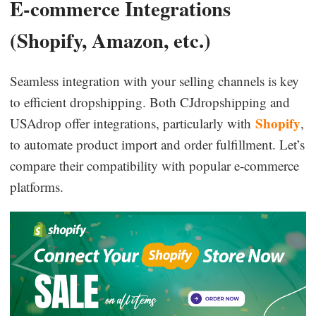
E-commerce Integrations
(Shopify, Amazon, etc.)
Seamless integration with your selling channels is key
to efficient dropshipping. Both CJdropshipping and
Shopify
USAdrop offer integrations, particularly with
,
to automate product import and order fulfillment. Let’s
compare their compatibility with popular e-commerce
platforms.