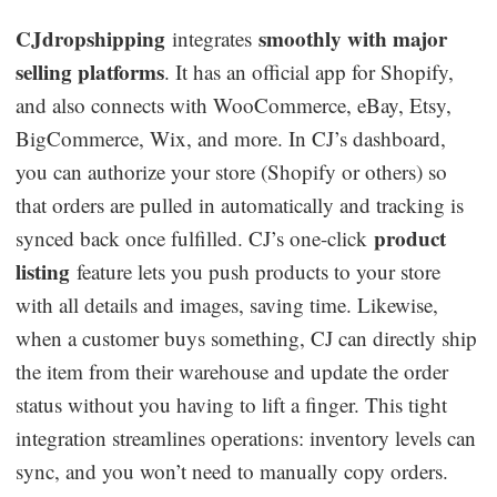
CJdropshipping
smoothly with major
integrates
selling platforms
. It has an official app for Shopify,
and also connects with WooCommerce, eBay, Etsy,
BigCommerce, Wix, and more. In CJ’s dashboard,
you can authorize your store (Shopify or others) so
that orders are pulled in automatically and tracking is
product
synced back once fulfilled. CJ’s one-click
listing
feature lets you push products to your store
with all details and images, saving time. Likewise,
when a customer buys something, CJ can directly ship
the item from their warehouse and update the order
status without you having to lift a finger. This tight
integration streamlines operations: inventory levels can
sync, and you won’t need to manually copy orders.