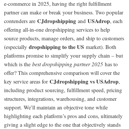
e-commerce in 2025, having the right fulfillment
Dropshipping Niches
partner can make or break your business. Two popular
CJdropshipping
USAdrop
contenders are
and
, each
Print on Demand
offering all-in-one dropshipping services to help
source products, manage orders, and ship to customers
Success Spotlight
dropshipping to the US
(especially
market). Both
platforms promise to simplify your supply chain – but
Supply Chain
which is the
best dropshipping partner 2025
has to
Logistics & Supply Chain
offer? This comprehensive comparison will cover the
CJdropshipping vs USAdrop
key service areas for
,
including product sourcing, fulfillment speed, pricing
About CJ
structures, integrations, warehousing, and customer
CJ News
support. We’ll maintain an objective tone while
highlighting each platform’s pros and cons, ultimately
Winning Products
giving a slight edge to the one that objectively stands