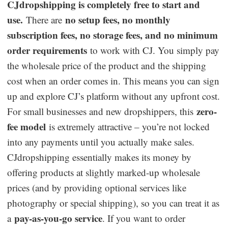
CJdropshipping is completely free to start and
use.
no setup fees, no monthly
There are
subscription fees, no storage fees, and no minimum
order requirements
to work with CJ. You simply pay
the wholesale price of the product and the shipping
cost when an order comes in. This means you can sign
up and explore CJ’s platform without any upfront cost.
zero-
For small businesses and new dropshippers, this
fee model
is extremely attractive – you’re not locked
into any payments until you actually make sales.
CJdropshipping essentially makes its money by
offering products at slightly marked-up wholesale
prices (and by providing optional services like
photography or special shipping), so you can treat it as
pay-as-you-go service
a
. If you want to order