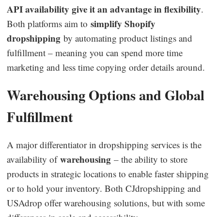
API availability give it an advantage in flexibility
.
simplify Shopify
Both platforms aim to
dropshipping
by automating product listings and
fulfillment – meaning you can spend more time
marketing and less time copying order details around.
Warehousing Options and Global
Fulfillment
A major differentiator in dropshipping services is the
warehousing
availability of
– the ability to store
products in strategic locations to enable faster shipping
or to hold your inventory. Both CJdropshipping and
USAdrop offer warehousing solutions, but with some