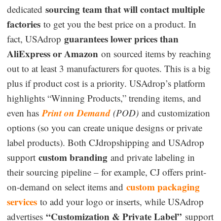
sourcing team that will contact multiple
dedicated
factories
to get you the best price on a product. In
guarantees lower prices than
fact, USAdrop
AliExpress or Amazon
on sourced items by reaching
out to at least 3 manufacturers for quotes. This is a big
plus if product cost is a priority. USAdrop’s platform
highlights “Winning Products,” trending items, and
Print on Demand
even has
(POD)
and customization
options (so you can create unique designs or private
label products). Both CJdropshipping and USAdrop
custom branding
support
and private labeling in
their sourcing pipeline – for example, CJ offers print-
custom packaging
on-demand on select items and
services
to add your logo or inserts, while USAdrop
“Customization & Private Label”
advertises
support