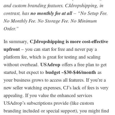
and custom branding features. CJdropshipping, in
no monthly fee at all
contrast, has
– “No Setup Fee.
No Monthly Fee. No Storage Fee. No Minimum
Order.”
CJdropshipping is more cost-effective
In summary,
upfront
– you can start for free and never pay a
platform fee, which is great for testing and scaling
USAdrop
without overhead.
offers a free plan to get
budget ~$30-$46/month
started, but expect to
as
your business grows to access all features. If you’re a
new seller watching expenses, CJ’s lack of fees is very
appealing. If you value the enhanced services
USAdrop’s subscriptions provide (like custom
branding included or special support), you might find