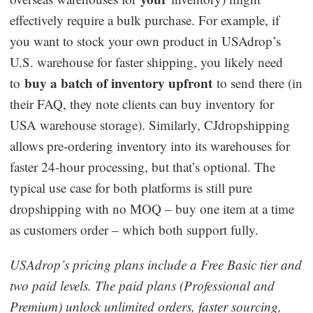
effectively require a bulk purchase. For example, if
you want to stock your own product in USAdrop’s
U.S. warehouse for faster shipping, you likely need
buy a batch of inventory upfront
to
to send there (in
their FAQ, they note clients can buy inventory for
USA warehouse storage). Similarly, CJdropshipping
allows pre-ordering inventory into its warehouses for
faster 24-hour processing, but that’s optional. The
typical use case for both platforms is still pure
dropshipping with no MOQ – buy one item at a time
as customers order – which both support fully.
USAdrop’s pricing plans include a Free Basic tier and
two paid levels. The paid plans (Professional and
Premium) unlock unlimited orders, faster sourcing,