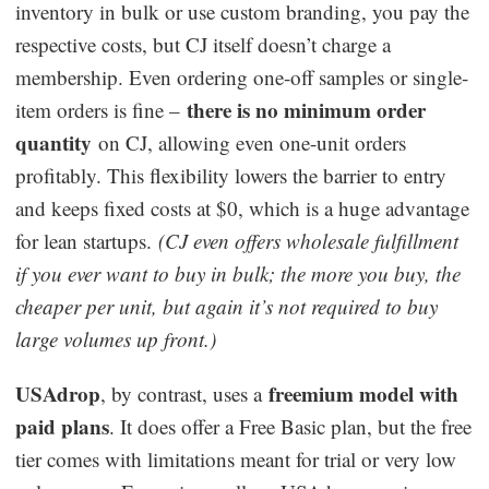
inventory in bulk or use custom branding, you pay the
respective costs, but CJ itself doesn’t charge a
membership. Even ordering one-off samples or single-
there is no minimum order
item orders is fine –
quantity
on CJ, allowing even one-unit orders
profitably. This flexibility lowers the barrier to entry
and keeps fixed costs at $0, which is a huge advantage
for lean startups.
(CJ even offers wholesale fulfillment
if you ever want to buy in bulk; the more you buy, the
cheaper per unit, but again it’s not required to buy
large volumes up front.)
USAdrop
freemium model with
, by contrast, uses a
paid plans
. It does offer a Free Basic plan, but the free
tier comes with limitations meant for trial or very low