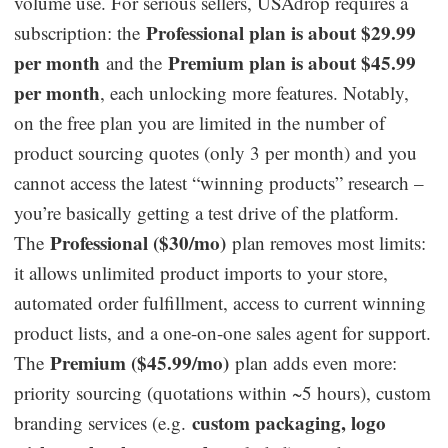
volume use. For serious sellers, USAdrop requires a
Professional plan is about $29.99
subscription: the
per month
Premium plan is about $45.99
and the
per month
, each unlocking more features. Notably,
on the free plan you are limited in the number of
product sourcing quotes (only 3 per month) and you
cannot access the latest “winning products” research –
you’re basically getting a test drive of the platform.
Professional ($30/mo)
The
plan removes most limits:
it allows unlimited product imports to your store,
automated order fulfillment, access to current winning
product lists, and a one-on-one sales agent for support.
Premium ($45.99/mo)
The
plan adds even more:
priority sourcing (quotations within ~5 hours), custom
custom packaging, logo
branding services (e.g.