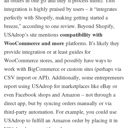
all orders in one go and they’ll process them). This
integration is highly praised by users – it “integrates
perfectly with Shopify, making getting started a
breeze,” according to one review. Beyond Shopify,
compatibility with
USAdrop’s site mentions
WooCommerce and more
platforms. It’s likely they
provide integration or at least guides for
WooCommerce stores, and possibly have ways to
work with BigCommerce or custom sites (perhaps via
CSV import or API). Additionally, some entrepreneurs
report using USAdrop for marketplaces like eBay or
even Facebook shops and Amazon – not through a
direct app, but by syncing orders manually or via
third-party automation. For example, you could use
USAdrop to fulfill an Amazon order by placing it in