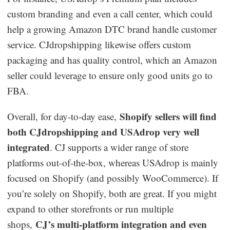
custom branding and even a call center, which could
help a growing Amazon DTC brand handle customer
service. CJdropshipping likewise offers custom
packaging and has quality control, which an Amazon
seller could leverage to ensure only good units go to
FBA.
Shopify sellers will find
Overall, for day-to-day ease,
both CJdropshipping and USAdrop very well
integrated
. CJ supports a wider range of store
platforms out-of-the-box, whereas USAdrop is mainly
focused on Shopify (and possibly WooCommerce). If
you’re solely on Shopify, both are great. If you might
expand to other storefronts or run multiple
CJ’s multi-platform integration and even
shops,