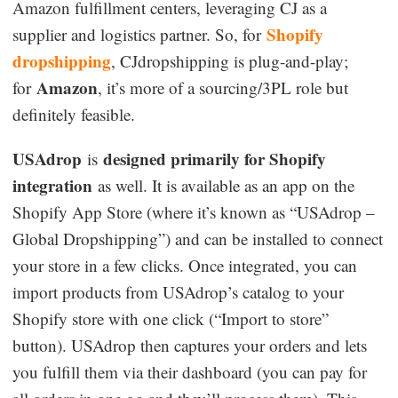
Amazon fulfillment centers, leveraging CJ as a
Shopify
supplier and logistics partner. So, for
dropshipping
, CJdropshipping is plug-and-play;
Amazon
for
, it’s more of a sourcing/3PL role but
definitely feasible.
USAdrop
designed primarily for Shopify
is
integration
as well. It is available as an app on the
Shopify App Store (where it’s known as “USAdrop –
Global Dropshipping”) and can be installed to connect
your store in a few clicks. Once integrated, you can
import products from USAdrop’s catalog to your
Shopify store with one click (“Import to store”
button). USAdrop then captures your orders and lets
you fulfill them via their dashboard (you can pay for