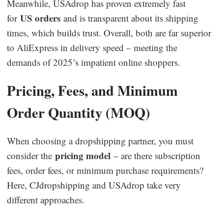
Meanwhile, USAdrop has proven extremely fast
US orders
for
and is transparent about its shipping
times, which builds trust. Overall, both are far superior
to AliExpress in delivery speed – meeting the
demands of 2025’s impatient online shoppers.
Pricing, Fees, and Minimum
Order Quantity (MOQ)
When choosing a dropshipping partner, you must
pricing model
consider the
– are there subscription
fees, order fees, or minimum purchase requirements?
Here, CJdropshipping and USAdrop take very
different approaches.