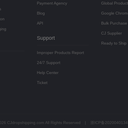
Payment Agency
Global Produc
s
Blog
Google Chrom
ion
API
Bulk Purchase
ing
CJ Supplier
Support
Ready to Ship
Improper Products Report
24/7 Support
Help Center
Ticket
026 CJdropshipping.com All Rights Reserved
|
浙ICP备2020040134