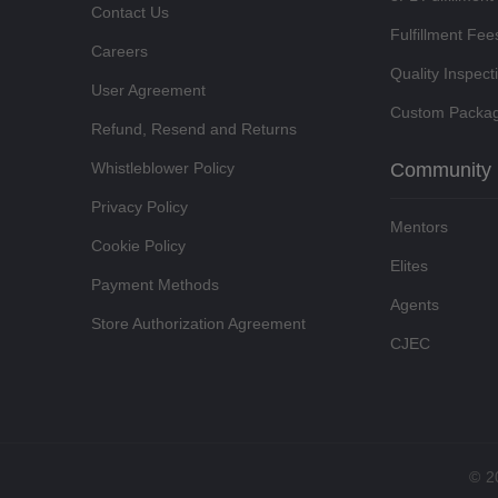
Contact Us
Fulfillment Fee
Careers
Quality Inspect
User Agreement
Custom Packag
Refund, Resend and Returns
Whistleblower Policy
Community
Privacy Policy
Mentors
Cookie Policy
Elites
Payment Methods
Agents
Store Authorization Agreement
CJEC
©
2