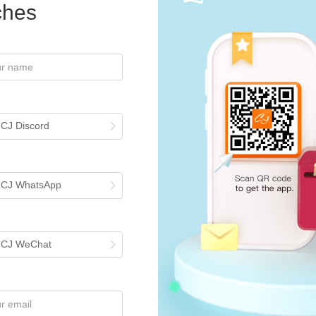
iches
st Tutorials
 CJ Discord
List CJ Products to Your Shopee Store?
rial guides you through the process of listing products to your Shopee st
tarting your business. The general steps include finding your ideal prod
h CJ WhatsApp
ons to complete the listing. For any uncertainties or further assistance
Search or Source a Product by Image on CJ?
aunched a "Search by image" feature allowing users to search or sourc
omepage and either drag or upload an image from your device for instan
h CJ WeChat
ourcing Request, then either select a store product or upload an individ
ure helps in finding products quickly and efficiently, enhancing the ove
, consider enrolling in CJ's online course with a 40% discount Contact u
Connect Packages in Bulk?