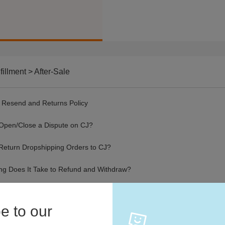
fillment > After-Sale
 Resend and Returns Policy
Open/Close a Dispute on CJ?
Return Dropshipping Orders to CJ?
g Does It Take to Refund and Withdraw?
uired Information in Opening a Dispute
e to our
ce to Official Non-Delivery Proof Application