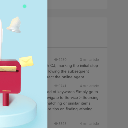
6280
3 min article
ore after connecting it with CJ, marking the initial step
ucts, clicking 'List', and following the subsequent
, you are encouraged to contact the online agent.
9741
4 min article
e items using images instead of keywords Simply go to
t results For sourcing, navigate to Service > Sourcing
ual product image to find matching or similar items
rall user experience For more tips on finding winning
s for further assistance.
3358
4 min article