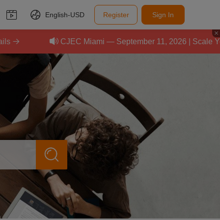
English-
USD
Register
Sign In
CJEC Miami — September 11, 2026 | Scale Your E-C