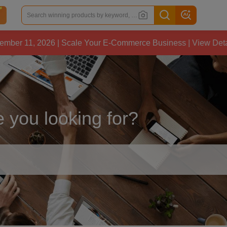
, 2026 | Scale Your E-Commerce Business | View Details
 you looking for?