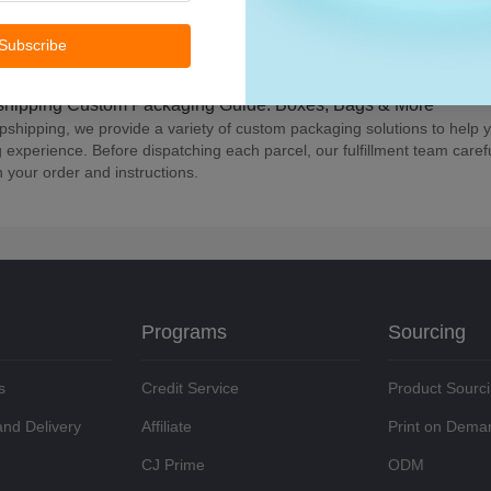
ave multiple listed products and wish to connect them with a single typ
ons Follow these steps: learn about packaging connection options, go 
Subscribe
red items, click "Packaging Connection," choose your preferred packag
 by clicking "view packaging" under Product > Store Products > Action Fo
hipping Custom Packaging Guide: Boxes, Bags & More
pshipping, we provide a variety of custom packaging solutions to help y
 experience. Before dispatching each parcel, our fulfillment team carefu
 your order and instructions.
Programs
Sourcing
s
Credit Service
Product Sourc
and Delivery
Affiliate
Print on Dema
CJ Prime
ODM