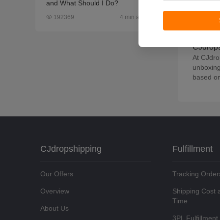
If you h
and What Should I Do?
connecti
4 min article
192369
the desi
reviewed
CJdrops
At CJdro
unboxing
based on
CJdropshipping
Fulfillment
Our Offers
Tracking Order
Overview
Shipping Cost 
Time
About Us
3PL Fulfillment