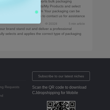
e of packaging, CJ now supports bulk packaging
to Products > Store Products/My Products and select
ing and variant, then confirm Your packaging can be
r any questions, feel free to contact us for assistance
20328
5 min article
our brand stand out and deliver a professional
lly selects and applies the correct type of packaging
Subscribe to our latest niches
ing Requests
Scan the QR code to download
CJdropshipping for Mobile
nd