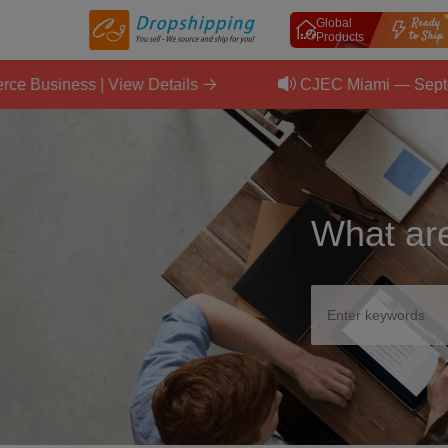
Global
Products
ness | View Details
CJEC Miami — September 11
What are