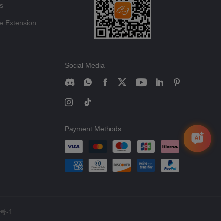
ts
e Extension
Social Media
Payment Methods
号-1