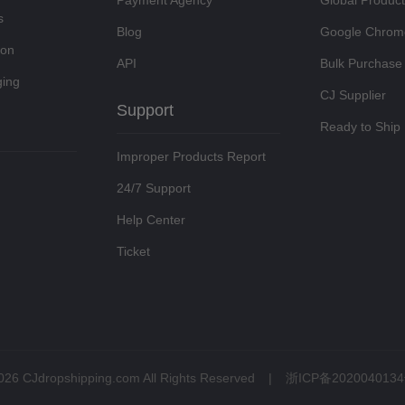
Payment Agency
Global Produc
s
Blog
Google Chrom
ion
API
Bulk Purchase
ing
CJ Supplier
Support
Ready to Ship
Improper Products Report
24/7 Support
Help Center
Ticket
026 CJdropshipping.com All Rights Reserved
|
浙ICP备2020040134