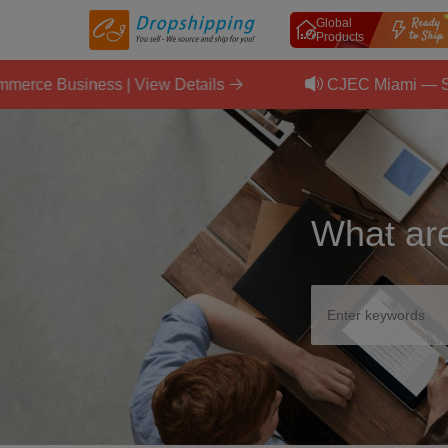
Global
Products
usiness | View Details
CJEC Miami — September
What are