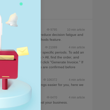
CJ?
9795
10 min article
en processing orders. To reduce decision fatigue and
d the Default Shipping Methods feature.
21089
4 min article
enerated for bulk orders or specific periods. To add an
, navigate to Store Orders > All, find the order, and
ng History, select dates, and click "Generate Invoice." If
nsure all fees and payments are confirmed before
106372
4 min article
 for CJ users. To make things easier for you, here we
it.
6470
4 min article
d-on services for you to boost your business.