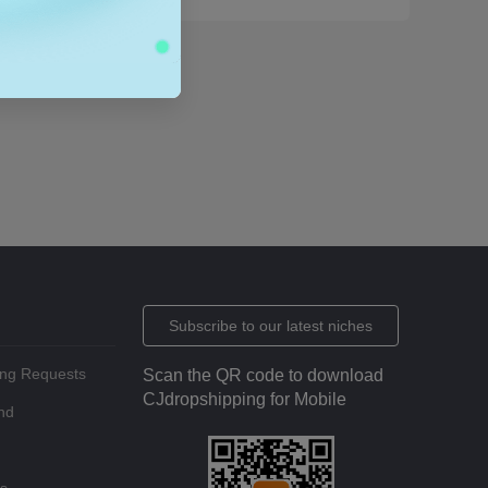
Subscribe to our latest niches
ing Requests
Scan the QR code to download
CJdropshipping for Mobile
nd