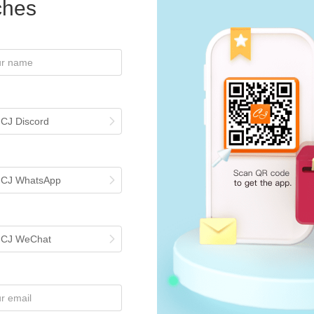
iches
st Tutorials
Configure Default Shipping Methods & Optimized Shipping on 
 the right shipping method is one of the most time-consuming steps wh
ne order fulfillment, CJ has introduced Optimized Shipping and upgrade
 CJ Discord
Generate An Invoice For the Order on CJ?
rders, invoices are not automatically included in packages but can be g
ddress, go to My CJ > Profile > Invoice Address. For bulk order invoices
voice" to download. To generate invoices for a period, visit Wallet > Billi
h CJ WhatsApp
's IOSS ID for EU, VAT and handling fees will appear on the invoice. E
ng. For further assistance, contact support via the chatroom.
ou Need to Know About Custom Packaging
h CJ WeChat
om Packaging Service for dropshipping orders is a very popular feature
marized the whole process of how to connect your packaging and use 
 Services You May Need
or normal order fulfilling and shipping services, CJ also offers many Ad