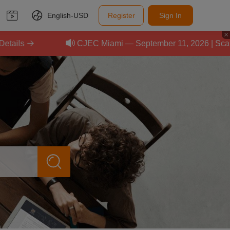
English-
USD
Register
Sign In
CJEC Miami — September 11, 2026 | Scale Your 