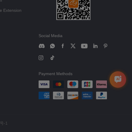
ts
e Extension
Social Media
Payment Methods
号-1