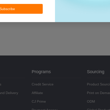
Subscribe
Programs
Sourcing
s
Credit Service
Product Sourc
and Delivery
Affiliate
Print on Dema
CJ Prime
ODM