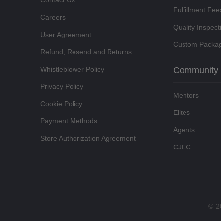
Contact Us
Fulfillment Fee
Careers
Quality Inspect
User Agreement
Custom Packag
Refund, Resend and Returns
Whistleblower Policy
Community
Privacy Policy
Mentors
Cookie Policy
Elites
Payment Methods
Agents
Store Authorization Agreement
CJEC
©
2