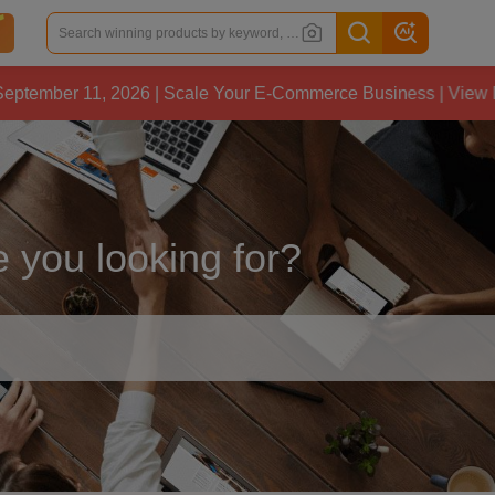
 11, 2026 | Scale Your E-Commerce Business | View Details
 you looking for?