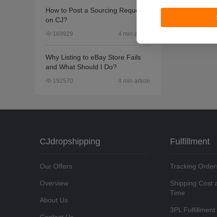
How to Post a Sourcing Request
on CJ?
4 min article
169929
Why Listing to eBay Store Fails
and What Should I Do?
4 min article
192570
CJdropshipping
Fulfillment
Our Offers
Tracking Order
Overview
Shipping Cost 
Time
About Us
3PL Fulfillment