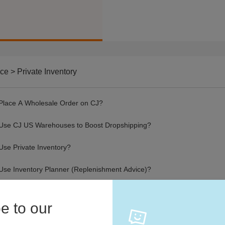
ce > Private Inventory
Place A Wholesale Order on CJ?
Use CJ US Warehouses to Boost Dropshipping?
Use Private Inventory?
Use Inventory Planner (Replenishment Advice)?
e to our