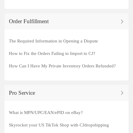
Order Fulfillment
The Required Information in Opening a Dispute
How to Fix the Orders Failing to Import to CJ?
How Can I Have My Private Inventory Orders Refunded?
Pro Service
What is MPN/UPC/EAN/ePID on eBay?
Skyrocket your US TikTok Shop with CJdropshipping