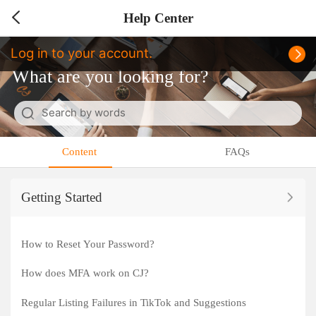
Help Center
Log in to your account.
What are you looking for?
Search by words
Cancel
Content
FAQs
Getting Started
How to Reset Your Password?
How does MFA work on CJ?
Regular Listing Failures in TikTok and Suggestions