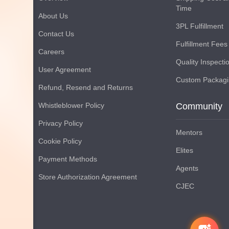
Time
About Us
3PL Fulfillment
Contact Us
Fulfillment Fees
Careers
Quality Inspecti
User Agreement
Custom Packag
Refund, Resend and Returns
Whistleblower Policy
Community
Privacy Policy
Mentors
Cookie Policy
Elites
Payment Methods
Agents
Store Authorization Agreement
CJEC