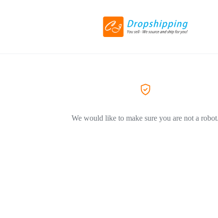
We would like to make sure you are not a robot