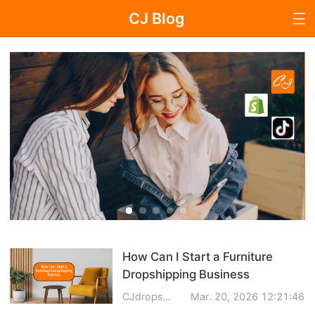
CJ Blog
Blog Page
Dropshipping
Dropshipping Knowledge
Sourcing
Supplier & Sourcing Guides
How Can I Start a Furniture
Marketing
Dropshipping Business
Selling Strategies
CJdropshipping
Mar. 20, 2026 12:21:46