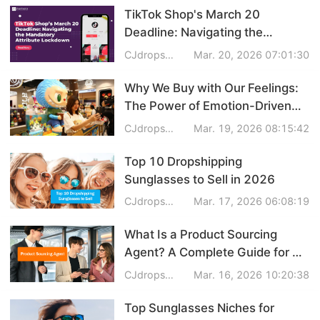
TikTok Shop's March 20
Dropshipping Niches
Deadline: Navigating the
Mandatory Attribute Lockdown
CJdropshipping
Mar. 20, 2026 07:01:30
Print on Demand
Why We Buy with Our Feelings:
Success Spotlight
The Power of Emotion-Driven
Products in 2026
CJdropshipping
Mar. 19, 2026 08:15:42
Supply Chain
Top 10 Dropshipping
Logistics & Supply Chain
Sunglasses to Sell in 2026
CJdropshipping
Mar. 17, 2026 06:08:19
About CJ
What Is a Product Sourcing
Agent? A Complete Guide for E-
CJ News
commerce Sellers
CJdropshipping
Mar. 16, 2026 10:20:38
Winning Products
Top Sunglasses Niches for