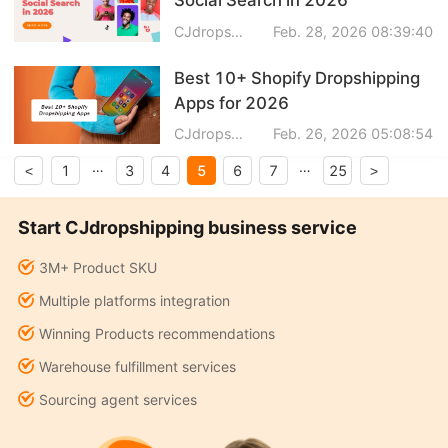
CJdropshipping
Feb. 28, 2026 08:39:40
Best 10+ Shopify Dropshipping
Apps for 2026
CJdropshipping
Feb. 26, 2026 05:08:54
…
…
5
1
3
4
6
7
25
<
>
Start CJdropshipping business service
3M+ Product SKU
Multiple platforms integration
Winning Products recommendations
Warehouse fulfillment services
Sourcing agent services