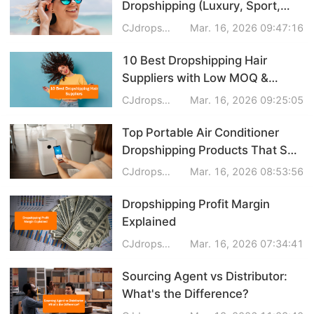
Dropshipping (Luxury, Sport,
Business Insights
Polarized & More)
CJdropshipping
Mar. 16, 2026 09:47:16
10 Best Dropshipping Hair
Suppliers with Low MOQ &
Custom Branding
CJdropshipping
Mar. 16, 2026 09:25:05
Top Portable Air Conditioner
Dropshipping Products That Sell
Fast in Summer
CJdropshipping
Mar. 16, 2026 08:53:56
Dropshipping Profit Margin
Explained
CJdropshipping
Mar. 16, 2026 07:34:41
Sourcing Agent vs Distributor:
What's the Difference?