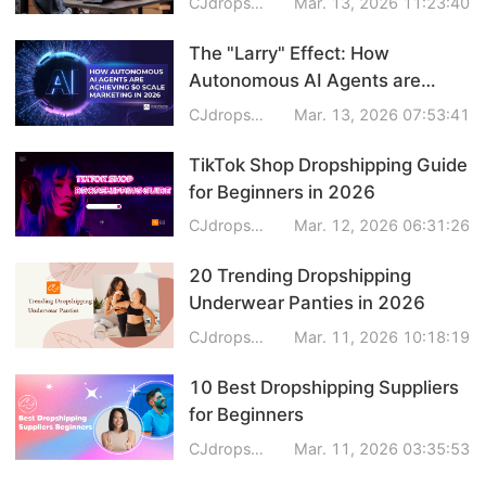
CJdropshipping
Mar. 13, 2026 11:23:40
The "Larry" Effect: How
Autonomous AI Agents are
Achieving $0 Scale Marketing in
CJdropshipping
Mar. 13, 2026 07:53:41
2026
TikTok Shop Dropshipping Guide
for Beginners in 2026
CJdropshipping
Mar. 12, 2026 06:31:26
20 Trending Dropshipping
Underwear Panties in 2026
CJdropshipping
Mar. 11, 2026 10:18:19
10 Best Dropshipping Suppliers
for Beginners
CJdropshipping
Mar. 11, 2026 03:35:53