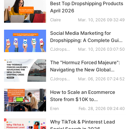
Best Top Dropshipping Products
April 2026
Claire
Mar. 10, 2026 09:32:49
Social Media Marketing for
Dropshipping: A Complete Guide
to Boost Sales in 2026
CJdropshipping
Mar. 10, 2026 03:07:50
The "Hormuz Forced Majeure":
Navigating the New Global
Shipping Crisis
CJdropshipping
Mar. 06, 2026 07:24:52
How to Scale an Ecommerce
Store from $10K to
$100K/Month
Eren
Feb. 28, 2026 09:24:40
Why TikTok & Pinterest Lead
Social Search in 2026