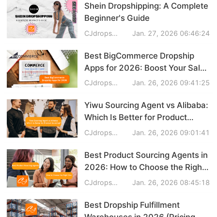
Shein Dropshipping: A Complete
Beginner's Guide
CJdropshipping
Jan. 27, 2026 06:46:24
Best BigCommerce Dropship
Apps for 2026: Boost Your Sales
with Easy Integration
CJdropshipping
Jan. 26, 2026 09:41:25
Yiwu Sourcing Agent vs Alibaba:
Which Is Better for Product
Sourcing?
CJdropshipping
Jan. 26, 2026 09:01:41
Best Product Sourcing Agents in
2026: How to Choose the Right
One
CJdropshipping
Jan. 26, 2026 08:45:18
Best Dropship Fulfillment
Warehouses in 2026 (Pricing,