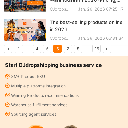
Speed & Features Compared)
CJdropshipping
Jan. 26, 2026 07:25:17
The best-selling products online
in 2026
CJdropshipping
Jan. 26, 2026 06:31:34
…
…
6
1
4
5
7
8
25
<
>
Start CJdropshipping business service
3M+ Product SKU
Multiple platforms integration
Winning Products recommendations
Warehouse fulfillment services
Sourcing agent services