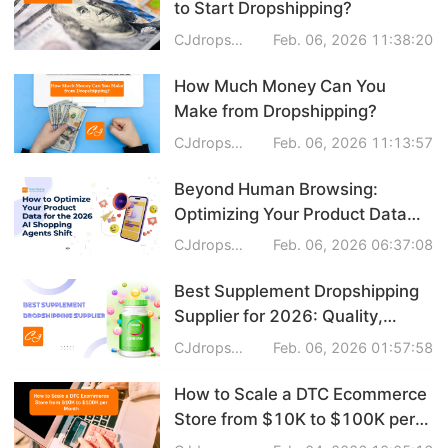
to Start Dropshipping?
Business Insights
CJdropshipping
Feb. 06, 2026 11:38:20
How Much Money Can You
Make from Dropshipping?
CJdropshipping
Feb. 06, 2026 11:13:57
Beyond Human Browsing:
Optimizing Your Product Data
for the 2026 AI Shopping
CJdropshipping
Feb. 06, 2026 06:37:08
Agents Shift
Best Supplement Dropshipping
Supplier for 2026: Quality,
Speed & Profitability
CJdropshipping
Feb. 06, 2026 01:57:58
How to Scale a DTC Ecommerce
Store from $10K to $100K per
Month