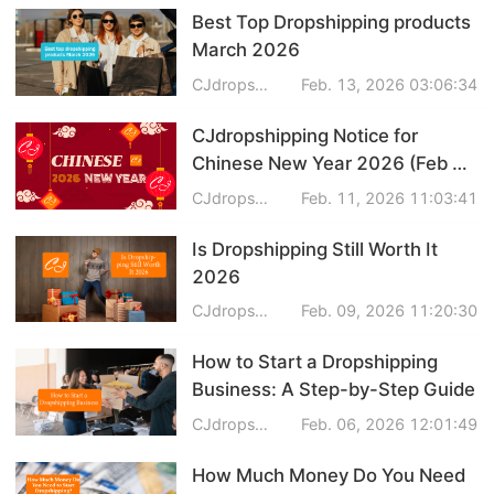
Best Top Dropshipping products
Dropshipping Niches
March 2026
CJdropshipping
Feb. 13, 2026 03:06:34
Print on Demand
CJdropshipping Notice for
Success Spotlight
Chinese New Year 2026 (Feb 14
- Feb 22)
CJdropshipping
Feb. 11, 2026 11:03:41
Supply Chain
Is Dropshipping Still Worth It
Logistics & Supply Chain
2026
CJdropshipping
Feb. 09, 2026 11:20:30
About CJ
How to Start a Dropshipping
Business: A Step-by-Step Guide
CJ News
CJdropshipping
Feb. 06, 2026 12:01:49
Winning Products
How Much Money Do You Need