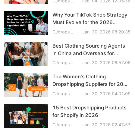
CJdropshipping
Feb. 04, 2026 12:05:16
Why Your TikTok Shop Strategy
Must Evolve for the 2026
Algorithm Shift
CJdropshipping
Jan. 30, 2026 08:20:35
Best Clothing Sourcing Agents
in China and Overseas for
Trendy Apparel
CJdropshipping
Jan. 30, 2026 06:57:06
Top Women's Clothing
Dropshipping Suppliers for 2026
(Fast Shipping & Quality Picks)
CJdropshipping
Jan. 30, 2026 04:01:09
15 Best Dropshipping Products
for Shopify in 2026
CJdropshipping
Jan. 30, 2026 02:47:57